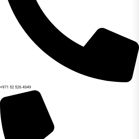
+971 52 526 4349