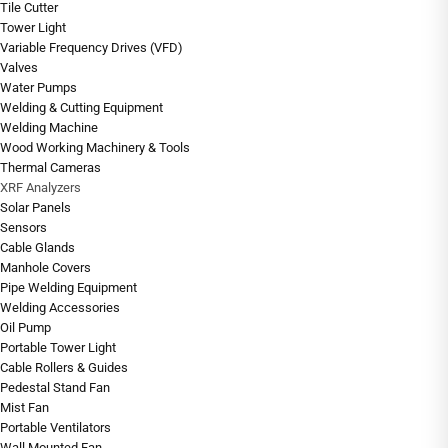
Tile Cutter
Tower Light
Variable Frequency Drives (VFD)
Valves
Water Pumps
Welding & Cutting Equipment
Welding Machine
Wood Working Machinery & Tools
Thermal Cameras
XRF Analyzers
Solar Panels
Sensors
Cable Glands
Manhole Covers
Pipe Welding Equipment
Welding Accessories
Oil Pump
Portable Tower Light
Cable Rollers & Guides
Pedestal Stand Fan
Mist Fan
Portable Ventilators
Wall Mounted Fan