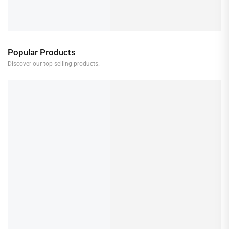
Popular Products
Discover our top-selling products.
Makita Driver Drill DF001G