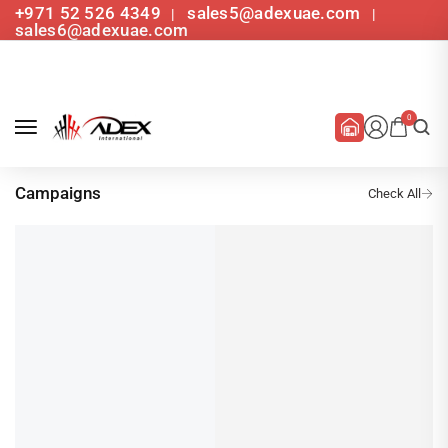
+971 52 526 4349
sales5@adexuae.com
|
|
sales6@adexuae.com
0
Campaigns
Latest Campaign