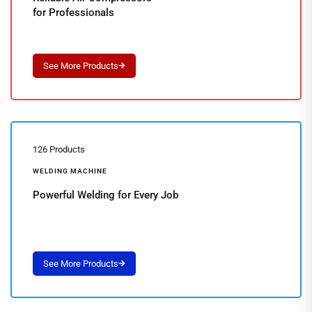
for Professionals
126 Products
WELDING MACHINE
Powerful Welding for Every Job