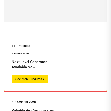
Read more
111 Products
GENERATORS
Next Level Generator
Available Now
AIR COMPRESSOR
Reliable Air Compressors