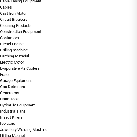
Cable Laying Equipment
Cables
Cast Iron Motor
Circuit Breakers
Cleaning Products
Construction Equipment
Contactors
Diesel Engine
Drilling machine
Earthing Material
Electric Motor
Evaporative Air Coolers
Fuse
Garage Equipment
Gas Detectors
Generators
Hand Tools
Hydraulic Equipment
Industrial Fans
Insect Killers
Isolators
Jewellery Welding Machine
Lifting Magnet