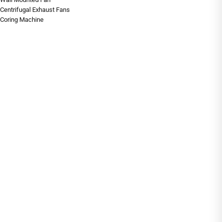
Centrifugal Exhaust Fans
Coring Machine