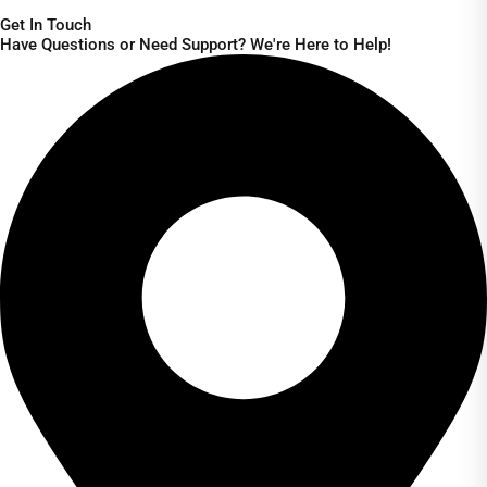
Get In Touch
Have Questions or Need Support? We're Here to Help!