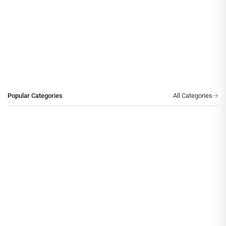
Popular Categories