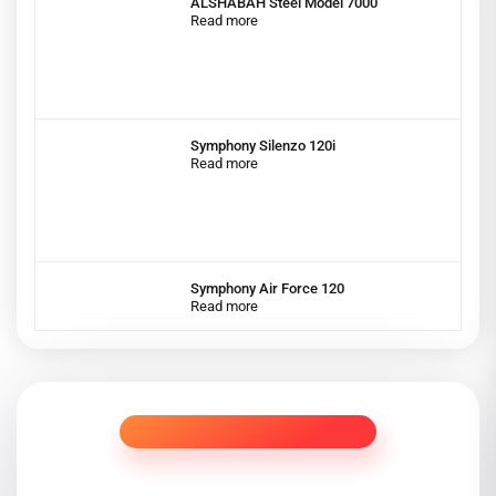
ALSHABAH Steel Model 7000
Read more
Symphony Silenzo 120i
Read more
Symphony Air Force 120
Read more