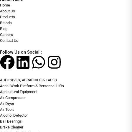
Home
About Us
Products
Brands
Blog
Careers
Contact Us
Follow Us on Social :
ADHESIVES, ABRASIVES & TAPES
Aerial Work Platform & Personnel Lifts
Agricultural Equipment
Air Compressor
Air Dryer
Air Tools
Alcohol Detector
Ball Bearings
Brake Cleaner