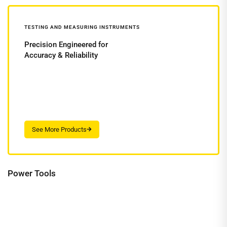
TESTING AND MEASURING INSTRUMENTS
Precision Engineered for
Accuracy & Reliability
Power Tools