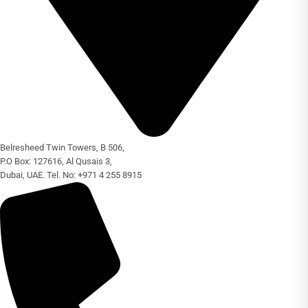
Belresheed Twin Towers, B 506,
P.O Box: 127616, Al Qusais 3,
Dubai, UAE. Tel. No: +971 4 255 8915