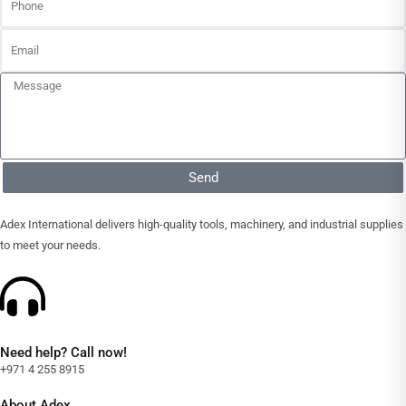
Send
Adex International delivers high-quality tools, machinery, and industrial supplies
to meet your needs.
Need help? Call now!
+971 4 255 8915
About Adex