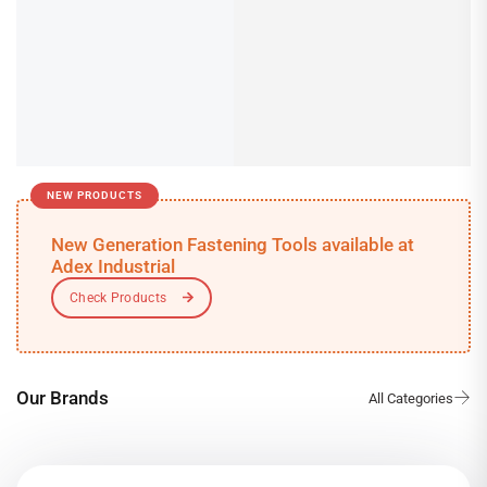
NEW PRODUCTS
New Generation Fastening Tools available at
Adex Industrial
Our Brands