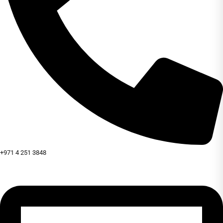
+971 4 251 3848