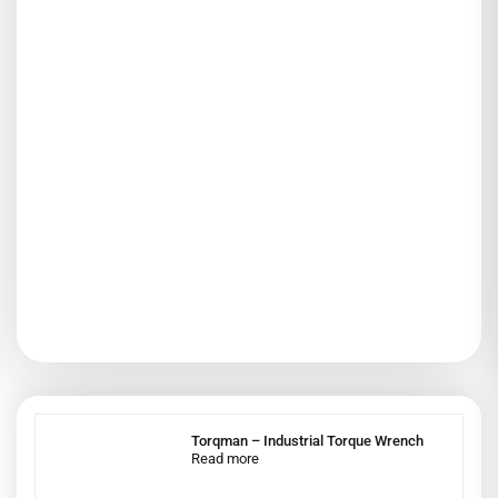
Torqman – Industrial Torque Wrench
Read more