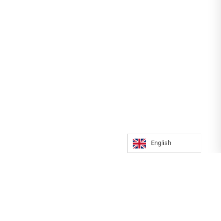
English