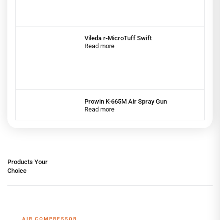
Vileda r-MicroTuff Swift
Read more
Prowin K-665M Air Spray Gun
Read more
Products Your
Choice
AIR COMPRESSOR