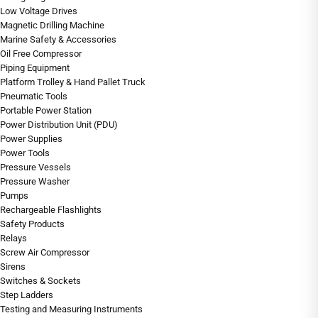
Low Voltage Drives
Magnetic Drilling Machine
Marine Safety & Accessories
Oil Free Compressor
Piping Equipment
Platform Trolley & Hand Pallet Truck
Pneumatic Tools
Portable Power Station
Power Distribution Unit (PDU)
Power Supplies
Power Tools
Pressure Vessels
Pressure Washer
Pumps
Rechargeable Flashlights
Safety Products
Relays
Screw Air Compressor
Sirens
Switches & Sockets
Step Ladders
Testing and Measuring Instruments