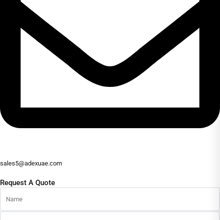
sales5@adexuae.com
Request A Quote