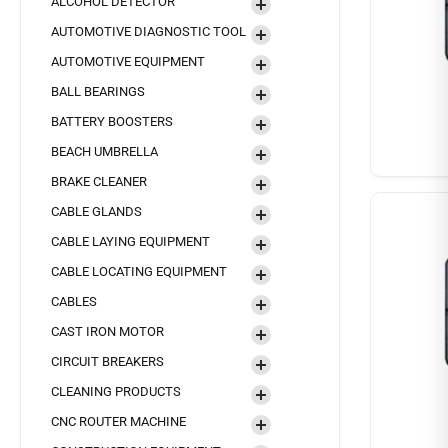
ALCOHOL DETECTOR
AUTOMOTIVE DIAGNOSTIC TOOL
AUTOMOTIVE EQUIPMENT
BALL BEARINGS
BATTERY BOOSTERS
BEACH UMBRELLA
BRAKE CLEANER
CABLE GLANDS
CABLE LAYING EQUIPMENT
CABLE LOCATING EQUIPMENT
CABLES
CAST IRON MOTOR
CIRCUIT BREAKERS
CLEANING PRODUCTS
CNC ROUTER MACHINE