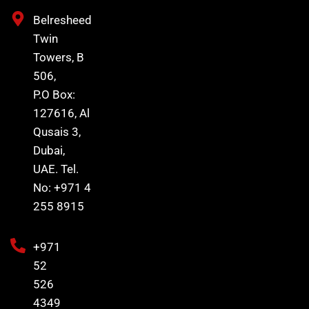
Belresheed
Twin
Towers, B
506,
P.O Box:
127616, Al
Qusais 3,
Dubai,
UAE. Tel.
No: +971 4
255 8915
+971
52
526
4349