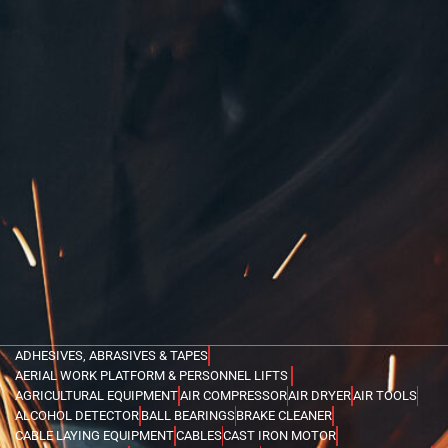
ADHESIVES, ABRASIVES & TAPES
AERIAL WORK PLATFORM & PERSONNEL LIFTS
AGRICULTURAL EQUIPMENT
AIR COMPRESSOR
AIR DRYER
AIR TOOLS
ALCOHOL DETECTOR
BALL BEARINGS
BRAKE CLEANER
CABLE LAYING EQUIPMENT
CABLES
CAST IRON MOTOR