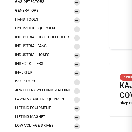
GAS DETECTORS
GENERATORS
HAND TOOLS
HYDRAULIC EQUIPMENT
INDUSTRIAL DUST COLLECTOR
INDUSTRIAL FANS
INDUSTRIAL HOSES
INSECT KILLERS
INVERTER
120
ISOLATORS
KA
JEWELLERY WELDING MACHINE
CO
LAWN & GARDEN EQUIPMENT
LIFTING EQUIPMENT
LIFTING MAGNET
LOW VOLTAGE DRIVES