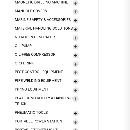
MAGNETIC DRILLING MACHINE
MANHOLE COVERS
MARINE SAFETY & ACCESSORIES
MATERIAL HANDLING SOLUTIONS
NITROGEN GENERATOR
OIL PUMP
OIL-FREE COMPRESSOR
ORS DRINK
PEST CONTROL EQUIPMENT
PIPE WELDING EQUIPMENT
PIPING EQUIPMENT
PLATFORM TROLLEY & HAND PALLET
TRUCK
PNEUMATIC TOOLS
PORTABLE POWER STATION
PORTABLE TOWER LIGHT