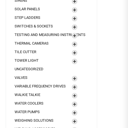
SIRENS
SOLAR PANELS
STEP LADDERS
SWITCHES & SOCKETS
TESTING AND MEASURING INSTRUMENTS
THERMAL CAMERAS
TILE CUTTER
TOWER LIGHT
UNCATEGORIZED
VALVES
VARIABLE FREQUENCY DRIVES
WALKIE TALKIE
WATER COOLERS
WATER PUMPS
WEIGHING SOLUTIONS