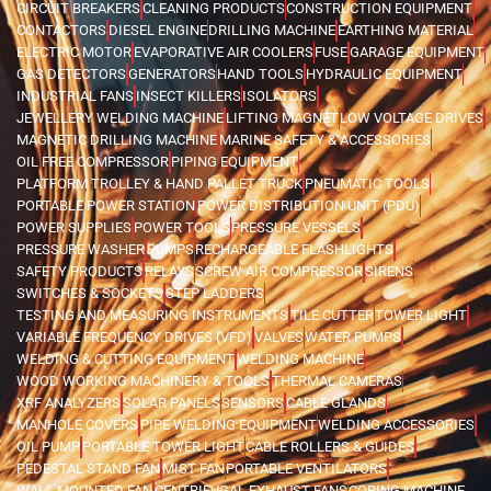
CIRCUIT BREAKERS
CLEANING PRODUCTS
CONSTRUCTION EQUIPMENT
CONTACTORS
DIESEL ENGINE
DRILLING MACHINE
EARTHING MATERIAL
ELECTRIC MOTOR
EVAPORATIVE AIR COOLERS
FUSE
GARAGE EQUIPMENT
GAS DETECTORS
GENERATORS
HAND TOOLS
HYDRAULIC EQUIPMENT
INDUSTRIAL FANS
INSECT KILLERS
ISOLATORS
JEWELLERY WELDING MACHINE
LIFTING MAGNET
LOW VOLTAGE DRIVES
MAGNETIC DRILLING MACHINE
MARINE SAFETY & ACCESSORIES
OIL FREE COMPRESSOR
PIPING EQUIPMENT
PLATFORM TROLLEY & HAND PALLET TRUCK
PNEUMATIC TOOLS
PORTABLE POWER STATION
POWER DISTRIBUTION UNIT (PDU)
POWER SUPPLIES
POWER TOOLS
PRESSURE VESSELS
PRESSURE WASHER
PUMPS
RECHARGEABLE FLASHLIGHTS
SAFETY PRODUCTS
RELAYS
SCREW AIR COMPRESSOR
SIRENS
SWITCHES & SOCKETS
STEP LADDERS
TESTING AND MEASURING INSTRUMENTS
TILE CUTTER
TOWER LIGHT
VARIABLE FREQUENCY DRIVES (VFD)
VALVES
WATER PUMPS
WELDING & CUTTING EQUIPMENT
WELDING MACHINE
WOOD WORKING MACHINERY & TOOLS
THERMAL CAMERAS
XRF ANALYZERS
SOLAR PANELS
SENSORS
CABLE GLANDS
MANHOLE COVERS
PIPE WELDING EQUIPMENT
WELDING ACCESSORIES
OIL PUMP
PORTABLE TOWER LIGHT
CABLE ROLLERS & GUIDES
PEDESTAL STAND FAN
MIST FAN
PORTABLE VENTILATORS
WALL MOUNTED FAN
CENTRIFUGAL EXHAUST FANS
CORING MACHINE