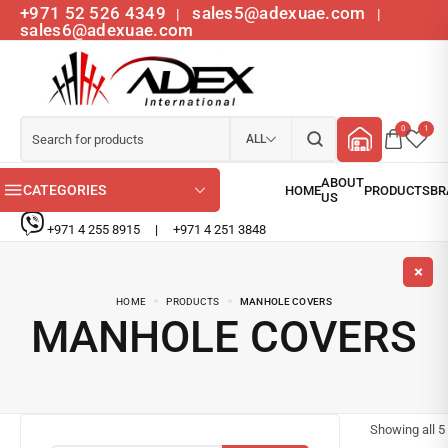
+971 52 526 4349
sales5@adexuae.com
|
|
sales6@adexuae.com
0
1
ALL
CATEGORIES
+971 4 255 8915
|
+971 4 251 3848
HOME
PRODUCTS
MANHOLE COVERS
MANHOLE COVERS
Showing all
5