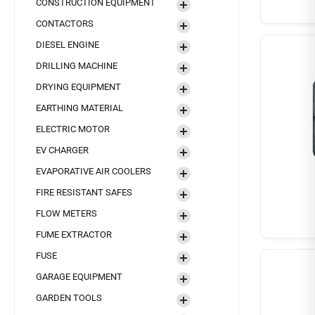
CONSTRUCTION EQUIPMENT
CONTACTORS
DIESEL ENGINE
DRILLING MACHINE
DRYING EQUIPMENT
EARTHING MATERIAL
ELECTRIC MOTOR
EV CHARGER
EVAPORATIVE AIR COOLERS
FIRE RESISTANT SAFES
FLOW METERS
FUME EXTRACTOR
FUSE
GARAGE EQUIPMENT
GARDEN TOOLS