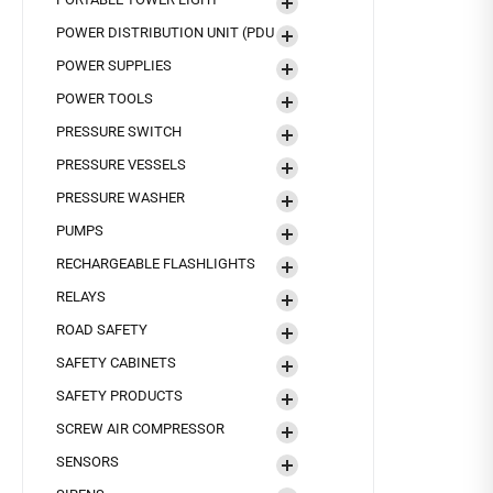
POWER DISTRIBUTION UNIT (PDU
POWER SUPPLIES
POWER TOOLS
PRESSURE SWITCH
PRESSURE VESSELS
PRESSURE WASHER
PUMPS
RECHARGEABLE FLASHLIGHTS
RELAYS
ROAD SAFETY
SAFETY CABINETS
SAFETY PRODUCTS
SCREW AIR COMPRESSOR
SENSORS