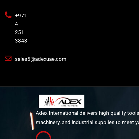
+971
4
251
3848
sales5@adexuae.com
Adex International delivers high-quality tools
machinery, and industrial supplies to meet y