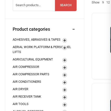
Show
9
12
SEARCH
Product categories
ADHESIVES, ABRASIVES & TAPES
AERIAL WORK PLATFORM & PERSONNEL
LIFTS
AGRICULTURAL EQUIPMENT
AIR COMPRESSOR
AIR COMPRESSOR PARTS
AIR CONDITIONERS
AIR DRYER
AIR RECEIVER TANK
AIR TOOLS