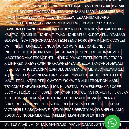
3M
BISONKIT
KLINGSPOR
GENIE
ZOOMLION
ATLAS COPCO
ABAC
BALMA
BLACK & DECKER
FIAC
FIMA
FINI
ITALCO
SHAMAL
MARK
ALCOMATE
NSK
KIPOR
AI POWER
DUCAB
ALLEN BRADLEY
VILEDA
HISAKI
ICARO
POWER TECH
SIEMENS
KAMA
SPEEDWELL
WELPLAST
SYMPHONY
LAWSON
LEGRAND
BOSEAN
BW HONEYWELL
CROWCON
MSA
AUTONICS
KAJ
EAGLE
DAISHIN HONDA
ELEMAX HONDA
FUJI KUBOTA
FUJI YANMAR
GLOBAL TECHTOP
HONDA
MAX TECH
SENCI
FORCE
IRWIN
UNIOR
VOYLET
CATTINI
LIFTON
MEGA
FENGDA
SUPER ASIA
HEL
BRANDENBERG
INSECT-O-CUTOR
KHIND
MOEL
ABB
SCAME
ORION
EUROBOOR
MOVE IT
MACSTROC
MAGTRON
GENTILIN
RIDGID
WASSERTEK
ROTHENBERGER
XILIN
PRESTAR
EVERWIN
NPK
HAWKE
MEAN WELL
ATIKA
CARDI
DEWALT
FLEX
FUJITA
HUSQVARNA
KERN DEUDIAM
MAKITA
METABO
MILWAUKEE
AQUASYSTEM
GWS
NEMA TURKEY
VAREM
WATES
KARCHER
MICHELIN
MAGLITE
CHINT
FINDER
LOVATO
TURCK
WEIDMULLER
OMRON
MARK
TRYCOMP
DARWIN
KHERAJ
LION KING
STANLEY
WERNER
MK
C.SCOPE
ELCOMETER
EXTECH
FLUKE
HIOKI
KYORITSU
PCE INSTRUMENTS
TEKNEKA
TESTO
UNI-T
LUTRON
RUBI
CHICAGO PNEUMATIC
COVAX
GENERAC
BURKERT
EATON
INVERTEK
SCHNEIDER
KOSHIN
PEDROLLO
LEO
KOIKE
VICTOR
BLUE ARC
CANAWELD
EDON
ESAB
GREAT YUVA
GYS
HELVI
JASIC
JOOSHA
LINCOLN
MEGMEET
MILLER
TELWIN
VIRUTEX
NITON
FLIR
UNITED ARAB EMIRATES
OMAN
SAUDI ARABIA
QATAR
EGYPT
BAHRAIN