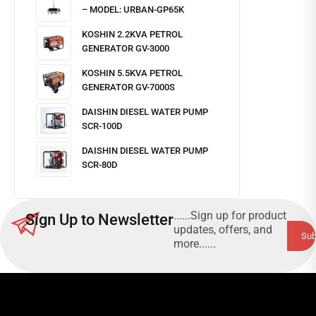
– MODEL: URBAN-GP65K
KOSHIN 2.2KVA PETROL
GENERATOR GV-3000
KOSHIN 5.5KVA PETROL
GENERATOR GV-7000S
DAISHIN DIESEL WATER PUMP
SCR-100D
DAISHIN DIESEL WATER PUMP
SCR-80D
......Sign up for product
Sign Up to Newsletter
updates, offers, and
more......