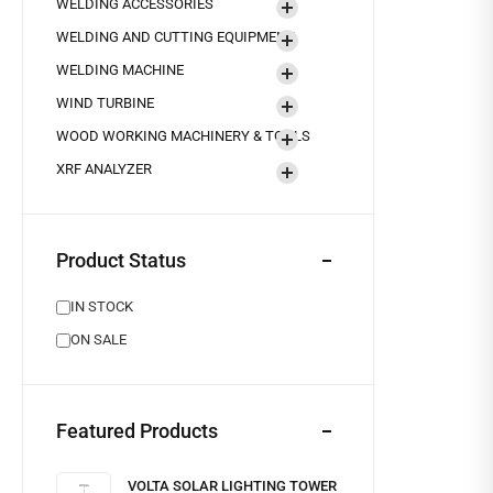
WELDING ACCESSORIES
WELDING AND CUTTING EQUIPMENT
WELDING MACHINE
WIND TURBINE
WOOD WORKING MACHINERY & TOOLS
XRF ANALYZER
Product Status
IN STOCK
ON SALE
Featured Products
VOLTA SOLAR LIGHTING TOWER