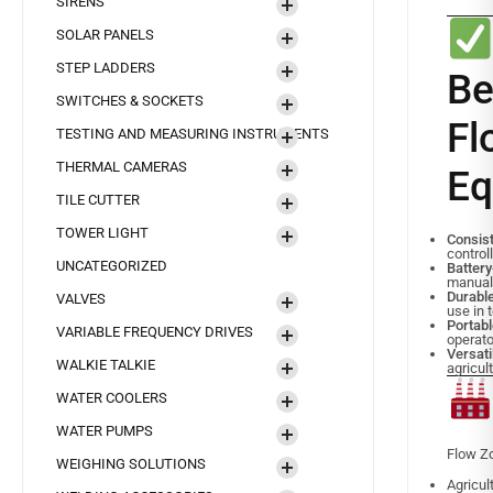
SIRENS
SOLAR PANELS
STEP LADDERS
B
SWITCHES & SOCKETS
F
TESTING AND MEASURING INSTRUMENTS
THERMAL CAMERAS
Eq
TILE CUTTER
TOWER LIGHT
Consis
controll
UNCATEGORIZED
Batter
manual
Durabl
VALVES
use in 
Portab
VARIABLE FREQUENCY DRIVES
operat
Versat
WALKIE TALKIE
agricul
WATER COOLERS
WATER PUMPS
Flow Zo
WEIGHING SOLUTIONS
Agricul