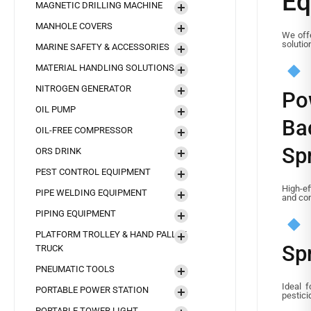
Eq
MAGNETIC DRILLING MACHINE
MANHOLE COVERS
We off
solutio
MARINE SAFETY & ACCESSORIES
MATERIAL HANDLING SOLUTIONS
NITROGEN GENERATOR
Po
OIL PUMP
Ba
OIL-FREE COMPRESSOR
Sp
ORS DRINK
PEST CONTROL EQUIPMENT
High-ef
PIPE WELDING EQUIPMENT
and con
PIPING EQUIPMENT
PLATFORM TROLLEY & HAND PALLET
Sp
TRUCK
PNEUMATIC TOOLS
Ideal f
PORTABLE POWER STATION
pestici
PORTABLE TOWER LIGHT