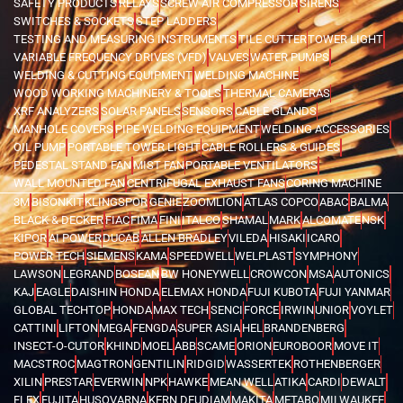
SAFETY PRODUCTS
RELAYS
SCREW AIR COMPRESSOR
SIRENS
SWITCHES & SOCKETS
STEP LADDERS
TESTING AND MEASURING INSTRUMENTS
TILE CUTTER
TOWER LIGHT
VARIABLE FREQUENCY DRIVES (VFD)
VALVES
WATER PUMPS
WELDING & CUTTING EQUIPMENT
WELDING MACHINE
WOOD WORKING MACHINERY & TOOLS
THERMAL CAMERAS
XRF ANALYZERS
SOLAR PANELS
SENSORS
CABLE GLANDS
MANHOLE COVERS
PIPE WELDING EQUIPMENT
WELDING ACCESSORIES
OIL PUMP
PORTABLE TOWER LIGHT
CABLE ROLLERS & GUIDES
PEDESTAL STAND FAN
MIST FAN
PORTABLE VENTILATORS
WALL MOUNTED FAN
CENTRIFUGAL EXHAUST FANS
CORING MACHINE
3M
BISONKIT
KLINGSPOR
GENIE
ZOOMLION
ATLAS COPCO
ABAC
BALMA
BLACK & DECKER
FIAC
FIMA
FINI
ITALCO
SHAMAL
MARK
ALCOMATE
NSK
KIPOR
AI POWER
DUCAB
ALLEN BRADLEY
VILEDA
HISAKI
ICARO
POWER TECH
SIEMENS
KAMA
SPEEDWELL
WELPLAST
SYMPHONY
LAWSON
LEGRAND
BOSEAN
BW HONEYWELL
CROWCON
MSA
AUTONICS
KAJ
EAGLE
DAISHIN HONDA
ELEMAX HONDA
FUJI KUBOTA
FUJI YANMAR
GLOBAL TECHTOP
HONDA
MAX TECH
SENCI
FORCE
IRWIN
UNIOR
VOYLET
CATTINI
LIFTON
MEGA
FENGDA
SUPER ASIA
HEL
BRANDENBERG
INSECT-O-CUTOR
KHIND
MOEL
ABB
SCAME
ORION
EUROBOOR
MOVE IT
MACSTROC
MAGTRON
GENTILIN
RIDGID
WASSERTEK
ROTHENBERGER
XILIN
PRESTAR
EVERWIN
NPK
HAWKE
MEAN WELL
ATIKA
CARDI
DEWALT
FLEX
FUJITA
HUSQVARNA
KERN DEUDIAM
MAKITA
METABO
MILWAUKEE