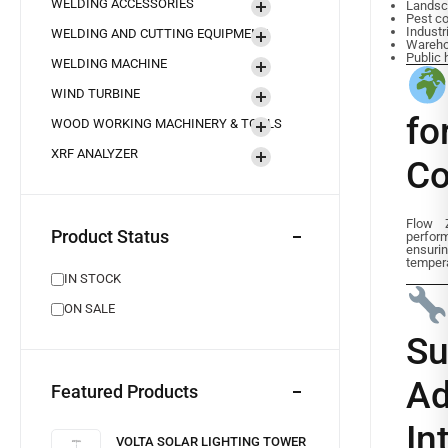
WELDING ACCESSORIES
Landsc
Pest co
Industr
WELDING AND CUTTING EQUIPMENT
Wareho
Public 
WELDING MACHINE
WIND TURBINE
f
WOOD WORKING MACHINERY & TOOLS
XRF ANALYZER
Co
Flow 
Product Status
perfor
ensur
tempera
IN STOCK
ON SALE
S
A
Featured Products
In
VOLTA SOLAR LIGHTING TOWER