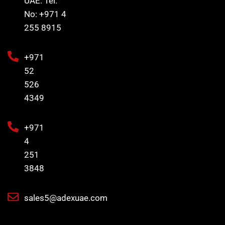
UAE. Tel.
No: +971 4
255 8915
+971
52
526
4349
+971
4
251
3848
sales5@adexuae.com