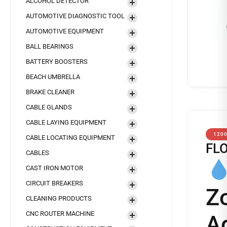
ALCOHOL DETECTOR
AUTOMOTIVE DIAGNOSTIC TOOL
AUTOMOTIVE EQUIPMENT
BALL BEARINGS
BATTERY BOOSTERS
BEACH UMBRELLA
BRAKE CLEANER
CABLE GLANDS
CABLE LAYING EQUIPMENT
120
CABLE LOCATING EQUIPMENT
FL
CABLES
CAST IRON MOTOR
CIRCUIT BREAKERS
Z
CLEANING PRODUCTS
CNC ROUTER MACHINE
A