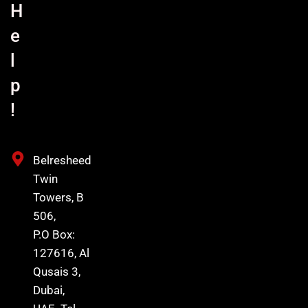
H
e
l
p
!
Belresheed
Twin
Towers, B
506,
P.O Box:
127616, Al
Qusais 3,
Dubai,