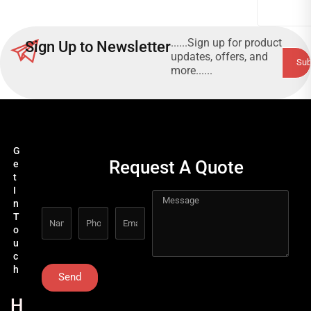
......Sign up for product
Sign Up to Newsletter
updates, offers, and
more......
G
Request A Quote
e
t
I
n
T
o
u
c
h
Send
H