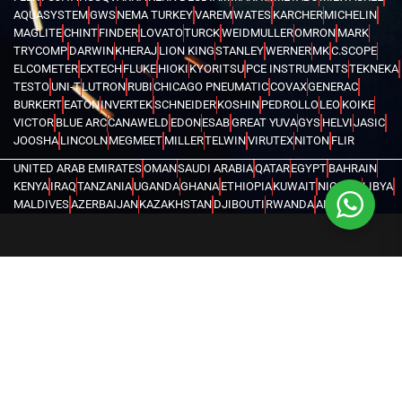
AQUASYSTEM
GWS
NEMA TURKEY
VAREM
WATES
KARCHER
MICHELIN
MAGLITE
CHINT
FINDER
LOVATO
TURCK
WEIDMULLER
OMRON
MARK
TRYCOMP
DARWIN
KHERAJ
LION KING
STANLEY
WERNER
MK
C.SCOPE
ELCOMETER
EXTECH
FLUKE
HIOKI
KYORITSU
PCE INSTRUMENTS
TEKNEKA
TESTO
UNI-T
LUTRON
RUBI
CHICAGO PNEUMATIC
COVAX
GENERAC
BURKERT
EATON
INVERTEK
SCHNEIDER
KOSHIN
PEDROLLO
LEO
KOIKE
VICTOR
BLUE ARC
CANAWELD
EDON
ESAB
GREAT YUVA
GYS
HELVI
JASIC
JOOSHA
LINCOLN
MEGMEET
MILLER
TELWIN
VIRUTEX
NITON
FLIR
UNITED ARAB EMIRATES
OMAN
SAUDI ARABIA
QATAR
EGYPT
BAHRAIN
KENYA
IRAQ
TANZANIA
UGANDA
GHANA
ETHIOPIA
KUWAIT
NIGERIA
LIBYA
MALDIVES
AZERBAIJAN
KAZAKHSTAN
DJIBOUTI
RWANDA
ANGOLA
CONGO
KYRGYZSTAN
SEYCHELLES
UZBEKISTAN