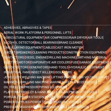
ADHESIVES, ABRASIVES & TAPES
AERIAL WORK PLATFORM & PERSONNEL LIFTS
AGRICULTURAL EQUIPMENT
AIR COMPRESSOR
AIR DRYER
AIR TOOLS
ALCOHOL DETECTOR
BALL BEARINGS
BRAKE CLEANER
CABLE LAYING EQUIPMENT
CABLES
CAST IRON MOTOR
CIRCUIT BREAKERS
CLEANING PRODUCTS
CONSTRUCTION EQUIPMENT
CONTACTORS
DIESEL ENGINE
DRILLING MACHINE
EARTHING MATERIAL
ELECTRIC MOTOR
EVAPORATIVE AIR COOLERS
FUSE
GARAGE EQUIPMENT
GAS DETECTORS
GENERATORS
HAND TOOLS
HYDRAULIC EQUIPMENT
INDUSTRIAL FANS
INSECT KILLERS
ISOLATORS
JEWELLERY WELDING MACHINE
LIFTING MAGNET
LOW VOLTAGE DRIVES
MAGNETIC DRILLING MACHINE
MARINE SAFETY & ACCESSORIES
OIL FREE COMPRESSOR
PIPING EQUIPMENT
PLATFORM TROLLEY & HAND PALLET TRUCK
PNEUMATIC TOOLS
PORTABLE POWER STATION
POWER DISTRIBUTION UNIT (PDU)
POWER SUPPLIES
POWER TOOLS
PRESSURE VESSELS
PRESSURE WASHER
PUMPS
RECHARGEABLE FLASHLIGHTS