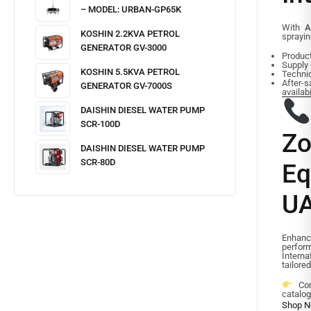
– MODEL: URBAN-GP65K
With
A
KOSHIN 2.2KVA PETROL
sprayin
GENERATOR GV-3000
Product
Supply
KOSHIN 5.5KVA PETROL
Techni
After
GENERATOR GV-7000S
availabi
DAISHIN DIESEL WATER PUMP
SCR-100D
Zo
DAISHIN DIESEL WATER PUMP
SCR-80D
E
UA
Enhance
perfor
Interna
tailore
Cont
catalog