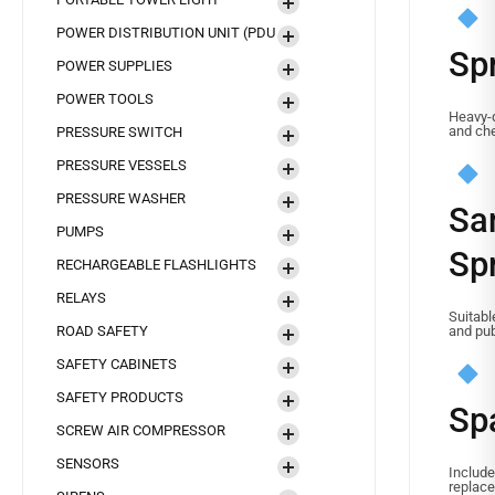
POWER DISTRIBUTION UNIT (PDU
Sp
POWER SUPPLIES
POWER TOOLS
Heavy-d
and che
PRESSURE SWITCH
PRESSURE VESSELS
PRESSURE WASHER
San
PUMPS
Sp
RECHARGEABLE FLASHLIGHTS
RELAYS
Suitab
ROAD SAFETY
and pub
SAFETY CABINETS
SAFETY PRODUCTS
Sp
SCREW AIR COMPRESSOR
SENSORS
Includ
replac