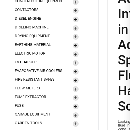
CONSTRUCTION EQUIPMENT
In
CONTACTORS
DIESEL ENGINE
i
DRILLING MACHINE
DRYING EQUIPMENT
A
EARTHING MATERIAL
ELECTRIC MOTOR
S
EV CHARGER
Fl
EVAPORATIVE AIR COOLERS
FIRE RESISTANT SAFES
H
FLOW METERS
FUME EXTRACTOR
So
FUSE
GARAGE EQUIPMENT
Looking
GARDEN TOOLS
fluid 
Zone
p