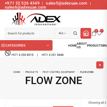
+971 52 526 4349
sales5@adexuae.com
|
|
sales6@adexuae.com
0
1
ALL
CATEGORIES
+971 4 255 8915
|
+971 4 251 3848
HOME
PRODUCTS
PEST CONTROL EQUIPMENT
FLOW ZONE
FLOW ZONE
Showing all
2