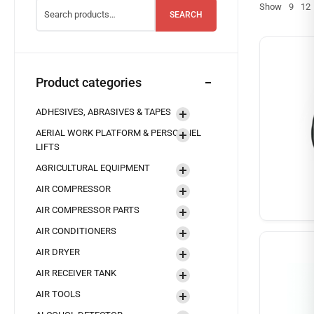
Show
9
12
SEARCH
Product categories
ADHESIVES, ABRASIVES & TAPES
AERIAL WORK PLATFORM & PERSONNEL
LIFTS
AGRICULTURAL EQUIPMENT
AIR COMPRESSOR
AIR COMPRESSOR PARTS
AIR CONDITIONERS
AIR DRYER
AIR RECEIVER TANK
AIR TOOLS