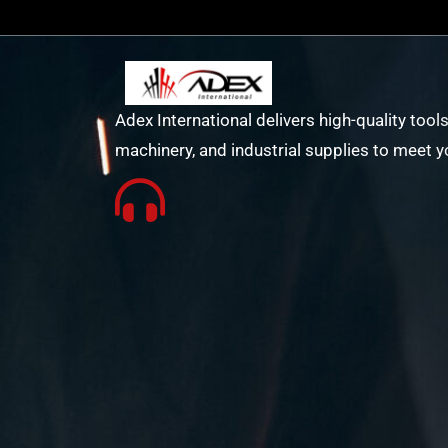
Adex International delivers high-quality tools
machinery, and industrial supplies to meet y