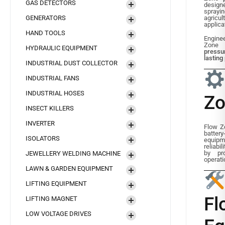
GAS DETECTORS
desig
sprayi
GENERATORS
agricu
applica
HAND TOOLS
Engine
Zone
HYDRAULIC EQUIPMENT
pressu
lastin
INDUSTRIAL DUST COLLECTOR
INDUSTRIAL FANS
INDUSTRIAL HOSES
Zo
INSECT KILLERS
INVERTER
Flow Zo
battery
ISOLATORS
equip
reliabi
by pro
JEWELLERY WELDING MACHINE
operati
LAWN & GARDEN EQUIPMENT
LIFTING EQUIPMENT
F
LIFTING MAGNET
LOW VOLTAGE DRIVES