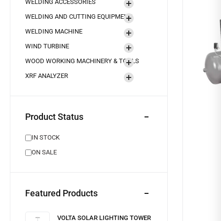
WELDING ACCESSORIES
WELDING AND CUTTING EQUIPMENT
WELDING MACHINE
WIND TURBINE
WOOD WORKING MACHINERY & TOOLS
XRF ANALYZER
Product Status
IN STOCK
ON SALE
Featured Products
VOLTA SOLAR LIGHTING TOWER