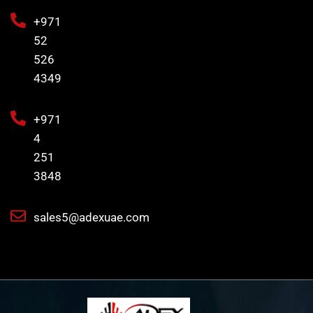
+971
52
526
4349
+971
4
251
3848
sales5@adexuae.com