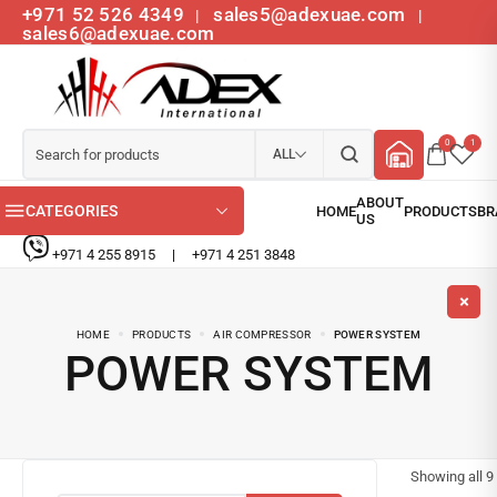
+971 52 526 4349
sales5@adexuae.com
|
|
sales6@adexuae.com
0
1
ALL
CATEGORIES
+971 4 255 8915
|
+971 4 251 3848
HOME
PRODUCTS
AIR COMPRESSOR
POWER SYSTEM
POWER SYSTEM
Showing all
9