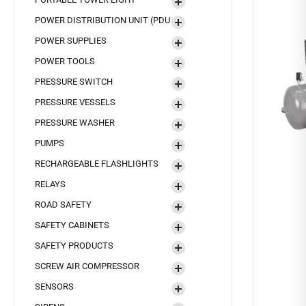
POWER DISTRIBUTION UNIT (PDU
POWER SUPPLIES
POWER TOOLS
PRESSURE SWITCH
PRESSURE VESSELS
PRESSURE WASHER
PUMPS
RECHARGEABLE FLASHLIGHTS
RELAYS
ROAD SAFETY
SAFETY CABINETS
SAFETY PRODUCTS
SCREW AIR COMPRESSOR
SENSORS