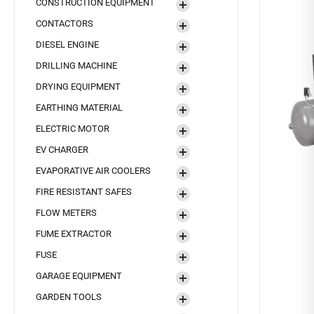
CONSTRUCTION EQUIPMENT
CONTACTORS
DIESEL ENGINE
DRILLING MACHINE
DRYING EQUIPMENT
EARTHING MATERIAL
ELECTRIC MOTOR
EV CHARGER
EVAPORATIVE AIR COOLERS
FIRE RESISTANT SAFES
FLOW METERS
FUME EXTRACTOR
FUSE
GARAGE EQUIPMENT
GARDEN TOOLS