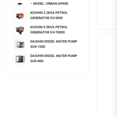
– MODEL: URBAN-GP65K
KOSHIN 2.2KVA PETROL
GENERATOR GV-3000
KOSHIN 5.5KVA PETROL
GENERATOR GV-7000S
DAISHIN DIESEL WATER PUMP
SCR-100D
DAISHIN DIESEL WATER PUMP
SCR-80D