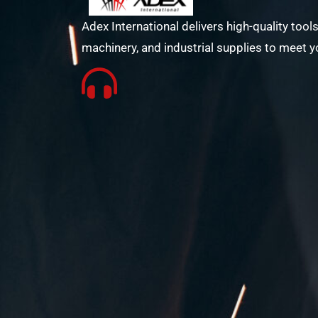
Adex International delivers high-quality tools
machinery, and industrial supplies to meet y