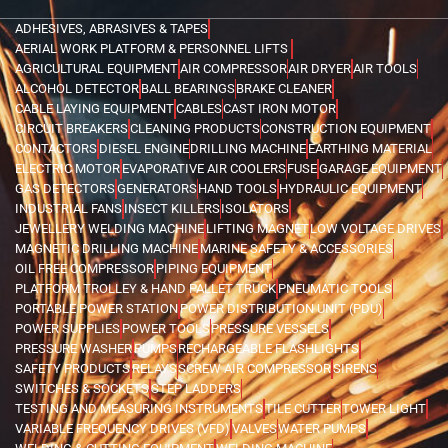
ADHESIVES, ABRASIVES & TAPES
AERIAL WORK PLATFORM & PERSONNEL LIFTS
AGRICULTURAL EQUIPMENT
AIR COMPRESSOR
AIR DRYER
AIR TOOLS
ALCOHOL DETECTOR
BALL BEARINGS
BRAKE CLEANER
CABLE LAYING EQUIPMENT
CABLES
CAST IRON MOTOR
CIRCUIT BREAKERS
CLEANING PRODUCTS
CONSTRUCTION EQUIPMENT
CONTACTORS
DIESEL ENGINE
DRILLING MACHINE
EARTHING MATERIAL
ELECTRIC MOTOR
EVAPORATIVE AIR COOLERS
FUSE
GARAGE EQUIPMENT
GAS DETECTORS
GENERATORS
HAND TOOLS
HYDRAULIC EQUIPMENT
INDUSTRIAL FANS
INSECT KILLERS
ISOLATORS
JEWELLERY WELDING MACHINE
LIFTING MAGNET
LOW VOLTAGE DRIVES
MAGNETIC DRILLING MACHINE
MARINE SAFETY & ACCESSORIES
OIL FREE COMPRESSOR
PIPING EQUIPMENT
PLATFORM TROLLEY & HAND PALLET TRUCK
PNEUMATIC TOOLS
PORTABLE POWER STATION
POWER DISTRIBUTION UNIT (PDU)
POWER SUPPLIES
POWER TOOLS
PRESSURE VESSELS
PRESSURE WASHER
PUMPS
RECHARGEABLE FLASHLIGHTS
SAFETY PRODUCTS
RELAYS
SCREW AIR COMPRESSOR
SIRENS
SWITCHES & SOCKETS
STEP LADDERS
TESTING AND MEASURING INSTRUMENTS
TILE CUTTER
TOWER LIGHT
VARIABLE FREQUENCY DRIVES (VFD)
VALVES
WATER PUMPS