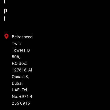
l
p
!
Belresheed
Twin
Towers, B
506,
P.O Box:
127616, Al
Qusais 3,
Dubai,
UAE. Tel.
No: +971 4
255 8915