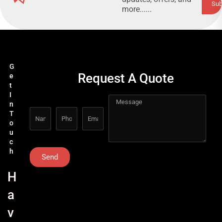
more......
G
Request A Quote
e
t
I
n
T
o
u
c
h
Send
H
a
v