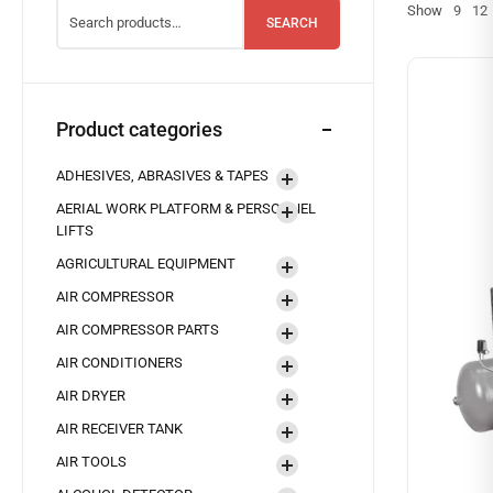
Show
9
12
SEARCH
Product categories
ADHESIVES, ABRASIVES & TAPES
AERIAL WORK PLATFORM & PERSONNEL
LIFTS
AGRICULTURAL EQUIPMENT
AIR COMPRESSOR
AIR COMPRESSOR PARTS
AIR CONDITIONERS
AIR DRYER
AIR RECEIVER TANK
AIR TOOLS