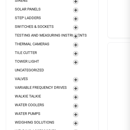
SIRENS
SOLAR PANELS
STEP LADDERS
SWITCHES & SOCKETS
TESTING AND MEASURING INSTRUMENTS
THERMAL CAMERAS
TILE CUTTER
TOWER LIGHT
UNCATEGORIZED
VALVES
VARIABLE FREQUENCY DRIVES
WALKIE TALKIE
WATER COOLERS
WATER PUMPS
WEIGHING SOLUTIONS