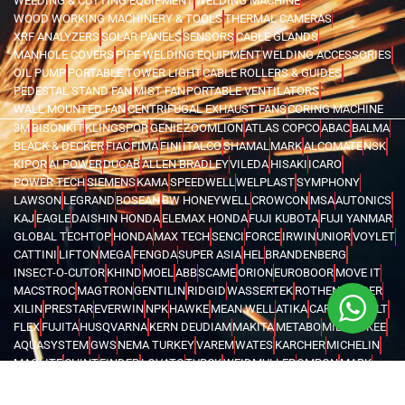
WELDING & CUTTING EQUIPMENT
WELDING MACHINE
WOOD WORKING MACHINERY & TOOLS
THERMAL CAMERAS
XRF ANALYZERS
SOLAR PANELS
SENSORS
CABLE GLANDS
MANHOLE COVERS
PIPE WELDING EQUIPMENT
WELDING ACCESSORIES
OIL PUMP
PORTABLE TOWER LIGHT
CABLE ROLLERS & GUIDES
PEDESTAL STAND FAN
MIST FAN
PORTABLE VENTILATORS
WALL MOUNTED FAN
CENTRIFUGAL EXHAUST FANS
CORING MACHINE
3M
BISONKIT
KLINGSPOR
GENIE
ZOOMLION
ATLAS COPCO
ABAC
BALMA
BLACK & DECKER
FIAC
FIMA
FINI
ITALCO
SHAMAL
MARK
ALCOMATE
NSK
KIPOR
AI POWER
DUCAB
ALLEN BRADLEY
VILEDA
HISAKI
ICARO
POWER TECH
SIEMENS
KAMA
SPEEDWELL
WELPLAST
SYMPHONY
LAWSON
LEGRAND
BOSEAN
BW HONEYWELL
CROWCON
MSA
AUTONICS
KAJ
EAGLE
DAISHIN HONDA
ELEMAX HONDA
FUJI KUBOTA
FUJI YANMAR
GLOBAL TECHTOP
HONDA
MAX TECH
SENCI
FORCE
IRWIN
UNIOR
VOYLET
CATTINI
LIFTON
MEGA
FENGDA
SUPER ASIA
HEL
BRANDENBERG
INSECT-O-CUTOR
KHIND
MOEL
ABB
SCAME
ORION
EUROBOOR
MOVE IT
MACSTROC
MAGTRON
GENTILIN
RIDGID
WASSERTEK
ROTHENBERGER
XILIN
PRESTAR
EVERWIN
NPK
HAWKE
MEAN WELL
ATIKA
CARDI
DEWALT
FLEX
FUJITA
HUSQVARNA
KERN DEUDIAM
MAKITA
METABO
MILWAUKEE
AQUASYSTEM
GWS
NEMA TURKEY
VAREM
WATES
KARCHER
MICHELIN
MAGLITE
CHINT
FINDER
LOVATO
TURCK
WEIDMULLER
OMRON
MARK
TRYCOMP
DARWIN
KHERAJ
LION KING
STANLEY
WERNER
MK
C.SCOPE
ELCOMETER
EXTECH
FLUKE
HIOKI
KYORITSU
PCE INSTRUMENTS
TEKNEKA