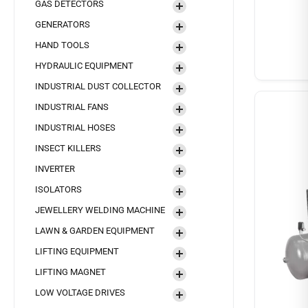
GAS DETECTORS
GENERATORS
HAND TOOLS
HYDRAULIC EQUIPMENT
INDUSTRIAL DUST COLLECTOR
INDUSTRIAL FANS
INDUSTRIAL HOSES
INSECT KILLERS
INVERTER
ISOLATORS
JEWELLERY WELDING MACHINE
LAWN & GARDEN EQUIPMENT
LIFTING EQUIPMENT
LIFTING MAGNET
LOW VOLTAGE DRIVES