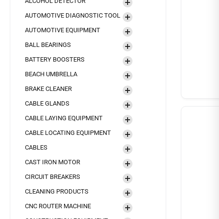
ALCOHOL DETECTOR
AUTOMOTIVE DIAGNOSTIC TOOL
AUTOMOTIVE EQUIPMENT
BALL BEARINGS
BATTERY BOOSTERS
BEACH UMBRELLA
BRAKE CLEANER
CABLE GLANDS
CABLE LAYING EQUIPMENT
CABLE LOCATING EQUIPMENT
CABLES
CAST IRON MOTOR
CIRCUIT BREAKERS
CLEANING PRODUCTS
CNC ROUTER MACHINE