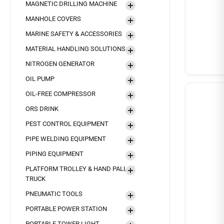
MAGNETIC DRILLING MACHINE
MANHOLE COVERS
MARINE SAFETY & ACCESSORIES
MATERIAL HANDLING SOLUTIONS
NITROGEN GENERATOR
OIL PUMP
OIL-FREE COMPRESSOR
ORS DRINK
PEST CONTROL EQUIPMENT
PIPE WELDING EQUIPMENT
PIPING EQUIPMENT
PLATFORM TROLLEY & HAND PALLET
TRUCK
PNEUMATIC TOOLS
PORTABLE POWER STATION
PORTABLE TOWER LIGHT