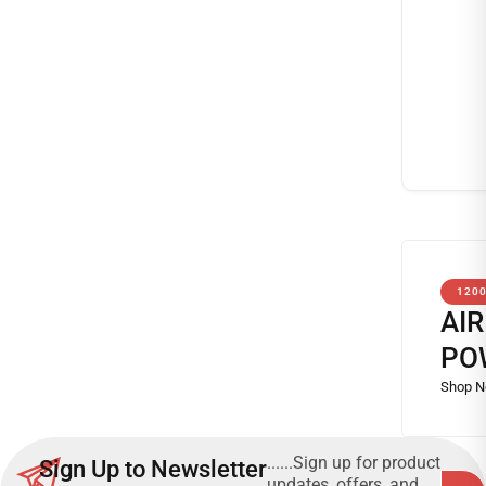
120
AI
PO
......Sign up for product
Sign Up to Newsletter
updates, offers, and