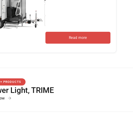
Read more
0+ PRODUCTS
er Light
,
TRIME