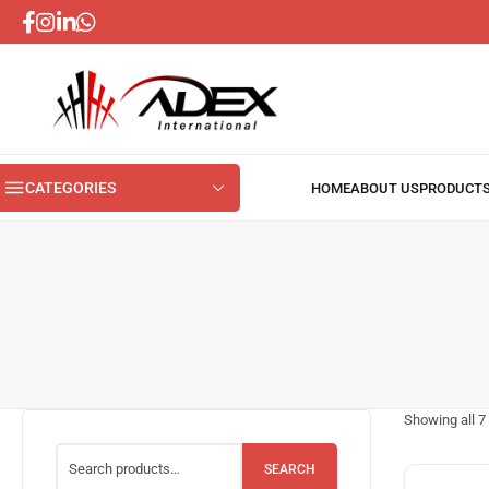
CATEGORIES
Showing all
7
SEARCH