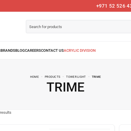
+971 52 526 4
HOME
PRODUCTS
TOWER LIGHT
TRIME
TRIME
results