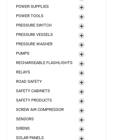
POWER SUPPLIES
POWER TOOLS
PRESSURE SWITCH
PRESSURE VESSELS
PRESSURE WASHER
PUMPS
RECHARGEABLE FLASHLIGHTS
RELAYS
ROAD SAFETY
SAFETY CABINETS
SAFETY PRODUCTS
SCREW AIR COMPRESSOR
SENSORS
SIRENS
SOLAR PANELS