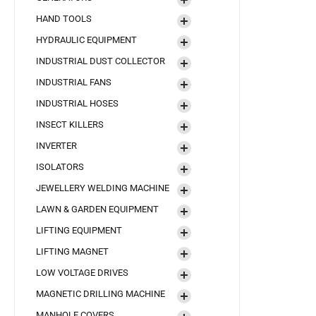
HAND TOOLS
HYDRAULIC EQUIPMENT
INDUSTRIAL DUST COLLECTOR
INDUSTRIAL FANS
INDUSTRIAL HOSES
INSECT KILLERS
INVERTER
ISOLATORS
JEWELLERY WELDING MACHINE
LAWN & GARDEN EQUIPMENT
LIFTING EQUIPMENT
LIFTING MAGNET
LOW VOLTAGE DRIVES
MAGNETIC DRILLING MACHINE
MANHOLE COVERS