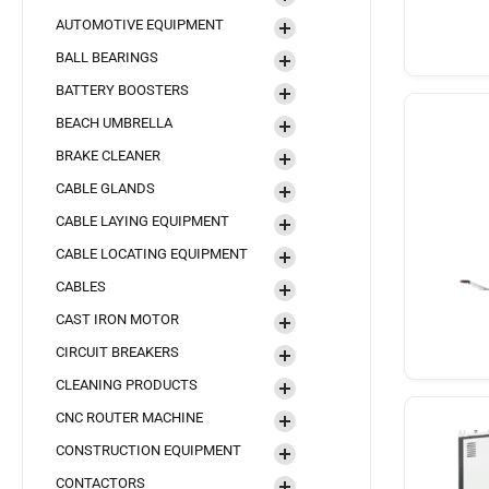
AUTOMOTIVE EQUIPMENT
BALL BEARINGS
BATTERY BOOSTERS
BEACH UMBRELLA
BRAKE CLEANER
CABLE GLANDS
CABLE LAYING EQUIPMENT
CABLE LOCATING EQUIPMENT
CABLES
CAST IRON MOTOR
CIRCUIT BREAKERS
CLEANING PRODUCTS
CNC ROUTER MACHINE
CONSTRUCTION EQUIPMENT
CONTACTORS