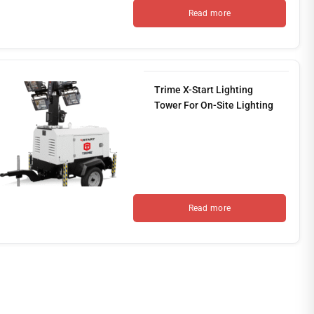
Read more
Trime X-Start Lighting
Tower For On-Site Lighting
Read more