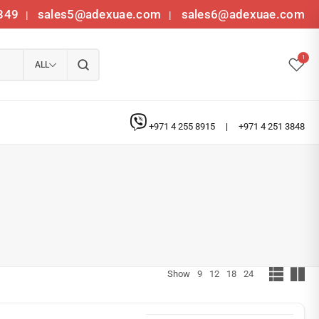
349
sales5@adexuae.com
sales6@adexuae.com
|
|
1
ALL
+971 4 255 8915
|
+971 4 251 3848
Show
9
12
18
24