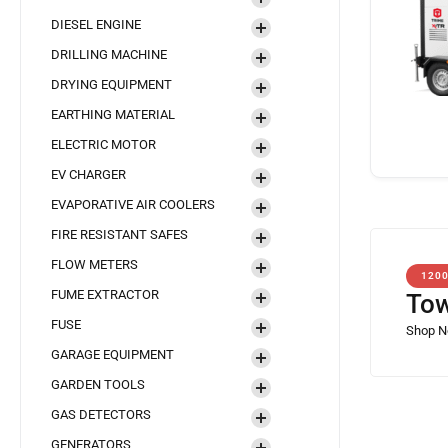
DIESEL ENGINE
DRILLING MACHINE
DRYING EQUIPMENT
EARTHING MATERIAL
ELECTRIC MOTOR
EV CHARGER
EVAPORATIVE AIR COOLERS
FIRE RESISTANT SAFES
FLOW METERS
120
FUME EXTRACTOR
Tow
FUSE
GARAGE EQUIPMENT
GARDEN TOOLS
GAS DETECTORS
GENERATORS