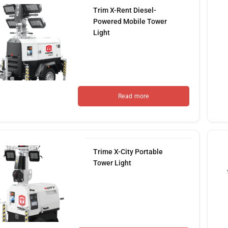
Trim X-Rent Diesel-
Powered Mobile Tower
Light
Read more
Trime X-City Portable
Tower Light