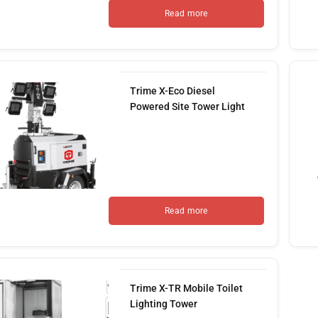
Read more
Trime X-Eco Diesel
Powered Site Tower Light
Read more
Trime X-TR Mobile Toilet
Lighting Tower