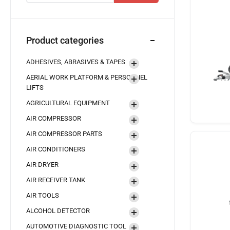
Product categories
ADHESIVES, ABRASIVES & TAPES
AERIAL WORK PLATFORM & PERSONNEL
LIFTS
AGRICULTURAL EQUIPMENT
AIR COMPRESSOR
AIR COMPRESSOR PARTS
AIR CONDITIONERS
AIR DRYER
AIR RECEIVER TANK
AIR TOOLS
ALCOHOL DETECTOR
AUTOMOTIVE DIAGNOSTIC TOOL