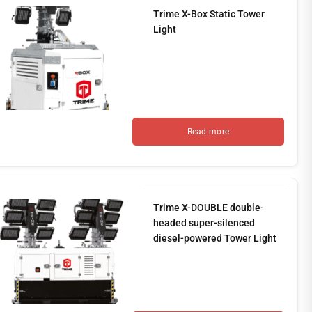
Trime X-Box Static Tower
Light
Read more
Trime X-DOUBLE double-
headed super-silenced
diesel-powered Tower Light