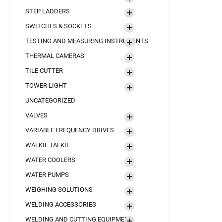
STEP LADDERS
SWITCHES & SOCKETS
TESTING AND MEASURING INSTRUMENTS
THERMAL CAMERAS
TILE CUTTER
TOWER LIGHT
UNCATEGORIZED
VALVES
VARIABLE FREQUENCY DRIVES
WALKIE TALKIE
WATER COOLERS
WATER PUMPS
WEIGHING SOLUTIONS
WELDING ACCESSORIES
WELDING AND CUTTING EQUIPMENT