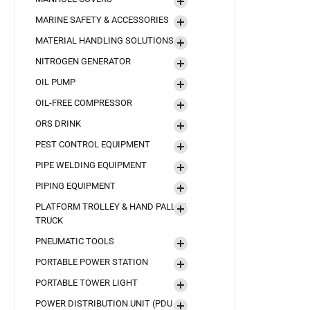
MARINE SAFETY & ACCESSORIES
MATERIAL HANDLING SOLUTIONS
NITROGEN GENERATOR
OIL PUMP
OIL-FREE COMPRESSOR
ORS DRINK
PEST CONTROL EQUIPMENT
PIPE WELDING EQUIPMENT
PIPING EQUIPMENT
PLATFORM TROLLEY & HAND PALLET
TRUCK
PNEUMATIC TOOLS
PORTABLE POWER STATION
PORTABLE TOWER LIGHT
POWER DISTRIBUTION UNIT (PDU