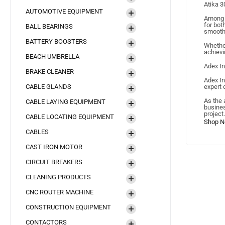
Atika 
AUTOMOTIVE EQUIPMENT
Among A
for bot
BALL BEARINGS
smooth 
BATTERY BOOSTERS
Whether
achievi
BEACH UMBRELLA
Adex In
BRAKE CLEANER
Adex In
CABLE GLANDS
expert 
As the 
CABLE LAYING EQUIPMENT
busines
project.
CABLE LOCATING EQUIPMENT
CABLES
CAST IRON MOTOR
CIRCUIT BREAKERS
CLEANING PRODUCTS
CNC ROUTER MACHINE
CONSTRUCTION EQUIPMENT
CONTACTORS