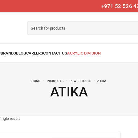
+971 52 526 4
HOME
PRODUCTS
POWER TOOLS
ATIKA
ATIKA
ingle result