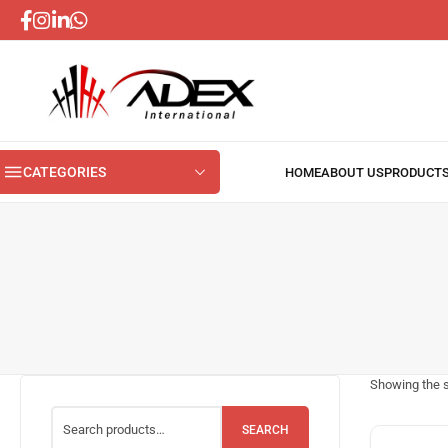
CATEGORIES
Showing the s
SEARCH