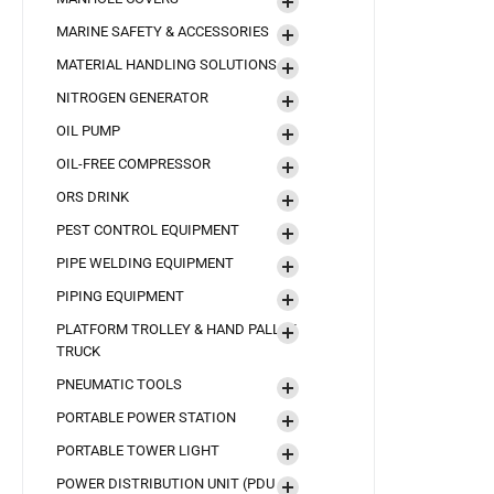
MARINE SAFETY & ACCESSORIES
MATERIAL HANDLING SOLUTIONS
NITROGEN GENERATOR
OIL PUMP
OIL-FREE COMPRESSOR
ORS DRINK
PEST CONTROL EQUIPMENT
PIPE WELDING EQUIPMENT
PIPING EQUIPMENT
PLATFORM TROLLEY & HAND PALLET
TRUCK
PNEUMATIC TOOLS
PORTABLE POWER STATION
PORTABLE TOWER LIGHT
POWER DISTRIBUTION UNIT (PDU