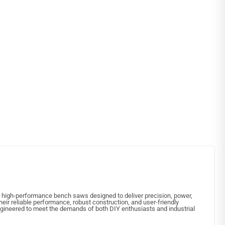
in high-performance bench saws designed to deliver precision, power,
their reliable performance, robust construction, and user-friendly
ngineered to meet the demands of both DIY enthusiasts and industrial