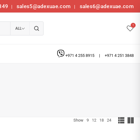
349
sales5@adexuae.com
sales6@adexuae.com
|
|
1
ALL
+971 4 255 8915
|
+971 4 251 3848
Show
9
12
18
24