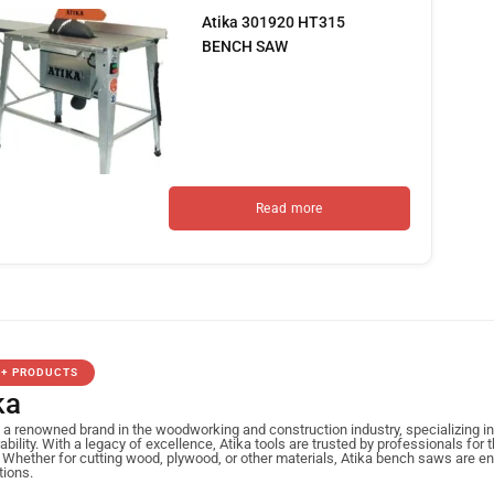
Atika 301920 HT315
BENCH SAW
Read more
0+ PRODUCTS
ka
s a renowned brand in the woodworking and construction industry, specializing 
ability. With a legacy of excellence, Atika tools are trusted by professionals for 
 Whether for cutting wood, plywood, or other materials, Atika bench saws are e
tions.