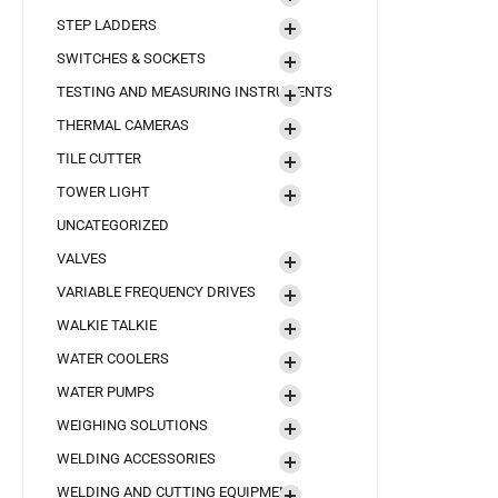
STEP LADDERS
SWITCHES & SOCKETS
TESTING AND MEASURING INSTRUMENTS
THERMAL CAMERAS
TILE CUTTER
TOWER LIGHT
UNCATEGORIZED
VALVES
VARIABLE FREQUENCY DRIVES
WALKIE TALKIE
WATER COOLERS
WATER PUMPS
WEIGHING SOLUTIONS
WELDING ACCESSORIES
WELDING AND CUTTING EQUIPMENT