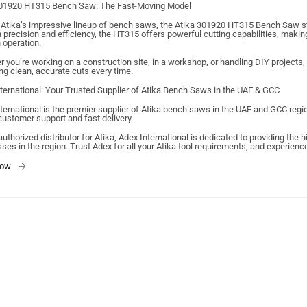
301920 HT315 Bench Saw: The Fast-Moving Model
tika’s impressive lineup of bench saws, the Atika 301920 HT315 Bench Saw st
h precision and efficiency, the HT315 offers powerful cutting capabilities, makin
operation.
 you’re working on a construction site, in a workshop, or handling DIY projects
ng clean, accurate cuts every time.
ternational: Your Trusted Supplier of Atika Bench Saws in the UAE & GCC
ternational is the premier supplier of Atika bench saws in the UAE and GCC reg
customer support and fast delivery
authorized distributor for Atika, Adex International is dedicated to providing the
ses in the region. Trust Adex for all your Atika tool requirements, and experien