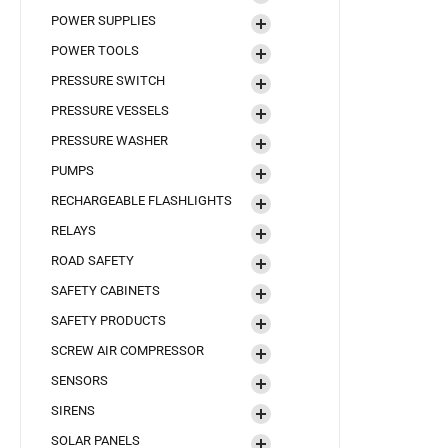
POWER SUPPLIES
POWER TOOLS
PRESSURE SWITCH
PRESSURE VESSELS
PRESSURE WASHER
PUMPS
RECHARGEABLE FLASHLIGHTS
RELAYS
ROAD SAFETY
SAFETY CABINETS
SAFETY PRODUCTS
SCREW AIR COMPRESSOR
SENSORS
SIRENS
SOLAR PANELS