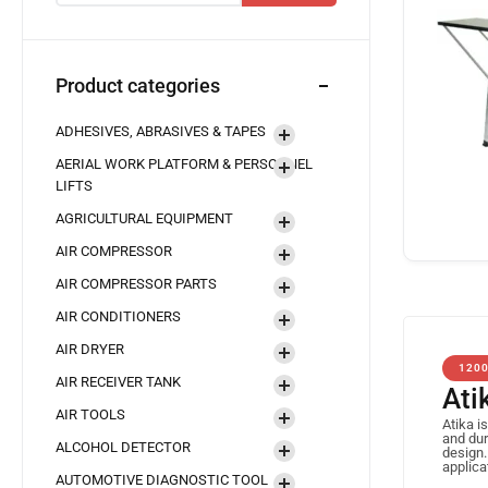
Product categories
ADHESIVES, ABRASIVES & TAPES
AERIAL WORK PLATFORM & PERSONNEL
LIFTS
AGRICULTURAL EQUIPMENT
AIR COMPRESSOR
AIR COMPRESSOR PARTS
AIR CONDITIONERS
AIR DRYER
120
AIR RECEIVER TANK
Ati
AIR TOOLS
Atika i
and dur
ALCOHOL DETECTOR
design.
applica
AUTOMOTIVE DIAGNOSTIC TOOL