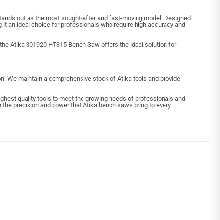
ands out as the most sought-after and fast-moving model. Designed
g it an ideal choice for professionals who require high accuracy and
, the Atika 301920 HT315 Bench Saw offers the ideal solution for
ion. We maintain a comprehensive stock of Atika tools and provide
 highest quality tools to meet the growing needs of professionals and
ce the precision and power that Atika bench saws bring to every