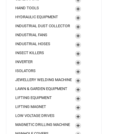
HAND TOOLS
HYDRAULIC EQUIPMENT
INDUSTRIAL DUST COLLECTOR
INDUSTRIAL FANS
INDUSTRIAL HOSES
INSECT KILLERS
INVERTER
ISOLATORS
JEWELLERY WELDING MACHINE
LAWN & GARDEN EQUIPMENT
LIFTING EQUIPMENT
LIFTING MAGNET
LOW VOLTAGE DRIVES
MAGNETIC DRILLING MACHINE
MANHOLE COVERS