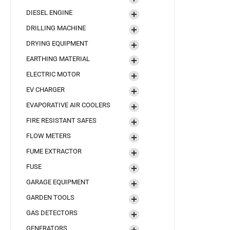
DIESEL ENGINE
DRILLING MACHINE
DRYING EQUIPMENT
EARTHING MATERIAL
ELECTRIC MOTOR
EV CHARGER
EVAPORATIVE AIR COOLERS
FIRE RESISTANT SAFES
FLOW METERS
FUME EXTRACTOR
FUSE
GARAGE EQUIPMENT
GARDEN TOOLS
GAS DETECTORS
GENERATORS