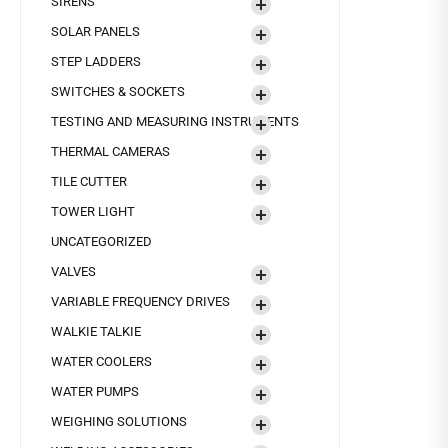
SIRENS
SOLAR PANELS
STEP LADDERS
SWITCHES & SOCKETS
TESTING AND MEASURING INSTRUMENTS
THERMAL CAMERAS
TILE CUTTER
TOWER LIGHT
UNCATEGORIZED
VALVES
VARIABLE FREQUENCY DRIVES
WALKIE TALKIE
WATER COOLERS
WATER PUMPS
WEIGHING SOLUTIONS