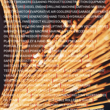
CIRCUIT BREAKERS
CLEANING PRODUCTS
CONSTRUCTION EQUIPMENT
CONTACTORS
DIESEL ENGINE
DRILLING MACHINE
EARTHING MATERIAL
ELECTRIC MOTOR
EVAPORATIVE AIR COOLERS
FUSE
GARAGE EQUIPMENT
GAS DETECTORS
GENERATORS
HAND TOOLS
HYDRAULIC EQUIPMENT
INDUSTRIAL FANS
INSECT KILLERS
ISOLATORS
JEWELLERY WELDING MACHINE
LIFTING MAGNET
LOW VOLTAGE DRIVES
MAGNETIC DRILLING MACHINE
MARINE SAFETY & ACCESSORIES
OIL FREE COMPRESSOR
PIPING EQUIPMENT
PLATFORM TROLLEY & HAND PALLET TRUCK
PNEUMATIC TOOLS
PORTABLE POWER STATION
POWER DISTRIBUTION UNIT (PDU)
POWER SUPPLIES
POWER TOOLS
PRESSURE VESSELS
PRESSURE WASHER
PUMPS
RECHARGEABLE FLASHLIGHTS
SAFETY PRODUCTS
RELAYS
SCREW AIR COMPRESSOR
SIRENS
SWITCHES & SOCKETS
STEP LADDERS
TESTING AND MEASURING INSTRUMENTS
TILE CUTTER
TOWER LIGHT
VARIABLE FREQUENCY DRIVES (VFD)
VALVES
WATER PUMPS
WELDING & CUTTING EQUIPMENT
WELDING MACHINE
WOOD WORKING MACHINERY & TOOLS
THERMAL CAMERAS
XRF ANALYZERS
SOLAR PANELS
SENSORS
CABLE GLANDS
MANHOLE COVERS
PIPE WELDING EQUIPMENT
WELDING ACCESSORIES
OIL PUMP
PORTABLE TOWER LIGHT
CABLE ROLLERS & GUIDES
PEDESTAL STAND FAN
MIST FAN
PORTABLE VENTILATORS
WALL MOUNTED FAN
CENTRIFUGAL EXHAUST FANS
CORING MACHINE