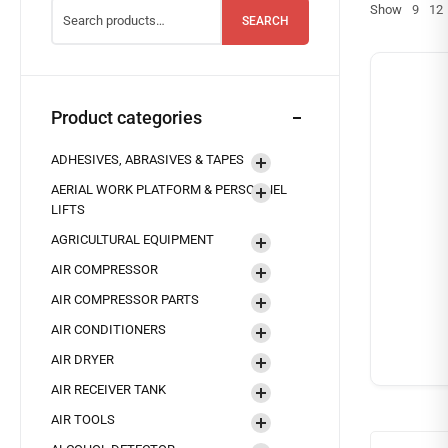
Show
9
12
SEARCH
Product categories
ADHESIVES, ABRASIVES & TAPES
AERIAL WORK PLATFORM & PERSONNEL
LIFTS
AGRICULTURAL EQUIPMENT
AIR COMPRESSOR
AIR COMPRESSOR PARTS
AIR CONDITIONERS
AIR DRYER
AIR RECEIVER TANK
AIR TOOLS