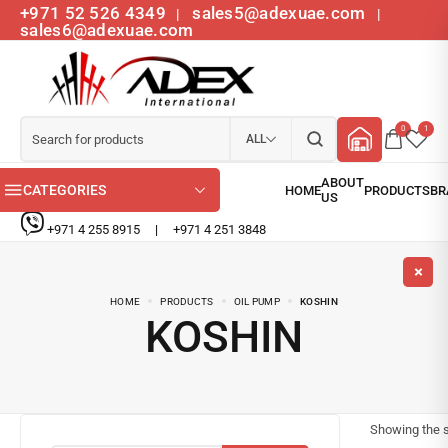
+971 52 526 4349
sales5@adexuae.com
|
|
sales6@adexuae.com
0
1
ALL
CATEGORIES
+971 4 255 8915
|
+971 4 251 3848
HOME
PRODUCTS
OIL PUMP
KOSHIN
KOSHIN
Showing the s