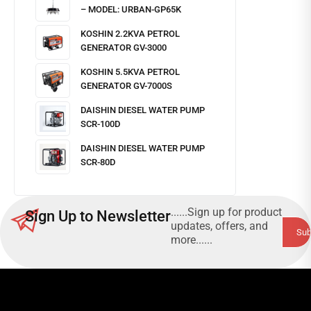
– MODEL: URBAN-GP65K
KOSHIN 2.2KVA PETROL
GENERATOR GV-3000
KOSHIN 5.5KVA PETROL
GENERATOR GV-7000S
DAISHIN DIESEL WATER PUMP
SCR-100D
DAISHIN DIESEL WATER PUMP
SCR-80D
......Sign up for product
Sign Up to Newsletter
updates, offers, and
more......