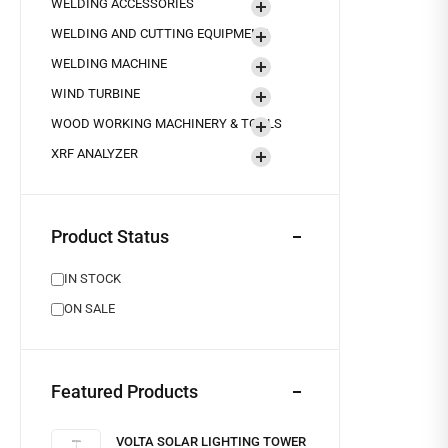
WELDING ACCESSORIES
WELDING AND CUTTING EQUIPMENT
WELDING MACHINE
WIND TURBINE
WOOD WORKING MACHINERY & TOOLS
XRF ANALYZER
Product Status
IN STOCK
ON SALE
Featured Products
VOLTA SOLAR LIGHTING TOWER