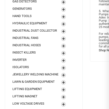
follow
GAS DETECTORS
maintai
GENERATORS
5. Whe
Pumps 
HAND TOOLS
Adex In
Pump S
HYDRAULIC EQUIPMENT
authent
25 mode
INDUSTRIAL DUST COLLECTOR
For rel
pumps,
INDUSTRIAL FANS
leadi
committ
INDUSTRIAL HOSES
for all 
INSECT KILLERS
INVERTER
ISOLATORS
JEWELLERY WELDING MACHINE
LAWN & GARDEN EQUIPMENT
LIFTING EQUIPMENT
LIFTING MAGNET
LOW VOLTAGE DRIVES