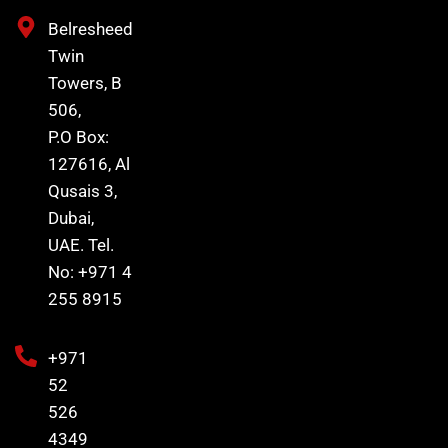
Belresheed
Twin
Towers, B
506,
P.O Box:
127616, Al
Qusais 3,
Dubai,
UAE. Tel.
No: +971 4
255 8915
+971
52
526
4349