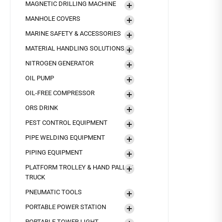
MAGNETIC DRILLING MACHINE
MANHOLE COVERS
MARINE SAFETY & ACCESSORIES
MATERIAL HANDLING SOLUTIONS
NITROGEN GENERATOR
OIL PUMP
OIL-FREE COMPRESSOR
ORS DRINK
PEST CONTROL EQUIPMENT
PIPE WELDING EQUIPMENT
PIPING EQUIPMENT
PLATFORM TROLLEY & HAND PALLET
TRUCK
PNEUMATIC TOOLS
PORTABLE POWER STATION
PORTABLE TOWER LIGHT