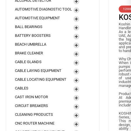
ALCOHOL DETECTOR
AUTOMOTIVE DIAGNOSTIC TOOL
120
KO
AUTOMOTIVE EQUIPMENT
Koshin 
BALL BEARINGS
Handli
As a le
BATTERY BOOSTERS
UAE, Ad
the hig
applica
BEACH UMBRELLA
and pre
to hand
BRAKE CLEANER
Why Ch
CABLE GLANDS
When it
pumps 
perform
CABLE LAYING EQUIPMENT
robust 
of use
CABLE LOCATING EQUIPMENT
indus
manage
CABLES
Produc
CAST IRON MOTOR
At Ade
premiu
includi
CIRCUIT BREAKERS
KOSHIN
CLEANING PRODUCTS
Series,
This m
CNC ROUTER MACHINE
design
ability