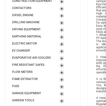
CONSTRUCTION EQUIPMENT
various
Key Fea
Effici
CONTACTORS
that en
High D
DIESEL ENGINE
materia
Compac
DRILLING MACHINE
for var
Easy Ma
easy c
DRYING EQUIPMENT
FAQs a
1. What
EARTHING MATERIAL
FP Seri
The Kos
ELECTRIC MOTOR
is ide
applica
essenti
EV CHARGER
2. How
EVAPORATIVE AIR COOLERS
improve
With it
FIRE RESISTANT SAFES
the FP
effecti
FLOW METERS
operati
FUME EXTRACTOR
3. Is t
various
Yes, K
FUSE
designe
industr
GARAGE EQUIPMENT
4. How 
GARDEN TOOLS
optima
Regula