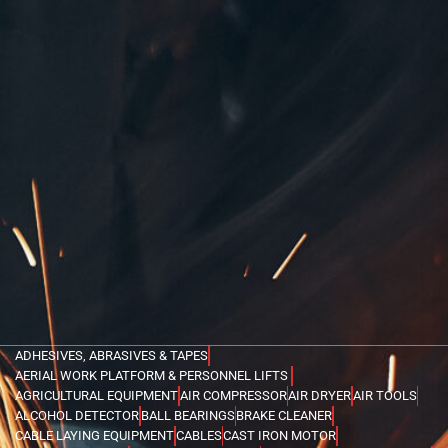
ADHESIVES, ABRASIVES & TAPES
AERIAL WORK PLATFORM & PERSONNEL LIFTS
AGRICULTURAL EQUIPMENT
AIR COMPRESSOR
AIR DRYER
AIR TOOLS
ALCOHOL DETECTOR
BALL BEARINGS
BRAKE CLEANER
CABLE LAYING EQUIPMENT
CABLES
CAST IRON MOTOR