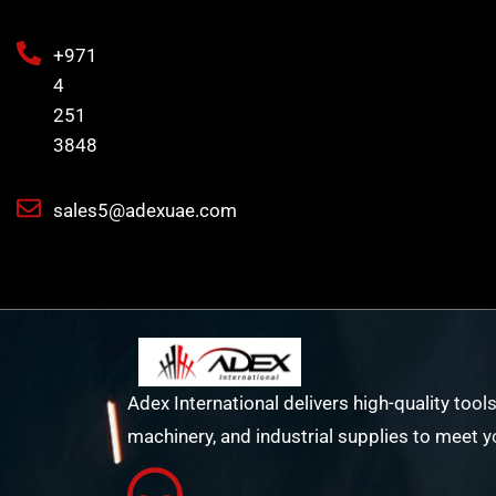
+971
4
251
3848
sales5@adexuae.com
Adex International delivers high-quality tools
machinery, and industrial supplies to meet y