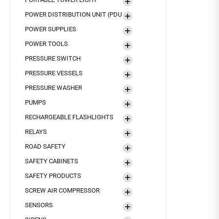
POWER DISTRIBUTION UNIT (PDU
POWER SUPPLIES
POWER TOOLS
PRESSURE SWITCH
PRESSURE VESSELS
PRESSURE WASHER
PUMPS
RECHARGEABLE FLASHLIGHTS
RELAYS
ROAD SAFETY
SAFETY CABINETS
SAFETY PRODUCTS
SCREW AIR COMPRESSOR
SENSORS