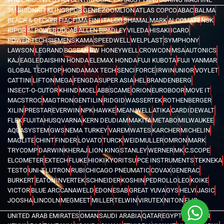
3M
BISONKIT
KLINGSPOR
GENIE
ZOOMLION
ATLAS COPCO
ABAC
BALMA
BLACK & DECKER
FIAC
FIMA
FINI
ITALCO
SHAMAL
MARK
ALCOMATE
NSK
KIPOR
AI POWER
DUCAB
ALLEN BRADLEY
VILEDA
HISAKI
ICARO
POWER TECH
SIEMENS
KAMA
SPEEDWELL
WELPLAST
SYMPHONY
LAWSON
LEGRAND
BOSEAN
BW HONEYWELL
CROWCON
MSA
AUTONICS
KAJ
EAGLE
DAISHIN HONDA
ELEMAX HONDA
FUJI KUBOTA
FUJI YANMAR
GLOBAL TECHTOP
HONDA
MAX TECH
SENCI
FORCE
IRWIN
UNIOR
VOYLET
CATTINI
LIFTON
MEGA
FENGDA
SUPER ASIA
HEL
BRANDENBERG
INSECT-O-CUTOR
KHIND
MOEL
ABB
SCAME
ORION
EUROBOOR
MOVE IT
MACSTROC
MAGTRON
GENTILIN
RIDGID
WASSERTEK
ROTHENBERGER
XILIN
PRESTAR
EVERWIN
NPK
HAWKE
MEAN WELL
ATIKA
CARDI
DEWALT
FLEX
FUJITA
HUSQVARNA
KERN DEUDIAM
MAKITA
METABO
MILWAUKEE
AQUASYSTEM
GWS
NEMA TURKEY
VAREM
WATES
KARCHER
MICHELIN
MAGLITE
CHINT
FINDER
LOVATO
TURCK
WEIDMULLER
OMRON
MARK
TRYCOMP
DARWIN
KHERAJ
LION KING
STANLEY
WERNER
MK
C.SCOPE
ELCOMETER
EXTECH
FLUKE
HIOKI
KYORITSU
PCE INSTRUMENTS
TEKNEKA
TESTO
UNI-T
LUTRON
RUBI
CHICAGO PNEUMATIC
COVAX
GENERAC
BURKERT
EATON
INVERTEK
SCHNEIDER
KOSHIN
PEDROLLO
LEO
KOIKE
VICTOR
BLUE ARC
CANAWELD
EDON
ESAB
GREAT YUVA
GYS
HELVI
JASIC
JOOSHA
LINCOLN
MEGMEET
MILLER
TELWIN
VIRUTEX
NITON
FLIR
UNITED ARAB EMIRATES
OMAN
SAUDI ARABIA
QATAR
EGYPT
BAHRAIN