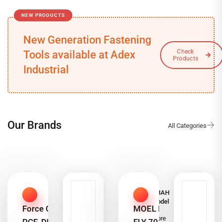
NEW PRODUCTS
New Generation Fastening
Tools available at Adex
Industrial
Our Brands
ALSHABAH
Steel Model
Force Gauge
MOEL MO-
7000
Read more