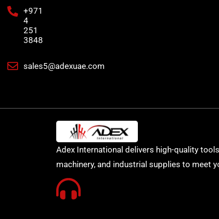
+971
4
251
3848
sales5@adexuae.com
Adex International delivers high-quality tools
machinery, and industrial supplies to meet y