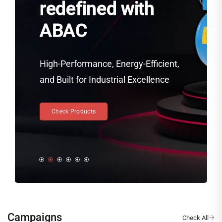
redefined with
ABAC
High-Performance, Energy-Efficient,
and Built for Industrial Excellence
Check Products
Campaigns