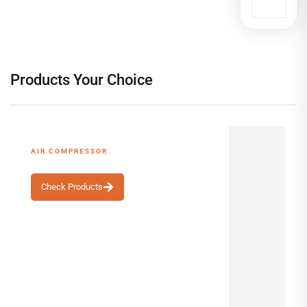
Products Your Choice
AIR COMPRESSOR
Top-Rated Best Seller
Check Products
ALSHA
S