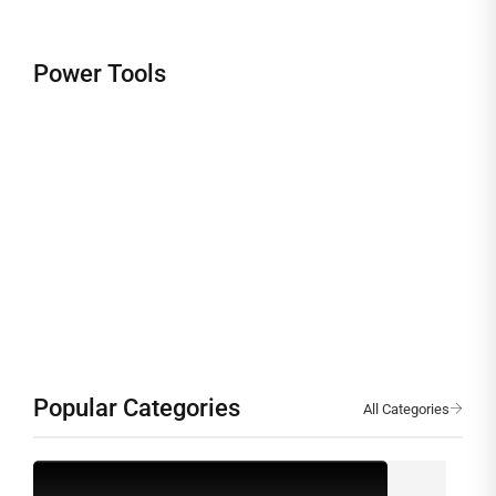
TESTING AND MEASURING INSTRUMENTS
Power Tools
Precision Engineered for
Accuracy & Reliability
Popular Categories