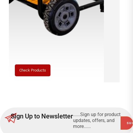
0
1
0
7
D
5
Check Products
1
2
......Sign up for product
Sign Up to Newsletter
updates, offers, and
→
more......