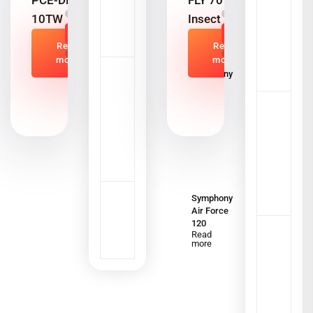
PCE-DFG N
FLY 701
10TW
Insect killer
Read
Read
more
more
Symphony
Silenzo
120i
Read
more
Symphony
Air Force
120
Read
more