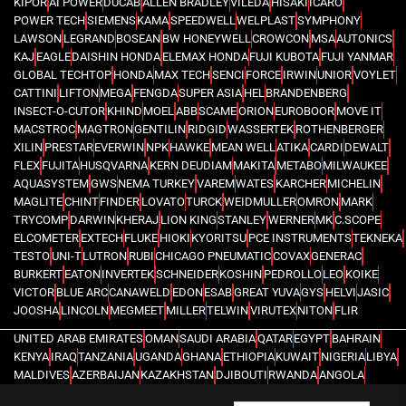
KIPOR
AI POWER
DUCAB
ALLEN BRADLEY
VILEDA
HISAKI
ICARO
POWER TECH
SIEMENS
KAMA
SPEEDWELL
WELPLAST
SYMPHONY
LAWSON
LEGRAND
BOSEAN
BW HONEYWELL
CROWCON
MSA
AUTONICS
KAJ
EAGLE
DAISHIN HONDA
ELEMAX HONDA
FUJI KUBOTA
FUJI YANMAR
GLOBAL TECHTOP
HONDA
MAX TECH
SENCI
FORCE
IRWIN
UNIOR
VOYLET
CATTINI
LIFTON
MEGA
FENGDA
SUPER ASIA
HEL
BRANDENBERG
INSECT-O-CUTOR
KHIND
MOEL
ABB
SCAME
ORION
EUROBOOR
MOVE IT
MACSTROC
MAGTRON
GENTILIN
RIDGID
WASSERTEK
ROTHENBERGER
XILIN
PRESTAR
EVERWIN
NPK
HAWKE
MEAN WELL
ATIKA
CARDI
DEWALT
FLEX
FUJITA
HUSQVARNA
KERN DEUDIAM
MAKITA
METABO
MILWAUKEE
AQUASYSTEM
GWS
NEMA TURKEY
VAREM
WATES
KARCHER
MICHELIN
MAGLITE
CHINT
FINDER
LOVATO
TURCK
WEIDMULLER
OMRON
MARK
TRYCOMP
DARWIN
KHERAJ
LION KING
STANLEY
WERNER
MK
C.SCOPE
ELCOMETER
EXTECH
FLUKE
HIOKI
KYORITSU
PCE INSTRUMENTS
TEKNEKA
TESTO
UNI-T
LUTRON
RUBI
CHICAGO PNEUMATIC
COVAX
GENERAC
BURKERT
EATON
INVERTEK
SCHNEIDER
KOSHIN
PEDROLLO
LEO
KOIKE
VICTOR
BLUE ARC
CANAWELD
EDON
ESAB
GREAT YUVA
GYS
HELVI
JASIC
JOOSHA
LINCOLN
MEGMEET
MILLER
TELWIN
VIRUTEX
NITON
FLIR
UNITED ARAB EMIRATES
OMAN
SAUDI ARABIA
QATAR
EGYPT
BAHRAIN
KENYA
IRAQ
TANZANIA
UGANDA
GHANA
ETHIOPIA
KUWAIT
NIGERIA
LIBYA
MALDIVES
AZERBAIJAN
KAZAKHSTAN
DJIBOUTI
RWANDA
ANGOLA
CONGO
KYRGYZSTAN
SEYCHELLES
UZBEKISTAN