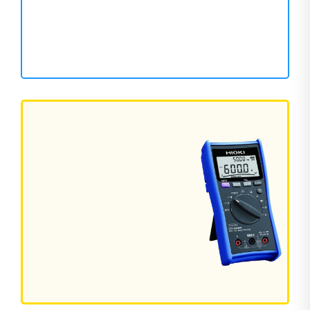
126 Products
WELDING MACHINE
Powerful Welding for Every Job