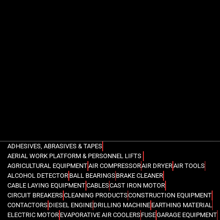
ADHESIVES, ABRASIVES & TAPES
AERIAL WORK PLATFORM & PERSONNEL LIFTS
AGRICULTURAL EQUIPMENT
AIR COMPRESSOR
AIR DRYER
AIR TOOLS
ALCOHOL DETECTOR
BALL BEARINGS
BRAKE CLEANER
CABLE LAYING EQUIPMENT
CABLES
CAST IRON MOTOR
CIRCUIT BREAKERS
CLEANING PRODUCTS
CONSTRUCTION EQUIPMENT
CONTACTORS
DIESEL ENGINE
DRILLING MACHINE
EARTHING MATERIAL
ELECTRIC MOTOR
EVAPORATIVE AIR COOLERS
FUSE
GARAGE EQUIPMENT