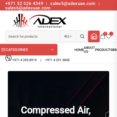
+971 52 526 4349
sales5@adexuae.com
|
|
sales6@adexuae.com
0
ALL
CATEGORIES
+971 4 255 8915
|
+971 4 251 3848
Compressed Air,