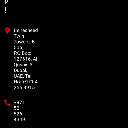
p
!
Belresheed
Twin
Towers, B
506,
P.O Box:
127616, Al
Qusais 3,
Dubai,
UAE. Tel.
No: +971 4
255 8915
+971
52
526
4349