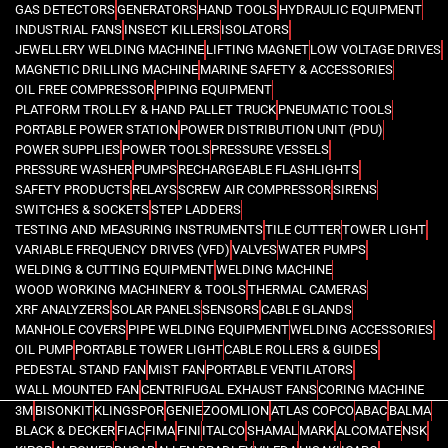
GAS DETECTORS
GENERATORS
HAND TOOLS
HYDRAULIC EQUIPMENT
INDUSTRIAL FANS
INSECT KILLERS
ISOLATORS
JEWELLERY WELDING MACHINE
LIFTING MAGNET
LOW VOLTAGE DRIVES
MAGNETIC DRILLING MACHINE
MARINE SAFETY & ACCESSORIES
OIL FREE COMPRESSOR
PIPING EQUIPMENT
PLATFORM TROLLEY & HAND PALLET TRUCK
PNEUMATIC TOOLS
PORTABLE POWER STATION
POWER DISTRIBUTION UNIT (PDU)
POWER SUPPLIES
POWER TOOLS
PRESSURE VESSELS
PRESSURE WASHER
PUMPS
RECHARGEABLE FLASHLIGHTS
SAFETY PRODUCTS
RELAYS
SCREW AIR COMPRESSOR
SIRENS
SWITCHES & SOCKETS
STEP LADDERS
TESTING AND MEASURING INSTRUMENTS
TILE CUTTER
TOWER LIGHT
VARIABLE FREQUENCY DRIVES (VFD)
VALVES
WATER PUMPS
WELDING & CUTTING EQUIPMENT
WELDING MACHINE
WOOD WORKING MACHINERY & TOOLS
THERMAL CAMERAS
XRF ANALYZERS
SOLAR PANELS
SENSORS
CABLE GLANDS
MANHOLE COVERS
PIPE WELDING EQUIPMENT
WELDING ACCESSORIES
OIL PUMP
PORTABLE TOWER LIGHT
CABLE ROLLERS & GUIDES
PEDESTAL STAND FAN
MIST FAN
PORTABLE VENTILATORS
WALL MOUNTED FAN
CENTRIFUGAL EXHAUST FANS
CORING MACHINE
3M
BISONKIT
KLINGSPOR
GENIE
ZOOMLION
ATLAS COPCO
ABAC
BALMA
BLACK & DECKER
FIAC
FIMA
FINI
ITALCO
SHAMAL
MARK
ALCOMATE
NSK