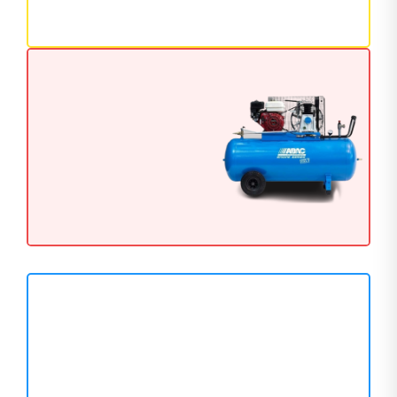
111 Products
GENERATORS
Next Level Generator
Available Now
AIR COMPRESSOR
Reliable Air Compressors
for Professionals