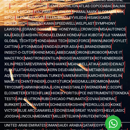
3M
BISONKIT
KLINGSPOR
GENIE
ZOOMLION
ATLAS COPCO
ABAC
BALMA
BLACK & DECKER
FIAC
FIMA
FINI
ITALCO
SHAMAL
MARK
ALCOMATE
NSK
KIPOR
AI POWER
DUCAB
ALLEN BRADLEY
VILEDA
HISAKI
ICARO
POWER TECH
SIEMENS
KAMA
SPEEDWELL
WELPLAST
SYMPHONY
LAWSON
LEGRAND
BOSEAN
BW HONEYWELL
CROWCON
MSA
AUTONICS
KAJ
EAGLE
DAISHIN HONDA
ELEMAX HONDA
FUJI KUBOTA
FUJI YANMAR
GLOBAL TECHTOP
HONDA
MAX TECH
SENCI
FORCE
IRWIN
UNIOR
VOYLET
CATTINI
LIFTON
MEGA
FENGDA
SUPER ASIA
HEL
BRANDENBERG
INSECT-O-CUTOR
KHIND
MOEL
ABB
SCAME
ORION
EUROBOOR
MOVE IT
MACSTROC
MAGTRON
GENTILIN
RIDGID
WASSERTEK
ROTHENBERGER
XILIN
PRESTAR
EVERWIN
NPK
HAWKE
MEAN WELL
ATIKA
CARDI
DEWALT
FLEX
FUJITA
HUSQVARNA
KERN DEUDIAM
MAKITA
METABO
MILWAUKEE
AQUASYSTEM
GWS
NEMA TURKEY
VAREM
WATES
KARCHER
MICHELIN
MAGLITE
CHINT
FINDER
LOVATO
TURCK
WEIDMULLER
OMRON
MARK
TRYCOMP
DARWIN
KHERAJ
LION KING
STANLEY
WERNER
MK
C.SCOPE
ELCOMETER
EXTECH
FLUKE
HIOKI
KYORITSU
PCE INSTRUMENTS
TEKNEKA
TESTO
UNI-T
LUTRON
RUBI
CHICAGO PNEUMATIC
COVAX
GENERAC
BURKERT
EATON
INVERTEK
SCHNEIDER
KOSHIN
PEDROLLO
LEO
KOIKE
VICTOR
BLUE ARC
CANAWELD
EDON
ESAB
GREAT YUVA
GYS
HELVI
JASIC
JOOSHA
LINCOLN
MEGMEET
MILLER
TELWIN
VIRUTEX
NITON
FLIR
UNITED ARAB EMIRATES
OMAN
SAUDI ARABIA
QATAR
EGYPT
BAHRAIN