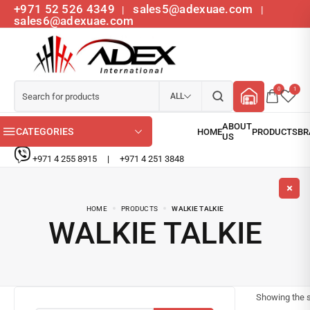
+971 52 526 4349
sales5@adexuae.com
|
|
sales6@adexuae.com
0
1
ALL
CATEGORIES
+971 4 255 8915
|
+971 4 251 3848
HOME
PRODUCTS
WALKIE TALKIE
WALKIE TALKIE
Showing the s