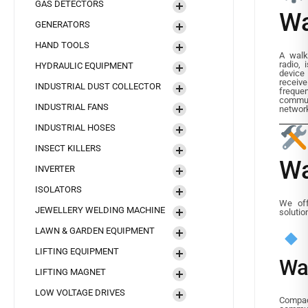
GAS DETECTORS
Wa
GENERATORS
HAND TOOLS
A walk
radio, 
HYDRAULIC EQUIPMENT
device
recei
INDUSTRIAL DUST COLLECTOR
frequen
commun
INDUSTRIAL FANS
networ
INDUSTRIAL HOSES
INSECT KILLERS
Wa
INVERTER
ISOLATORS
We off
JEWELLERY WELDING MACHINE
solutio
LAWN & GARDEN EQUIPMENT
LIFTING EQUIPMENT
Wa
LIFTING MAGNET
LOW VOLTAGE DRIVES
Compact