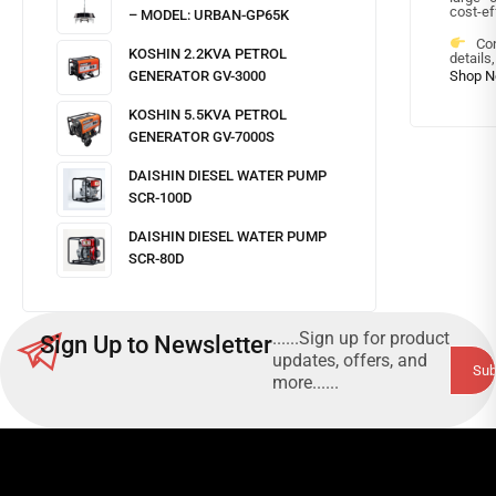
cost-ef
– MODEL: URBAN-GP65K
Cont
KOSHIN 2.2KVA PETROL
details
GENERATOR GV-3000
KOSHIN 5.5KVA PETROL
GENERATOR GV-7000S
DAISHIN DIESEL WATER PUMP
SCR-100D
DAISHIN DIESEL WATER PUMP
SCR-80D
......Sign up for product
Sign Up to Newsletter
updates, offers, and
more......