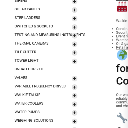
SIRENS
SOLAR PANELS
STEP LADDERS
Walkie 
SWITCHES & SOCKETS
Constru
Securit
TESTING AND MEASURING INSTRUMENTS
Event 
Warehou
THERMAL CAMERAS
Oil & g
Retail 
TILE CUTTER
TOWER LIGHT
f
UNCATEGORIZED
Co
VALVES
VARIABLE FREQUENCY DRIVES
WALKIE TALKIE
Our wal
reliabl
commun
WATER COOLERS
and cha
WATER PUMPS
WEIGHING SOLUTIONS