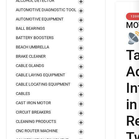
ALCOHOL DETECTOR
AUTOMOTIVE DIAGNOSTIC TOOL
120
AUTOMOTIVE EQUIPMENT
MO
BALL BEARINGS
BATTERY BOOSTERS
BEACH UMBRELLA
T
BRAKE CLEANER
CABLE GLANDS
A
CABLE LAYING EQUIPMENT
In
CABLE LOCATING EQUIPMENT
CABLES
i
CAST IRON MOTOR
CIRCUIT BREAKERS
Re
CLEANING PRODUCTS
CNC ROUTER MACHINE
T