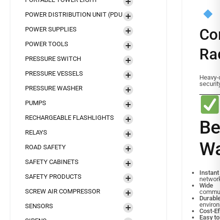
POWER DISTRIBUTION UNIT (PDU
POWER SUPPLIES
Co
POWER TOOLS
Ra
PRESSURE SWITCH
PRESSURE VESSELS
Heavy-d
securit
PRESSURE WASHER
PUMPS
RECHARGEABLE FLASHLIGHTS
B
RELAYS
Wa
ROAD SAFETY
SAFETY CABINETS
Instan
SAFETY PRODUCTS
networ
Wide
SCREW AIR COMPRESSOR
commun
Durab
enviro
SENSORS
Cost-Ef
Easy t