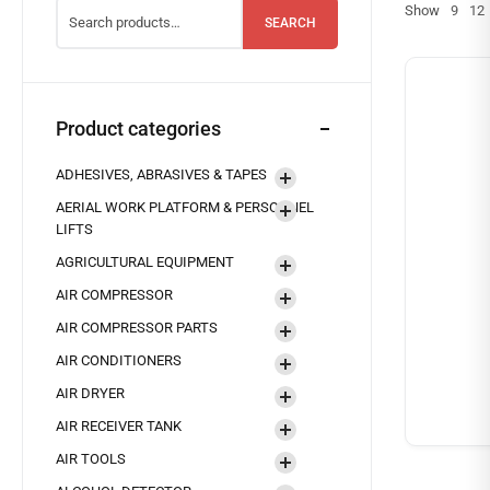
Show
9
12
SEARCH
Product categories
ADHESIVES, ABRASIVES & TAPES
AERIAL WORK PLATFORM & PERSONNEL
LIFTS
AGRICULTURAL EQUIPMENT
AIR COMPRESSOR
AIR COMPRESSOR PARTS
AIR CONDITIONERS
AIR DRYER
AIR RECEIVER TANK
AIR TOOLS