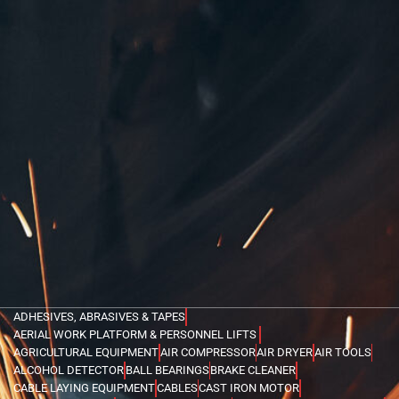
ADHESIVES, ABRASIVES & TAPES
AERIAL WORK PLATFORM & PERSONNEL LIFTS
AGRICULTURAL EQUIPMENT
AIR COMPRESSOR
AIR DRYER
AIR TOOLS
ALCOHOL DETECTOR
BALL BEARINGS
BRAKE CLEANER
CABLE LAYING EQUIPMENT
CABLES
CAST IRON MOTOR