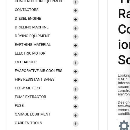
CONSTRUCTION EQUIPMENT
R
CONTACTORS
DIESEL ENGINE
C
DRILLING MACHINE
DRYING EQUIPMENT
io
EARTHING MATERIAL
ELECTRIC MOTOR
So
EV CHARGER
EVAPORATIVE AIR COOLERS
Lookin
UAE
FIRE RESISTANT SAFES
Interna
secure
FLOW METERS
constru
enviro
FUME EXTRACTOR
Designe
FUSE
two-
commu
conditi
GARAGE EQUIPMENT
GARDEN TOOLS