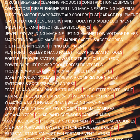
CIRCUIT BREAKERS
CLEANING PRODUCTS
CONSTRUCTION EQUIPMENT
CONTACTORS
DIESEL ENGINE
DRILLING MACHINE
EARTHING MATERIAL
ELECTRIC MOTOR
EVAPORATIVE AIR COOLERS
FUSE
GARAGE EQUIPMENT
GAS DETECTORS
GENERATORS
HAND TOOLS
HYDRAULIC EQUIPMENT
INDUSTRIAL FANS
INSECT KILLERS
ISOLATORS
JEWELLERY WELDING MACHINE
LIFTING MAGNET
LOW VOLTAGE DRIVES
MAGNETIC DRILLING MACHINE
MARINE SAFETY & ACCESSORIES
OIL FREE COMPRESSOR
PIPING EQUIPMENT
PLATFORM TROLLEY & HAND PALLET TRUCK
PNEUMATIC TOOLS
PORTABLE POWER STATION
POWER DISTRIBUTION UNIT (PDU)
POWER SUPPLIES
POWER TOOLS
PRESSURE VESSELS
PRESSURE WASHER
PUMPS
RECHARGEABLE FLASHLIGHTS
SAFETY PRODUCTS
RELAYS
SCREW AIR COMPRESSOR
SIRENS
SWITCHES & SOCKETS
STEP LADDERS
TESTING AND MEASURING INSTRUMENTS
TILE CUTTER
TOWER LIGHT
VARIABLE FREQUENCY DRIVES (VFD)
VALVES
WATER PUMPS
WELDING & CUTTING EQUIPMENT
WELDING MACHINE
WOOD WORKING MACHINERY & TOOLS
THERMAL CAMERAS
XRF ANALYZERS
SOLAR PANELS
SENSORS
CABLE GLANDS
MANHOLE COVERS
PIPE WELDING EQUIPMENT
WELDING ACCESSORIES
OIL PUMP
PORTABLE TOWER LIGHT
CABLE ROLLERS & GUIDES
PEDESTAL STAND FAN
MIST FAN
PORTABLE VENTILATORS
WALL MOUNTED FAN
CENTRIFUGAL EXHAUST FANS
CORING MACHINE