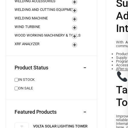
S
WELDING ACCESSORIES
WELDING AND CUTTING EQUIPMENT
A
WELDING MACHINE
In
WIND TURBINE
WOOD WORKING MACHINERY & TOOLS
With
A
XRF ANALYZER
commun
Product
Supply 
Progra
Accesso
Product Status
After-s
IN STOCK
Ta
ON SALE
To
Featured Products
Impro
reliab
Intern
VOLTA SOLAR LIGHTING TOWER
large 