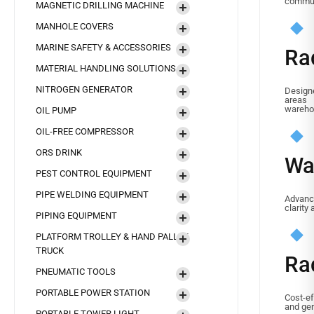
commun
MAGNETIC DRILLING MACHINE
MANHOLE COVERS
MARINE SAFETY & ACCESSORIES
Ra
MATERIAL HANDLING SOLUTIONS
NITROGEN GENERATOR
Designe
areas
wareho
OIL PUMP
OIL-FREE COMPRESSOR
ORS DRINK
Wa
PEST CONTROL EQUIPMENT
PIPE WELDING EQUIPMENT
Advan
clarity
PIPING EQUIPMENT
PLATFORM TROLLEY & HAND PALLET
TRUCK
Ra
PNEUMATIC TOOLS
PORTABLE POWER STATION
Cost-ef
and gen
PORTABLE TOWER LIGHT