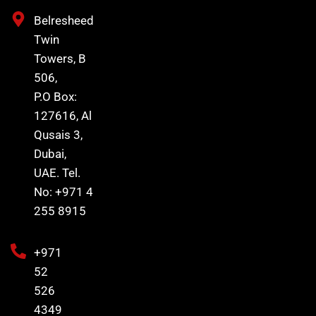
Belresheed
Twin
Towers, B
506,
P.O Box:
127616, Al
Qusais 3,
Dubai,
UAE. Tel.
No: +971 4
255 8915
+971
52
526
4349