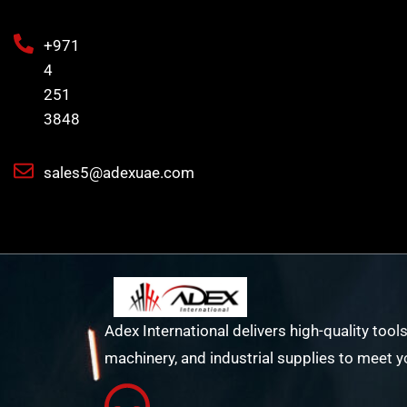
+971
4
251
3848
sales5@adexuae.com
Adex International delivers high-quality tools
machinery, and industrial supplies to meet y