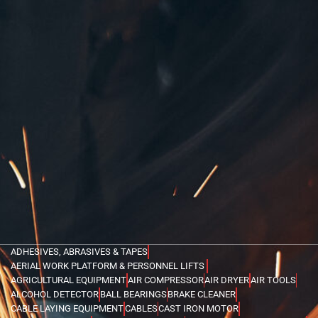
ADHESIVES, ABRASIVES & TAPES
AERIAL WORK PLATFORM & PERSONNEL LIFTS
AGRICULTURAL EQUIPMENT
AIR COMPRESSOR
AIR DRYER
AIR TOOLS
ALCOHOL DETECTOR
BALL BEARINGS
BRAKE CLEANER
CABLE LAYING EQUIPMENT
CABLES
CAST IRON MOTOR