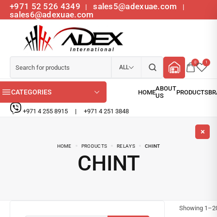
+971 52 526 4349
sales5@adexuae.com
|
|
sales6@adexuae.com
0
1
ALL
CATEGORIES
+971 4 255 8915
|
+971 4 251 3848
HOME
PRODUCTS
RELAYS
CHINT
CHINT
Showing
1
–
2