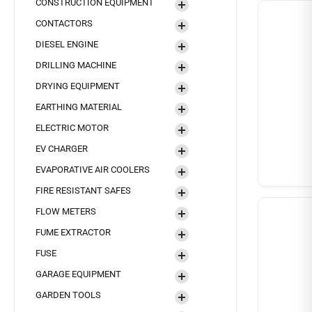
CONSTRUCTION EQUIPMENT
CONTACTORS
DIESEL ENGINE
DRILLING MACHINE
DRYING EQUIPMENT
EARTHING MATERIAL
ELECTRIC MOTOR
EV CHARGER
EVAPORATIVE AIR COOLERS
FIRE RESISTANT SAFES
FLOW METERS
FUME EXTRACTOR
FUSE
GARAGE EQUIPMENT
GARDEN TOOLS