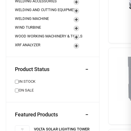
WELDING ACCESSORIES
WELDING AND CUTTING EQUIPMENT
WELDING MACHINE
WIND TURBINE
WOOD WORKING MACHINERY & TOOLS
XRF ANALYZER
Product Status
IN STOCK
ON SALE
Featured Products
VOLTA SOLAR LIGHTING TOWER