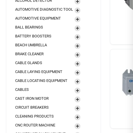
ALCOHOL DETECTOR
AUTOMOTIVE DIAGNOSTIC TOOL
AUTOMOTIVE EQUIPMENT
BALL BEARINGS
BATTERY BOOSTERS
BEACH UMBRELLA
BRAKE CLEANER
CABLE GLANDS
CABLE LAYING EQUIPMENT
CABLE LOCATING EQUIPMENT
CABLES
CAST IRON MOTOR
CIRCUIT BREAKERS
CLEANING PRODUCTS
CNC ROUTER MACHINE