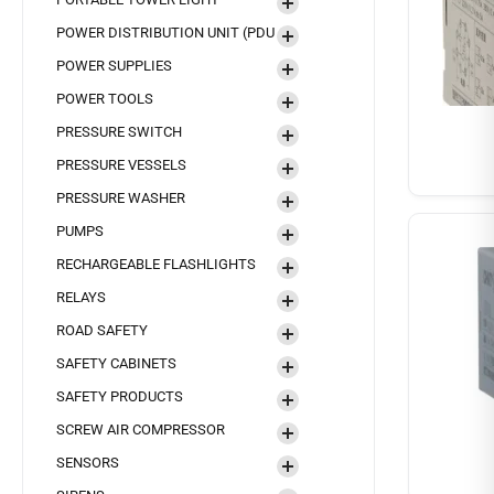
POWER DISTRIBUTION UNIT (PDU
POWER SUPPLIES
POWER TOOLS
PRESSURE SWITCH
PRESSURE VESSELS
PRESSURE WASHER
PUMPS
RECHARGEABLE FLASHLIGHTS
RELAYS
ROAD SAFETY
SAFETY CABINETS
SAFETY PRODUCTS
SCREW AIR COMPRESSOR
SENSORS