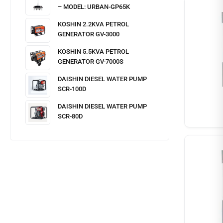
– MODEL: URBAN-GP65K
KOSHIN 2.2KVA PETROL
GENERATOR GV-3000
KOSHIN 5.5KVA PETROL
GENERATOR GV-7000S
DAISHIN DIESEL WATER PUMP
SCR-100D
DAISHIN DIESEL WATER PUMP
SCR-80D