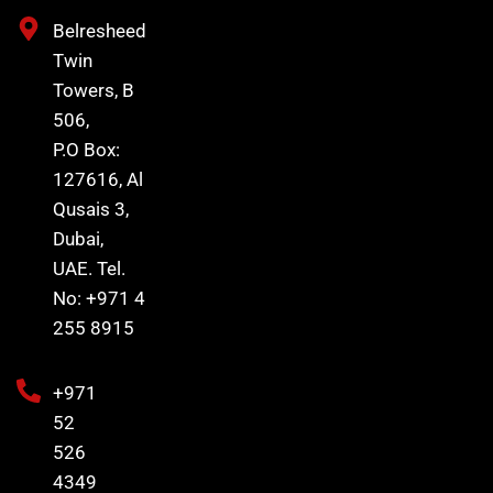
Belresheed
Twin
Towers, B
506,
P.O Box:
127616, Al
Qusais 3,
Dubai,
UAE. Tel.
No: +971 4
255 8915
+971
52
526
4349