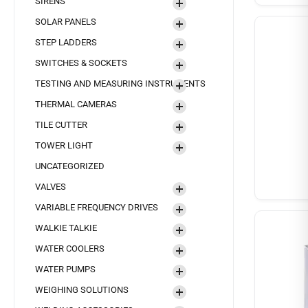
SIRENS
SOLAR PANELS
STEP LADDERS
SWITCHES & SOCKETS
TESTING AND MEASURING INSTRUMENTS
THERMAL CAMERAS
TILE CUTTER
TOWER LIGHT
UNCATEGORIZED
VALVES
VARIABLE FREQUENCY DRIVES
WALKIE TALKIE
WATER COOLERS
WATER PUMPS
WEIGHING SOLUTIONS