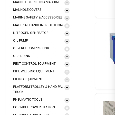
MAGNETIC DRILLING MACHINE
MANHOLE COVERS
MARINE SAFETY & ACCESSORIES
MATERIAL HANDLING SOLUTIONS
NITROGEN GENERATOR
OIL PUMP
OIL-FREE COMPRESSOR
ORS DRINK
PEST CONTROL EQUIPMENT
PIPE WELDING EQUIPMENT
PIPING EQUIPMENT
PLATFORM TROLLEY & HAND PALLET
TRUCK
PNEUMATIC TOOLS
PORTABLE POWER STATION
PORTABLE TOWER LIGHT