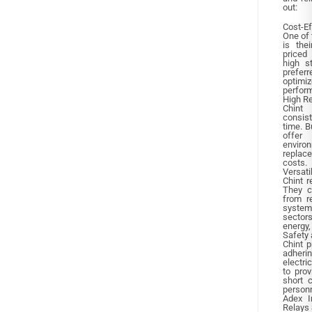
out:
Cost-Ef
One of 
is the
priced 
high s
prefer
optim
perfor
High Re
Chint 
consis
time. B
offer 
environ
replac
costs.
Versati
Chint r
They c
from re
system
sectors
energy,
Safety 
Chint p
adheri
electri
to prov
short c
person
Adex I
Relays 