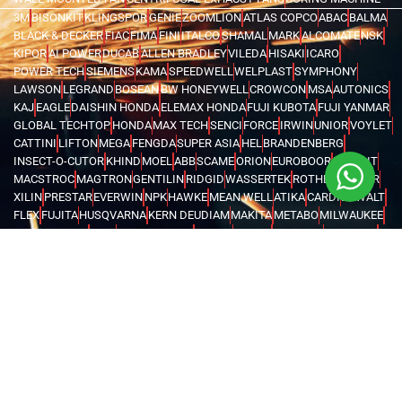
3M
BISONKIT
KLINGSPOR
GENIE
ZOOMLION
ATLAS COPCO
ABAC
BALMA
BLACK & DECKER
FIAC
FIMA
FINI
ITALCO
SHAMAL
MARK
ALCOMATE
NSK
KIPOR
AI POWER
DUCAB
ALLEN BRADLEY
VILEDA
HISAKI
ICARO
POWER TECH
SIEMENS
KAMA
SPEEDWELL
WELPLAST
SYMPHONY
LAWSON
LEGRAND
BOSEAN
BW HONEYWELL
CROWCON
MSA
AUTONICS
KAJ
EAGLE
DAISHIN HONDA
ELEMAX HONDA
FUJI KUBOTA
FUJI YANMAR
GLOBAL TECHTOP
HONDA
MAX TECH
SENCI
FORCE
IRWIN
UNIOR
VOYLET
CATTINI
LIFTON
MEGA
FENGDA
SUPER ASIA
HEL
BRANDENBERG
INSECT-O-CUTOR
KHIND
MOEL
ABB
SCAME
ORION
EUROBOOR
MOVE IT
MACSTROC
MAGTRON
GENTILIN
RIDGID
WASSERTEK
ROTHENBERGER
XILIN
PRESTAR
EVERWIN
NPK
HAWKE
MEAN WELL
ATIKA
CARDI
DEWALT
FLEX
FUJITA
HUSQVARNA
KERN DEUDIAM
MAKITA
METABO
MILWAUKEE
AQUASYSTEM
GWS
NEMA TURKEY
VAREM
WATES
KARCHER
MICHELIN
MAGLITE
CHINT
FINDER
LOVATO
TURCK
WEIDMULLER
OMRON
MARK
TRYCOMP
DARWIN
KHERAJ
LION KING
STANLEY
WERNER
MK
C.SCOPE
ELCOMETER
EXTECH
FLUKE
HIOKI
KYORITSU
PCE INSTRUMENTS
TEKNEKA
TESTO
UNI-T
LUTRON
RUBI
CHICAGO PNEUMATIC
COVAX
GENERAC
BURKERT
EATON
INVERTEK
SCHNEIDER
KOSHIN
PEDROLLO
LEO
KOIKE
VICTOR
BLUE ARC
CANAWELD
EDON
ESAB
GREAT YUVA
GYS
HELVI
JASIC
JOOSHA
LINCOLN
MEGMEET
MILLER
TELWIN
VIRUTEX
NITON
FLIR
UNITED ARAB EMIRATES
OMAN
SAUDI ARABIA
QATAR
EGYPT
BAHRAIN