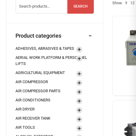
Show
9
12
SEARCH
Product categories
ADHESIVES, ABRASIVES & TAPES
AERIAL WORK PLATFORM & PERSONNEL
LIFTS
AGRICULTURAL EQUIPMENT
AIR COMPRESSOR
AIR COMPRESSOR PARTS
AIR CONDITIONERS
AIR DRYER
AIR RECEIVER TANK
AIR TOOLS