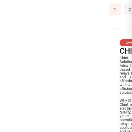
1
2
120
CH
Chint 
Solutio
Adex I
based 
relays
and E
afforda
widely 
effici
solutio
Why Ch
Chint i
electri
quality
you’re
operati
relays 
applica
and rel