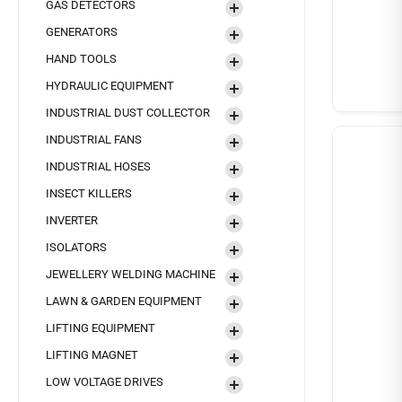
GAS DETECTORS
GENERATORS
HAND TOOLS
HYDRAULIC EQUIPMENT
INDUSTRIAL DUST COLLECTOR
INDUSTRIAL FANS
INDUSTRIAL HOSES
INSECT KILLERS
INVERTER
ISOLATORS
JEWELLERY WELDING MACHINE
LAWN & GARDEN EQUIPMENT
LIFTING EQUIPMENT
LIFTING MAGNET
LOW VOLTAGE DRIVES