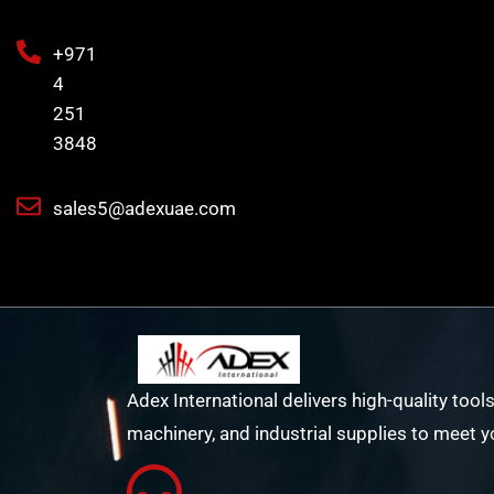
+971
4
251
3848
sales5@adexuae.com
Adex International delivers high-quality tools
machinery, and industrial supplies to meet y