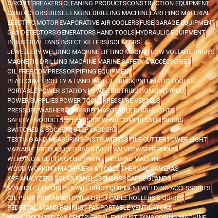
CIRCUIT BREAKERS
CLEANING PRODUCTS
CONSTRUCTION EQUIPMENT
CONTACTORS
DIESEL ENGINE
DRILLING MACHINE
EARTHING MATERIAL
ELECTRIC MOTOR
EVAPORATIVE AIR COOLERS
FUSE
GARAGE EQUIPMENT
GAS DETECTORS
GENERATORS
HAND TOOLS
HYDRAULIC EQUIPMENT
INDUSTRIAL FANS
INSECT KILLERS
ISOLATORS
JEWELLERY WELDING MACHINE
LIFTING MAGNET
LOW VOLTAGE DRIVES
MAGNETIC DRILLING MACHINE
MARINE SAFETY & ACCESSORIES
OIL FREE COMPRESSOR
PIPING EQUIPMENT
PLATFORM TROLLEY & HAND PALLET TRUCK
PNEUMATIC TOOLS
PORTABLE POWER STATION
POWER DISTRIBUTION UNIT (PDU)
POWER SUPPLIES
POWER TOOLS
PRESSURE VESSELS
PRESSURE WASHER
PUMPS
RECHARGEABLE FLASHLIGHTS
SAFETY PRODUCTS
RELAYS
SCREW AIR COMPRESSOR
SIRENS
SWITCHES & SOCKETS
STEP LADDERS
TESTING AND MEASURING INSTRUMENTS
TILE CUTTER
TOWER LIGHT
VARIABLE FREQUENCY DRIVES (VFD)
VALVES
WATER PUMPS
WELDING & CUTTING EQUIPMENT
WELDING MACHINE
WOOD WORKING MACHINERY & TOOLS
THERMAL CAMERAS
XRF ANALYZERS
SOLAR PANELS
SENSORS
CABLE GLANDS
MANHOLE COVERS
PIPE WELDING EQUIPMENT
WELDING ACCESSORIES
OIL PUMP
PORTABLE TOWER LIGHT
CABLE ROLLERS & GUIDES
PEDESTAL STAND FAN
MIST FAN
PORTABLE VENTILATORS
WALL MOUNTED FAN
CENTRIFUGAL EXHAUST FANS
CORING MACHINE