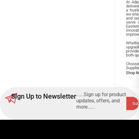
At Ade
deliver
a trust
we ensu
and ou
serve 
Easte
innova
improve
Whethe
upgradi
provide
both qua
Choose
Supplie
......Sign up for product
Sign Up to Newsletter
updates, offers, and
more......