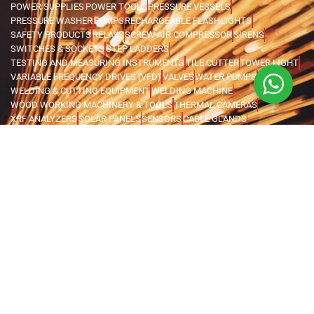
POWER SUPPLIES
POWER TOOLS
PRESSURE VESSELS
PRESSURE WASHER
PUMPS
RECHARGEABLE FLASHLIGHTS
SAFETY PRODUCTS
RELAYS
SCREW AIR COMPRESSOR
SIRENS
SWITCHES & SOCKETS
STEP LADDERS
TESTING AND MEASURING INSTRUMENTS
TILE CUTTER
TOWER LIGHT
VARIABLE FREQUENCY DRIVES (VFD)
VALVES
WATER PUMPS
WELDING & CUTTING EQUIPMENT
WELDING MACHINE
WOOD WORKING MACHINERY & TOOLS
THERMAL CAMERAS
XRF ANALYZERS
SOLAR PANELS
SENSORS
CABLE GLANDS
MANHOLE COVERS
PIPE WELDING EQUIPMENT
WELDING ACCESSORIES
OIL PUMP
PORTABLE TOWER LIGHT
CABLE ROLLERS & GUIDES
PEDESTAL STAND FAN
MIST FAN
PORTABLE VENTILATORS
WALL MOUNTED FAN
CENTRIFUGAL EXHAUST FANS
CORING MACHINE
3M
BISONKIT
KLINGSPOR
GENIE
ZOOMLION
ATLAS COPCO
ABAC
BALMA
BLACK & DECKER
FIAC
FIMA
FINI
ITALCO
SHAMAL
MARK
ALCOMATE
NSK
KIPOR
AI POWER
DUCAB
ALLEN BRADLEY
VILEDA
HISAKI
ICARO
POWER TECH
SIEMENS
KAMA
SPEEDWELL
WELPLAST
SYMPHONY
LAWSON
LEGRAND
BOSEAN
BW HONEYWELL
CROWCON
MSA
AUTONICS
KAJ
EAGLE
DAISHIN HONDA
ELEMAX HONDA
FUJI KUBOTA
FUJI YANMAR
GLOBAL TECHTOP
HONDA
MAX TECH
SENCI
FORCE
IRWIN
UNIOR
VOYLET
CATTINI
LIFTON
MEGA
FENGDA
SUPER ASIA
HEL
BRANDENBERG
INSECT-O-CUTOR
KHIND
MOEL
ABB
SCAME
ORION
EUROBOOR
MOVE IT