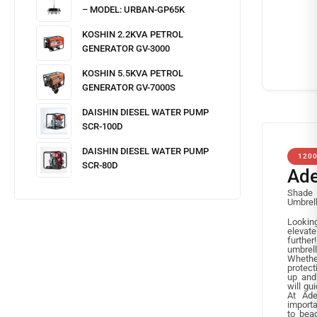
– MODEL: URBAN-GP65K
KOSHIN 2.2KVA PETROL
GENERATOR GV-3000
KOSHIN 5.5KVA PETROL
GENERATOR GV-7000S
DAISHIN DIESEL WATER PUMP
SCR-100D
DAISHIN DIESEL WATER PUMP
120
SCR-80D
Ad
Shade 
Umbrell
Lookin
elevat
further
umbrel
Whether
protect
up and 
will gu
At Ade
importa
to bea