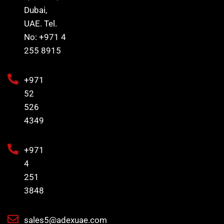
Dubai,
UAE. Tel.
No: +971 4
255 8915
+971
52
526
4349
+971
4
251
3848
sales5@adexuae.com