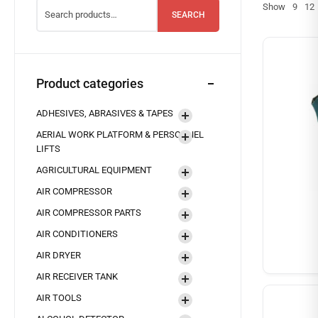
Show
9
12
SEARCH
Product categories
ADHESIVES, ABRASIVES & TAPES
AERIAL WORK PLATFORM & PERSONNEL
LIFTS
AGRICULTURAL EQUIPMENT
AIR COMPRESSOR
AIR COMPRESSOR PARTS
AIR CONDITIONERS
AIR DRYER
AIR RECEIVER TANK
AIR TOOLS