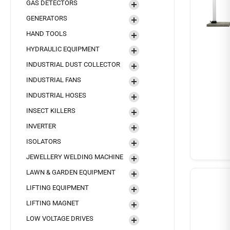
GAS DETECTORS
GENERATORS
HAND TOOLS
HYDRAULIC EQUIPMENT
INDUSTRIAL DUST COLLECTOR
INDUSTRIAL FANS
INDUSTRIAL HOSES
INSECT KILLERS
INVERTER
ISOLATORS
JEWELLERY WELDING MACHINE
LAWN & GARDEN EQUIPMENT
LIFTING EQUIPMENT
LIFTING MAGNET
LOW VOLTAGE DRIVES