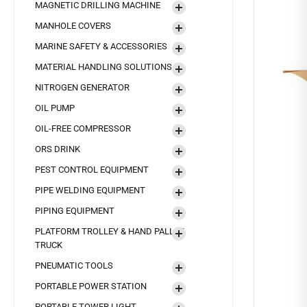
MAGNETIC DRILLING MACHINE
MANHOLE COVERS
MARINE SAFETY & ACCESSORIES
MATERIAL HANDLING SOLUTIONS
NITROGEN GENERATOR
OIL PUMP
OIL-FREE COMPRESSOR
ORS DRINK
PEST CONTROL EQUIPMENT
PIPE WELDING EQUIPMENT
PIPING EQUIPMENT
PLATFORM TROLLEY & HAND PALLET
TRUCK
PNEUMATIC TOOLS
PORTABLE POWER STATION
PORTABLE TOWER LIGHT