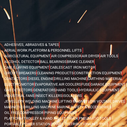
ADHESIVES, ABRASIVES & TAPES
AERIAL WORK PLATFORM & PERSONNEL LIFTS
AGRICULTURAL EQUIPMENT
AIR COMPRESSOR
AIR DRYER
AIR TOOLS
ALCOHOL DETECTOR
BALL BEARINGS
BRAKE CLEANER
CABLE LAYING EQUIPMENT
CABLES
CAST IRON MOTOR
CIRCUIT BREAKERS
CLEANING PRODUCTS
CONSTRUCTION EQUIPMENT
CONTACTORS
DIESEL ENGINE
DRILLING MACHINE
EARTHING MATERIAL
ELECTRIC MOTOR
EVAPORATIVE AIR COOLERS
FUSE
GARAGE EQUIPMENT
GAS DETECTORS
GENERATORS
HAND TOOLS
HYDRAULIC EQUIPMENT
INDUSTRIAL FANS
INSECT KILLERS
ISOLATORS
JEWELLERY WELDING MACHINE
LIFTING MAGNET
LOW VOLTAGE DRIVES
MAGNETIC DRILLING MACHINE
MARINE SAFETY & ACCESSORIES
OIL FREE COMPRESSOR
PIPING EQUIPMENT
PLATFORM TROLLEY & HAND PALLET TRUCK
PNEUMATIC TOOLS
PORTABLE POWER STATION
POWER DISTRIBUTION UNIT (PDU)