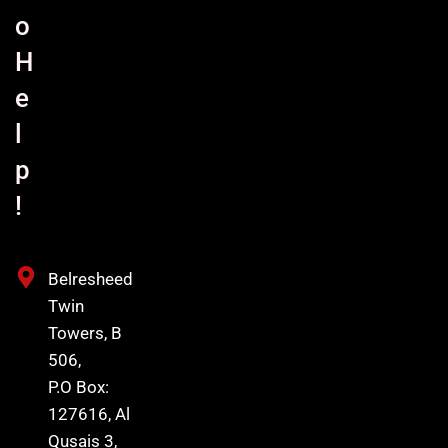
o
H
e
l
p
!
Belresheed
Twin
Towers, B
506,
P.O Box:
127616, Al
Qusais 3,