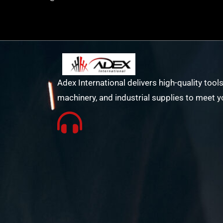
Adex International delivers high-quality tools
machinery, and industrial supplies to meet y