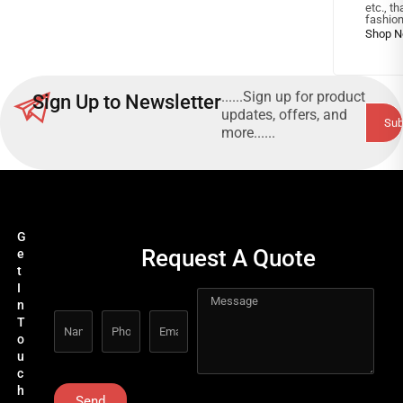
etc., t
fashion
......Sign up for product
Sign Up to Newsletter
updates, offers, and
more......
G
Request A Quote
e
t
I
n
T
o
u
c
h
Send