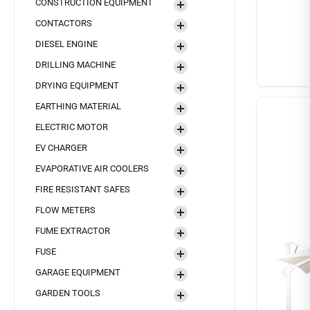
CONSTRUCTION EQUIPMENT
CONTACTORS
DIESEL ENGINE
DRILLING MACHINE
DRYING EQUIPMENT
EARTHING MATERIAL
ELECTRIC MOTOR
EV CHARGER
EVAPORATIVE AIR COOLERS
FIRE RESISTANT SAFES
FLOW METERS
FUME EXTRACTOR
FUSE
GARAGE EQUIPMENT
GARDEN TOOLS