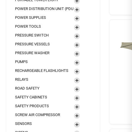
POWER DISTRIBUTION UNIT (PDU
POWER SUPPLIES
POWER TOOLS
PRESSURE SWITCH
PRESSURE VESSELS
PRESSURE WASHER
PUMPS
RECHARGEABLE FLASHLIGHTS
RELAYS
ROAD SAFETY
SAFETY CABINETS
SAFETY PRODUCTS
SCREW AIR COMPRESSOR
SENSORS