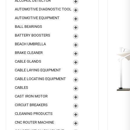
ALCOHOL DETECTOR
AUTOMOTIVE DIAGNOSTIC TOOL
AUTOMOTIVE EQUIPMENT
BALL BEARINGS
BATTERY BOOSTERS
BEACH UMBRELLA
BRAKE CLEANER
CABLE GLANDS
CABLE LAYING EQUIPMENT
CABLE LOCATING EQUIPMENT
CABLES
CAST IRON MOTOR
CIRCUIT BREAKERS
CLEANING PRODUCTS
CNC ROUTER MACHINE