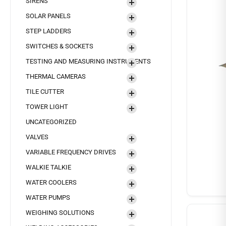
SIRENS
SOLAR PANELS
STEP LADDERS
SWITCHES & SOCKETS
TESTING AND MEASURING INSTRUMENTS
THERMAL CAMERAS
TILE CUTTER
TOWER LIGHT
UNCATEGORIZED
VALVES
VARIABLE FREQUENCY DRIVES
WALKIE TALKIE
WATER COOLERS
WATER PUMPS
WEIGHING SOLUTIONS