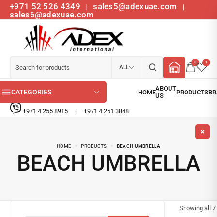
+971 52 526 4349
sales5@adexuae.com
|
|
sales6@adexuae.com
0
1
ALL
CATEGORIES
+971 4 255 8915
|
+971 4 251 3848
HOME
PRODUCTS
BEACH UMBRELLA
BEACH UMBRELLA
Showing all
7