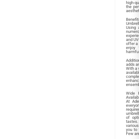
high-qu
the per
aesthet
Benefi
Umbrel
Using 
numero
experie
and UV-
offer a
enjoy 
harmfu
Additio
adds an
With a 
availa
compl
enhance
ensemb
Wide 
Availab
At Ade
everyo
requi
umbrell
of opt
tastes.
various
you to 
Few are