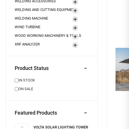
WELDING ACCESSORIES
WELDING AND CUTTING EQUIPMENT
WELDING MACHINE
WIND TURBINE
WOOD WORKING MACHINERY & TOOLS
XRF ANALYZER
Product Status
IN STOCK
ON SALE
Featured Products
VOLTA SOLAR LIGHTING TOWER