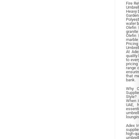
Fire Re
Umbrel
Heavy D
Garden
Polyest
water 
Olefin 
granite
Olefin 
marble
Pricin
Umbrel
At Adex
quality
to ever
pricing
range o
ensurin
that m
bank.
Why C
Supplie
Style?
When i
UAE, h
essent
umbrel
loungin
Adex In
supplie
high-q
umbrell