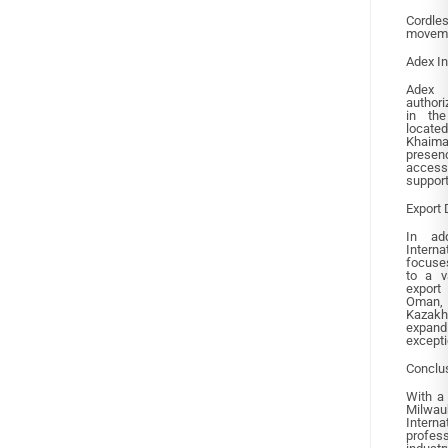
Cordle
movemen
Adex In
Adex 
authori
in the
locate
Khaima
presen
access
support
Export 
In add
Interna
focuse
to a v
export
Oman, 
Kazakhs
expan
excepti
Conclu
With a 
Milwau
Intern
profes