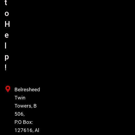
t
o
H
e
l
p
!
Belresheed
Twin
Towers, B
506,
P.O Box:
127616, Al