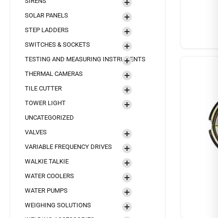
SIRENS
SOLAR PANELS
STEP LADDERS
SWITCHES & SOCKETS
TESTING AND MEASURING INSTRUMENTS
THERMAL CAMERAS
TILE CUTTER
TOWER LIGHT
UNCATEGORIZED
VALVES
VARIABLE FREQUENCY DRIVES
WALKIE TALKIE
WATER COOLERS
WATER PUMPS
WEIGHING SOLUTIONS