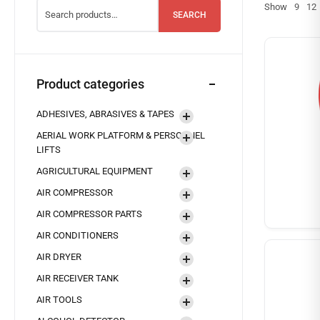
Show
9
12
SEARCH
Product categories
ADHESIVES, ABRASIVES & TAPES
AERIAL WORK PLATFORM & PERSONNEL
LIFTS
AGRICULTURAL EQUIPMENT
AIR COMPRESSOR
AIR COMPRESSOR PARTS
AIR CONDITIONERS
AIR DRYER
AIR RECEIVER TANK
AIR TOOLS