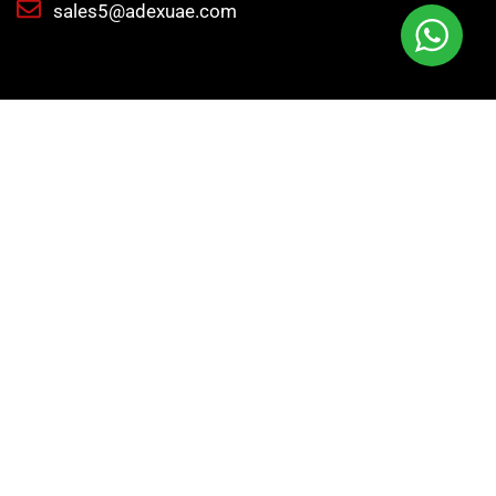
sales5@adexuae.com
Adex International delivers high-quality tools
machinery, and industrial supplies to meet y