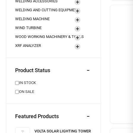
WELDING ACCESSORIES
WELDING AND CUTTING EQUIPMENT
WELDING MACHINE
WIND TURBINE
WOOD WORKING MACHINERY & TOOLS
XRF ANALYZER
Product Status
IN STOCK
ON SALE
Featured Products
VOLTA SOLAR LIGHTING TOWER