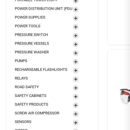
POWER DISTRIBUTION UNIT (PDU
POWER SUPPLIES
POWER TOOLS
PRESSURE SWITCH
PRESSURE VESSELS
PRESSURE WASHER
PUMPS
RECHARGEABLE FLASHLIGHTS
RELAYS
ROAD SAFETY
SAFETY CABINETS
SAFETY PRODUCTS
SCREW AIR COMPRESSOR
SENSORS