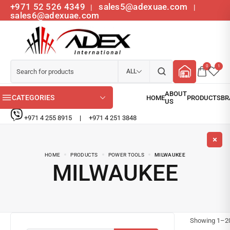
+971 52 526 4349
sales5@adexuae.com
|
|
sales6@adexuae.com
0
1
ALL
CATEGORIES
+971 4 255 8915
|
+971 4 251 3848
HOME
PRODUCTS
POWER TOOLS
MILWAUKEE
MILWAUKEE
Showing
1
–
2