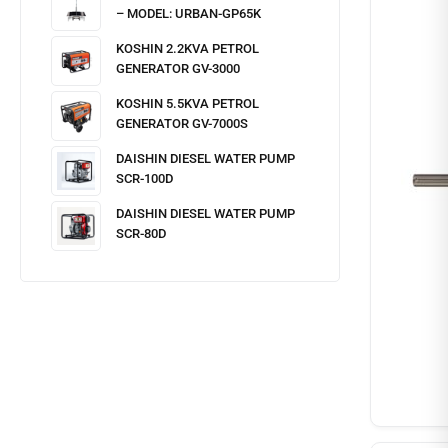
– MODEL: URBAN-GP65K
KOSHIN 2.2KVA PETROL
GENERATOR GV-3000
KOSHIN 5.5KVA PETROL
GENERATOR GV-7000S
DAISHIN DIESEL WATER PUMP
SCR-100D
DAISHIN DIESEL WATER PUMP
SCR-80D