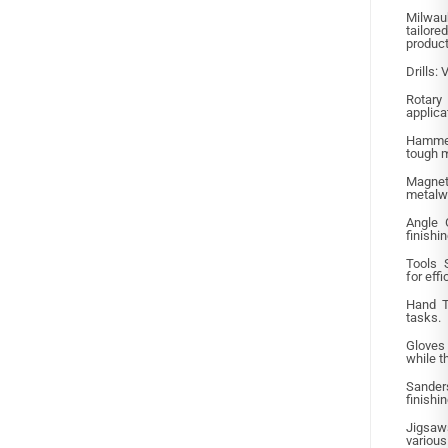
Milwauk
tailor
product
Drills: 
Rotar
applica
Hammer
tough m
Magne
metalw
Angle G
finishi
Tools 
for eff
Hand To
tasks.
Gloves
while t
Sande
finishi
Jigsaws
various