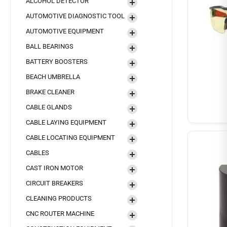
ALCOHOL DETECTOR
AUTOMOTIVE DIAGNOSTIC TOOL
AUTOMOTIVE EQUIPMENT
BALL BEARINGS
BATTERY BOOSTERS
BEACH UMBRELLA
BRAKE CLEANER
CABLE GLANDS
CABLE LAYING EQUIPMENT
CABLE LOCATING EQUIPMENT
CABLES
CAST IRON MOTOR
CIRCUIT BREAKERS
CLEANING PRODUCTS
CNC ROUTER MACHINE