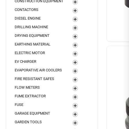
CONSTRUCTION EQUIPMENT
CONTACTORS
DIESEL ENGINE
DRILLING MACHINE
DRYING EQUIPMENT
EARTHING MATERIAL
ELECTRIC MOTOR
EV CHARGER
EVAPORATIVE AIR COOLERS
FIRE RESISTANT SAFES
FLOW METERS
FUME EXTRACTOR
FUSE
GARAGE EQUIPMENT
GARDEN TOOLS