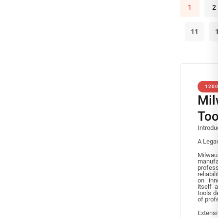
1
2
11
120
Mil
Too
Introdu
A Legac
Milw
manufa
profess
reliabi
on inn
itself 
tools 
of prof
Extens