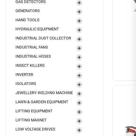
GAS DETECTORS
GENERATORS
HAND TOOLS
HYDRAULIC EQUIPMENT
INDUSTRIAL DUST COLLECTOR
INDUSTRIAL FANS
INDUSTRIAL HOSES
INSECT KILLERS
INVERTER
ISOLATORS
JEWELLERY WELDING MACHINE
LAWN & GARDEN EQUIPMENT
LIFTING EQUIPMENT
LIFTING MAGNET
LOW VOLTAGE DRIVES