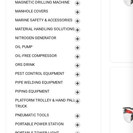
MAGNETIC DRILLING MACHINE
MANHOLE COVERS
MARINE SAFETY & ACCESSORIES
MATERIAL HANDLING SOLUTIONS
NITROGEN GENERATOR
OIL PUMP
OIL-FREE COMPRESSOR
ORS DRINK
PEST CONTROL EQUIPMENT
PIPE WELDING EQUIPMENT
PIPING EQUIPMENT
PLATFORM TROLLEY & HAND PALLET
TRUCK
PNEUMATIC TOOLS
PORTABLE POWER STATION
PORTABLE TOWER LIGHT