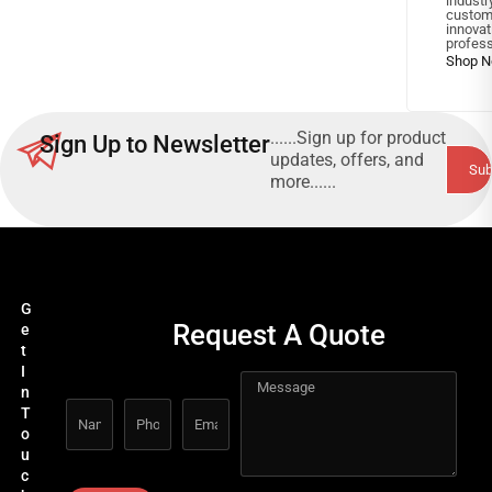
industr
custom
innov
profess
......Sign up for product
Sign Up to Newsletter
updates, offers, and
more......
G
Request A Quote
e
t
I
n
T
o
u
c