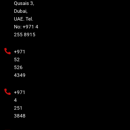
Qusais 3,
Dubai,
UAE. Tel.
No: +971 4
255 8915
+971
52
526
4349
+971
4
251
3848