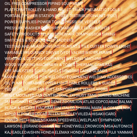
OIL FREE COMPRESSOR
PIPING EQUIPMENT
PLATFORM TROLLEY & HAND PALLET TRUCK
PNEUMATIC TOOLS
PORTABLE POWER STATION
POWER DISTRIBUTION UNIT (PDU)
POWER SUPPLIES
POWER TOOLS
PRESSURE VESSELS
PRESSURE WASHER
PUMPS
RECHARGEABLE FLASHLIGHTS
SAFETY PRODUCTS
RELAYS
SCREW AIR COMPRESSOR
SIRENS
SWITCHES & SOCKETS
STEP LADDERS
TESTING AND MEASURING INSTRUMENTS
TILE CUTTER
TOWER LIGHT
VARIABLE FREQUENCY DRIVES (VFD)
VALVES
WATER PUMPS
WELDING & CUTTING EQUIPMENT
WELDING MACHINE
WOOD WORKING MACHINERY & TOOLS
THERMAL CAMERAS
XRF ANALYZERS
SOLAR PANELS
SENSORS
CABLE GLANDS
MANHOLE COVERS
PIPE WELDING EQUIPMENT
WELDING ACCESSORIES
OIL PUMP
PORTABLE TOWER LIGHT
CABLE ROLLERS & GUIDES
PEDESTAL STAND FAN
MIST FAN
PORTABLE VENTILATORS
WALL MOUNTED FAN
CENTRIFUGAL EXHAUST FANS
CORING MACHINE
3M
BISONKIT
KLINGSPOR
GENIE
ZOOMLION
ATLAS COPCO
ABAC
BALMA
BLACK & DECKER
FIAC
FIMA
FINI
ITALCO
SHAMAL
MARK
ALCOMATE
NSK
KIPOR
AI POWER
DUCAB
ALLEN BRADLEY
VILEDA
HISAKI
ICARO
POWER TECH
SIEMENS
KAMA
SPEEDWELL
WELPLAST
SYMPHONY
LAWSON
LEGRAND
BOSEAN
BW HONEYWELL
CROWCON
MSA
AUTONICS
KAJ
EAGLE
DAISHIN HONDA
ELEMAX HONDA
FUJI KUBOTA
FUJI YANMAR