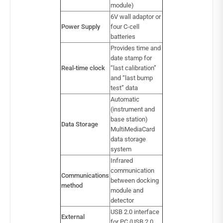
module)
6V wall adaptor or
Power Supply
four C-cell
batteries
Provides time and
date stamp for
Real-time clock
“last calibration”
and “last bump
test” data
Automatic
(instrument and
base station)
Data Storage
MultiMediaCard
data storage
system
Infrared
communication
Communications
between docking
method
module and
detector
USB 2.0 interface
External
for PC (USB 2.0