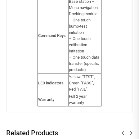
Base station –
Menu navigation
Docking module
– One touch
bump-test
initiation
Command Keys
– One touch
calibration
intitation
– One touch data
transfer (specific
products)
Yellow “TEST”,
LED indicators
Green “PASS”,
Red “FAIL”
Full 2 year
Warranty
warranty
Related Products