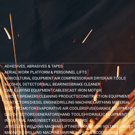
ADHESIVES, ABRASIVES & TAPES
AERIAL WORK PLATFORM & PERSONNEL LIFTS
AGRICULTURAL EQUIPMENT
AIR COMPRESSOR
AIR DRYER
AIR TOOLS
ALCOHOL DETECTOR
BALL BEARINGS
BRAKE CLEANER
CABLE LAYING EQUIPMENT
CABLES
CAST IRON MOTOR
CIRCUIT BREAKERS
CLEANING PRODUCTS
CONSTRUCTION EQUIPMENT
CONTACTORS
DIESEL ENGINE
DRILLING MACHINE
EARTHING MATERIAL
ELECTRIC MOTOR
EVAPORATIVE AIR COOLERS
FUSE
GARAGE EQUIPMENT
GAS DETECTORS
GENERATORS
HAND TOOLS
HYDRAULIC EQUIPMENT
INDUSTRIAL FANS
INSECT KILLERS
ISOLATORS
JEWELLERY WELDING MACHINE
LIFTING MAGNET
LOW VOLTAGE DRIVES
MAGNETIC DRILLING MACHINE
MARINE SAFETY & ACCESSORIES