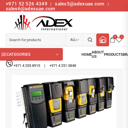
+971 52 526 4349
sales5@adexuae.com
|
|
sales6@adexuae.com
0
1
ALL
CATEGORIES
+971 4 255 8915
|
+971 4 251 3848