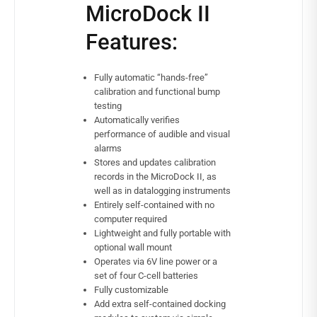
MicroDock II
Features:
Fully automatic “hands-free”
calibration and functional bump
testing
Automatically verifies
performance of audible and visual
alarms
Stores and updates calibration
records in the MicroDock II, as
well as in datalogging instruments
Entirely self-contained with no
computer required
Lightweight and fully portable with
optional wall mount
Operates via 6V line power or a
set of four C-cell batteries
Fully customizable
Add extra self-contained docking