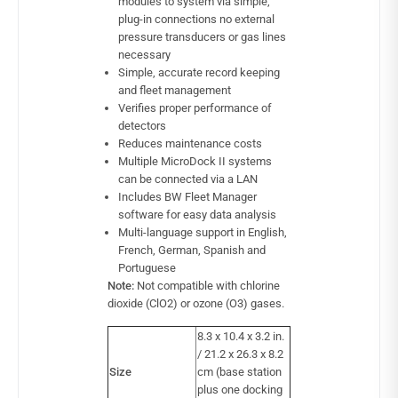
modules to system via simple,
plug-in connections no external
pressure transducers or gas lines
necessary
Simple, accurate record keeping
and fleet management
Verifies proper performance of
detectors
Reduces maintenance costs
Multiple MicroDock II systems
can be connected via a LAN
Includes BW Fleet Manager
software for easy data analysis
Multi-language support in English,
French, German, Spanish and
Portuguese
Note:
Not compatible with chlorine
dioxide (ClO2) or ozone (O3) gases.
8.3 x 10.4 x 3.2 in.
/ 21.2 x 26.3 x 8.2
Size
cm (base station
plus one docking