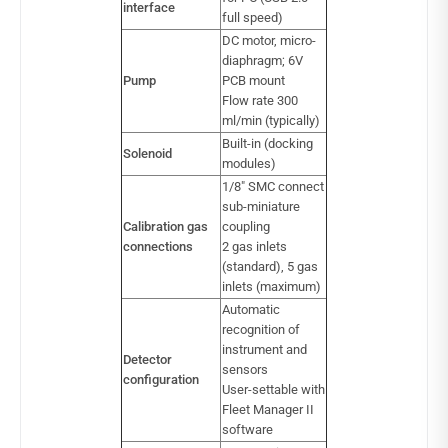
interface
full speed)
DC motor, micro-
diaphragm; 6V
Pump
PCB mount
Flow rate 300
ml/min (typically)
Built-in (docking
Solenoid
modules)
1/8″ SMC connect
sub-miniature
Calibration gas
coupling
connections
2 gas inlets
(standard), 5 gas
inlets (maximum)
Automatic
recognition of
instrument and
Detector
sensors
configuration
User-settable with
Fleet Manager II
software