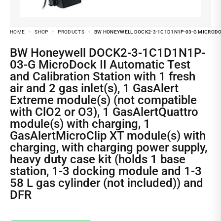
HOME
SHOP
PRODUCTS
BW HONEYWELL DOCK2-3-1C1D1N1P-03-G MICRODOCK
BW Honeywell DOCK2-3-1C1D1N1P-
03-G MicroDock II Automatic Test
and Calibration Station with 1 fresh
air and 2 gas inlet(s), 1 GasAlert
Extreme module(s) (not compatible
with ClO2 or O3), 1 GasAlertQuattro
module(s) with charging, 1
GasAlertMicroClip XT module(s) with
charging, with charging power supply,
heavy duty case kit (holds 1 base
station, 1-3 docking module and 1-3
58 L gas cylinder (not included)) and
DFR