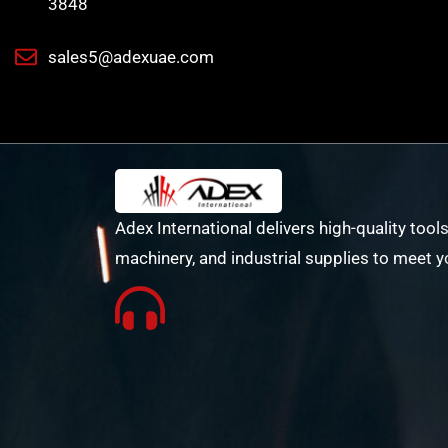
3848
sales5@adexuae.com
Adex International delivers high-quality tools
machinery, and industrial supplies to meet y