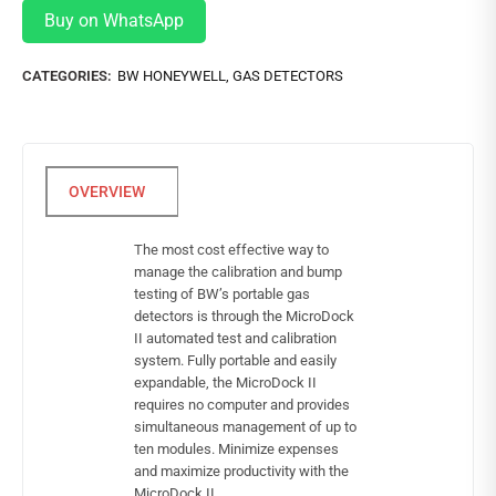
Buy on WhatsApp
CATEGORIES:
BW HONEYWELL
,
GAS DETECTORS
The most cost effective way to
manage the calibration and bump
testing of BW’s portable gas
detectors is through the MicroDock
II automated test and calibration
system. Fully portable and easily
expandable, the MicroDock II
requires no computer and provides
simultaneous management of up to
ten modules. Minimize expenses
and maximize productivity with the
MicroDock II.