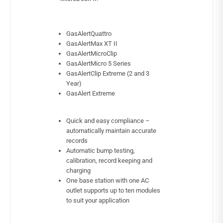
GasAlertQuattro
GasAlertMax XT II
GasAlertMicroClip
GasAlertMicro 5 Series
GasAlertClip Extreme (2 and 3
Year)
GasAlert Extreme
Quick and easy compliance –
automatically maintain accurate
records
Automatic bump testing,
calibration, record keeping and
charging
One base station with one AC
outlet supports up to ten modules
to suit your application