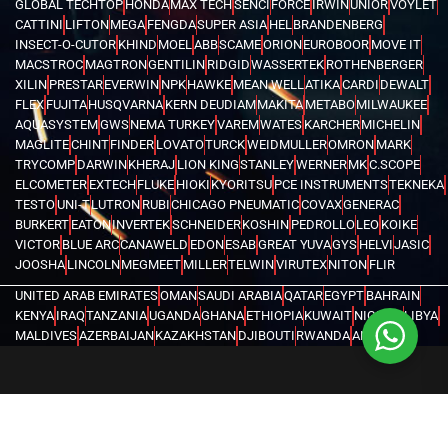
GLOBAL TECHTOP
HONDA
MAX TECH
SENCI
FORCE
IRWIN
UNIOR
VOYLET
CATTINI
LIFTON
MEGA
FENGDA
SUPER ASIA
HEL
BRANDENBERG
INSECT-O-CUTOR
KHIND
MOEL
ABB
SCAME
ORION
EUROBOOR
MOVE IT
MACSTROC
MAGTRON
GENTILIN
RIDGID
WASSERTEK
ROTHENBERGER
XILIN
PRESTAR
EVERWIN
NPK
HAWKE
MEAN WELL
ATIKA
CARDI
DEWALT
FLEX
FUJITA
HUSQVARNA
KERN DEUDIAM
MAKITA
METABO
MILWAUKEE
AQUASYSTEM
GWS
NEMA TURKEY
VAREM
WATES
KARCHER
MICHELIN
MAGLITE
CHINT
FINDER
LOVATO
TURCK
WEIDMULLER
OMRON
MARK
TRYCOMP
DARWIN
KHERAJ
LION KING
STANLEY
WERNER
MK
C.SCOPE
ELCOMETER
EXTECH
FLUKE
HIOKI
KYORITSU
PCE INSTRUMENTS
TEKNEKA
TESTO
UNI-T
LUTRON
RUBI
CHICAGO PNEUMATIC
COVAX
GENERAC
BURKERT
EATON
INVERTEK
SCHNEIDER
KOSHIN
PEDROLLO
LEO
KOIKE
VICTOR
BLUE ARC
CANAWELD
EDON
ESAB
GREAT YUVA
GYS
HELVI
JASIC
JOOSHA
LINCOLN
MEGMEET
MILLER
TELWIN
VIRUTEX
NITON
FLIR
UNITED ARAB EMIRATES
OMAN
SAUDI ARABIA
QATAR
EGYPT
BAHRAIN
KENYA
IRAQ
TANZANIA
UGANDA
GHANA
ETHIOPIA
KUWAIT
NIGERIA
LIBYA
MALDIVES
AZERBAIJAN
KAZAKHSTAN
DJIBOUTI
RWANDA
ANGOLA
CONGO
KYRGYZSTAN
SEYCHELLES
UZBEKISTAN