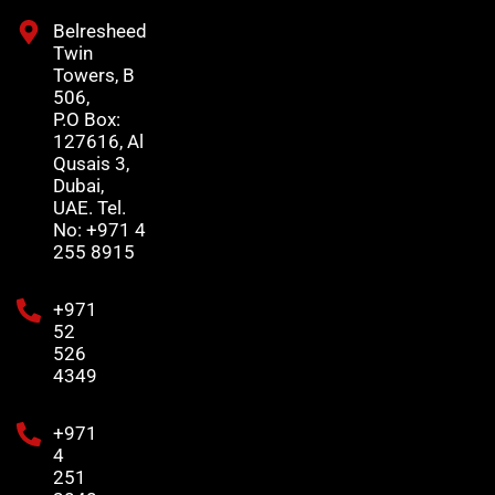
Belresheed
Twin
Towers, B
506,
P.O Box:
127616, Al
Qusais 3,
Dubai,
UAE. Tel.
No: +971 4
255 8915
+971
52
526
4349
+971
4
251