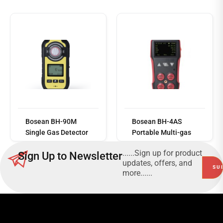
Read
more
Bosean BH-90M
Bosean BH-4AS
Single Gas Detector
Portable Multi-gas
Detector
......Sign up for product
Sign Up to Newsletter
updates, offers, and
more......