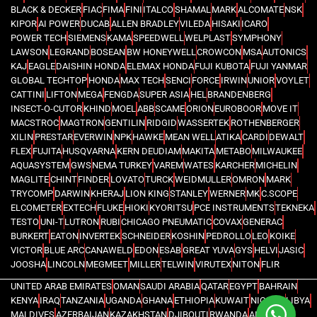
BLACK & DECKER
FIAC
FIMA
FINI
ITALCO
SHAMAL
MARK
ALCOMATE
NSK
KIPOR
AI POWER
DUCAB
ALLEN BRADLEY
VILEDA
HISAKI
ICARO
POWER TECH
SIEMENS
KAMA
SPEEDWELL
WELPLAST
SYMPHONY
LAWSON
LEGRAND
BOSEAN
BW HONEYWELL
CROWCON
MSA
AUTONICS
KAJ
EAGLE
DAISHIN HONDA
ELEMAX HONDA
FUJI KUBOTA
FUJI YANMAR
GLOBAL TECHTOP
HONDA
MAX TECH
SENCI
FORCE
IRWIN
UNIOR
VOYLET
CATTINI
LIFTON
MEGA
FENGDA
SUPER ASIA
HEL
BRANDENBERG
INSECT-O-CUTOR
KHIND
MOEL
ABB
SCAME
ORION
EUROBOOR
MOVE IT
MACSTROC
MAGTRON
GENTILIN
RIDGID
WASSERTEK
ROTHENBERGER
XILIN
PRESTAR
EVERWIN
NPK
HAWKE
MEAN WELL
ATIKA
CARDI
DEWALT
FLEX
FUJITA
HUSQVARNA
KERN DEUDIAM
MAKITA
METABO
MILWAUKEE
AQUASYSTEM
GWS
NEMA TURKEY
VAREM
WATES
KARCHER
MICHELIN
MAGLITE
CHINT
FINDER
LOVATO
TURCK
WEIDMULLER
OMRON
MARK
TRYCOMP
DARWIN
KHERAJ
LION KING
STANLEY
WERNER
MK
C.SCOPE
ELCOMETER
EXTECH
FLUKE
HIOKI
KYORITSU
PCE INSTRUMENTS
TEKNEKA
TESTO
UNI-T
LUTRON
RUBI
CHICAGO PNEUMATIC
COVAX
GENERAC
BURKERT
EATON
INVERTEK
SCHNEIDER
KOSHIN
PEDROLLO
LEO
KOIKE
VICTOR
BLUE ARC
CANAWELD
EDON
ESAB
GREAT YUVA
GYS
HELVI
JASIC
JOOSHA
LINCOLN
MEGMEET
MILLER
TELWIN
VIRUTEX
NITON
FLIR
UNITED ARAB EMIRATES
OMAN
SAUDI ARABIA
QATAR
EGYPT
BAHRAIN
KENYA
IRAQ
TANZANIA
UGANDA
GHANA
ETHIOPIA
KUWAIT
NIGERIA
LIBYA
MALDIVES
AZERBAIJAN
KAZAKHSTAN
DJIBOUTI
RWANDA
ANGOLA