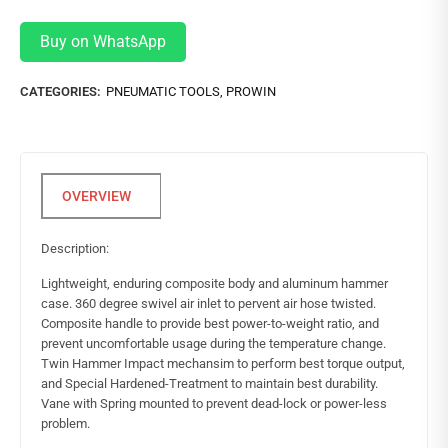
Buy on WhatsApp
CATEGORIES:
PNEUMATIC TOOLS
,
PROWIN
Description:
Lightweight, enduring composite body and aluminum hammer
case. 360 degree swivel air inlet to pervent air hose twisted.
Composite handle to provide best power-to-weight ratio, and
prevent uncomfortable usage during the temperature change.
Twin Hammer Impact mechansim to perform best torque output,
and Special Hardened-Treatment to maintain best durability.
Vane with Spring mounted to prevent dead-lock or power-less
problem.