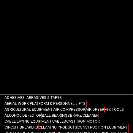
ADHESIVES, ABRASIVES & TAPES
AERIAL WORK PLATFORM & PERSONNEL LIFTS
AGRICULTURAL EQUIPMENT
AIR COMPRESSOR
AIR DRYER
AIR TOOLS
ALCOHOL DETECTOR
BALL BEARINGS
BRAKE CLEANER
CABLE LAYING EQUIPMENT
CABLES
CAST IRON MOTOR
CIRCUIT BREAKERS
CLEANING PRODUCTS
CONSTRUCTION EQUIPMENT