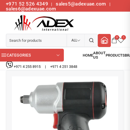
+971 52 526 4349
sales5@adexuae.com
|
|
sales6@adexuae.com
0
1
ALL
CATEGORIES
+971 4 255 8915
|
+971 4 251 3848