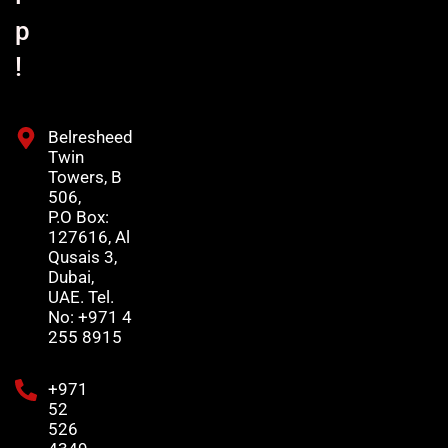
p
!
Belresheed
Twin
Towers, B
506,
P.O Box:
127616, Al
Qusais 3,
Dubai,
UAE. Tel.
No: +971 4
255 8915
+971
52
526