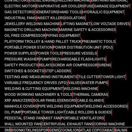
CONTACTORS
DIESEL ENGINE
DRILLING MACHINE
EARTHING MATERIAL
ELECTRIC MOTOR
EVAPORATIVE AIR COOLERS
FUSE
GARAGE EQUIPMENT
GAS DETECTORS
GENERATORS
HAND TOOLS
HYDRAULIC EQUIPMENT
INDUSTRIAL FANS
INSECT KILLERS
ISOLATORS
JEWELLERY WELDING MACHINE
LIFTING MAGNET
LOW VOLTAGE DRIVES
MAGNETIC DRILLING MACHINE
MARINE SAFETY & ACCESSORIES
OIL FREE COMPRESSOR
PIPING EQUIPMENT
PLATFORM TROLLEY & HAND PALLET TRUCK
PNEUMATIC TOOLS
PORTABLE POWER STATION
POWER DISTRIBUTION UNIT (PDU)
POWER SUPPLIES
POWER TOOLS
PRESSURE VESSELS
PRESSURE WASHER
PUMPS
RECHARGEABLE FLASHLIGHTS
SAFETY PRODUCTS
RELAYS
SCREW AIR COMPRESSOR
SIRENS
SWITCHES & SOCKETS
STEP LADDERS
TESTING AND MEASURING INSTRUMENTS
TILE CUTTER
TOWER LIGHT
VARIABLE FREQUENCY DRIVES (VFD)
VALVES
WATER PUMPS
WELDING & CUTTING EQUIPMENT
WELDING MACHINE
WOOD WORKING MACHINERY & TOOLS
THERMAL CAMERAS
XRF ANALYZERS
SOLAR PANELS
SENSORS
CABLE GLANDS
MANHOLE COVERS
PIPE WELDING EQUIPMENT
WELDING ACCESSORIES
OIL PUMP
PORTABLE TOWER LIGHT
CABLE ROLLERS & GUIDES
PEDESTAL STAND FAN
MIST FAN
PORTABLE VENTILATORS
WALL MOUNTED FAN
CENTRIFUGAL EXHAUST FANS
CORING MACHINE
3M
BISONKIT
KLINGSPOR
GENIE
ZOOMLION
ATLAS COPCO
ABAC
BALMA