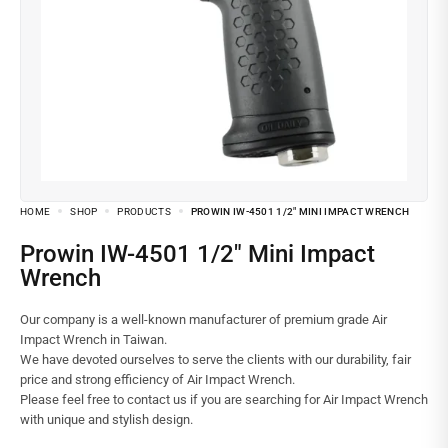
HOME
SHOP
PRODUCTS
PROWIN IW-4501 1/2″ MINI IMPACT WRENCH
Prowin IW-4501 1/2″ Mini Impact
Wrench
Our company is a well-known manufacturer of premium grade Air
Impact Wrench in Taiwan.
We have devoted ourselves to serve the clients with our durability, fair
price and strong efficiency of Air Impact Wrench.
Please feel free to contact us if you are searching for Air Impact Wrench
with unique and stylish design.