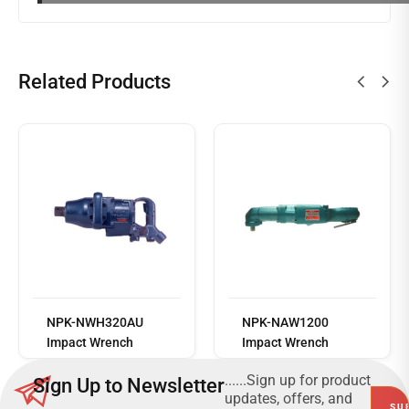
Related Products
Read
more
NPK-NWH320AU
NPK-NAW1200
Impact Wrench
Impact Wrench
......Sign up for product
Sign Up to Newsletter
updates, offers, and