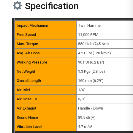
Specification
Impact Mechanism
Twin Hammer
Free Speed
11,000 RPM
Max. Torque
550 ft/lb (745 Nm)
Avg. Air Cons.
4.2 CFM (120 l/min)
Working Pressure
90 PSI (6.2 Bar)
Net Weight
1.3 Kgs (2.8 lbs)
Overall Length
160 mm (6.29″)
Air Inlet
1/4″
Air Hose I.D.
3/8″
Air Exhaust
Handle / Down
Sound Noise
89.5 dB(A)
Vibration Level
4.7 m/s²