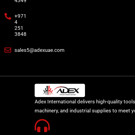
4349
+971
4
251
3848
sales5@adexuae.com
Adex International delivers high-quality tools
machinery, and industrial supplies to meet y