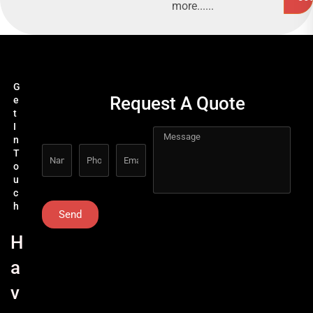
more......
G
Request A Quote
e
t
I
n
T
o
u
c
h
Send
H
a
v