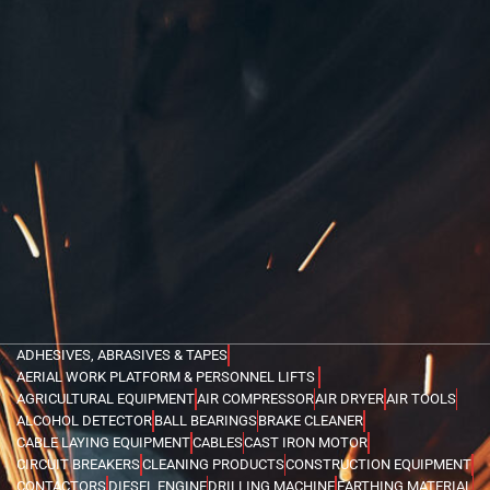
ADHESIVES, ABRASIVES & TAPES
AERIAL WORK PLATFORM & PERSONNEL LIFTS
AGRICULTURAL EQUIPMENT
AIR COMPRESSOR
AIR DRYER
AIR TOOLS
ALCOHOL DETECTOR
BALL BEARINGS
BRAKE CLEANER
CABLE LAYING EQUIPMENT
CABLES
CAST IRON MOTOR
CIRCUIT BREAKERS
CLEANING PRODUCTS
CONSTRUCTION EQUIPMENT
CONTACTORS
DIESEL ENGINE
DRILLING MACHINE
EARTHING MATERIAL