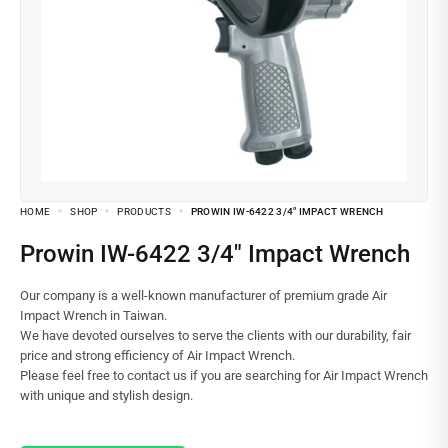
HOME
SHOP
PRODUCTS
PROWIN IW-6422 3/4″ IMPACT WRENCH
Prowin IW-6422 3/4″ Impact Wrench
Our company is a well-known manufacturer of premium grade Air
Impact Wrench in Taiwan.
We have devoted ourselves to serve the clients with our durability, fair
price and strong efficiency of Air Impact Wrench.
Please feel free to contact us if you are searching for Air Impact Wrench
with unique and stylish design.