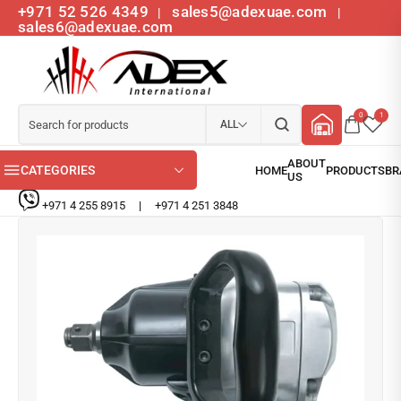
+971 52 526 4349
sales5@adexuae.com
|
|
sales6@adexuae.com
0
1
ALL
CATEGORIES
+971 4 255 8915
|
+971 4 251 3848