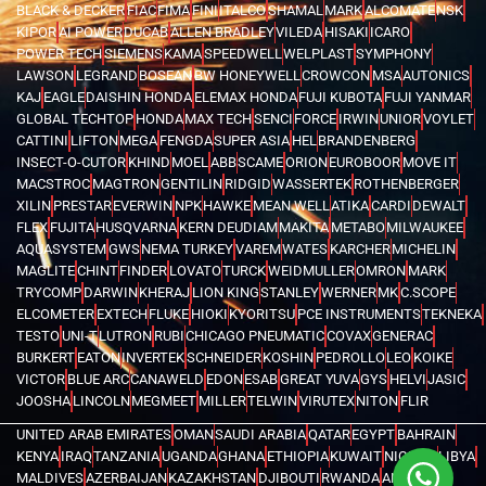
BLACK & DECKER
FIAC
FIMA
FINI
ITALCO
SHAMAL
MARK
ALCOMATE
NSK
KIPOR
AI POWER
DUCAB
ALLEN BRADLEY
VILEDA
HISAKI
ICARO
POWER TECH
SIEMENS
KAMA
SPEEDWELL
WELPLAST
SYMPHONY
LAWSON
LEGRAND
BOSEAN
BW HONEYWELL
CROWCON
MSA
AUTONICS
KAJ
EAGLE
DAISHIN HONDA
ELEMAX HONDA
FUJI KUBOTA
FUJI YANMAR
GLOBAL TECHTOP
HONDA
MAX TECH
SENCI
FORCE
IRWIN
UNIOR
VOYLET
CATTINI
LIFTON
MEGA
FENGDA
SUPER ASIA
HEL
BRANDENBERG
INSECT-O-CUTOR
KHIND
MOEL
ABB
SCAME
ORION
EUROBOOR
MOVE IT
MACSTROC
MAGTRON
GENTILIN
RIDGID
WASSERTEK
ROTHENBERGER
XILIN
PRESTAR
EVERWIN
NPK
HAWKE
MEAN WELL
ATIKA
CARDI
DEWALT
FLEX
FUJITA
HUSQVARNA
KERN DEUDIAM
MAKITA
METABO
MILWAUKEE
AQUASYSTEM
GWS
NEMA TURKEY
VAREM
WATES
KARCHER
MICHELIN
MAGLITE
CHINT
FINDER
LOVATO
TURCK
WEIDMULLER
OMRON
MARK
TRYCOMP
DARWIN
KHERAJ
LION KING
STANLEY
WERNER
MK
C.SCOPE
ELCOMETER
EXTECH
FLUKE
HIOKI
KYORITSU
PCE INSTRUMENTS
TEKNEKA
TESTO
UNI-T
LUTRON
RUBI
CHICAGO PNEUMATIC
COVAX
GENERAC
BURKERT
EATON
INVERTEK
SCHNEIDER
KOSHIN
PEDROLLO
LEO
KOIKE
VICTOR
BLUE ARC
CANAWELD
EDON
ESAB
GREAT YUVA
GYS
HELVI
JASIC
JOOSHA
LINCOLN
MEGMEET
MILLER
TELWIN
VIRUTEX
NITON
FLIR
UNITED ARAB EMIRATES
OMAN
SAUDI ARABIA
QATAR
EGYPT
BAHRAIN
KENYA
IRAQ
TANZANIA
UGANDA
GHANA
ETHIOPIA
KUWAIT
NIGERIA
LIBYA
MALDIVES
AZERBAIJAN
KAZAKHSTAN
DJIBOUTI
RWANDA
ANGOLA