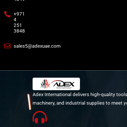
+971
4
251
3848
sales5@adexuae.com
Adex International delivers high-quality tools
machinery, and industrial supplies to meet y