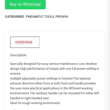
Buy on WhatsApp
CATEGORIES:
PNEUMATIC TOOLS
,
PROWIN
Description:
Specially designed for easy service maintenance Low vibration
design High performance of torque with one full power setting in
reverse.
multiple adjustable power settings in forward The optional
exhaust direction either front or both front and handle provides
the user more practical applications in the different working
environments The auxiliary handle can be mounted for either left-
handed or right-handed user.
Ideal for tough working environment.