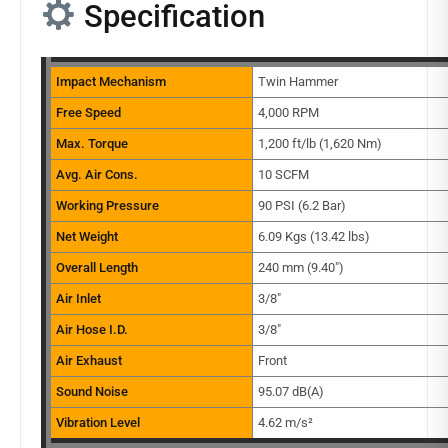
Specification
Impact Mechanism
Twin Hammer
Free Speed
4,000 RPM
Max. Torque
1,200 ft/lb (1,620 Nm)
Avg. Air Cons.
10 SCFM
Working Pressure
90 PSI (6.2 Bar)
Net Weight
6.09 Kgs (13.42 lbs)
Overall Length
240 mm (9.40″)
Air Inlet
3/8″
Air Hose I.D.
3/8″
Air Exhaust
Front
Sound Noise
95.07 dB(A)
Vibration Level
4.62 m/s²