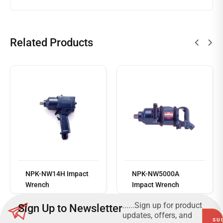
Related Products
Read
more
NPK-NW14H Impact
NPK-NW5000A
Wrench
Impact Wrench
......Sign up for product
Sign Up to Newsletter
updates, offers, and