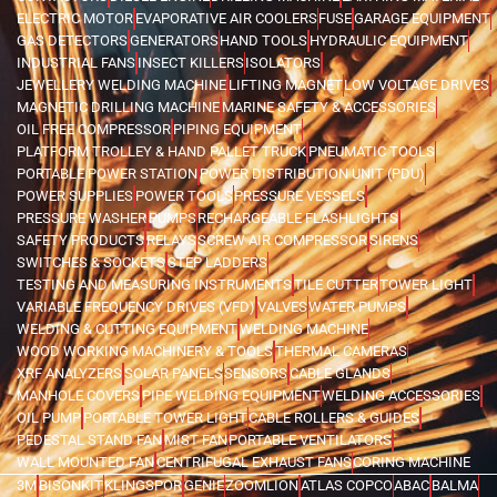
ELECTRIC MOTOR
EVAPORATIVE AIR COOLERS
FUSE
GARAGE EQUIPMENT
GAS DETECTORS
GENERATORS
HAND TOOLS
HYDRAULIC EQUIPMENT
INDUSTRIAL FANS
INSECT KILLERS
ISOLATORS
JEWELLERY WELDING MACHINE
LIFTING MAGNET
LOW VOLTAGE DRIVES
MAGNETIC DRILLING MACHINE
MARINE SAFETY & ACCESSORIES
OIL FREE COMPRESSOR
PIPING EQUIPMENT
PLATFORM TROLLEY & HAND PALLET TRUCK
PNEUMATIC TOOLS
PORTABLE POWER STATION
POWER DISTRIBUTION UNIT (PDU)
POWER SUPPLIES
POWER TOOLS
PRESSURE VESSELS
PRESSURE WASHER
PUMPS
RECHARGEABLE FLASHLIGHTS
SAFETY PRODUCTS
RELAYS
SCREW AIR COMPRESSOR
SIRENS
SWITCHES & SOCKETS
STEP LADDERS
TESTING AND MEASURING INSTRUMENTS
TILE CUTTER
TOWER LIGHT
VARIABLE FREQUENCY DRIVES (VFD)
VALVES
WATER PUMPS
WELDING & CUTTING EQUIPMENT
WELDING MACHINE
WOOD WORKING MACHINERY & TOOLS
THERMAL CAMERAS
XRF ANALYZERS
SOLAR PANELS
SENSORS
CABLE GLANDS
MANHOLE COVERS
PIPE WELDING EQUIPMENT
WELDING ACCESSORIES
OIL PUMP
PORTABLE TOWER LIGHT
CABLE ROLLERS & GUIDES
PEDESTAL STAND FAN
MIST FAN
PORTABLE VENTILATORS
WALL MOUNTED FAN
CENTRIFUGAL EXHAUST FANS
CORING MACHINE
3M
BISONKIT
KLINGSPOR
GENIE
ZOOMLION
ATLAS COPCO
ABAC
BALMA