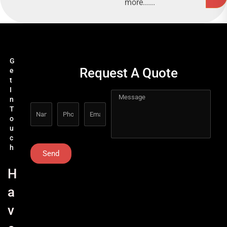
more......
G
Request A Quote
e
t
I
n
T
o
u
c
h
Send
H
a
v