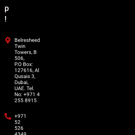
p
!
Belresheed
Twin
Towers, B
506,
P.O Box:
127616, Al
Qusais 3,
Dubai,
UAE. Tel.
No: +971 4
255 8915
+971
52
526
4349