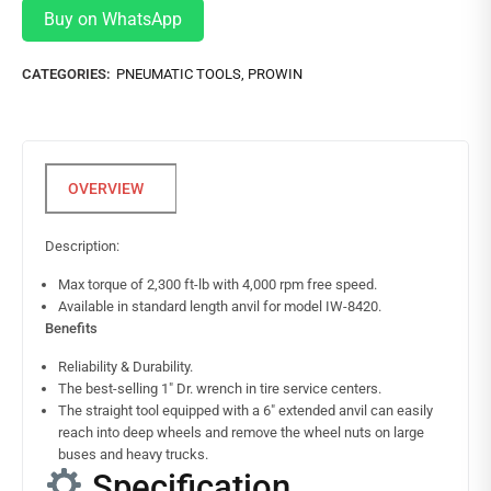
Buy on WhatsApp
CATEGORIES:
PNEUMATIC TOOLS
,
PROWIN
Description:
Max torque of 2,300 ft-lb with 4,000 rpm free speed.
Available in standard length anvil for model IW-8420.
Benefits
Reliability & Durability.
The best-selling 1″ Dr. wrench in tire service centers.
The straight tool equipped with a 6″ extended anvil can easily
reach into deep wheels and remove the wheel nuts on large
buses and heavy trucks.
Specification