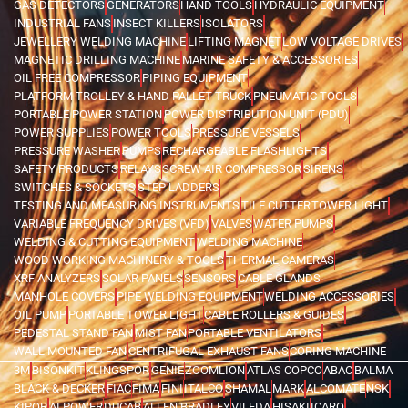
GAS DETECTORS
GENERATORS
HAND TOOLS
HYDRAULIC EQUIPMENT
INDUSTRIAL FANS
INSECT KILLERS
ISOLATORS
JEWELLERY WELDING MACHINE
LIFTING MAGNET
LOW VOLTAGE DRIVES
MAGNETIC DRILLING MACHINE
MARINE SAFETY & ACCESSORIES
OIL FREE COMPRESSOR
PIPING EQUIPMENT
PLATFORM TROLLEY & HAND PALLET TRUCK
PNEUMATIC TOOLS
PORTABLE POWER STATION
POWER DISTRIBUTION UNIT (PDU)
POWER SUPPLIES
POWER TOOLS
PRESSURE VESSELS
PRESSURE WASHER
PUMPS
RECHARGEABLE FLASHLIGHTS
SAFETY PRODUCTS
RELAYS
SCREW AIR COMPRESSOR
SIRENS
SWITCHES & SOCKETS
STEP LADDERS
TESTING AND MEASURING INSTRUMENTS
TILE CUTTER
TOWER LIGHT
VARIABLE FREQUENCY DRIVES (VFD)
VALVES
WATER PUMPS
WELDING & CUTTING EQUIPMENT
WELDING MACHINE
WOOD WORKING MACHINERY & TOOLS
THERMAL CAMERAS
XRF ANALYZERS
SOLAR PANELS
SENSORS
CABLE GLANDS
MANHOLE COVERS
PIPE WELDING EQUIPMENT
WELDING ACCESSORIES
OIL PUMP
PORTABLE TOWER LIGHT
CABLE ROLLERS & GUIDES
PEDESTAL STAND FAN
MIST FAN
PORTABLE VENTILATORS
WALL MOUNTED FAN
CENTRIFUGAL EXHAUST FANS
CORING MACHINE
3M
BISONKIT
KLINGSPOR
GENIE
ZOOMLION
ATLAS COPCO
ABAC
BALMA
BLACK & DECKER
FIAC
FIMA
FINI
ITALCO
SHAMAL
MARK
ALCOMATE
NSK
KIPOR
AI POWER
DUCAB
ALLEN BRADLEY
VILEDA
HISAKI
ICARO