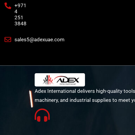
+971
4
251
3848
sales5@adexuae.com
Adex International delivers high-quality tools
machinery, and industrial supplies to meet y