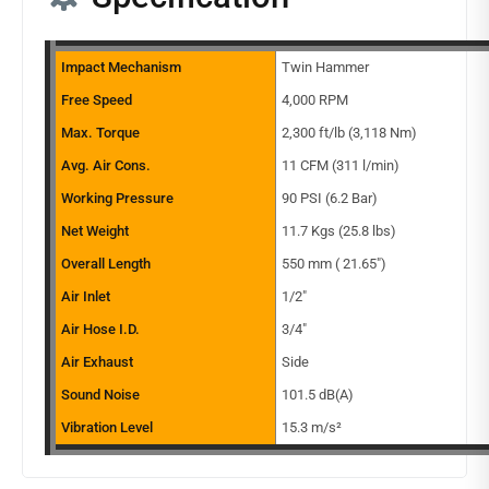
Impact Mechanism
Twin Hammer
Free Speed
4,000 RPM
Max. Torque
2,300 ft/lb (3,118 Nm)
Avg. Air Cons.
11 CFM (311 l/min)
Working Pressure
90 PSI (6.2 Bar)
Net Weight
11.7 Kgs (25.8 lbs)
Overall Length
550 mm ( 21.65″)
Air Inlet
1/2″
Air Hose I.D.
3/4″
Air Exhaust
Side
Sound Noise
101.5 dB(A)
Vibration Level
15.3 m/s²