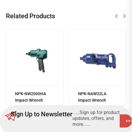
Related Products
Read
more
NPK-NW2000HA
NPK-NAW32LA
Impact Wrench
Impact Wrench
......Sign up for product
Sign Up to Newsletter
updates, offers, and
more......