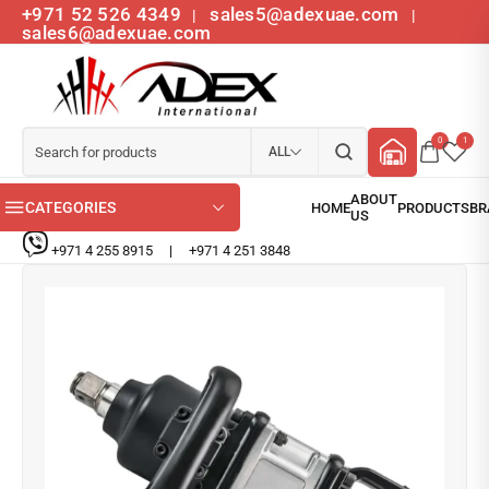
+971 52 526 4349
sales5@adexuae.com
|
|
sales6@adexuae.com
0
1
ALL
CATEGORIES
+971 4 255 8915
|
+971 4 251 3848