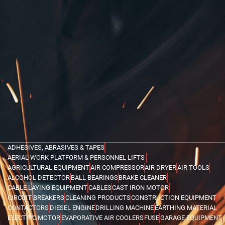
ADHESIVES, ABRASIVES & TAPES
AERIAL WORK PLATFORM & PERSONNEL LIFTS
AGRICULTURAL EQUIPMENT
AIR COMPRESSOR
AIR DRYER
AIR TOOLS
ALCOHOL DETECTOR
BALL BEARINGS
BRAKE CLEANER
CABLE LAYING EQUIPMENT
CABLES
CAST IRON MOTOR
CIRCUIT BREAKERS
CLEANING PRODUCTS
CONSTRUCTION EQUIPMENT
CONTACTORS
DIESEL ENGINE
DRILLING MACHINE
EARTHING MATERIAL
ELECTRIC MOTOR
EVAPORATIVE AIR COOLERS
FUSE
GARAGE EQUIPMENT