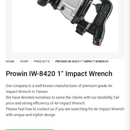
HOME
SHOP
PRODUCTS
PROWIN IW-8420 1″ IMPACT WRENCH
Prowin IW-8420 1″ Impact Wrench
Our company is a well-known manufacturer of premium grade Air
Impact Wrench in Taiwan.
We have devoted ourselves to serve the clients with our durability, fair
price and strong efficiency of Air Impact Wrench.
Please feel free to contact us if you are searching for Air Impact Wrench
with unique and stylish design.