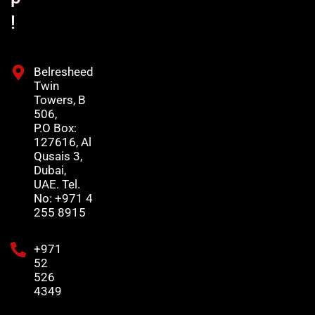
!
Belresheed
Twin
Towers, B
506,
P.O Box:
127616, Al
Qusais 3,
Dubai,
UAE. Tel.
No: +971 4
255 8915
+971
52
526
4349