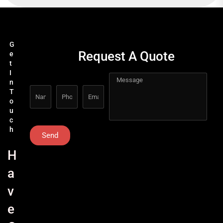
G
Request A Quote
e
t
I
n
T
o
u
c
h
Send
H
a
v
e