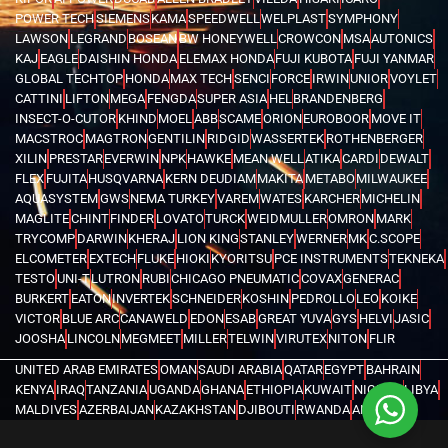
POWER TECH
SIEMENS
KAMA
SPEEDWELL
WELPLAST
SYMPHONY
LAWSON
LEGRAND
BOSEAN
BW HONEYWELL
CROWCON
MSA
AUTONICS
KAJ
EAGLE
DAISHIN HONDA
ELEMAX HONDA
FUJI KUBOTA
FUJI YANMAR
GLOBAL TECHTOP
HONDA
MAX TECH
SENCI
FORCE
IRWIN
UNIOR
VOYLET
CATTINI
LIFTON
MEGA
FENGDA
SUPER ASIA
HEL
BRANDENBERG
INSECT-O-CUTOR
KHIND
MOEL
ABB
SCAME
ORION
EUROBOOR
MOVE IT
MACSTROC
MAGTRON
GENTILIN
RIDGID
WASSERTEK
ROTHENBERGER
XILIN
PRESTAR
EVERWIN
NPK
HAWKE
MEAN WELL
ATIKA
CARDI
DEWALT
FLEX
FUJITA
HUSQVARNA
KERN DEUDIAM
MAKITA
METABO
MILWAUKEE
AQUASYSTEM
GWS
NEMA TURKEY
VAREM
WATES
KARCHER
MICHELIN
MAGLITE
CHINT
FINDER
LOVATO
TURCK
WEIDMULLER
OMRON
MARK
TRYCOMP
DARWIN
KHERAJ
LION KING
STANLEY
WERNER
MK
C.SCOPE
ELCOMETER
EXTECH
FLUKE
HIOKI
KYORITSU
PCE INSTRUMENTS
TEKNEKA
TESTO
UNI-T
LUTRON
RUBI
CHICAGO PNEUMATIC
COVAX
GENERAC
BURKERT
EATON
INVERTEK
SCHNEIDER
KOSHIN
PEDROLLO
LEO
KOIKE
VICTOR
BLUE ARC
CANAWELD
EDON
ESAB
GREAT YUVA
GYS
HELVI
JASIC
JOOSHA
LINCOLN
MEGMEET
MILLER
TELWIN
VIRUTEX
NITON
FLIR
UNITED ARAB EMIRATES
OMAN
SAUDI ARABIA
QATAR
EGYPT
BAHRAIN
KENYA
IRAQ
TANZANIA
UGANDA
GHANA
ETHIOPIA
KUWAIT
NIGERIA
LIBYA
MALDIVES
AZERBAIJAN
KAZAKHSTAN
DJIBOUTI
RWANDA
ANGOLA
CONGO
KYRGYZSTAN
SEYCHELLES
UZBEKISTAN