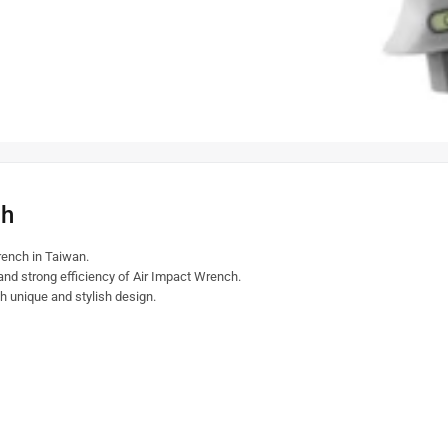
ch
ench in Taiwan.
 and strong efficiency of Air Impact Wrench.
th unique and stylish design.