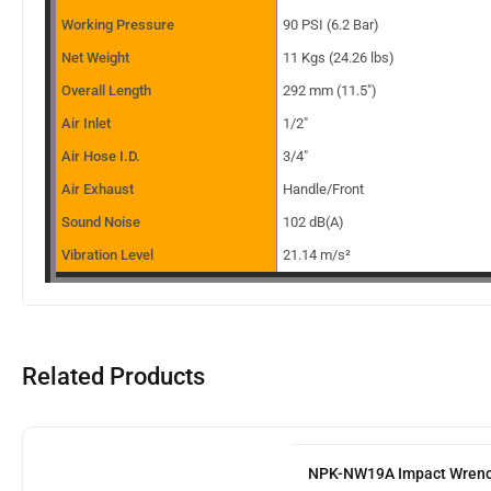
Working Pressure
90 PSI (6.2 Bar)
Net Weight
11 Kgs (24.26 lbs)
Overall Length
292 mm (11.5″)
Air Inlet
1/2″
Air Hose I.D.
3/4″
Air Exhaust
Handle/Front
Sound Noise
102 dB(A)
Vibration Level
21.14 m/s²
Related Products
NPK-NW19A Impact Wren