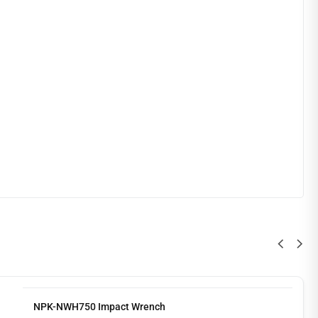
NPK-NWH750 Impact Wrench