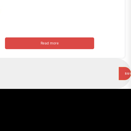
Read more