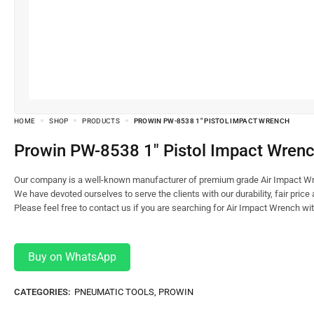
HOME
SHOP
PRODUCTS
PROWIN PW-8538 1″ PISTOL IMPACT WRENCH
Prowin PW-8538 1″ Pistol Impact Wren
Our company is a well-known manufacturer of premium grade Air Impact Wr
We have devoted ourselves to serve the clients with our durability, fair price
Please feel free to contact us if you are searching for Air Impact Wrench wi
Buy on WhatsApp
CATEGORIES:
PNEUMATIC TOOLS
,
PROWIN