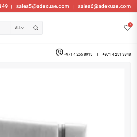
349
sales5@adexuae.com
sales6@adexuae.com
|
|
1
ALL
+971 4 255 8915
|
+971 4 251 3848