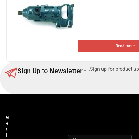
Read more
......Sign up for product up
Sign Up to Newsletter
G
e
t
I