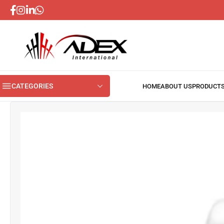
CATEGORIES