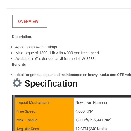
Description:
4 position power settings.
Max torque of 1800 ft-lb with 4,000 rpm free speed
Available in 6″ extended anvil for model IW-8538.
Benefits
Ideal for general repair and maintenance on heavy trucks and OTR veh
Specification
Impact Mechanism
New Twin Hammer
Free Speed
4,000 RPM
Max. Torque
1,800 ft/lb (2,441 Nm)
Avg. Air Cons.
12 CFM (340 l/min)