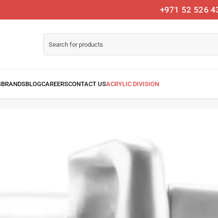
+971 52 526 4