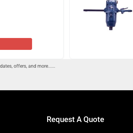
dates, offers, and more......
Request A Quote