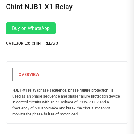
Chint NJB1-X1 Relay
Buy on WhatsApp
CATEGORIES:
CHINT
,
RELAYS
NJB1-X1 relay (phase sequence, phase failure protection) is
used as an phase sequence and phase failure protection device
in control circuits with an AC voltage of 200V~500V and a
frequency of 50Hz to make and break the circuit. It cannot
monitor the phase failure of motor load.