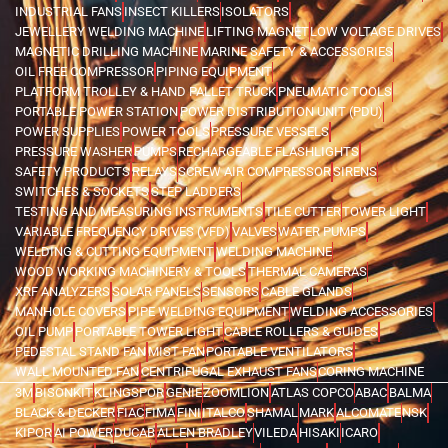
INDUSTRIAL FANS
INSECT KILLERS
ISOLATORS
JEWELLERY WELDING MACHINE
LIFTING MAGNET
LOW VOLTAGE DRIVES
MAGNETIC DRILLING MACHINE
MARINE SAFETY & ACCESSORIES
OIL FREE COMPRESSOR
PIPING EQUIPMENT
PLATFORM TROLLEY & HAND PALLET TRUCK
PNEUMATIC TOOLS
PORTABLE POWER STATION
POWER DISTRIBUTION UNIT (PDU)
POWER SUPPLIES
POWER TOOLS
PRESSURE VESSELS
PRESSURE WASHER
PUMPS
RECHARGEABLE FLASHLIGHTS
SAFETY PRODUCTS
RELAYS
SCREW AIR COMPRESSOR
SIRENS
SWITCHES & SOCKETS
STEP LADDERS
TESTING AND MEASURING INSTRUMENTS
TILE CUTTER
TOWER LIGHT
VARIABLE FREQUENCY DRIVES (VFD)
VALVES
WATER PUMPS
WELDING & CUTTING EQUIPMENT
WELDING MACHINE
WOOD WORKING MACHINERY & TOOLS
THERMAL CAMERAS
XRF ANALYZERS
SOLAR PANELS
SENSORS
CABLE GLANDS
MANHOLE COVERS
PIPE WELDING EQUIPMENT
WELDING ACCESSORIES
OIL PUMP
PORTABLE TOWER LIGHT
CABLE ROLLERS & GUIDES
PEDESTAL STAND FAN
MIST FAN
PORTABLE VENTILATORS
WALL MOUNTED FAN
CENTRIFUGAL EXHAUST FANS
CORING MACHINE
3M
BISONKIT
KLINGSPOR
GENIE
ZOOMLION
ATLAS COPCO
ABAC
BALMA
BLACK & DECKER
FIAC
FIMA
FINI
ITALCO
SHAMAL
MARK
ALCOMATE
NSK
KIPOR
AI POWER
DUCAB
ALLEN BRADLEY
VILEDA
HISAKI
ICARO