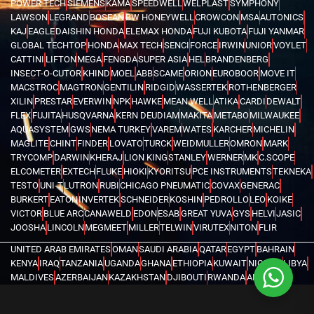
POWER TECH
SIEMENS
KAMA
SPEEDWELL
WELPLAST
SYMPHONY
LAWSON
LEGRAND
BOSEAN
BW HONEYWELL
CROWCON
MSA
AUTONICS
KAJ
EAGLE
DAISHIN HONDA
ELEMAX HONDA
FUJI KUBOTA
FUJI YANMAR
GLOBAL TECHTOP
HONDA
MAX TECH
SENCI
FORCE
IRWIN
UNIOR
VOYLET
CATTINI
LIFTON
MEGA
FENGDA
SUPER ASIA
HEL
BRANDENBERG
INSECT-O-CUTOR
KHIND
MOEL
ABB
SCAME
ORION
EUROBOOR
MOVE IT
MACSTROC
MAGTRON
GENTILIN
RIDGID
WASSERTEK
ROTHENBERGER
XILIN
PRESTAR
EVERWIN
NPK
HAWKE
MEAN WELL
ATIKA
CARDI
DEWALT
FLEX
FUJITA
HUSQVARNA
KERN DEUDIAM
MAKITA
METABO
MILWAUKEE
AQUASYSTEM
GWS
NEMA TURKEY
VAREM
WATES
KARCHER
MICHELIN
MAGLITE
CHINT
FINDER
LOVATO
TURCK
WEIDMULLER
OMRON
MARK
TRYCOMP
DARWIN
KHERAJ
LION KING
STANLEY
WERNER
MK
C.SCOPE
ELCOMETER
EXTECH
FLUKE
HIOKI
KYORITSU
PCE INSTRUMENTS
TEKNEKA
TESTO
UNI-T
LUTRON
RUBI
CHICAGO PNEUMATIC
COVAX
GENERAC
BURKERT
EATON
INVERTEK
SCHNEIDER
KOSHIN
PEDROLLO
LEO
KOIKE
VICTOR
BLUE ARC
CANAWELD
EDON
ESAB
GREAT YUVA
GYS
HELVI
JASIC
JOOSHA
LINCOLN
MEGMEET
MILLER
TELWIN
VIRUTEX
NITON
FLIR
UNITED ARAB EMIRATES
OMAN
SAUDI ARABIA
QATAR
EGYPT
BAHRAIN
KENYA
IRAQ
TANZANIA
UGANDA
GHANA
ETHIOPIA
KUWAIT
NIGERIA
LIBYA
MALDIVES
AZERBAIJAN
KAZAKHSTAN
DJIBOUTI
RWANDA
ANGOLA
CONGO
KYRGYZSTAN
SEYCHELLES
UZBEKISTAN