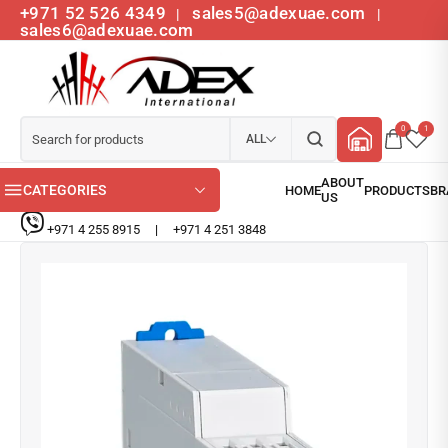
+971 52 526 4349
sales5@adexuae.com
|
|
sales6@adexuae.com
0
1
ALL
CATEGORIES
+971 4 255 8915
|
+971 4 251 3848