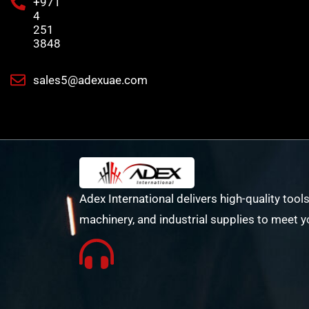
+971
4
251
3848
sales5@adexuae.com
Adex International delivers high-quality tools
machinery, and industrial supplies to meet y