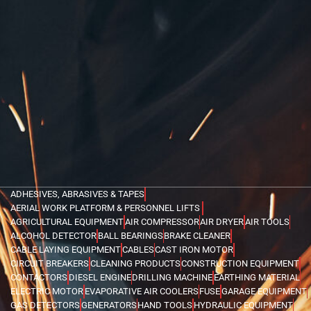
ADHESIVES, ABRASIVES & TAPES
AERIAL WORK PLATFORM & PERSONNEL LIFTS
AGRICULTURAL EQUIPMENT
AIR COMPRESSOR
AIR DRYER
AIR TOOLS
ALCOHOL DETECTOR
BALL BEARINGS
BRAKE CLEANER
CABLE LAYING EQUIPMENT
CABLES
CAST IRON MOTOR
CIRCUIT BREAKERS
CLEANING PRODUCTS
CONSTRUCTION EQUIPMENT
CONTACTORS
DIESEL ENGINE
DRILLING MACHINE
EARTHING MATERIAL
ELECTRIC MOTOR
EVAPORATIVE AIR COOLERS
FUSE
GARAGE EQUIPMENT
GAS DETECTORS
GENERATORS
HAND TOOLS
HYDRAULIC EQUIPMENT