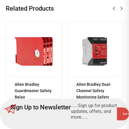
Related Products
Read
Allen Bradley
Allen Bradley Dual-
more
Guardmaster Safety
Channel Safety
Relay
Monitoring Safety
Relay, 230V, 3 Safety
......Sign up for product
Sign Up to Newsletter
Contacts
updates, offers, and
more......