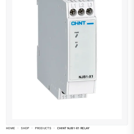
HOME
SHOP
PRODUCTS
CHINT NJB1-X1 RELAY