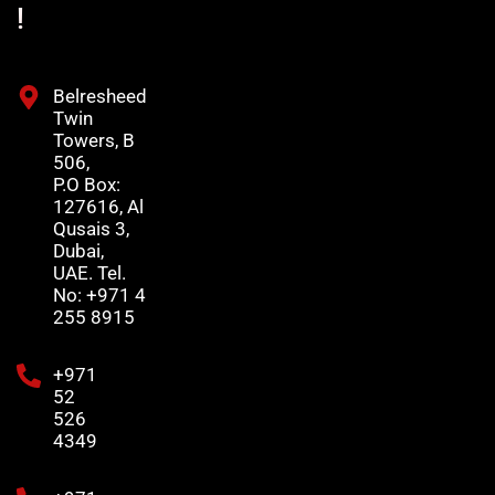
!
Belresheed
Twin
Towers, B
506,
P.O Box:
127616, Al
Qusais 3,
Dubai,
UAE. Tel.
No: +971 4
255 8915
+971
52
526
4349