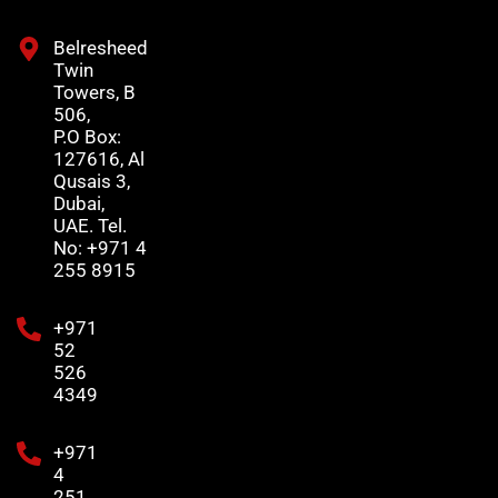
Belresheed
Twin
Towers, B
506,
P.O Box:
127616, Al
Qusais 3,
Dubai,
UAE. Tel.
No: +971 4
255 8915
+971
52
526
4349
+971
4
251