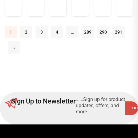
more
more
more
1
2
3
4
…
289
290
291
→
......Sign up for product
Sign Up to Newsletter
updates, offers, and
more......