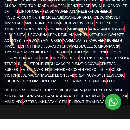
GLOBAL TECHTOP
HONDA
MAX TECH
SENCI
FORCE
IRWIN
UNIOR
VOYLET
CATTINI
LIFTON
MEGA
FENGDA
SUPER ASIA
HEL
BRANDENBERG
INSECT-O-CUTOR
KHIND
MOEL
ABB
SCAME
ORION
EUROBOOR
MOVE IT
MACSTROC
MAGTRON
GENTILIN
RIDGID
WASSERTEK
ROTHENBERGER
XILIN
PRESTAR
EVERWIN
NPK
HAWKE
MEAN WELL
ATIKA
CARDI
DEWALT
FLEX
FUJITA
HUSQVARNA
KERN DEUDIAM
MAKITA
METABO
MILWAUKEE
AQUASYSTEM
GWS
NEMA TURKEY
VAREM
WATES
KARCHER
MICHELIN
MAGLITE
CHINT
FINDER
LOVATO
TURCK
WEIDMULLER
OMRON
MARK
TRYCOMP
DARWIN
KHERAJ
LION KING
STANLEY
WERNER
MK
C.SCOPE
ELCOMETER
EXTECH
FLUKE
HIOKI
KYORITSU
PCE INSTRUMENTS
TEKNEKA
TESTO
UNI-T
LUTRON
RUBI
CHICAGO PNEUMATIC
COVAX
GENERAC
BURKERT
EATON
INVERTEK
SCHNEIDER
KOSHIN
PEDROLLO
LEO
KOIKE
VICTOR
BLUE ARC
CANAWELD
EDON
ESAB
GREAT YUVA
GYS
HELVI
JASIC
JOOSHA
LINCOLN
MEGMEET
MILLER
TELWIN
VIRUTEX
NITON
FLIR
UNITED ARAB EMIRATES
OMAN
SAUDI ARABIA
QATAR
EGYPT
BAHRAIN
KENYA
IRAQ
TANZANIA
UGANDA
GHANA
ETHIOPIA
KUWAIT
NIGERIA
LIBYA
MALDIVES
AZERBAIJAN
KAZAKHSTAN
DJIBOUTI
RWANDA
ANGOLA
CONGO
KYRGYZSTAN
SEYCHELLES
UZBEKISTAN