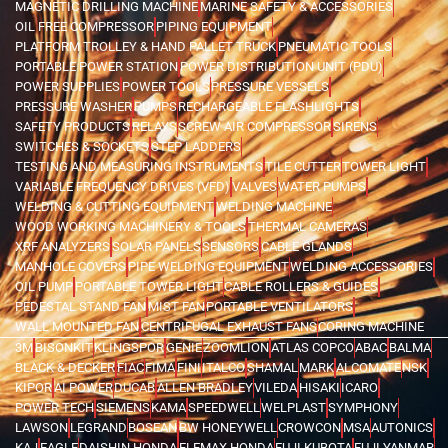
MAGNETIC DRILLING MACHINE
MARINE SAFETY & ACCESSORIES
OIL FREE COMPRESSOR
PIPING EQUIPMENT
PLATFORM TROLLEY & HAND PALLET TRUCK
PNEUMATIC TOOLS
PORTABLE POWER STATION
POWER DISTRIBUTION UNIT (PDU)
POWER SUPPLIES
POWER TOOLS
PRESSURE VESSELS
PRESSURE WASHER
PUMPS
RECHARGEABLE FLASHLIGHTS
SAFETY PRODUCTS
RELAYS
SCREW AIR COMPRESSOR
SIRENS
SWITCHES & SOCKETS
STEP LADDERS
TESTING AND MEASURING INSTRUMENTS
TILE CUTTER
TOWER LIGHT
VARIABLE FREQUENCY DRIVES (VFD)
VALVES
WATER PUMPS
WELDING & CUTTING EQUIPMENT
WELDING MACHINE
WOOD WORKING MACHINERY & TOOLS
THERMAL CAMERAS
XRF ANALYZERS
SOLAR PANELS
SENSORS
CABLE GLANDS
MANHOLE COVERS
PIPE WELDING EQUIPMENT
WELDING ACCESSORIES
OIL PUMP
PORTABLE TOWER LIGHT
CABLE ROLLERS & GUIDES
PEDESTAL STAND FAN
MIST FAN
PORTABLE VENTILATORS
WALL MOUNTED FAN
CENTRIFUGAL EXHAUST FANS
CORING MACHINE
3M
BISONKIT
KLINGSPOR
GENIE
ZOOMLION
ATLAS COPCO
ABAC
BALMA
BLACK & DECKER
FIAC
FIMA
FINI
ITALCO
SHAMAL
MARK
ALCOMATE
NSK
KIPOR
AI POWER
DUCAB
ALLEN BRADLEY
VILEDA
HISAKI
ICARO
POWER TECH
SIEMENS
KAMA
SPEEDWELL
WELPLAST
SYMPHONY
LAWSON
LEGRAND
BOSEAN
BW HONEYWELL
CROWCON
MSA
AUTONICS
KAJ
EAGLE
DAISHIN HONDA
ELEMAX HONDA
FUJI KUBOTA
FUJI YANMAR