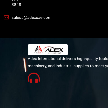
3848
sales5@adexuae.com
Adex International delivers high-quality tools
machinery, and industrial supplies to meet y