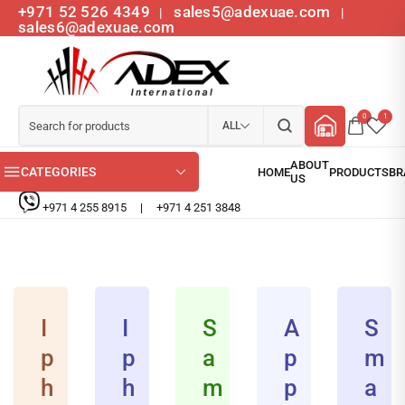
+971 52 526 4349
sales5@adexuae.com
|
|
sales6@adexuae.com
0
1
ALL
CATEGORIES
+971 4 255 8915
|
+971 4 251 3848
I
I
S
A
S
p
p
a
p
m
h
h
m
p
a