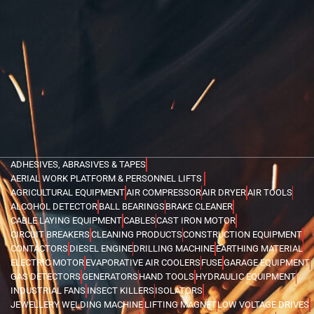
ADHESIVES, ABRASIVES & TAPES
AERIAL WORK PLATFORM & PERSONNEL LIFTS
AGRICULTURAL EQUIPMENT
AIR COMPRESSOR
AIR DRYER
AIR TOOLS
ALCOHOL DETECTOR
BALL BEARINGS
BRAKE CLEANER
CABLE LAYING EQUIPMENT
CABLES
CAST IRON MOTOR
CIRCUIT BREAKERS
CLEANING PRODUCTS
CONSTRUCTION EQUIPMENT
CONTACTORS
DIESEL ENGINE
DRILLING MACHINE
EARTHING MATERIAL
ELECTRIC MOTOR
EVAPORATIVE AIR COOLERS
FUSE
GARAGE EQUIPMENT
GAS DETECTORS
GENERATORS
HAND TOOLS
HYDRAULIC EQUIPMENT
INDUSTRIAL FANS
INSECT KILLERS
ISOLATORS
JEWELLERY WELDING MACHINE
LIFTING MAGNET
LOW VOLTAGE DRIVES