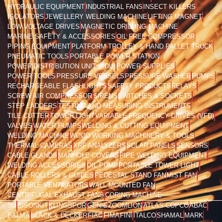
HYDRAULIC EQUIPMENT
INDUSTRIAL FANS
INSECT KILLERS
ISOLATORS
JEWELLERY WELDING MACHINE
LIFTING MAGNET
LOW VOLTAGE DRIVES
MAGNETIC DRILLING MACHINE
MARINE SAFETY & ACCESSORIES
OIL FREE COMPRESSOR
PIPING EQUIPMENT
PLATFORM TROLLEY & HAND PALLET TRUCK
PNEUMATIC TOOLS
PORTABLE POWER STATION
POWER DISTRIBUTION UNIT (PDU)
POWER SUPPLIES
POWER TOOLS
PRESSURE VESSELS
PRESSURE WASHER
PUMPS
RECHARGEABLE FLASHLIGHTS
SAFETY PRODUCTS
RELAYS
SCREW AIR COMPRESSOR
SIRENS
SWITCHES & SOCKETS
STEP LADDERS
TESTING AND MEASURING INSTRUMENTS
TILE CUTTER
TOWER LIGHT
VARIABLE FREQUENCY DRIVES (VFD)
VALVES
WATER PUMPS
WELDING & CUTTING EQUIPMENT
WELDING MACHINE
WOOD WORKING MACHINERY & TOOLS
THERMAL CAMERAS
XRF ANALYZERS
SOLAR PANELS
SENSORS
CABLE GLANDS
MANHOLE COVERS
PIPE WELDING EQUIPMENT
WELDING ACCESSORIES
OIL PUMP
PORTABLE TOWER LIGHT
CABLE ROLLERS & GUIDES
PEDESTAL STAND FAN
MIST FAN
PORTABLE VENTILATORS
WALL MOUNTED FAN
CENTRIFUGAL EXHAUST FANS
CORING MACHINE
3M
BISONKIT
KLINGSPOR
GENIE
ZOOMLION
ATLAS COPCO
ABAC
BALMA
BLACK & DECKER
FIAC
FIMA
FINI
ITALCO
SHAMAL
MARK