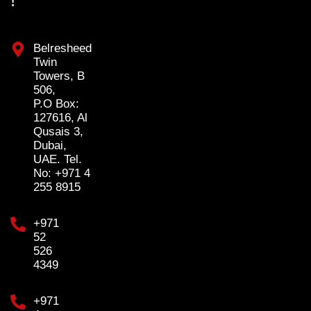
!
Belresheed
Twin
Towers, B
506,
P.O Box:
127616, Al
Qusais 3,
Dubai,
UAE. Tel.
No: +971 4
255 8915
+971
52
526
4349
+971