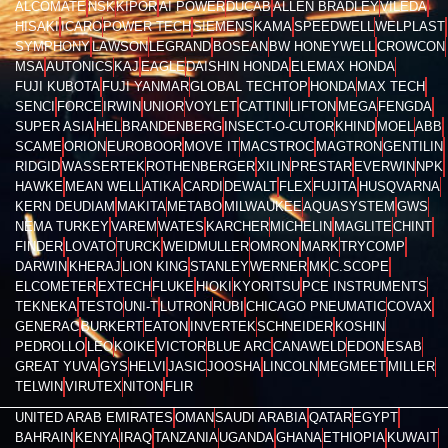
ALCOMATE
NSK
KIPOR
AI POWER
DUCAB
ALLEN BRADLEY
VILEDA
HISAKI
ICARO
POWER TECH
SIEMENS
KAMA
SPEEDWELL
WELPLAST
SYMPHONY
LAWSON
LEGRAND
BOSEAN
BW HONEYWELL
CROWCON
MSA
AUTONICS
KAJ
EAGLE
DAISHIN HONDA
ELEMAX HONDA
FUJI KUBOTA
FUJI YANMAR
GLOBAL TECHTOP
HONDA
MAX TECH
SENCI
FORCE
IRWIN
UNIOR
VOYLET
CATTINI
LIFTON
MEGA
FENGDA
SUPER ASIA
HEL
BRANDENBERG
INSECT-O-CUTOR
KHIND
MOEL
ABB
SCAME
ORION
EUROBOOR
MOVE IT
MACSTROC
MAGTRON
GENTILIN
RIDGID
WASSERTEK
ROTHENBERGER
XILIN
PRESTAR
EVERWIN
NPK
HAWKE
MEAN WELL
ATIKA
CARDI
DEWALT
FLEX
FUJITA
HUSQVARNA
KERN DEUDIAM
MAKITA
METABO
MILWAUKEE
AQUASYSTEM
GWS
NEMA TURKEY
VAREM
WATES
KARCHER
MICHELIN
MAGLITE
CHINT
FINDER
LOVATO
TURCK
WEIDMULLER
OMRON
MARK
TRYCOMP
DARWIN
KHERAJ
LION KING
STANLEY
WERNER
MK
C.SCOPE
ELCOMETER
EXTECH
FLUKE
HIOKI
KYORITSU
PCE INSTRUMENTS
TEKNEKA
TESTO
UNI-T
LUTRON
RUBI
CHICAGO PNEUMATIC
COVAX
GENERAC
BURKERT
EATON
INVERTEK
SCHNEIDER
KOSHIN
PEDROLLO
LEO
KOIKE
VICTOR
BLUE ARC
CANAWELD
EDON
ESAB
GREAT YUVA
GYS
HELVI
JASIC
JOOSHA
LINCOLN
MEGMEET
MILLER
TELWIN
VIRUTEX
NITON
FLIR
UNITED ARAB EMIRATES
OMAN
SAUDI ARABIA
QATAR
EGYPT
BAHRAIN
KENYA
IRAQ
TANZANIA
UGANDA
GHANA
ETHIOPIA
KUWAIT