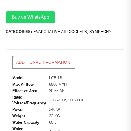
Buy on WhatsApp
CATEGORIES:
EVAPORATIVE AIR COOLERS
,
SYMPHONY
ADDITIONAL INFORMATION
Model
LCB-1B
Max Airflow
9500 M³/H
Effective Area
30-55 M²
Rated
220-240 V, 50/60 Hz
Voltage/Frequency
Power
340 W
Weight
32 KG
Water Capacity
60 L
Water