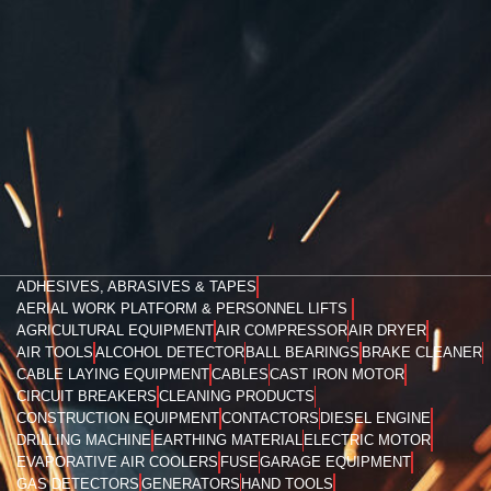
ADHESIVES, ABRASIVES & TAPES
AERIAL WORK PLATFORM & PERSONNEL LIFTS
AGRICULTURAL EQUIPMENT
AIR COMPRESSOR
AIR DRYER
AIR TOOLS
ALCOHOL DETECTOR
BALL BEARINGS
BRAKE CLEANER
CABLE LAYING EQUIPMENT
CABLES
CAST IRON MOTOR
CIRCUIT BREAKERS
CLEANING PRODUCTS
CONSTRUCTION EQUIPMENT
CONTACTORS
DIESEL ENGINE
DRILLING MACHINE
EARTHING MATERIAL
ELECTRIC MOTOR
EVAPORATIVE AIR COOLERS
FUSE
GARAGE EQUIPMENT
GAS DETECTORS
GENERATORS
HAND TOOLS