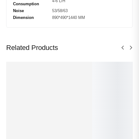
4-6 L/H
Consumption
Noise
53/58/63
Dimension
890*490*1440 MM
Related Products
Sy
Sy
m
m