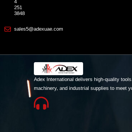
4
251
3848
sales5@adexuae.com
Adex International delivers high-quality tools
machinery, and industrial supplies to meet y