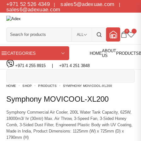
+971 52 526 4349
sales5@adexuae.com
|
|
sales6@adexuae.com
0
ALL
CATEGORIES
+971 4 255 8915
|
+971 4 251 3848
HOME
SHOP
PRODUCTS
SYMPHONY MOVICOOL-XL200
Symphony MOVICOOL-XL200
Symphony Commercial Air Cooler, 200L Water Tank Capacity, 625W,
18000m3/ hr (30mtr) Max. Air Throw, 3-Speed Fan, 3-Sided Honey
Comb, 3-Sided Dust Filter, Engineered Plastic Body with UV Coating,
Made in India, Product Dimensions: 1125mm (W) x 725mm (D) x
1790mm (H)