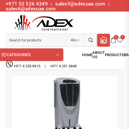
+971 52 526 4349
sales5@adexuae.com
|
|
sales6@adexuae.com
0
1
ALL
CATEGORIES
+971 4 255 8915
|
+971 4 251 3848