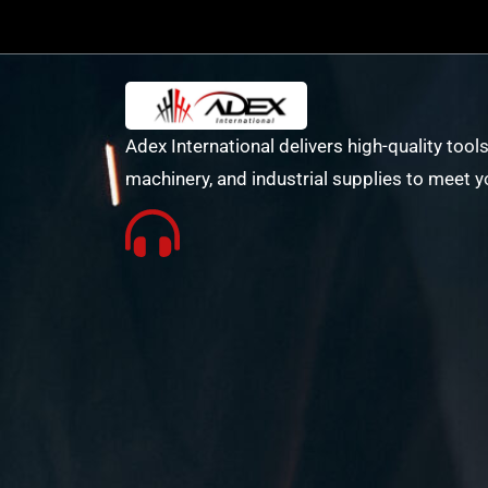
Adex International delivers high-quality tools
machinery, and industrial supplies to meet y