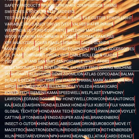
SAFETY PRODUCTS
RELAYS
SCREW AIR COMPRESSOR
SIRENS
SWITCHES & SOCKETS
STEP LADDERS
TESTING AND MEASURING INSTRUMENTS
TILE CUTTER
TOWER LIGHT
VARIABLE FREQUENCY DRIVES (VFD)
VALVES
WATER PUMPS
WELDING & CUTTING EQUIPMENT
WELDING MACHINE
WOOD WORKING MACHINERY & TOOLS
THERMAL CAMERAS
XRF ANALYZERS
SOLAR PANELS
SENSORS
CABLE GLANDS
MANHOLE COVERS
PIPE WELDING EQUIPMENT
WELDING ACCESSORIES
OIL PUMP
PORTABLE TOWER LIGHT
CABLE ROLLERS & GUIDES
PEDESTAL STAND FAN
MIST FAN
PORTABLE VENTILATORS
WALL MOUNTED FAN
CENTRIFUGAL EXHAUST FANS
CORING MACHINE
3M
BISONKIT
KLINGSPOR
GENIE
ZOOMLION
ATLAS COPCO
ABAC
BALMA
BLACK & DECKER
FIAC
FIMA
FINI
ITALCO
SHAMAL
MARK
ALCOMATE
NSK
KIPOR
AI POWER
DUCAB
ALLEN BRADLEY
VILEDA
HISAKI
ICARO
POWER TECH
SIEMENS
KAMA
SPEEDWELL
WELPLAST
SYMPHONY
LAWSON
LEGRAND
BOSEAN
BW HONEYWELL
CROWCON
MSA
AUTONICS
KAJ
EAGLE
DAISHIN HONDA
ELEMAX HONDA
FUJI KUBOTA
FUJI YANMAR
GLOBAL TECHTOP
HONDA
MAX TECH
SENCI
FORCE
IRWIN
UNIOR
VOYLET
CATTINI
LIFTON
MEGA
FENGDA
SUPER ASIA
HEL
BRANDENBERG
INSECT-O-CUTOR
KHIND
MOEL
ABB
SCAME
ORION
EUROBOOR
MOVE IT
MACSTROC
MAGTRON
GENTILIN
RIDGID
WASSERTEK
ROTHENBERGER
XILIN
PRESTAR
EVERWIN
NPK
HAWKE
MEAN WELL
ATIKA
CARDI
DEWALT