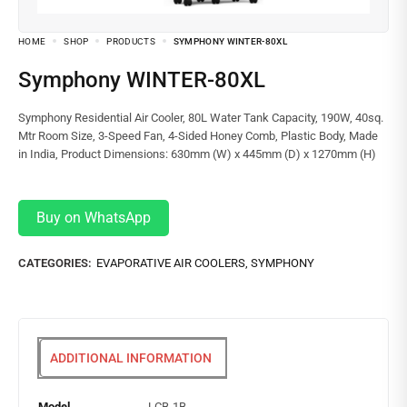
HOME
SHOP
PRODUCTS
SYMPHONY WINTER-80XL
Symphony WINTER-80XL
Symphony Residential Air Cooler, 80L Water Tank Capacity, 190W, 40sq.
Mtr Room Size, 3-Speed Fan, 4-Sided Honey Comb, Plastic Body, Made
in India, Product Dimensions: 630mm (W) x 445mm (D) x 1270mm (H)
Buy on WhatsApp
CATEGORIES:
EVAPORATIVE AIR COOLERS
,
SYMPHONY
ADDITIONAL INFORMATION
Model
LCB-1B