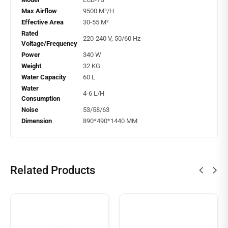
Max Airflow
9500 M³/H
Effective Area
30-55 M²
Rated
220-240 V, 50/60 Hz
Voltage/Frequency
Power
340 W
Weight
32 KG
Water Capacity
60 L
Water
4-6 L/H
Consumption
Noise
53/58/63
Dimension
890*490*1440 MM
Related Products