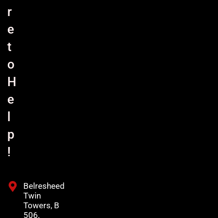
r
e
t
o
H
e
l
p
!
Belresheed
Twin
Towers, B
506,