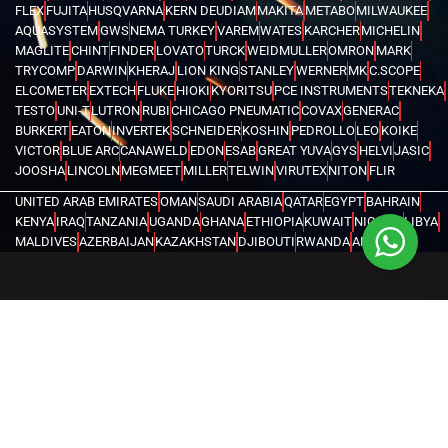
FLEX
FUJITA
HUSQVARNA
KERN DEUDIAM
MAKITA
METABO
MILWAUKEE
AQUASYSTEM
GWS
NEMA TURKEY
VAREM
WATES
KARCHER
MICHELIN
MAGLITE
CHINT
FINDER
LOVATO
TURCK
WEIDMULLER
OMRON
MARK
TRYCOMP
DARWIN
KHERAJ
LION KING
STANLEY
WERNER
MK
C.SCOPE
ELCOMETER
EXTECH
FLUKE
HIOKI
KYORITSU
PCE INSTRUMENTS
TEKNEKA
TESTO
UNI-T
LUTRON
RUBI
CHICAGO PNEUMATIC
COVAX
GENERAC
BURKERT
EATON
INVERTEK
SCHNEIDER
KOSHIN
PEDROLLO
LEO
KOIKE
VICTOR
BLUE ARC
CANAWELD
EDON
ESAB
GREAT YUVA
GYS
HELVI
JASIC
JOOSHA
LINCOLN
MEGMEET
MILLER
TELWIN
VIRUTEX
NITON
FLIR
UNITED ARAB EMIRATES
OMAN
SAUDI ARABIA
QATAR
EGYPT
BAHRAIN
KENYA
IRAQ
TANZANIA
UGANDA
GHANA
ETHIOPIA
KUWAIT
NIGERIA
LIBYA
MALDIVES
AZERBAIJAN
KAZAKHSTAN
DJIBOUTI
RWANDA
ANGOLA
CONGO
KYRGYZSTAN
SEYCHELLES
UZBEKISTAN