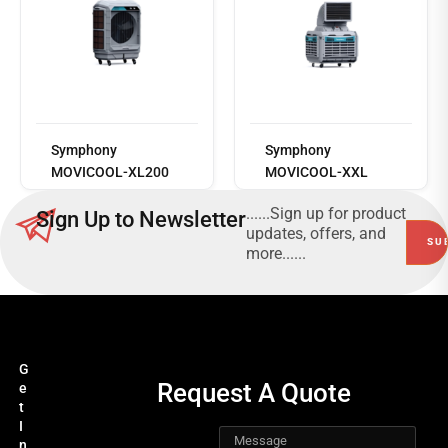
Read
more
Symphony
Symphony
MOVICOOL-XL200
MOVICOOL-XXL
......Sign up for product
Sign Up to Newsletter
updates, offers, and
more......
G
Request A Quote
e
t
I
n