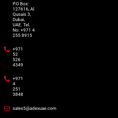
P.O Box:
127616, Al
Qusais 3,
Dubai,
UAE. Tel.
No: +971 4
255 8915
+971
52
526
4349
+971
4
251
3848
sales5@adexuae.com