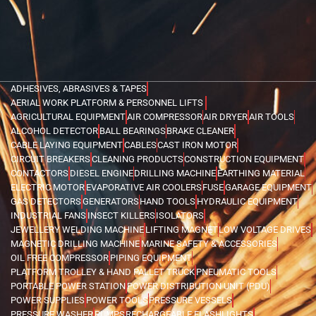
ADHESIVES, ABRASIVES & TAPES
AERIAL WORK PLATFORM & PERSONNEL LIFTS
AGRICULTURAL EQUIPMENT
AIR COMPRESSOR
AIR DRYER
AIR TOOLS
ALCOHOL DETECTOR
BALL BEARINGS
BRAKE CLEANER
CABLE LAYING EQUIPMENT
CABLES
CAST IRON MOTOR
CIRCUIT BREAKERS
CLEANING PRODUCTS
CONSTRUCTION EQUIPMENT
CONTACTORS
DIESEL ENGINE
DRILLING MACHINE
EARTHING MATERIAL
ELECTRIC MOTOR
EVAPORATIVE AIR COOLERS
FUSE
GARAGE EQUIPMENT
GAS DETECTORS
GENERATORS
HAND TOOLS
HYDRAULIC EQUIPMENT
INDUSTRIAL FANS
INSECT KILLERS
ISOLATORS
JEWELLERY WELDING MACHINE
LIFTING MAGNET
LOW VOLTAGE DRIVES
MAGNETIC DRILLING MACHINE
MARINE SAFETY & ACCESSORIES
OIL FREE COMPRESSOR
PIPING EQUIPMENT
PLATFORM TROLLEY & HAND PALLET TRUCK
PNEUMATIC TOOLS
PORTABLE POWER STATION
POWER DISTRIBUTION UNIT (PDU)
POWER SUPPLIES
POWER TOOLS
PRESSURE VESSELS
PRESSURE WASHER
PUMPS
RECHARGEABLE FLASHLIGHTS