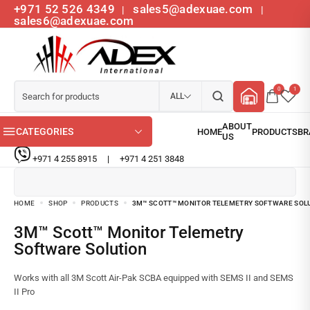
+971 52 526 4349
sales5@adexuae.com
|
|
sales6@adexuae.com
0
1
ALL
CATEGORIES
+971 4 255 8915
|
+971 4 251 3848
HOME
SHOP
PRODUCTS
3M™ SCOTT™ MONITOR TELEMETRY SOFTWARE SOL
3M™ Scott™ Monitor Telemetry
Software Solution
Works with all 3M Scott Air-Pak SCBA equipped with SEMS II and SEMS
II Pro