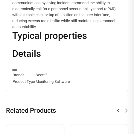
communications by giving incident command the ability to
electronically call for a personnel accountability report (ePAR)
with a simple click or tap of a button on the user interface,
reducing excess radio traffic while still maintaining personnel
accountability.
Typical properties
Details
Brands
Scott™
Product Type
Monitoring Software
Related Products