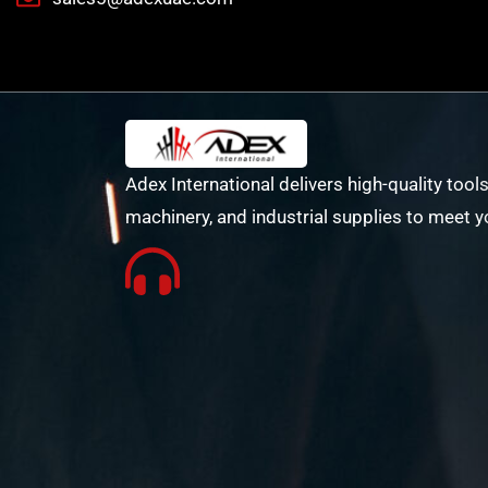
Adex International delivers high-quality tools
machinery, and industrial supplies to meet y