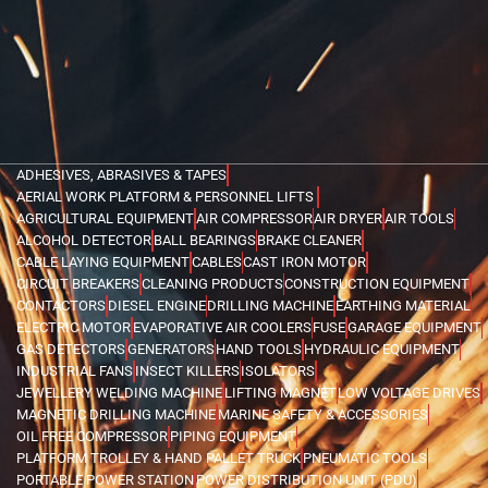
ADHESIVES, ABRASIVES & TAPES
AERIAL WORK PLATFORM & PERSONNEL LIFTS
AGRICULTURAL EQUIPMENT
AIR COMPRESSOR
AIR DRYER
AIR TOOLS
ALCOHOL DETECTOR
BALL BEARINGS
BRAKE CLEANER
CABLE LAYING EQUIPMENT
CABLES
CAST IRON MOTOR
CIRCUIT BREAKERS
CLEANING PRODUCTS
CONSTRUCTION EQUIPMENT
CONTACTORS
DIESEL ENGINE
DRILLING MACHINE
EARTHING MATERIAL
ELECTRIC MOTOR
EVAPORATIVE AIR COOLERS
FUSE
GARAGE EQUIPMENT
GAS DETECTORS
GENERATORS
HAND TOOLS
HYDRAULIC EQUIPMENT
INDUSTRIAL FANS
INSECT KILLERS
ISOLATORS
JEWELLERY WELDING MACHINE
LIFTING MAGNET
LOW VOLTAGE DRIVES
MAGNETIC DRILLING MACHINE
MARINE SAFETY & ACCESSORIES
OIL FREE COMPRESSOR
PIPING EQUIPMENT
PLATFORM TROLLEY & HAND PALLET TRUCK
PNEUMATIC TOOLS
PORTABLE POWER STATION
POWER DISTRIBUTION UNIT (PDU)