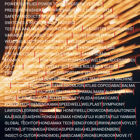
POWER SUPPLIES
POWER TOOLS
PRESSURE VESSELS
PRESSURE WASHER
PUMPS
RECHARGEABLE FLASHLIGHTS
SAFETY PRODUCTS
RELAYS
SCREW AIR COMPRESSOR
SIRENS
SWITCHES & SOCKETS
STEP LADDERS
TESTING AND MEASURING INSTRUMENTS
TILE CUTTER
TOWER LIGHT
VARIABLE FREQUENCY DRIVES (VFD)
VALVES
WATER PUMPS
WELDING & CUTTING EQUIPMENT
WELDING MACHINE
WOOD WORKING MACHINERY & TOOLS
THERMAL CAMERAS
XRF ANALYZERS
SOLAR PANELS
SENSORS
CABLE GLANDS
MANHOLE COVERS
PIPE WELDING EQUIPMENT
WELDING ACCESSORIES
OIL PUMP
PORTABLE TOWER LIGHT
CABLE ROLLERS & GUIDES
PEDESTAL STAND FAN
MIST FAN
PORTABLE VENTILATORS
WALL MOUNTED FAN
CENTRIFUGAL EXHAUST FANS
CORING MACHINE
3M
BISONKIT
KLINGSPOR
GENIE
ZOOMLION
ATLAS COPCO
ABAC
BALMA
BLACK & DECKER
FIAC
FIMA
FINI
ITALCO
SHAMAL
MARK
ALCOMATE
NSK
KIPOR
AI POWER
DUCAB
ALLEN BRADLEY
VILEDA
HISAKI
ICARO
POWER TECH
SIEMENS
KAMA
SPEEDWELL
WELPLAST
SYMPHONY
LAWSON
LEGRAND
BOSEAN
BW HONEYWELL
CROWCON
MSA
AUTONICS
KAJ
EAGLE
DAISHIN HONDA
ELEMAX HONDA
FUJI KUBOTA
FUJI YANMAR
GLOBAL TECHTOP
HONDA
MAX TECH
SENCI
FORCE
IRWIN
UNIOR
VOYLET
CATTINI
LIFTON
MEGA
FENGDA
SUPER ASIA
HEL
BRANDENBERG
INSECT-O-CUTOR
KHIND
MOEL
ABB
SCAME
ORION
EUROBOOR
MOVE IT