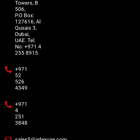
Towers, B
506,
P.O Box:
127616, Al
Qusais 3,
Dubai,
UAE. Tel.
No: +971 4
255 8915
+971
52
526
4349
+971
4
251
3848
sales5@adexuae.com