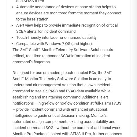
and SEMS II Pro
Automatic acceptance of devices at base station helps to
ensure devices are monitored from the moment they connect
to the base station
Alert view helps to provide immediate recognition of critical
SCBA alerts for incident command
Touch-friendly interface for enhanced usability
Compatible with Windows 7 OS (and higher)
The 3M™ Scott™ Monitor Telemetry Software Solution puts
critical, real-time responder SCBA information at incident
command’s fingertips.
Designed for use on modern, touch-enabled PCs, the 3M™
Scott™ Monitor Telemetry Software Solution is an easy-to-
understand air management solution that allows incident
command to see air, PASS and EVAC data available while
establishing and maintaining command. Additional alert
notifications – high-flow or no-flow condition at full-alarm PASS
– provide incident command with enhanced situational
intelligence to guide critical decision making. Monitor’s
automated design complements existing accountability and
incident command SOGs without the burden of additional work.
Monitor Pro Package, paired with SEMS II Pro, further enhances