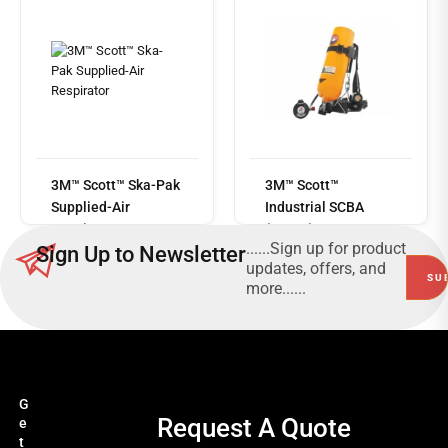
Read
more
3M™ Scott™ Ska-Pak
3M™ Scott™
Supplied-Air
Industrial SCBA
Respirator
(ISCBA)
......Sign up for product
Sign Up to Newsletter
updates, offers, and
more......
G
Request A Quote
e
t