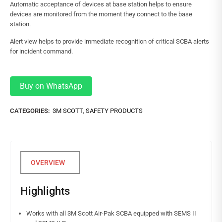
Automatic acceptance of devices at base station helps to ensure
devices are monitored from the moment they connect to the base
station.
Alert view helps to provide immediate recognition of critical SCBA alerts
for incident command.
Buy on WhatsApp
CATEGORIES:
3M SCOTT
,
SAFETY PRODUCTS
Highlights
Works with all 3M Scott Air-Pak SCBA equipped with SEMS II