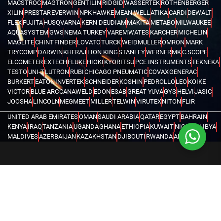
MACSTROC
MAGTRON
GENTILIN
RIDGID
WASSERTEK
ROTHENBERGER
XILIN
PRESTAR
EVERWIN
NPK
HAWKE
MEAN WELL
ATIKA
CARDI
DEWALT
FLEX
FUJITA
HUSQVARNA
KERN DEUDIAM
MAKITA
METABO
MILWAUKEE
AQUASYSTEM
GWS
NEMA TURKEY
VAREM
WATES
KARCHER
MICHELIN
MAGLITE
CHINT
FINDER
LOVATO
TURCK
WEIDMULLER
OMRON
MARK
TRYCOMP
DARWIN
KHERAJ
LION KING
STANLEY
WERNER
MK
C.SCOPE
ELCOMETER
EXTECH
FLUKE
HIOKI
KYORITSU
PCE INSTRUMENTS
TEKNEKA
TESTO
UNI-T
LUTRON
RUBI
CHICAGO PNEUMATIC
COVAX
GENERAC
BURKERT
EATON
INVERTEK
SCHNEIDER
KOSHIN
PEDROLLO
LEO
KOIKE
VICTOR
BLUE ARC
CANAWELD
EDON
ESAB
GREAT YUVA
GYS
HELVI
JASIC
JOOSHA
LINCOLN
MEGMEET
MILLER
TELWIN
VIRUTEX
NITON
FLIR
UNITED ARAB EMIRATES
OMAN
SAUDI ARABIA
QATAR
EGYPT
BAHRAIN
KENYA
IRAQ
TANZANIA
UGANDA
GHANA
ETHIOPIA
KUWAIT
NIGERIA
LIBYA
MALDIVES
AZERBAIJAN
KAZAKHSTAN
DJIBOUTI
RWANDA
ANGOLA
CONGO
KYRGYZSTAN
SEYCHELLES
UZBEKISTAN