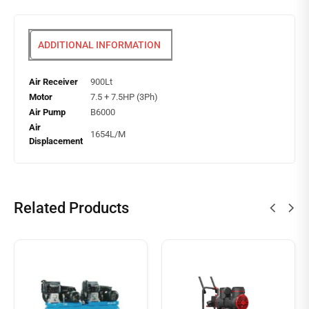
ADDITIONAL INFORMATION
Air Receiver
900Lt
Motor
7.5 + 7.5HP (3Ph)
Air Pump
B6000
Air
1654L/M
Displacement
Related Products