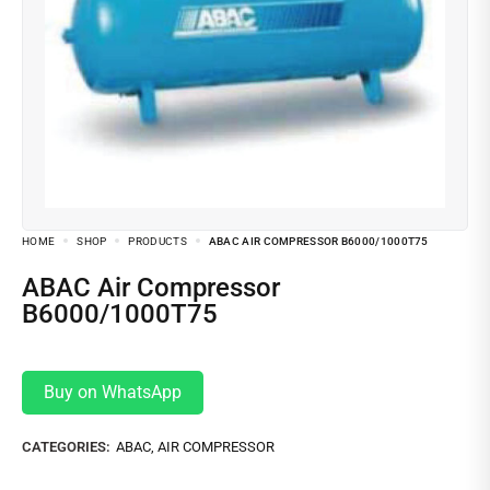
HOME
SHOP
PRODUCTS
ABAC AIR COMPRESSOR B6000/1000T75
ABAC Air Compressor
B6000/1000T75
Buy on WhatsApp
CATEGORIES:
ABAC
,
AIR COMPRESSOR