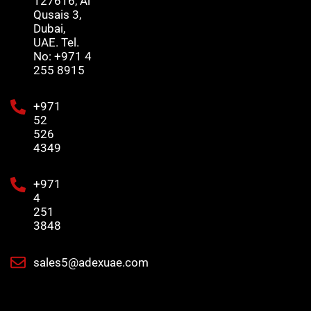
127616, Al
Qusais 3,
Dubai,
UAE. Tel.
No: +971 4
255 8915
+971
52
526
4349
+971
4
251
3848
sales5@adexuae.com