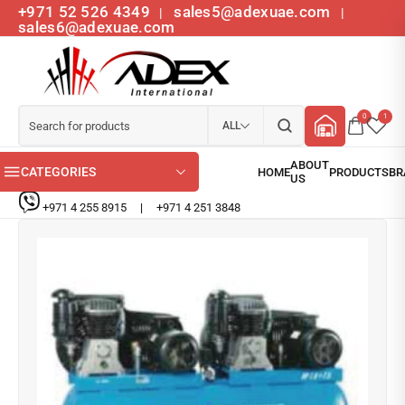
+971 52 526 4349
sales5@adexuae.com
|
|
sales6@adexuae.com
0
1
ALL
CATEGORIES
+971 4 255 8915
|
+971 4 251 3848