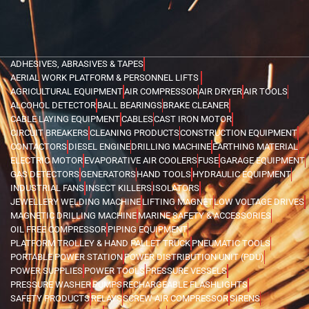
ADHESIVES, ABRASIVES & TAPES
AERIAL WORK PLATFORM & PERSONNEL LIFTS
AGRICULTURAL EQUIPMENT
AIR COMPRESSOR
AIR DRYER
AIR TOOLS
ALCOHOL DETECTOR
BALL BEARINGS
BRAKE CLEANER
CABLE LAYING EQUIPMENT
CABLES
CAST IRON MOTOR
CIRCUIT BREAKERS
CLEANING PRODUCTS
CONSTRUCTION EQUIPMENT
CONTACTORS
DIESEL ENGINE
DRILLING MACHINE
EARTHING MATERIAL
ELECTRIC MOTOR
EVAPORATIVE AIR COOLERS
FUSE
GARAGE EQUIPMENT
GAS DETECTORS
GENERATORS
HAND TOOLS
HYDRAULIC EQUIPMENT
INDUSTRIAL FANS
INSECT KILLERS
ISOLATORS
JEWELLERY WELDING MACHINE
LIFTING MAGNET
LOW VOLTAGE DRIVES
MAGNETIC DRILLING MACHINE
MARINE SAFETY & ACCESSORIES
OIL FREE COMPRESSOR
PIPING EQUIPMENT
PLATFORM TROLLEY & HAND PALLET TRUCK
PNEUMATIC TOOLS
PORTABLE POWER STATION
POWER DISTRIBUTION UNIT (PDU)
POWER SUPPLIES
POWER TOOLS
PRESSURE VESSELS
PRESSURE WASHER
PUMPS
RECHARGEABLE FLASHLIGHTS
SAFETY PRODUCTS
RELAYS
SCREW AIR COMPRESSOR
SIRENS