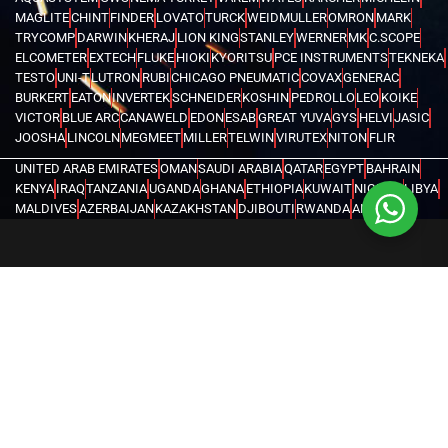
MAGLITE
CHINT
FINDER
LOVATO
TURCK
WEIDMULLER
OMRON
MARK
TRYCOMP
DARWIN
KHERAJ
LION KING
STANLEY
WERNER
MK
C.SCOPE
ELCOMETER
EXTECH
FLUKE
HIOKI
KYORITSU
PCE INSTRUMENTS
TEKNEKA
TESTO
UNI-T
LUTRON
RUBI
CHICAGO PNEUMATIC
COVAX
GENERAC
BURKERT
EATON
INVERTEK
SCHNEIDER
KOSHIN
PEDROLLO
LEO
KOIKE
VICTOR
BLUE ARC
CANAWELD
EDON
ESAB
GREAT YUVA
GYS
HELVI
JASIC
JOOSHA
LINCOLN
MEGMEET
MILLER
TELWIN
VIRUTEX
NITON
FLIR
UNITED ARAB EMIRATES
OMAN
SAUDI ARABIA
QATAR
EGYPT
BAHRAIN
KENYA
IRAQ
TANZANIA
UGANDA
GHANA
ETHIOPIA
KUWAIT
NIGERIA
LIBYA
MALDIVES
AZERBAIJAN
KAZAKHSTAN
DJIBOUTI
RWANDA
ANGOLA
CONGO
KYRGYZSTAN
SEYCHELLES
UZBEKISTAN