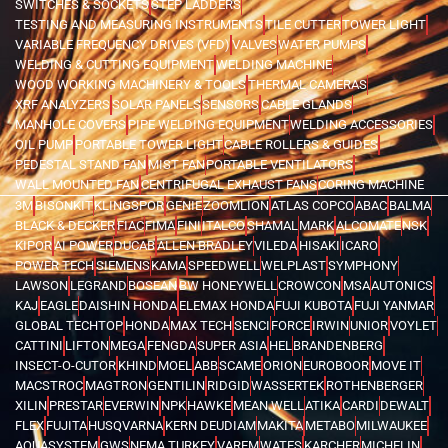
SWITCHES & SOCKETS
STEP LADDERS
TESTING AND MEASURING INSTRUMENTS
TILE CUTTER
TOWER LIGHT
VARIABLE FREQUENCY DRIVES (VFD)
VALVES
WATER PUMPS
WELDING & CUTTING EQUIPMENT
WELDING MACHINE
WOOD WORKING MACHINERY & TOOLS
THERMAL CAMERAS
XRF ANALYZERS
SOLAR PANELS
SENSORS
CABLE GLANDS
MANHOLE COVERS
PIPE WELDING EQUIPMENT
WELDING ACCESSORIES
OIL PUMP
PORTABLE TOWER LIGHT
CABLE ROLLERS & GUIDES
PEDESTAL STAND FAN
MIST FAN
PORTABLE VENTILATORS
WALL MOUNTED FAN
CENTRIFUGAL EXHAUST FANS
CORING MACHINE
3M
BISONKIT
KLINGSPOR
GENIE
ZOOMLION
ATLAS COPCO
ABAC
BALMA
BLACK & DECKER
FIAC
FIMA
FINI
ITALCO
SHAMAL
MARK
ALCOMATE
NSK
KIPOR
AI POWER
DUCAB
ALLEN BRADLEY
VILEDA
HISAKI
ICARO
POWER TECH
SIEMENS
KAMA
SPEEDWELL
WELPLAST
SYMPHONY
LAWSON
LEGRAND
BOSEAN
BW HONEYWELL
CROWCON
MSA
AUTONICS
KAJ
EAGLE
DAISHIN HONDA
ELEMAX HONDA
FUJI KUBOTA
FUJI YANMAR
GLOBAL TECHTOP
HONDA
MAX TECH
SENCI
FORCE
IRWIN
UNIOR
VOYLET
CATTINI
LIFTON
MEGA
FENGDA
SUPER ASIA
HEL
BRANDENBERG
INSECT-O-CUTOR
KHIND
MOEL
ABB
SCAME
ORION
EUROBOOR
MOVE IT
MACSTROC
MAGTRON
GENTILIN
RIDGID
WASSERTEK
ROTHENBERGER
XILIN
PRESTAR
EVERWIN
NPK
HAWKE
MEAN WELL
ATIKA
CARDI
DEWALT
FLEX
FUJITA
HUSQVARNA
KERN DEUDIAM
MAKITA
METABO
MILWAUKEE
AQUASYSTEM
GWS
NEMA TURKEY
VAREM
WATES
KARCHER
MICHELIN