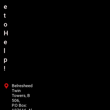
e
t
o
H
e
l
p
!
Belresheed
Twin
Towers, B
506,
P.O Box: