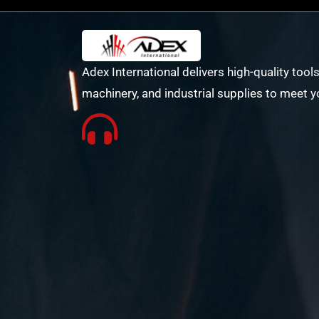
Adex International delivers high-quality tools
machinery, and industrial supplies to meet y