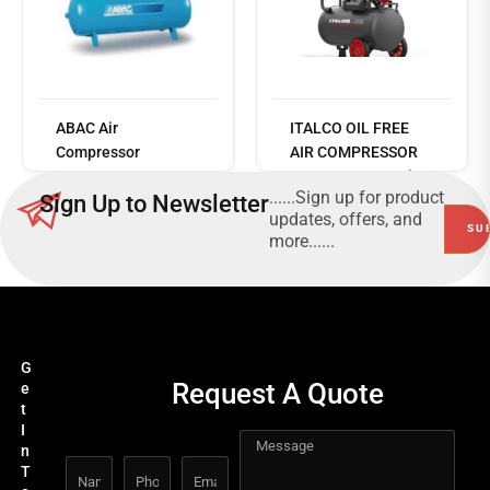
Read
more
ABAC Air
ITALCO OIL FREE
Compressor
AIR COMPRESSOR
B6000/500T7.5
1450W, Copper wire
......Sign up for product
Sign Up to Newsletter
- 2-1450F24
updates, offers, and
more......
G
Request A Quote
e
t
I
n
T