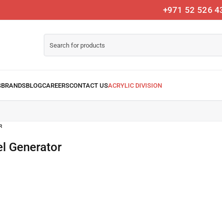
+971 52 526 4
R
l Generator