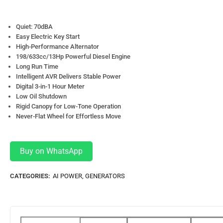
Quiet: 70dBA
Easy Electric Key Start
High-Performance Alternator
198/633cc/13Hp Powerful Diesel Engine
Long Run Time
Intelligent AVR Delivers Stable Power
Digital 3-in-1 Hour Meter
Low Oil Shutdown
Rigid Canopy for Low-Tone Operation
Never-Flat Wheel for Effortless Move
Buy on WhatsApp
CATEGORIES:
AI POWER
,
GENERATORS