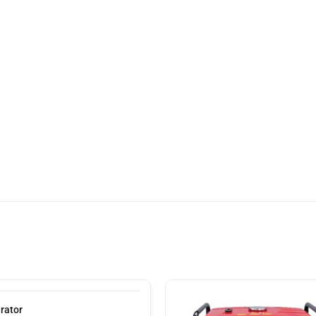
rator