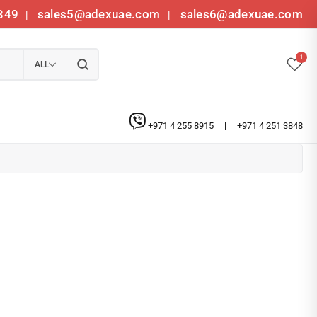
349
sales5@adexuae.com
sales6@adexuae.com
|
|
1
ALL
+971 4 255 8915
|
+971 4 251 3848