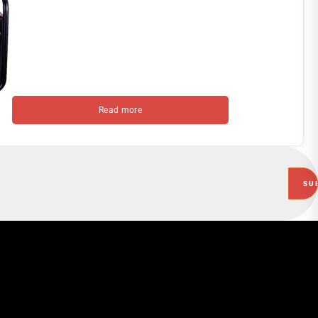
Read more