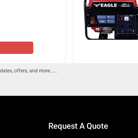
dates, offers, and more......
Request A Quote