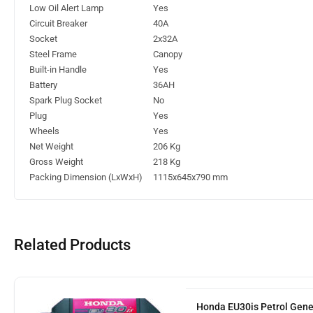
Low Oil Alert Lamp
Yes
Circuit Breaker
40A
Socket
2x32A
Steel Frame
Canopy
Built-in Handle
Yes
Battery
36AH
Spark Plug Socket
No
Plug
Yes
Wheels
Yes
Net Weight
206 Kg
Gross Weight
218 Kg
Packing Dimension (LxWxH)
1115x645x790 mm
Related Products
Honda EU30is Petrol Gene