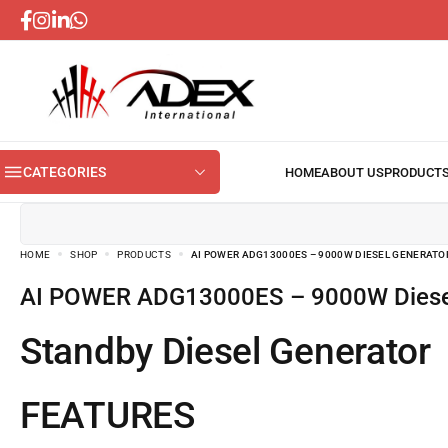
CATEGORIES
HOME
SHOP
PRODUCTS
AI POWER ADG13000ES – 9000W DIESEL GENERATO
AI POWER ADG13000ES – 9000W Diese
Standby Diesel Generator
FEATURES