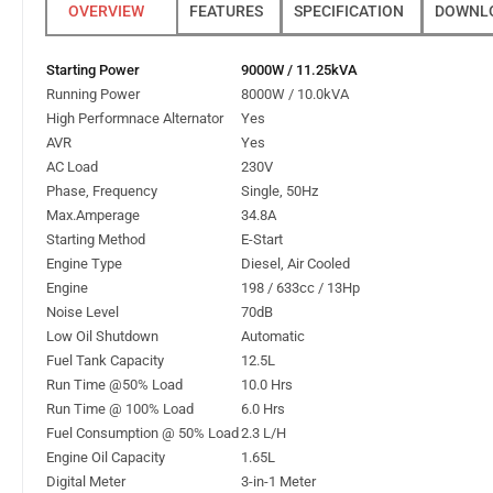
FEATURES
SPECIFICATION
DOWNL
Starting Power
9000W / 11.25kVA
Running Power
8000W / 10.0kVA
High Performnace Alternator
Yes
AVR
Yes
AC Load
230V
Phase, Frequency
Single, 50Hz
Max.Amperage
34.8A
Starting Method
E-Start
Engine Type
Diesel, Air Cooled
Engine
198 / 633cc / 13Hp
Noise Level
70dB
Low Oil Shutdown
Automatic
Fuel Tank Capacity
12.5L
Run Time @50% Load
10.0 Hrs
Run Time @ 100% Load
6.0 Hrs
Fuel Consumption @ 50% Load
2.3 L/H
Engine Oil Capacity
1.65L
Digital Meter
3-in-1 Meter