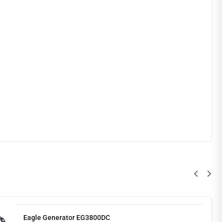
Eagle Generator EG3800DC