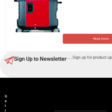
Read more
......Sign up for product up
Sign Up to Newsletter
G
e
t
I