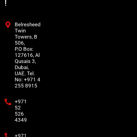
!
Belresheed
Twin
Towers, B
506,
P.O Box:
127616, Al
Qusais 3,
Dubai,
UAE. Tel.
No: +971 4
255 8915
+971
52
526
4349
+971