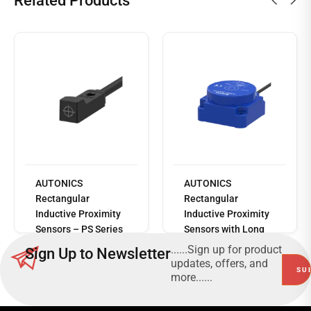
Related Products
AUTONICS
AUTONICS
Read
Rectangular
Rectangular
more
Inductive Proximity
Inductive Proximity
Sensors – PS Series
Sensors with Long
Sensing Distance –
......Sign up for product
Sign Up to Newsletter
AS Series
updates, offers, and
more......