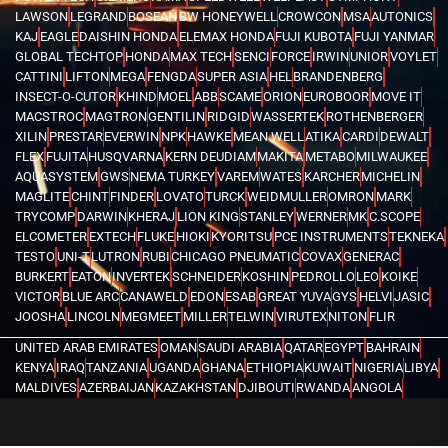
LAWSON
LEGRAND
BOSEAN
BW HONEYWELL
CROWCON
MSA
AUTONICS
KAJ
EAGLE
DAISHIN HONDA
ELEMAX HONDA
FUJI KUBOTA
FUJI YANMAR
GLOBAL TECHTOP
HONDA
MAX TECH
SENCI
FORCE
IRWIN
UNIOR
VOYLET
CATTINI
LIFTON
MEGA
FENGDA
SUPER ASIA
HEL
BRANDENBERG
INSECT-O-CUTOR
KHIND
MOEL
ABB
SCAME
ORION
EUROBOOR
MOVE IT
MACSTROC
MAGTRON
GENTILIN
RIDGID
WASSERTEK
ROTHENBERGER
XILIN
PRESTAR
EVERWIN
NPK
HAWKE
MEAN WELL
ATIKA
CARDI
DEWALT
FLEX
FUJITA
HUSQVARNA
KERN DEUDIAM
MAKITA
METABO
MILWAUKEE
AQUASYSTEM
GWS
NEMA TURKEY
VAREM
WATES
KARCHER
MICHELIN
MAGLITE
CHINT
FINDER
LOVATO
TURCK
WEIDMULLER
OMRON
MARK
TRYCOMP
DARWIN
KHERAJ
LION KING
STANLEY
WERNER
MK
C.SCOPE
ELCOMETER
EXTECH
FLUKE
HIOKI
KYORITSU
PCE INSTRUMENTS
TEKNEKA
TESTO
UNI-T
LUTRON
RUBI
CHICAGO PNEUMATIC
COVAX
GENERAC
BURKERT
EATON
INVERTEK
SCHNEIDER
KOSHIN
PEDROLLO
LEO
KOIKE
VICTOR
BLUE ARC
CANAWELD
EDON
ESAB
GREAT YUVA
GYS
HELVI
JASIC
JOOSHA
LINCOLN
MEGMEET
MILLER
TELWIN
VIRUTEX
NITON
FLIR
UNITED ARAB EMIRATES
OMAN
SAUDI ARABIA
QATAR
EGYPT
BAHRAIN
KENYA
IRAQ
TANZANIA
UGANDA
GHANA
ETHIOPIA
KUWAIT
NIGERIA
LIBYA
MALDIVES
AZERBAIJAN
KAZAKHSTAN
DJIBOUTI
RWANDA
ANGOLA
CONGO
KYRGYZSTAN
SEYCHELLES
UZBEKISTAN