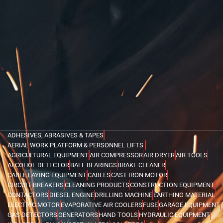
ADHESIVES, ABRASIVES & TAPES
AERIAL WORK PLATFORM & PERSONNEL LIFTS
AGRICULTURAL EQUIPMENT
AIR COMPRESSOR
AIR DRYER
AIR TOOLS
ALCOHOL DETECTOR
BALL BEARINGS
BRAKE CLEANER
CABLE LAYING EQUIPMENT
CABLES
CAST IRON MOTOR
CIRCUIT BREAKERS
CLEANING PRODUCTS
CONSTRUCTION EQUIPMENT
CONTACTORS
DIESEL ENGINE
DRILLING MACHINE
EARTHING MATERIAL
ELECTRIC MOTOR
EVAPORATIVE AIR COOLERS
FUSE
GARAGE EQUIPMENT
GAS DETECTORS
GENERATORS
HAND TOOLS
HYDRAULIC EQUIPMENT