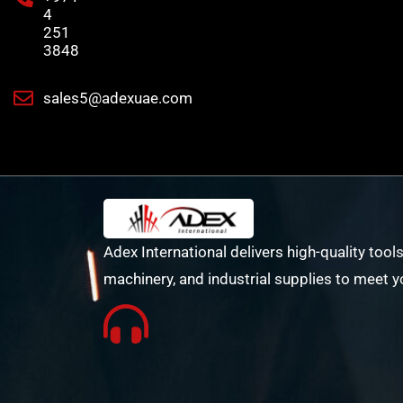
4
251
3848
sales5@adexuae.com
Adex International delivers high-quality tools
machinery, and industrial supplies to meet y