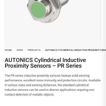
HOME
SHOP
PRODUCTS
AUTONICS CYLINDRICAL INDUCTIVE PROXIMITY SEN
AUTONICS Cylindrical Inductive
Proximity Sensors – PR Series
The PR series inductive proximity sensors feature solid sensing
performance, excellent noise immunity and protection circuits. Available
in various sizes and sensing distances, the standard cylindrical
inductive sensors can be used in diverse applications requiring non-
contact detection of metallic objects.