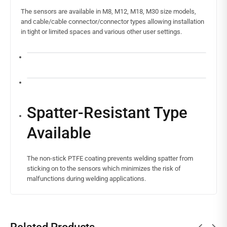
The sensors are available in M8, M12, M18, M30 size models,
and cable/cable connector/connector types allowing installation
in tight or limited spaces and various other user settings.
Spatter-Resistant Type
Available
The non-stick PTFE coating prevents welding spatter from
sticking on to the sensors which minimizes the risk of
malfunctions during welding applications.