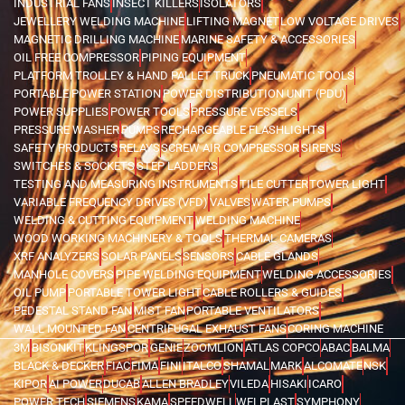
INDUSTRIAL FANS
INSECT KILLERS
ISOLATORS
JEWELLERY WELDING MACHINE
LIFTING MAGNET
LOW VOLTAGE DRIVES
MAGNETIC DRILLING MACHINE
MARINE SAFETY & ACCESSORIES
OIL FREE COMPRESSOR
PIPING EQUIPMENT
PLATFORM TROLLEY & HAND PALLET TRUCK
PNEUMATIC TOOLS
PORTABLE POWER STATION
POWER DISTRIBUTION UNIT (PDU)
POWER SUPPLIES
POWER TOOLS
PRESSURE VESSELS
PRESSURE WASHER
PUMPS
RECHARGEABLE FLASHLIGHTS
SAFETY PRODUCTS
RELAYS
SCREW AIR COMPRESSOR
SIRENS
SWITCHES & SOCKETS
STEP LADDERS
TESTING AND MEASURING INSTRUMENTS
TILE CUTTER
TOWER LIGHT
VARIABLE FREQUENCY DRIVES (VFD)
VALVES
WATER PUMPS
WELDING & CUTTING EQUIPMENT
WELDING MACHINE
WOOD WORKING MACHINERY & TOOLS
THERMAL CAMERAS
XRF ANALYZERS
SOLAR PANELS
SENSORS
CABLE GLANDS
MANHOLE COVERS
PIPE WELDING EQUIPMENT
WELDING ACCESSORIES
OIL PUMP
PORTABLE TOWER LIGHT
CABLE ROLLERS & GUIDES
PEDESTAL STAND FAN
MIST FAN
PORTABLE VENTILATORS
WALL MOUNTED FAN
CENTRIFUGAL EXHAUST FANS
CORING MACHINE
3M
BISONKIT
KLINGSPOR
GENIE
ZOOMLION
ATLAS COPCO
ABAC
BALMA
BLACK & DECKER
FIAC
FIMA
FINI
ITALCO
SHAMAL
MARK
ALCOMATE
NSK
KIPOR
AI POWER
DUCAB
ALLEN BRADLEY
VILEDA
HISAKI
ICARO
POWER TECH
SIEMENS
KAMA
SPEEDWELL
WELPLAST
SYMPHONY