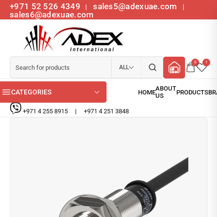
+971 52 526 4349
sales5@adexuae.com
|
|
sales6@adexuae.com
0
1
ALL
CATEGORIES
+971 4 255 8915
|
+971 4 251 3848