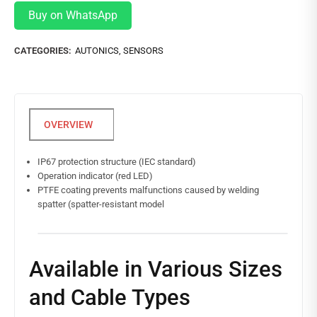
Buy on WhatsApp
CATEGORIES:
AUTONICS
,
SENSORS
IP67 protection structure (IEC standard)
Operation indicator (red LED)
PTFE coating prevents malfunctions caused by welding
spatter (spatter-resistant model
Available in Various Sizes
and Cable Types