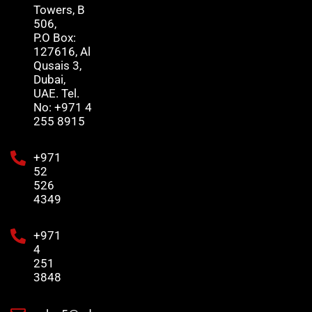
Towers, B
506,
P.O Box:
127616, Al
Qusais 3,
Dubai,
UAE. Tel.
No: +971 4
255 8915
+971
52
526
4349
+971
4
251
3848