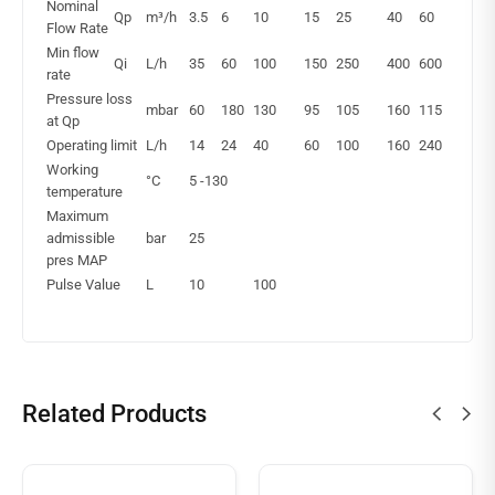
Nominal
Qp
m³/h
3.5
6
10
15
25
40
60
Flow Rate
Min flow
Qi
L/h
35
60
100
150
250
400
600
rate
Pressure loss
mbar
60
180
130
95
105
160
115
at Qp
Operating limit
L/h
14
24
40
60
100
160
240
Working
°C
5 -130
temperature
Maximum
admissible
bar
25
pres MAP
Pulse Value
L
10
100
Related Products