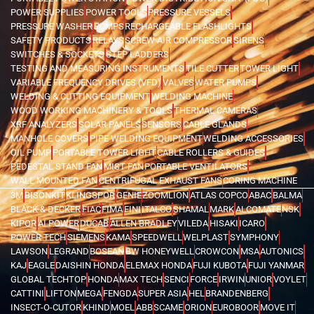
POWER SUPPLIES
POWER TOOLS
PRESSURE VESSELS
PRESSURE WASHER
PUMPS
RECHARGEABLE FLASHLIGHTS
SAFETY PRODUCTS
RELAYS
SCREW AIR COMPRESSOR
SIRENS
SWITCHES & SOCKETS
STEP LADDERS
TESTING AND MEASURING INSTRUMENTS
TILE CUTTER
TOWER LIGHT
VARIABLE FREQUENCY DRIVES (VFD)
VALVES
WATER PUMPS
WELDING & CUTTING EQUIPMENT
WELDING MACHINE
WOOD WORKING MACHINERY & TOOLS
THERMAL CAMERAS
XRF ANALYZERS
SOLAR PANELS
SENSORS
CABLE GLANDS
MANHOLE COVERS
PIPE WELDING EQUIPMENT
WELDING ACCESSORIES
OIL PUMP
PORTABLE TOWER LIGHT
CABLE ROLLERS & GUIDES
PEDESTAL STAND FAN
MIST FAN
PORTABLE VENTILATORS
WALL MOUNTED FAN
CENTRIFUGAL EXHAUST FANS
CORING MACHINE
3M
BISONKIT
KLINGSPOR
GENIE
ZOOMLION
ATLAS COPCO
ABAC
BALMA
BLACK & DECKER
FIAC
FIMA
FINI
ITALCO
SHAMAL
MARK
ALCOMATE
NSK
KIPOR
AI POWER
DUCAB
ALLEN BRADLEY
VILEDA
HISAKI
ICARO
POWER TECH
SIEMENS
KAMA
SPEEDWELL
WELPLAST
SYMPHONY
LAWSON
LEGRAND
BOSEAN
BW HONEYWELL
CROWCON
MSA
AUTONICS
KAJ
EAGLE
DAISHIN HONDA
ELEMAX HONDA
FUJI KUBOTA
FUJI YANMAR
GLOBAL TECHTOP
HONDA
MAX TECH
SENCI
FORCE
IRWIN
UNIOR
VOYLET
CATTINI
LIFTON
MEGA
FENGDA
SUPER ASIA
HEL
BRANDENBERG
INSECT-O-CUTOR
KHIND
MOEL
ABB
SCAME
ORION
EUROBOOR
MOVE IT