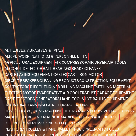
ADHESIVES, ABRASIVES & TAPES
AERIAL WORK PLATFORM & PERSONNEL LIFTS
AGRICULTURAL EQUIPMENT
AIR COMPRESSOR
AIR DRYER
AIR TOOLS
ALCOHOL DETECTOR
BALL BEARINGS
BRAKE CLEANER
CABLE LAYING EQUIPMENT
CABLES
CAST IRON MOTOR
CIRCUIT BREAKERS
CLEANING PRODUCTS
CONSTRUCTION EQUIPMENT
CONTACTORS
DIESEL ENGINE
DRILLING MACHINE
EARTHING MATERIAL
ELECTRIC MOTOR
EVAPORATIVE AIR COOLERS
FUSE
GARAGE EQUIPMENT
GAS DETECTORS
GENERATORS
HAND TOOLS
HYDRAULIC EQUIPMENT
INDUSTRIAL FANS
INSECT KILLERS
ISOLATORS
JEWELLERY WELDING MACHINE
LIFTING MAGNET
LOW VOLTAGE DRIVES
MAGNETIC DRILLING MACHINE
MARINE SAFETY & ACCESSORIES
OIL FREE COMPRESSOR
PIPING EQUIPMENT
PLATFORM TROLLEY & HAND PALLET TRUCK
PNEUMATIC TOOLS
PORTABLE POWER STATION
POWER DISTRIBUTION UNIT (PDU)