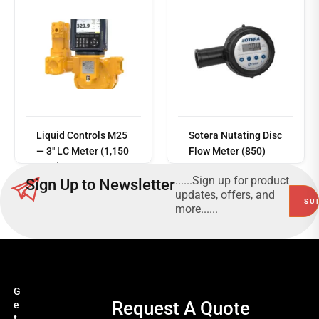
Read
more
Liquid Controls M25
Sotera Nutating Disc
— 3" LC Meter (1,150
Flow Meter (850)
LPM)
......Sign up for product
Sign Up to Newsletter
updates, offers, and
more......
G
Request A Quote
e
t