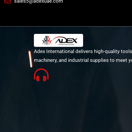
sales5@adexuae.com
Adex International delivers high-quality tools
machinery, and industrial supplies to meet y