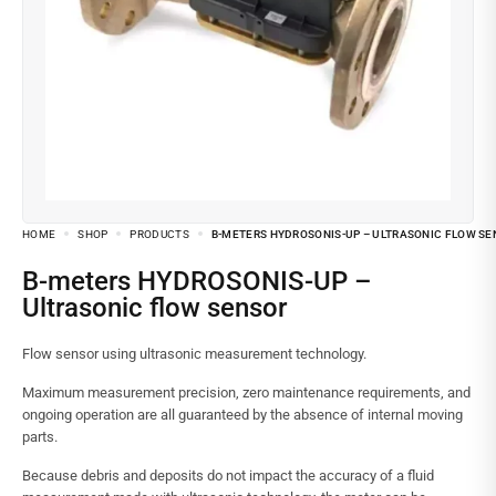
HOME
SHOP
PRODUCTS
B-METERS HYDROSONIS-UP – ULTRASONIC FLOW SE
B-meters HYDROSONIS-UP –
Ultrasonic flow sensor
Flow sensor using ultrasonic measurement technology.
Maximum measurement precision, zero maintenance requirements, and
ongoing operation are all guaranteed by the absence of internal moving
parts.
Because debris and deposits do not impact the accuracy of a fluid