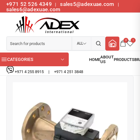
+971 52 526 4349
sales5@adexuae.com
|
|
sales6@adexuae.com
0
1
ALL
CATEGORIES
+971 4 255 8915
|
+971 4 251 3848