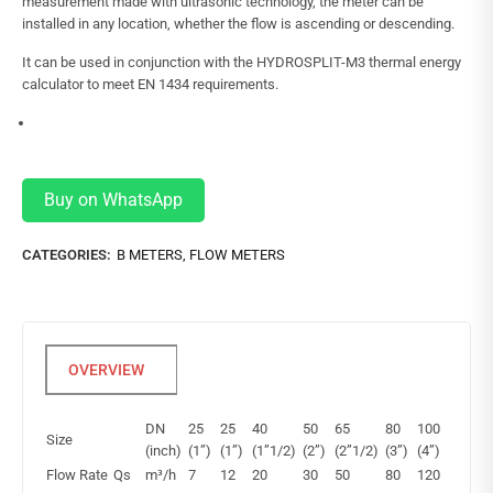
measurement made with ultrasonic technology, the meter can be
installed in any location, whether the flow is ascending or descending.
It can be used in conjunction with the HYDROSPLIT-M3 thermal energy
calculator to meet EN 1434 requirements.
Buy on WhatsApp
CATEGORIES:
B METERS
,
FLOW METERS
DN
25
25
40
50
65
80
100
Size
(inch)
(1”)
(1”)
(1”1/2)
(2”)
(2”1/2)
(3”)
(4”)
Flow Rate
Qs
m³/h
7
12
20
30
50
80
120