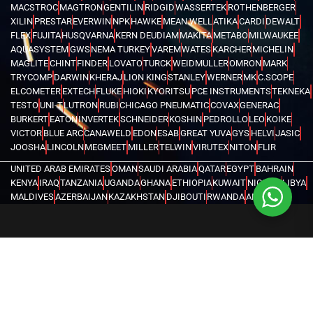
MACSTROC
MAGTRON
GENTILIN
RIDGID
WASSERTEK
ROTHENBERGER
XILIN
PRESTAR
EVERWIN
NPK
HAWKE
MEAN WELL
ATIKA
CARDI
DEWALT
FLEX
FUJITA
HUSQVARNA
KERN DEUDIAM
MAKITA
METABO
MILWAUKEE
AQUASYSTEM
GWS
NEMA TURKEY
VAREM
WATES
KARCHER
MICHELIN
MAGLITE
CHINT
FINDER
LOVATO
TURCK
WEIDMULLER
OMRON
MARK
TRYCOMP
DARWIN
KHERAJ
LION KING
STANLEY
WERNER
MK
C.SCOPE
ELCOMETER
EXTECH
FLUKE
HIOKI
KYORITSU
PCE INSTRUMENTS
TEKNEKA
TESTO
UNI-T
LUTRON
RUBI
CHICAGO PNEUMATIC
COVAX
GENERAC
BURKERT
EATON
INVERTEK
SCHNEIDER
KOSHIN
PEDROLLO
LEO
KOIKE
VICTOR
BLUE ARC
CANAWELD
EDON
ESAB
GREAT YUVA
GYS
HELVI
JASIC
JOOSHA
LINCOLN
MEGMEET
MILLER
TELWIN
VIRUTEX
NITON
FLIR
UNITED ARAB EMIRATES
OMAN
SAUDI ARABIA
QATAR
EGYPT
BAHRAIN
KENYA
IRAQ
TANZANIA
UGANDA
GHANA
ETHIOPIA
KUWAIT
NIGERIA
LIBYA
MALDIVES
AZERBAIJAN
KAZAKHSTAN
DJIBOUTI
RWANDA
ANGOLA
CONGO
KYRGYZSTAN
SEYCHELLES
UZBEKISTAN