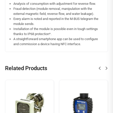
Analysis of consumption with adjustment for reverse flow.
Fraud detection (module removal, manipulation with the
external magnetic field, reverse flow, and water leakage).
Every alarm is noted and reported in the M-BUS telegram the
module sends.
Installation of the module is possible even in tough settings
thanks to IP68 protection*.
A straightforward smartphone app can be used to configure
and commission a device having NFC interface.
Related Products