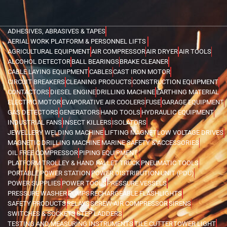
ADHESIVES, ABRASIVES & TAPES
AERIAL WORK PLATFORM & PERSONNEL LIFTS
AGRICULTURAL EQUIPMENT
AIR COMPRESSOR
AIR DRYER
AIR TOOLS
ALCOHOL DETECTOR
BALL BEARINGS
BRAKE CLEANER
CABLE LAYING EQUIPMENT
CABLES
CAST IRON MOTOR
CIRCUIT BREAKERS
CLEANING PRODUCTS
CONSTRUCTION EQUIPMENT
CONTACTORS
DIESEL ENGINE
DRILLING MACHINE
EARTHING MATERIAL
ELECTRIC MOTOR
EVAPORATIVE AIR COOLERS
FUSE
GARAGE EQUIPMENT
GAS DETECTORS
GENERATORS
HAND TOOLS
HYDRAULIC EQUIPMENT
INDUSTRIAL FANS
INSECT KILLERS
ISOLATORS
JEWELLERY WELDING MACHINE
LIFTING MAGNET
LOW VOLTAGE DRIVES
MAGNETIC DRILLING MACHINE
MARINE SAFETY & ACCESSORIES
OIL FREE COMPRESSOR
PIPING EQUIPMENT
PLATFORM TROLLEY & HAND PALLET TRUCK
PNEUMATIC TOOLS
PORTABLE POWER STATION
POWER DISTRIBUTION UNIT (PDU)
POWER SUPPLIES
POWER TOOLS
PRESSURE VESSELS
PRESSURE WASHER
PUMPS
RECHARGEABLE FLASHLIGHTS
SAFETY PRODUCTS
RELAYS
SCREW AIR COMPRESSOR
SIRENS
SWITCHES & SOCKETS
STEP LADDERS
TESTING AND MEASURING INSTRUMENTS
TILE CUTTER
TOWER LIGHT