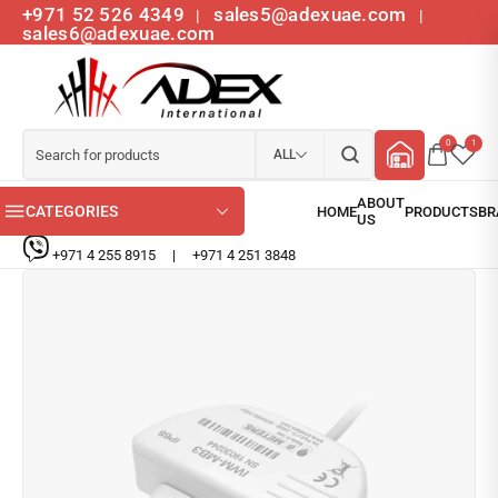
+971 52 526 4349
sales5@adexuae.com
|
|
sales6@adexuae.com
0
1
ALL
CATEGORIES
+971 4 255 8915
|
+971 4 251 3848