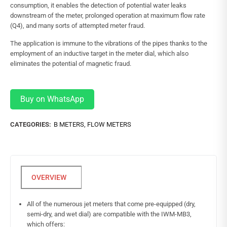
consumption, it enables the detection of potential water leaks
downstream of the meter, prolonged operation at maximum flow rate
(Q4), and many sorts of attempted meter fraud.
The application is immune to the vibrations of the pipes thanks to the
employment of an inductive target in the meter dial, which also
eliminates the potential of magnetic fraud.
Buy on WhatsApp
CATEGORIES:
B METERS
,
FLOW METERS
All of the numerous jet meters that come pre-equipped (dry,
semi-dry, and wet dial) are compatible with the IWM-MB3,
which offers: