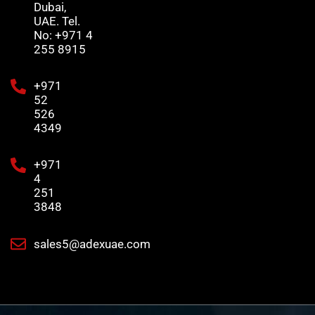
Dubai,
UAE. Tel.
No: +971 4
255 8915
+971
52
526
4349
+971
4
251
3848
sales5@adexuae.com