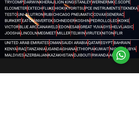
TRYCOMP
DARWIN
KHERAJ
LION KING
STANLEY
WERNER
MK
C.SCOPE
ELCOMETER
EXTECH
FLUKE
HIOKI
KYORITSU
PCE INSTRUMENTS
TEKNEKA
TESTO
UNI-T
LUTRON
RUBI
CHICAGO PNEUMATIC
COVAX
GENERAC
BURKERT
EATON
INVERTEK
SCHNEIDER
KOSHIN
PEDROLLO
LEO
KOIKE
VICTOR
BLUE ARC
CANAWELD
EDON
ESAB
GREAT YUVA
GYS
HELVI
JASIC
JOOSHA
LINCOLN
MEGMEET
MILLER
TELWIN
VIRUTEX
NITON
FLIR
UNITED ARAB EMIRATES
OMAN
SAUDI ARABIA
QATAR
EGYPT
BAHRAIN
KENYA
IRAQ
TANZANIA
UGANDA
GHANA
ETHIOPIA
KUWAIT
NIGERIA
LIBYA
MALDIVES
AZERBAIJAN
KAZAKHSTAN
DJIBOUTI
RWANDA
ANGOLA
CONGO
KYRGYZSTAN
SEYCHELLES
UZBEKISTAN