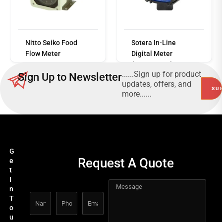
Read
more
Nitto Seiko Food
Sotera In-Line
Flow Meter
Digital Meter
(FR1118P10)
......Sign up for product
Sign Up to Newsletter
updates, offers, and
more......
G
Request A Quote
e
t
I
n
T
o
u