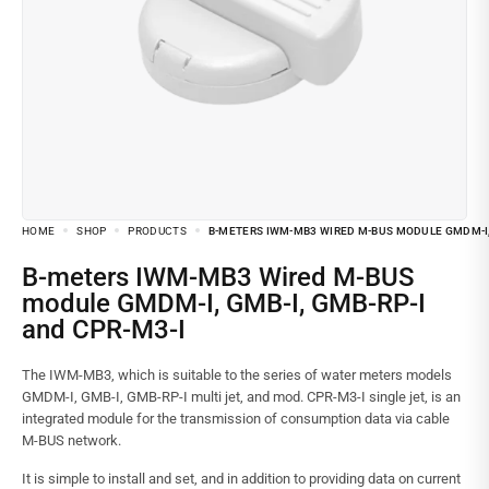
HOME
SHOP
PRODUCTS
B-METERS IWM-MB3 WIRED M-BUS MODULE GMDM-I, 
B-meters IWM-MB3 Wired M-BUS
module GMDM-I, GMB-I, GMB-RP-I
and CPR-M3-I
The IWM-MB3, which is suitable to the series of water meters models
GMDM-I, GMB-I, GMB-RP-I multi jet, and mod. CPR-M3-I single jet, is an
integrated module for the transmission of consumption data via cable
M-BUS network.
It is simple to install and set, and in addition to providing data on current