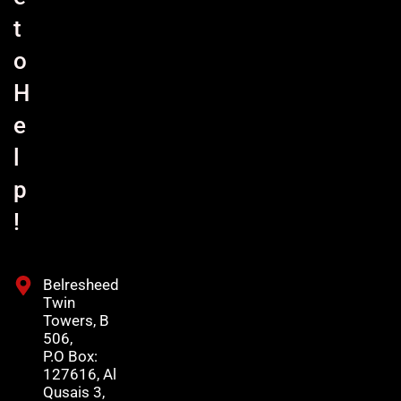
t
o
H
e
l
p
!
Belresheed
Twin
Towers, B
506,
P.O Box:
127616, Al
Qusais 3,