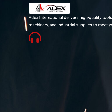
Adex International delivers high-quality tools
machinery, and industrial supplies to meet y