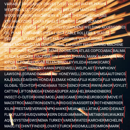
VARIABLE FREQUENCY DRIVES (VFD)
VALVES
WATER PUMPS
WELDING & CUTTING EQUIPMENT
WELDING MACHINE
WOOD WORKING MACHINERY & TOOLS
THERMAL CAMERAS
XRF ANALYZERS
SOLAR PANELS
SENSORS
CABLE GLANDS
MANHOLE COVERS
PIPE WELDING EQUIPMENT
WELDING ACCESSORIES
OIL PUMP
PORTABLE TOWER LIGHT
CABLE ROLLERS & GUIDES
PEDESTAL STAND FAN
MIST FAN
PORTABLE VENTILATORS
WALL MOUNTED FAN
CENTRIFUGAL EXHAUST FANS
CORING MACHINE
3M
BISONKIT
KLINGSPOR
GENIE
ZOOMLION
ATLAS COPCO
ABAC
BALMA
BLACK & DECKER
FIAC
FIMA
FINI
ITALCO
SHAMAL
MARK
ALCOMATE
NSK
KIPOR
AI POWER
DUCAB
ALLEN BRADLEY
VILEDA
HISAKI
ICARO
POWER TECH
SIEMENS
KAMA
SPEEDWELL
WELPLAST
SYMPHONY
LAWSON
LEGRAND
BOSEAN
BW HONEYWELL
CROWCON
MSA
AUTONICS
KAJ
EAGLE
DAISHIN HONDA
ELEMAX HONDA
FUJI KUBOTA
FUJI YANMAR
GLOBAL TECHTOP
HONDA
MAX TECH
SENCI
FORCE
IRWIN
UNIOR
VOYLET
CATTINI
LIFTON
MEGA
FENGDA
SUPER ASIA
HEL
BRANDENBERG
INSECT-O-CUTOR
KHIND
MOEL
ABB
SCAME
ORION
EUROBOOR
MOVE IT
MACSTROC
MAGTRON
GENTILIN
RIDGID
WASSERTEK
ROTHENBERGER
XILIN
PRESTAR
EVERWIN
NPK
HAWKE
MEAN WELL
ATIKA
CARDI
DEWALT
FLEX
FUJITA
HUSQVARNA
KERN DEUDIAM
MAKITA
METABO
MILWAUKEE
AQUASYSTEM
GWS
NEMA TURKEY
VAREM
WATES
KARCHER
MICHELIN
MAGLITE
CHINT
FINDER
LOVATO
TURCK
WEIDMULLER
OMRON
MARK