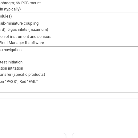
iaphragm; 6V PCB mount
n (typically)
odules)
ub-miniature coupling
ard), 5 gas inlets (maximum)
ion of instrument and sensors
Fleet Manager II software
u navigation
st initiation
ion intitation
ansfer (specific products)
en “PASS”, Red “FAIL”