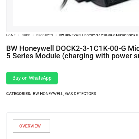
HOME
SHOP
PRODUCTS
BW HONEYWELL DOCK2-3-1C1K-00-G MICRODOCK II 
BW Honeywell DOCK2-3-1C1K-00-G MicroDock II Automatic Test and Calibration System Base Station and GasAlertMicro
5 Series Module (charging with power sup
Buy on WhatsApp
CATEGORIES:
BW HONEYWELL
,
GAS DETECTORS