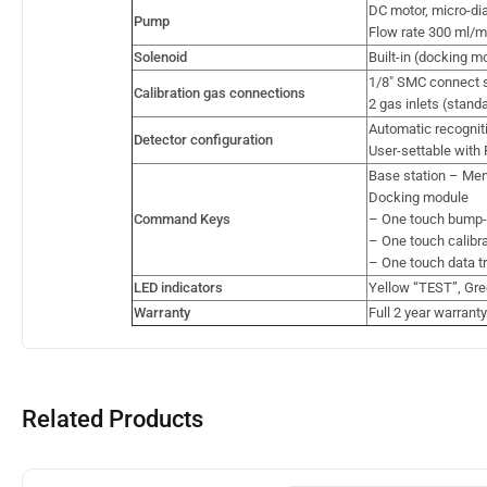
DC motor, micro-d
Pump
Flow rate 300 ml/mi
Solenoid
Built-in (docking m
1/8″ SMC connect s
Calibration gas connections
2 gas inlets (stand
Automatic recognit
Detector configuration
User-settable with 
Base station – Men
Docking module
Command Keys
– One touch bump-te
– One touch calibrat
– One touch data tr
LED indicators
Yellow “TEST”, Gre
Warranty
Full 2 year warranty
Related Products