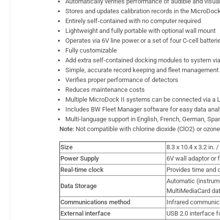
Automatically verifies performance of audible and visua
Stores and updates calibration records in the MicroDock 
Entirely self-contained with no computer required
Lightweight and fully portable with optional wall mount
Operates via 6V line power or a set of four C-cell batteri
Fully customizable
Add extra self-contained docking modules to system via
Simple, accurate record keeping and fleet management
Verifies proper performance of detectors
Reduces maintenance costs
Multiple MicroDock II systems can be connected via a
Includes BW Fleet Manager software for easy data anal
Multi-language support in English, French, German, Sp
Note:
Not compatible with chlorine dioxide (ClO2) or ozon
Size
8.3 x 10.4 x 3.2 in.
Power Supply
6V wall adaptor or f
Real-time clock
Provides time and d
Automatic (instrum
Data Storage
MultiMediaCard da
Communications method
Infrared communic
External interface
USB 2.0 interface f