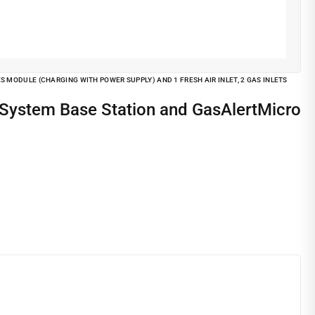
MODULE (CHARGING WITH POWER SUPPLY) AND 1 FRESH AIR INLET, 2 GAS INLETS