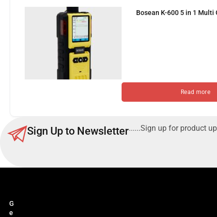
Bosean K-600 5 in 1 Multi
Read more
......Sign up for product up
Sign Up to Newsletter
G
e