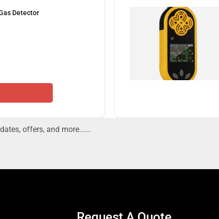
 Gas Detector
dates, offers, and more......
Request A Quote