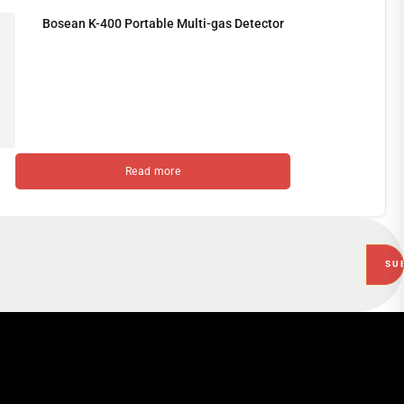
Bosean K-400 Portable Multi-gas Detector
Read more