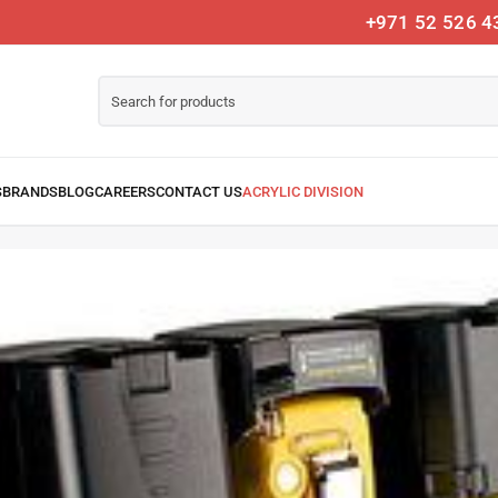
+971 52 526 4