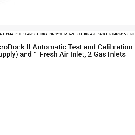
AUTOMATIC TEST AND CALIBRATION SYSTEM BASE STATION AND GASALERTMICRO 5 SERIES 
ply) and 1 Fresh Air Inlet, 2 Gas Inlets