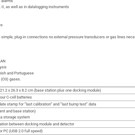
l alarms
II, as well as in datalogging instruments
es
 simple, plug-in connections no external pressure transducers or gas lines nec
 LAN
ysis
anish and Portuguese
e (O3) gases.
 / 21.2 x 26.3 x 8.2 cm (base station plus one docking module)
our C-cell batteries
ate stamp for “last calibration” and “last bump test” data
ent and base station)
ta storage system
ation between docking module and detector
or PC (USB 2.0 full speed)