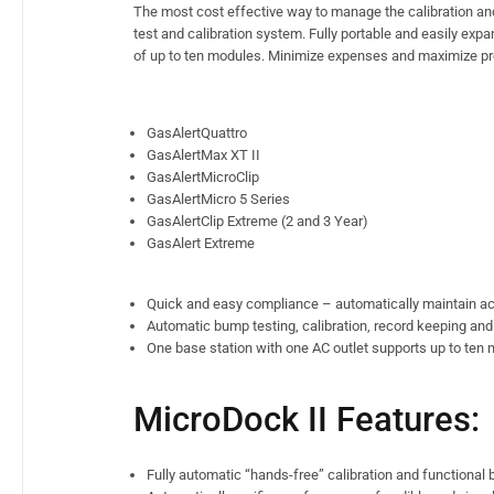
The most cost effective way to manage the calibration an
test and calibration system. Fully portable and easily e
of up to ten modules. Minimize expenses and maximize pro
GasAlertQuattro
GasAlertMax XT II
GasAlertMicroClip
GasAlertMicro 5 Series
GasAlertClip Extreme (2 and 3 Year)
GasAlert Extreme
Quick and easy compliance – automatically maintain ac
Automatic bump testing, calibration, record keeping and
One base station with one AC outlet supports up to ten m
MicroDock II Features:
Fully automatic “hands-free” calibration and functional