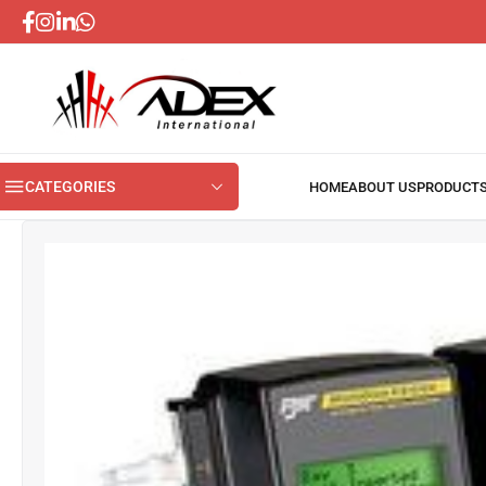
CATEGORIES