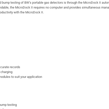
d bump testing of BW’s portable gas detectors is through the MicroDock II aut
xpandable, the MicroDock II requires no computer and provides simultaneous ma
ductivity with the MicroDock II.
curate records
 charging
odules to suit your application
 bump testing