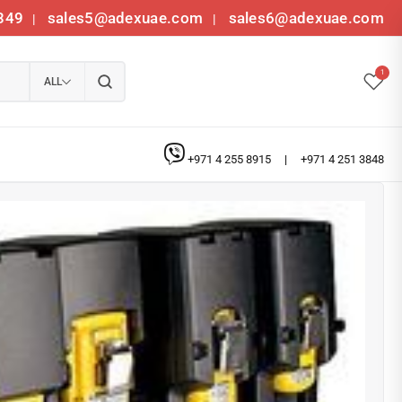
349
sales5@adexuae.com
sales6@adexuae.com
|
|
1
ALL
+971 4 255 8915
|
+971 4 251 3848