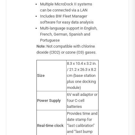
Multiple MicroDock II systems
can be connected via a LAN
Includes BW Fleet Manager
software for easy data analysis
Multi-language support in English,
French, German, Spanish and
Portuguese
Note:
Not compatible with chlorine
dioxide (ClO2) or ozone (O3) gases.
8.3 x 10.4 x 3.2 in.
/ 21.2 x 26.3 x 8.2
Size
cm (base station
plus one docking
module)
6V wall adaptor or
Power Supply
four C-cell
batteries
Provides time and
date stamp for
Real-time clock
“last calibration”
and “last bump