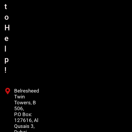
t
o
H
e
l
p
!
Belresheed
Twin
Towers, B
506,
P.O Box:
127616, Al
Qusais 3,
Dubai,