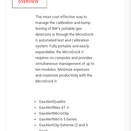
The most cost effective way to
manage the calibration and bump
testing of BW’s portable gas
detectors is through the MicroDock
II automated test and calibration
system. Fully portable and easily
expandable, the MicroDock II
requires no computer and provides
simultaneous management of up to
ten modules. Minimize expenses
and maximize productivity with the
MicroDock II.
GasAlertQuattro
GasAlertMax XT II
GasAlertMicroClip
GasAlertMicro 5 Series
GasAlertClip Extreme (2 and 3
Year)