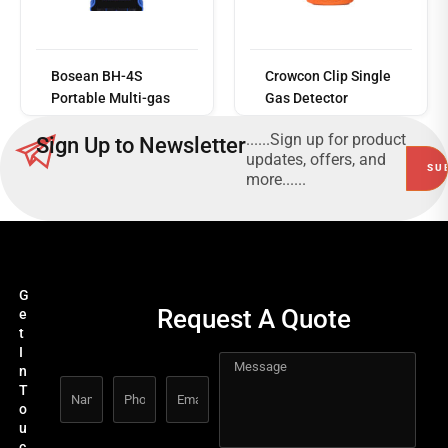
Read
more
Bosean BH-4S
Crowcon Clip Single
Portable Multi-gas
Gas Detector
Detector
......Sign up for product
Sign Up to Newsletter
updates, offers, and
more......
G
Request A Quote
e
t
I
n
T
o
u
c