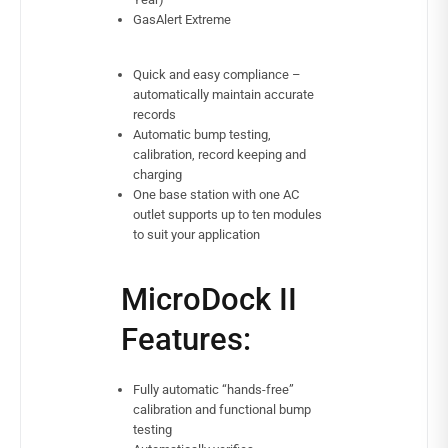
GasAlert Extreme
Quick and easy compliance –
automatically maintain accurate
records
Automatic bump testing,
calibration, record keeping and
charging
One base station with one AC
outlet supports up to ten modules
to suit your application
MicroDock II
Features:
Fully automatic “hands-free”
calibration and functional bump
testing