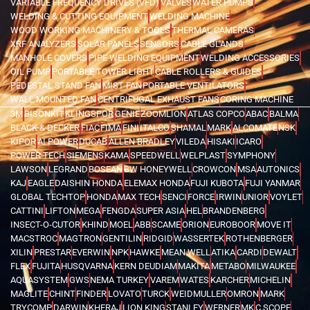
VARIABLE FREQUENCY DRIVES (VFD)
VALVES
WATER PUMPS
WELDING & CUTTING EQUIPMENT
WELDING MACHINE
WOOD WORKING MACHINERY & TOOLS
THERMAL CAMERAS
XRF ANALYZERS
SOLAR PANELS
SENSORS
CABLE GLANDS
MANHOLE COVERS
PIPE WELDING EQUIPMENT
WELDING ACCESSORIES
OIL PUMP
PORTABLE TOWER LIGHT
CABLE ROLLERS & GUIDES
PEDESTAL STAND FAN
MIST FAN
PORTABLE VENTILATORS
WALL MOUNTED FAN
CENTRIFUGAL EXHAUST FANS
CORING MACHINE
3M
BISONKIT
KLINGSPOR
GENIE
ZOOMLION
ATLAS COPCO
ABAC
BALMA
BLACK & DECKER
FIAC
FIMA
FINI
ITALCO
SHAMAL
MARK
ALCOMATE
NSK
KIPOR
AI POWER
DUCAB
ALLEN BRADLEY
VILEDA
HISAKI
ICARO
POWER TECH
SIEMENS
KAMA
SPEEDWELL
WELPLAST
SYMPHONY
LAWSON
LEGRAND
BOSEAN
BW HONEYWELL
CROWCON
MSA
AUTONICS
KAJ
EAGLE
DAISHIN HONDA
ELEMAX HONDA
FUJI KUBOTA
FUJI YANMAR
GLOBAL TECHTOP
HONDA
MAX TECH
SENCI
FORCE
IRWIN
UNIOR
VOYLET
CATTINI
LIFTON
MEGA
FENGDA
SUPER ASIA
HEL
BRANDENBERG
INSECT-O-CUTOR
KHIND
MOEL
ABB
SCAME
ORION
EUROBOOR
MOVE IT
MACSTROC
MAGTRON
GENTILIN
RIDGID
WASSERTEK
ROTHENBERGER
XILIN
PRESTAR
EVERWIN
NPK
HAWKE
MEAN WELL
ATIKA
CARDI
DEWALT
FLEX
FUJITA
HUSQVARNA
KERN DEUDIAM
MAKITA
METABO
MILWAUKEE
AQUASYSTEM
GWS
NEMA TURKEY
VAREM
WATES
KARCHER
MICHELIN
MAGLITE
CHINT
FINDER
LOVATO
TURCK
WEIDMULLER
OMRON
MARK
TRYCOMP
DARWIN
KHERAJ
LION KING
STANLEY
WERNER
MK
C.SCOPE