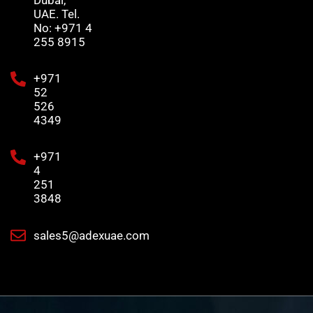
UAE. Tel.
No: +971 4
255 8915
+971
52
526
4349
+971
4
251
3848
sales5@adexuae.com