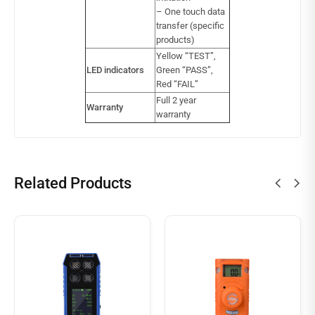
– One touch data
transfer (specific
products)
Yellow “TEST”,
LED indicators
Green “PASS”,
Red “FAIL”
Full 2 year
Warranty
warranty
Related Products