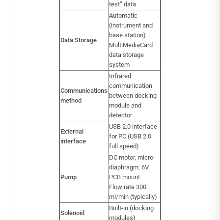
test” data
Automatic
(instrument and
base station)
Data Storage
MultiMediaCard
data storage
system
Infrared
communication
Communications
between docking
method
module and
detector
USB 2.0 interface
External
for PC (USB 2.0
interface
full speed)
DC motor, micro-
diaphragm; 6V
Pump
PCB mount
Flow rate 300
ml/min (typically)
Built-in (docking
Solenoid
modules)