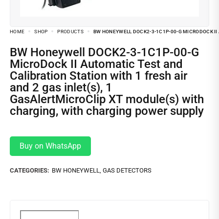
HOME
SHOP
PRODUCTS
BW HONEYWELL DOCK2-3-1C1P-00-G MICRODOCK II 
BW Honeywell DOCK2-3-1C1P-00-G
MicroDock II Automatic Test and
Calibration Station with 1 fresh air
and 2 gas inlet(s), 1
GasAlertMicroClip XT module(s) with
charging, with charging power supply
Buy on WhatsApp
CATEGORIES:
BW HONEYWELL
,
GAS DETECTORS