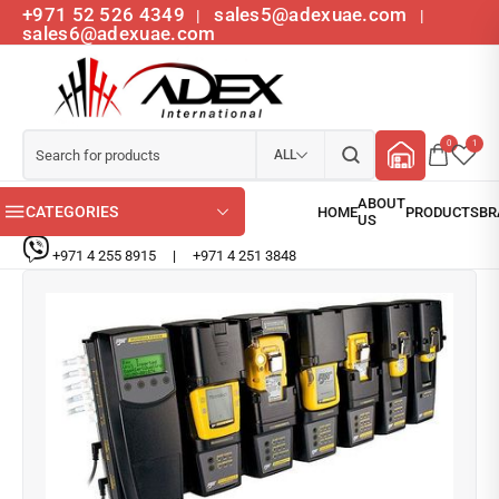
+971 52 526 4349
sales5@adexuae.com
|
|
sales6@adexuae.com
0
1
ALL
CATEGORIES
+971 4 255 8915
|
+971 4 251 3848