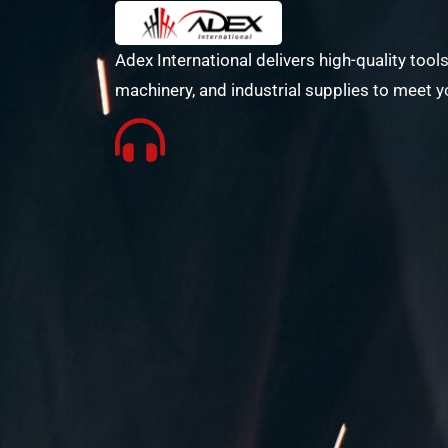
Adex International delivers high-quality tools
machinery, and industrial supplies to meet y