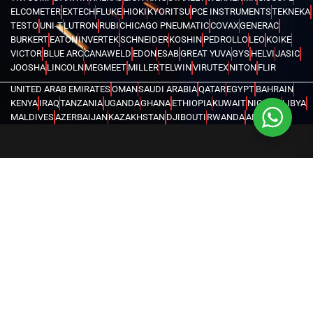
ELCOMETER
EXTECH
FLUKE
HIOKI
KYORITSU
PCE INSTRUMENTS
TEKNEKA
TESTO
UNI-T
LUTRON
RUBI
CHICAGO PNEUMATIC
COVAX
GENERAC
BURKERT
EATON
INVERTEK
SCHNEIDER
KOSHIN
PEDROLLO
LEO
KOIKE
VICTOR
BLUE ARC
CANAWELD
EDON
ESAB
GREAT YUVA
GYS
HELVI
JASIC
JOOSHA
LINCOLN
MEGMEET
MILLER
TELWIN
VIRUTEX
NITON
FLIR
UNITED ARAB EMIRATES
OMAN
SAUDI ARABIA
QATAR
EGYPT
BAHRAIN
KENYA
IRAQ
TANZANIA
UGANDA
GHANA
ETHIOPIA
KUWAIT
NIGERIA
LIBYA
MALDIVES
AZERBAIJAN
KAZAKHSTAN
DJIBOUTI
RWANDA
ANGOLA
CONGO
KYRGYZSTAN
SEYCHELLES
UZBEKISTAN