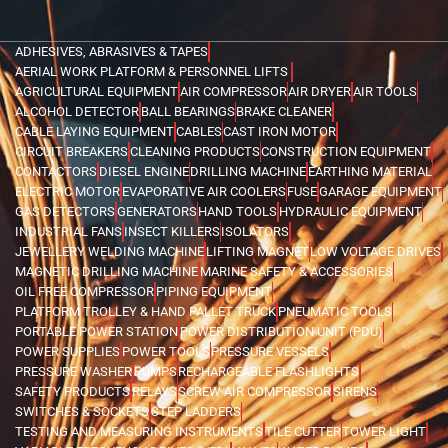
ADHESIVES, ABRASIVES & TAPES
AERIAL WORK PLATFORM & PERSONNEL LIFTS
AGRICULTURAL EQUIPMENT
AIR COMPRESSOR
AIR DRYER
AIR TOOLS
ALCOHOL DETECTOR
BALL BEARINGS
BRAKE CLEANER
CABLE LAYING EQUIPMENT
CABLES
CAST IRON MOTOR
CIRCUIT BREAKERS
CLEANING PRODUCTS
CONSTRUCTION EQUIPMENT
CONTACTORS
DIESEL ENGINE
DRILLING MACHINE
EARTHING MATERIAL
ELECTRIC MOTOR
EVAPORATIVE AIR COOLERS
FUSE
GARAGE EQUIPMENT
GAS DETECTORS
GENERATORS
HAND TOOLS
HYDRAULIC EQUIPMENT
INDUSTRIAL FANS
INSECT KILLERS
ISOLATORS
JEWELLERY WELDING MACHINE
LIFTING MAGNET
LOW VOLTAGE DRIVES
MAGNETIC DRILLING MACHINE
MARINE SAFETY & ACCESSORIES
OIL FREE COMPRESSOR
PIPING EQUIPMENT
PLATFORM TROLLEY & HAND PALLET TRUCK
PNEUMATIC TOOLS
PORTABLE POWER STATION
POWER DISTRIBUTION UNIT (PDU)
POWER SUPPLIES
POWER TOOLS
PRESSURE VESSELS
PRESSURE WASHER
PUMPS
RECHARGEABLE FLASHLIGHTS
SAFETY PRODUCTS
RELAYS
SCREW AIR COMPRESSOR
SIRENS
SWITCHES & SOCKETS
STEP LADDERS
TESTING AND MEASURING INSTRUMENTS
TILE CUTTER
TOWER LIGHT