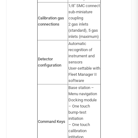
1/8″ SMC connect
sub-miniature
Calibration gas
coupling
connections
2 gas inlets
(standard), 5 gas
inlets (maximum)
Automatic
recognition of
instrument and
Detector
sensors
configuration
User-settable with
Fleet Manager II
software
Base station –
Menu navigation
Docking module
– One touch
bump-test
initiation
Command Keys
– One touch
calibration
intitation