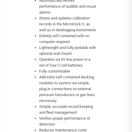
Automatically verifies
performance of audible and visual
alarms
Stores and updates calibration
records in the MicroDock II, as
well as in datalogging instruments
Entirely self-contained with no
computer required
Lightweight and fully portable with
optional wall mount
Operates via 6V line power or a
set of four C-cell batteries
Fully customizable
Add extra self-contained docking
modules to system via simple,
plug-in connections no external
pressure transducers or gas lines
necessary
Simple, accurate record keeping
and fleet management
Verifies proper performance of
detectors
Reduces maintenance costs