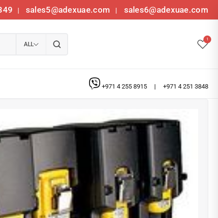
349
sales5@adexuae.com
sales6@adexuae.com
|
|
1
ALL
+971 4 255 8915
|
+971 4 251 3848