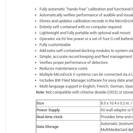
Fully automatic “hands-free” calibration and functional
Automatically verifies performance of audible and visua
Stores and updates calibration records in the MicroDock 
Entirely self-contained with no computer required
Lightweight and fully portable with optional wall mount
Operates via 6V line power or a set of four C-cell batteri
Fully customizable
Add extra self-contained docking modules to system via
Simple, accurate record keeping and fleet management
Verifies proper performance of detectors
Reduces maintenance costs
Multiple MicroDock II systems can be connected via a
Includes BW Fleet Manager software for easy data anal
Multi-language support in English, French, German, Sp
Note:
Not compatible with chlorine dioxide (ClO2) or ozon
Size
8.3 x 10.4 x 3.2 in.
Power Supply
6V wall adaptor or f
Real-time clock
Provides time and d
Automatic (instrum
Data Storage
MultiMediaCard da