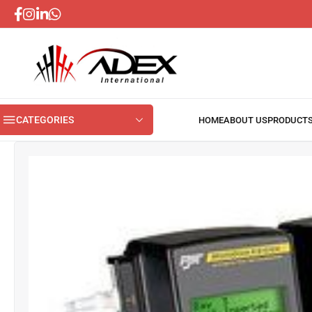
CATEGORIES