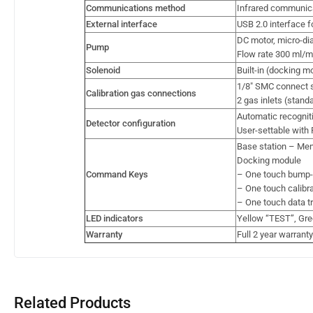
Communications method
Infrared communic
External interface
USB 2.0 interface f
DC motor, micro-d
Pump
Flow rate 300 ml/mi
Solenoid
Built-in (docking m
1/8″ SMC connect s
Calibration gas connections
2 gas inlets (stand
Automatic recognit
Detector configuration
User-settable with 
Base station – Men
Docking module
Command Keys
– One touch bump-te
– One touch calibrat
– One touch data tr
LED indicators
Yellow “TEST”, Gre
Warranty
Full 2 year warranty
Related Products