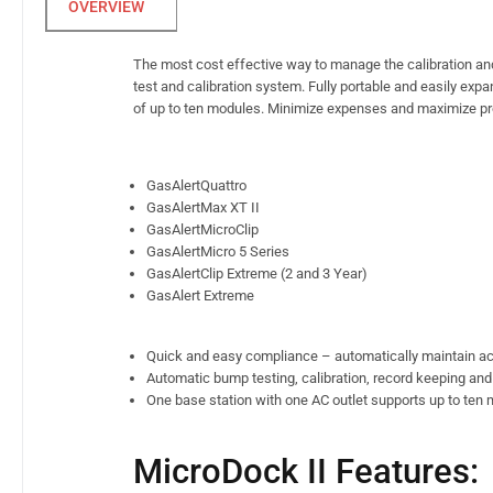
The most cost effective way to manage the calibration an
test and calibration system. Fully portable and easily e
of up to ten modules. Minimize expenses and maximize pro
GasAlertQuattro
GasAlertMax XT II
GasAlertMicroClip
GasAlertMicro 5 Series
GasAlertClip Extreme (2 and 3 Year)
GasAlert Extreme
Quick and easy compliance – automatically maintain ac
Automatic bump testing, calibration, record keeping and
One base station with one AC outlet supports up to ten m
MicroDock II Features: