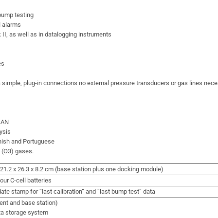
 bump testing
l alarms
II, as well as in datalogging instruments
es
 simple, plug-in connections no external pressure transducers or gas lines nec
 LAN
ysis
anish and Portuguese
e (O3) gases.
 / 21.2 x 26.3 x 8.2 cm (base station plus one docking module)
our C-cell batteries
ate stamp for “last calibration” and “last bump test” data
ent and base station)
ta storage system