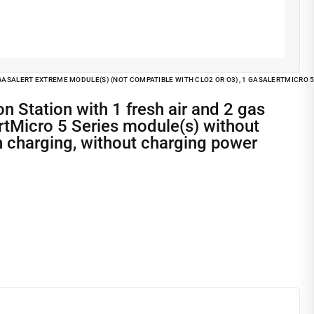
1 GASALERT EXTREME MODULE(S) (NOT COMPATIBLE WITH CLO2 OR O3), 1 GASALERTMICRO
ertMicro 5 Series module(s) without
h charging, without charging power