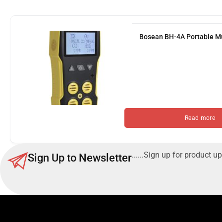
Bosean BH-4A Portable Mu
Read more
......Sign up for product up
Sign Up to Newsletter