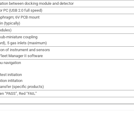
ation between docking module and detector
or PC (USB 2.0 full speed)
iaphragm; 6V PCB mount
n (typically)
odules)
ub-miniature coupling
ard), 5 gas inlets (maximum)
ion of instrument and sensors
Fleet Manager II software
u navigation
st initiation
ion intitation
ansfer (specific products)
en “PASS”, Red “FAIL”