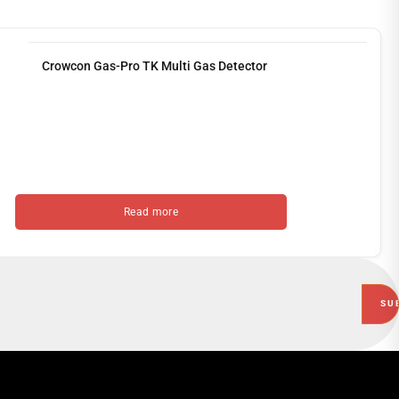
Crowcon Gas-Pro TK Multi Gas Detector
Read more