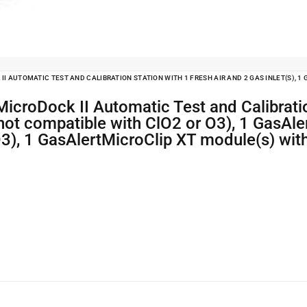
I AUTOMATIC TEST AND CALIBRATION STATION WITH 1 FRESH AIR AND 2 GAS INLET(S), 
(not compatible with ClO2 or O3), 1 GasAl
O3), 1 GasAlertMicroClip XT module(s) wit