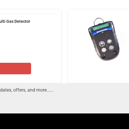
lti Gas Detector
dates, offers, and more......