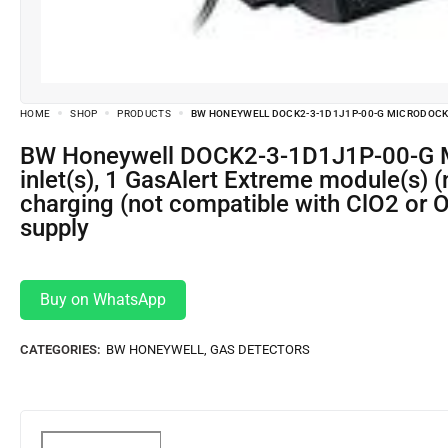
HOME
SHOP
PRODUCTS
BW HONEYWELL DOCK2-3-1D1J1P-00-G MICRODOCK I
BW Honeywell DOCK2-3-1D1J1P-00-G MicroDock II Automatic Test and Calibration Station with 1 fresh air and 2 gas
inlet(s), 1 GasAlert Extreme module(s) 
charging (not compatible with ClO2 or 
supply
Buy on WhatsApp
CATEGORIES:
BW HONEYWELL
,
GAS DETECTORS