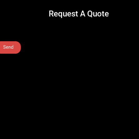
Request A Quote
Send