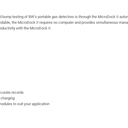
d bump testing of BW’s portable gas detectors is through the MicroDock II aut
xpandable, the MicroDock II requires no computer and provides simultaneous ma
ductivity with the MicroDock II.
curate records
 charging
odules to suit your application