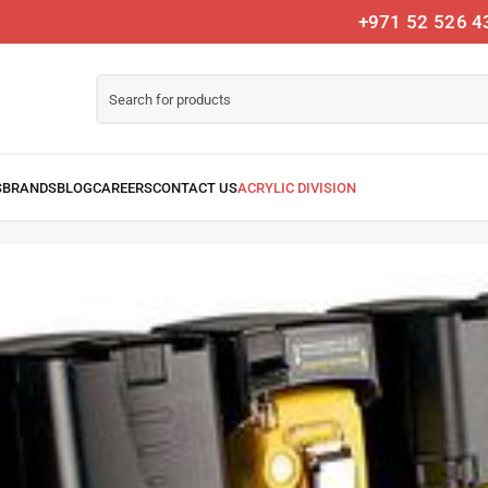
+971 52 526 4