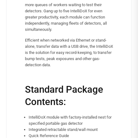
more queues of workers waiting to test their
detectors. Gang up to five IntelliDoX for even
greater productivity, each module can function
independently, managing fleets of detectors, all
simultaneously.
Efficient when networked via Ethernet or stand-
alone, transfer data with a USB drive, the IntelliDoX
is the solution for easy record-keeping, to transfer
bump tests, peak exposures and other gas-
detection data.
Standard Package
Contents:
IntelliDoX module with factory-installed nest for
specified portable gas detector
Integrated retractable stand/wall mount
Quick Reference Guide