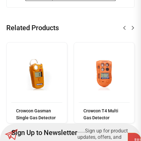
Related Products
Read
more
Crowcon Gasman
Crowcon T4 Multi
Single Gas Detector
Gas Detector
......Sign up for product
Sign Up to Newsletter
updates, offers, and