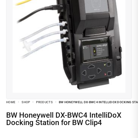
HOME
SHOP
PRODUCTS
BW HONEYWELL DX-BWC4 INTELLIDOX DOCKING STA
BW Honeywell DX-BWC4 IntelliDoX
Docking Station for BW Clip4