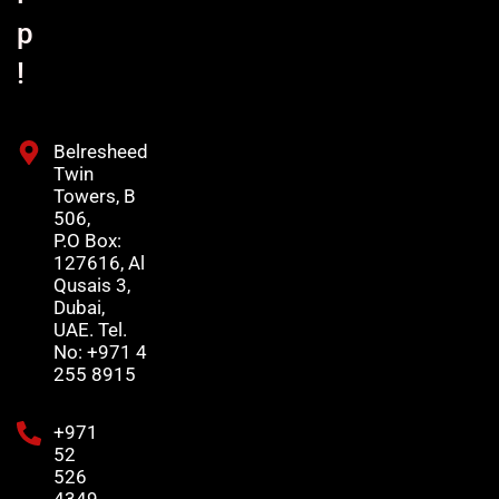
p
!
Belresheed
Twin
Towers, B
506,
P.O Box:
127616, Al
Qusais 3,
Dubai,
UAE. Tel.
No: +971 4
255 8915
+971
52
526
4349