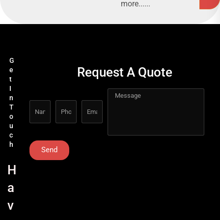
more......
G
Request A Quote
e
t
I
n
T
o
u
c
h
Send
H
a
v