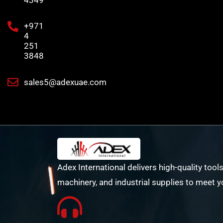
+971
4
251
3848
sales5@adexuae.com
Adex International delivers high-quality tools
machinery, and industrial supplies to meet y