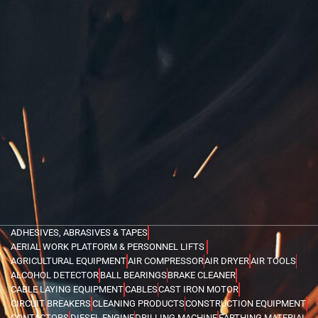
ADHESIVES, ABRASIVES & TAPES
AERIAL WORK PLATFORM & PERSONNEL LIFTS
AGRICULTURAL EQUIPMENT
AIR COMPRESSOR
AIR DRYER
AIR TOOLS
ALCOHOL DETECTOR
BALL BEARINGS
BRAKE CLEANER
CABLE LAYING EQUIPMENT
CABLES
CAST IRON MOTOR
CIRCUIT BREAKERS
CLEANING PRODUCTS
CONSTRUCTION EQUIPMENT
CONTACTORS
DIESEL ENGINE
DRILLING MACHINE
EARTHING MATERIAL