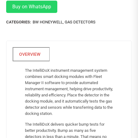
Buy on WhatsApp
CATEGORIES:
BW HONEYWELL
,
GAS DETECTORS
The IntelliDoX instrument management system
combines smart docking modules with Fleet
Manager II software to provide automated
instrument management, helping drive productivity,
reliability and efficiency. Place the detector in the
docking module, and it automatically tests the gas
detector and sensors while transferring data to the
docking station.
The IntelliDoX delivers quicker bump tests for
better productivity. Bump as many as five
detectors in less than a minute. That means no