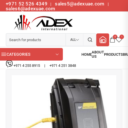
+971 52 526 4349
sales5@adexuae.com
|
|
sales6@adexuae.com
0
1
ALL
CATEGORIES
+971 4 255 8915
|
+971 4 251 3848