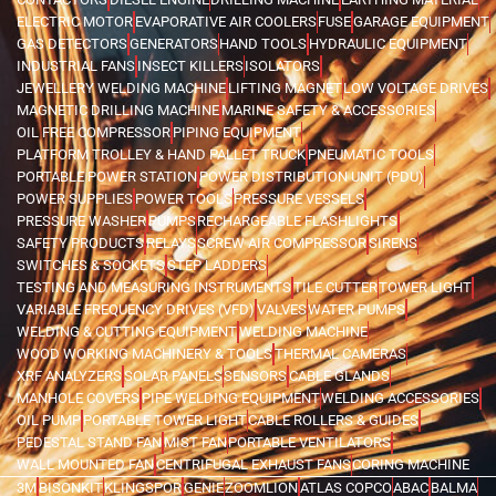
ELECTRIC MOTOR
EVAPORATIVE AIR COOLERS
FUSE
GARAGE EQUIPMENT
GAS DETECTORS
GENERATORS
HAND TOOLS
HYDRAULIC EQUIPMENT
INDUSTRIAL FANS
INSECT KILLERS
ISOLATORS
JEWELLERY WELDING MACHINE
LIFTING MAGNET
LOW VOLTAGE DRIVES
MAGNETIC DRILLING MACHINE
MARINE SAFETY & ACCESSORIES
OIL FREE COMPRESSOR
PIPING EQUIPMENT
PLATFORM TROLLEY & HAND PALLET TRUCK
PNEUMATIC TOOLS
PORTABLE POWER STATION
POWER DISTRIBUTION UNIT (PDU)
POWER SUPPLIES
POWER TOOLS
PRESSURE VESSELS
PRESSURE WASHER
PUMPS
RECHARGEABLE FLASHLIGHTS
SAFETY PRODUCTS
RELAYS
SCREW AIR COMPRESSOR
SIRENS
SWITCHES & SOCKETS
STEP LADDERS
TESTING AND MEASURING INSTRUMENTS
TILE CUTTER
TOWER LIGHT
VARIABLE FREQUENCY DRIVES (VFD)
VALVES
WATER PUMPS
WELDING & CUTTING EQUIPMENT
WELDING MACHINE
WOOD WORKING MACHINERY & TOOLS
THERMAL CAMERAS
XRF ANALYZERS
SOLAR PANELS
SENSORS
CABLE GLANDS
MANHOLE COVERS
PIPE WELDING EQUIPMENT
WELDING ACCESSORIES
OIL PUMP
PORTABLE TOWER LIGHT
CABLE ROLLERS & GUIDES
PEDESTAL STAND FAN
MIST FAN
PORTABLE VENTILATORS
WALL MOUNTED FAN
CENTRIFUGAL EXHAUST FANS
CORING MACHINE
3M
BISONKIT
KLINGSPOR
GENIE
ZOOMLION
ATLAS COPCO
ABAC
BALMA