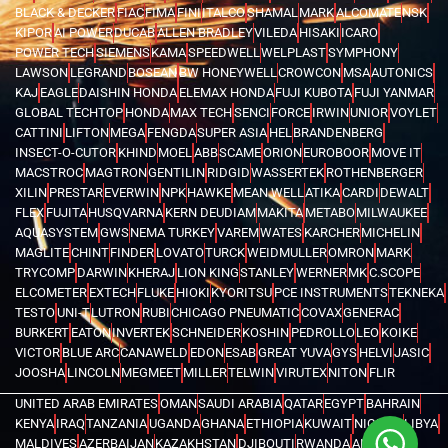
BLACK & DECKER
FIAC
FIMA
FINI
ITALCO
SHAMAL
MARK
ALCOMATE
NSK
KIPOR
AI POWER
DUCAB
ALLEN BRADLEY
VILEDA
HISAKI
ICARO
POWER TECH
SIEMENS
KAMA
SPEEDWELL
WELPLAST
SYMPHONY
LAWSON
LEGRAND
BOSEAN
BW HONEYWELL
CROWCON
MSA
AUTONICS
KAJ
EAGLE
DAISHIN HONDA
ELEMAX HONDA
FUJI KUBOTA
FUJI YANMAR
GLOBAL TECHTOP
HONDA
MAX TECH
SENCI
FORCE
IRWIN
UNIOR
VOYLET
CATTINI
LIFTON
MEGA
FENGDA
SUPER ASIA
HEL
BRANDENBERG
INSECT-O-CUTOR
KHIND
MOEL
ABB
SCAME
ORION
EUROBOOR
MOVE IT
MACSTROC
MAGTRON
GENTILIN
RIDGID
WASSERTEK
ROTHENBERGER
XILIN
PRESTAR
EVERWIN
NPK
HAWKE
MEAN WELL
ATIKA
CARDI
DEWALT
FLEX
FUJITA
HUSQVARNA
KERN DEUDIAM
MAKITA
METABO
MILWAUKEE
AQUASYSTEM
GWS
NEMA TURKEY
VAREM
WATES
KARCHER
MICHELIN
MAGLITE
CHINT
FINDER
LOVATO
TURCK
WEIDMULLER
OMRON
MARK
TRYCOMP
DARWIN
KHERAJ
LION KING
STANLEY
WERNER
MK
C.SCOPE
ELCOMETER
EXTECH
FLUKE
HIOKI
KYORITSU
PCE INSTRUMENTS
TEKNEKA
TESTO
UNI-T
LUTRON
RUBI
CHICAGO PNEUMATIC
COVAX
GENERAC
BURKERT
EATON
INVERTEK
SCHNEIDER
KOSHIN
PEDROLLO
LEO
KOIKE
VICTOR
BLUE ARC
CANAWELD
EDON
ESAB
GREAT YUVA
GYS
HELVI
JASIC
JOOSHA
LINCOLN
MEGMEET
MILLER
TELWIN
VIRUTEX
NITON
FLIR
UNITED ARAB EMIRATES
OMAN
SAUDI ARABIA
QATAR
EGYPT
BAHRAIN
KENYA
IRAQ
TANZANIA
UGANDA
GHANA
ETHIOPIA
KUWAIT
NIGERIA
LIBYA
MALDIVES
AZERBAIJAN
KAZAKHSTAN
DJIBOUTI
RWANDA
ANGOLA