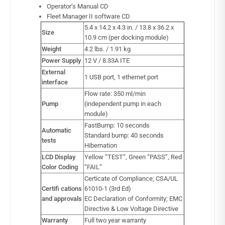
Operator’s Manual CD
Fleet Manager II software CD
5.4 x 14.2 x 4.3 in. / 13.8 x 36.2 x
Size
10.9 cm (per docking module)
Weight
4.2 lbs. / 1.91 kg
Power Supply
12 V / 8.33A ITE
External
1 USB port, 1 ethernet port
interface
Flow rate: 350 ml/min
Pump
(independent pump in each
module)
FastBump: 10 seconds
Automatic
Standard bump: 40 seconds
tests
Hibernation
LCD Display
Yellow “TEST”, Green “PASS”, Red
Color Coding
“FAIL”
Certicate of Compliance; CSA/UL
Certifi cations
61010-1 (3rd Ed)
and approvals
EC Declaration of Conformity; EMC
Directive & Low Voltage Directive
Warranty
Full two year warranty