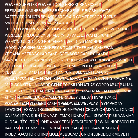
POWER SUPPLIES
POWER TOOLS
PRESSURE VESSELS
PRESSURE WASHER
PUMPS
RECHARGEABLE FLASHLIGHTS
SAFETY PRODUCTS
RELAYS
SCREW AIR COMPRESSOR
SIRENS
SWITCHES & SOCKETS
STEP LADDERS
TESTING AND MEASURING INSTRUMENTS
TILE CUTTER
TOWER LIGHT
VARIABLE FREQUENCY DRIVES (VFD)
VALVES
WATER PUMPS
WELDING & CUTTING EQUIPMENT
WELDING MACHINE
WOOD WORKING MACHINERY & TOOLS
THERMAL CAMERAS
XRF ANALYZERS
SOLAR PANELS
SENSORS
CABLE GLANDS
MANHOLE COVERS
PIPE WELDING EQUIPMENT
WELDING ACCESSORIES
OIL PUMP
PORTABLE TOWER LIGHT
CABLE ROLLERS & GUIDES
PEDESTAL STAND FAN
MIST FAN
PORTABLE VENTILATORS
WALL MOUNTED FAN
CENTRIFUGAL EXHAUST FANS
CORING MACHINE
3M
BISONKIT
KLINGSPOR
GENIE
ZOOMLION
ATLAS COPCO
ABAC
BALMA
BLACK & DECKER
FIAC
FIMA
FINI
ITALCO
SHAMAL
MARK
ALCOMATE
NSK
KIPOR
AI POWER
DUCAB
ALLEN BRADLEY
VILEDA
HISAKI
ICARO
POWER TECH
SIEMENS
KAMA
SPEEDWELL
WELPLAST
SYMPHONY
LAWSON
LEGRAND
BOSEAN
BW HONEYWELL
CROWCON
MSA
AUTONICS
KAJ
EAGLE
DAISHIN HONDA
ELEMAX HONDA
FUJI KUBOTA
FUJI YANMAR
GLOBAL TECHTOP
HONDA
MAX TECH
SENCI
FORCE
IRWIN
UNIOR
VOYLET
CATTINI
LIFTON
MEGA
FENGDA
SUPER ASIA
HEL
BRANDENBERG
INSECT-O-CUTOR
KHIND
MOEL
ABB
SCAME
ORION
EUROBOOR
MOVE IT