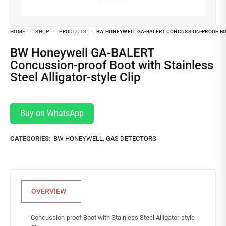
HOME
SHOP
PRODUCTS
BW HONEYWELL GA-BALERT CONCUSSION-PROOF BOO
BW Honeywell GA-BALERT
Concussion-proof Boot with Stainless
Steel Alligator-style Clip
Buy on WhatsApp
CATEGORIES:
BW HONEYWELL
,
GAS DETECTORS
Concussion-proof Boot with Stainless Steel Alligator-style