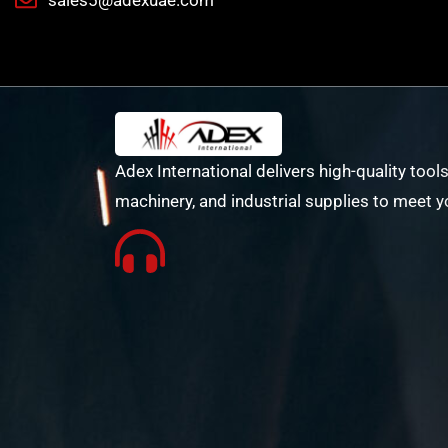
sales5@adexuae.com
Adex International delivers high-quality tools
machinery, and industrial supplies to meet y