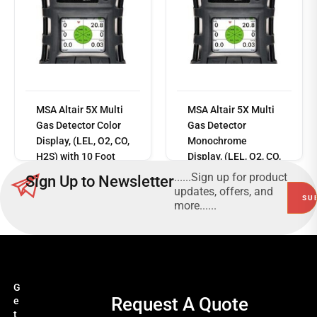
MSA Altair 5X Multi
MSA Altair 5X Multi
Read
Gas Detector Color
Gas Detector
more
Display, (LEL, O2, CO,
Monochrome
H2S) with 10 Foot
Display, (LEL, O2, CO,
Sampling Line, 1
H2S)
......Sign up for product
Sign Up to Newsletter
Foot Probe
updates, offers, and
more......
G
Request A Quote
e
t