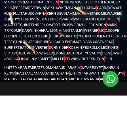
MACSTROC
MAGTRON
GENTILIN
RIDGID
WASSERTEK
ROTHENBERGER
XILIN
PRESTAR
EVERWIN
NPK
HAWKE
MEAN WELL
ATIKA
CARDI
DEWALT
FLEX
FUJITA
HUSQVARNA
KERN DEUDIAM
MAKITA
METABO
MILWAUKEE
AQUASYSTEM
GWS
NEMA TURKEY
VAREM
WATES
KARCHER
MICHELIN
MAGLITE
CHINT
FINDER
LOVATO
TURCK
WEIDMULLER
OMRON
MARK
TRYCOMP
DARWIN
KHERAJ
LION KING
STANLEY
WERNER
MK
C.SCOPE
ELCOMETER
EXTECH
FLUKE
HIOKI
KYORITSU
PCE INSTRUMENTS
TEKNEKA
TESTO
UNI-T
LUTRON
RUBI
CHICAGO PNEUMATIC
COVAX
GENERAC
BURKERT
EATON
INVERTEK
SCHNEIDER
KOSHIN
PEDROLLO
LEO
KOIKE
VICTOR
BLUE ARC
CANAWELD
EDON
ESAB
GREAT YUVA
GYS
HELVI
JASIC
JOOSHA
LINCOLN
MEGMEET
MILLER
TELWIN
VIRUTEX
NITON
FLIR
UNITED ARAB EMIRATES
OMAN
SAUDI ARABIA
QATAR
EGYPT
BAHRAIN
KENYA
IRAQ
TANZANIA
UGANDA
GHANA
ETHIOPIA
KUWAIT
NIGERIA
LIBYA
MALDIVES
AZERBAIJAN
KAZAKHSTAN
DJIBOUTI
RWANDA
ANGOLA
CONGO
KYRGYZSTAN
SEYCHELLES
UZBEKISTAN