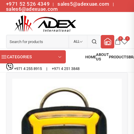
+971 52 526 4349
sales5@adexuae.com
|
|
sales6@adexuae.com
0
1
ALL
CATEGORIES
+971 4 255 8915
|
+971 4 251 3848