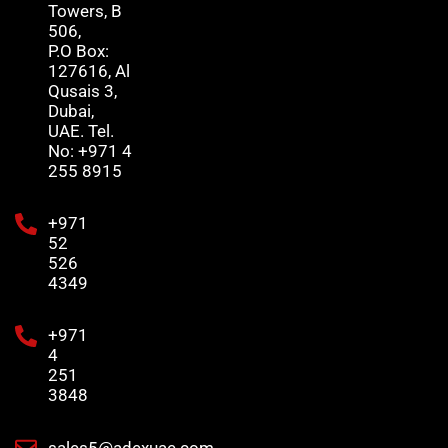
Towers, B
506,
P.O Box:
127616, Al
Qusais 3,
Dubai,
UAE. Tel.
No: +971 4
255 8915
+971
52
526
4349
+971
4
251
3848