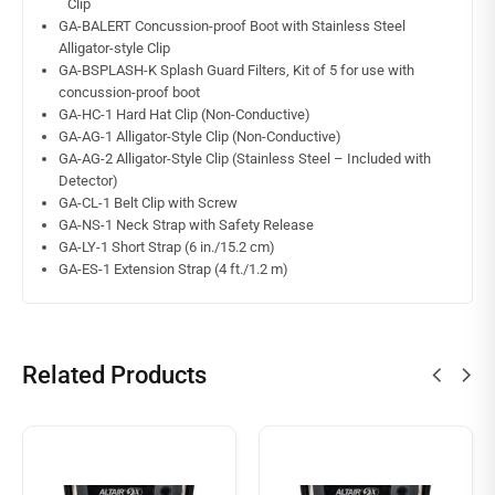
Clip
GA-BALERT Concussion-proof Boot with Stainless Steel
Alligator-style Clip
GA-BSPLASH-K Splash Guard Filters, Kit of 5 for use with
concussion-proof boot
GA-HC-1 Hard Hat Clip (Non-Conductive)
GA-AG-1 Alligator-Style Clip (Non-Conductive)
GA-AG-2 Alligator-Style Clip (Stainless Steel – Included with
Detector)
GA-CL-1 Belt Clip with Screw
GA-NS-1 Neck Strap with Safety Release
GA-LY-1 Short Strap (6 in./15.2 cm)
GA-ES-1 Extension Strap (4 ft./1.2 m)
Related Products