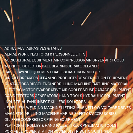
ADHESIVES, ABRASIVES & TAPES
AERIAL WORK PLATFORM & PERSONNEL LIFTS
AGRICULTURAL EQUIPMENT
AIR COMPRESSOR
AIR DRYER
AIR TOOLS
ALCOHOL DETECTOR
BALL BEARINGS
BRAKE CLEANER
CABLE LAYING EQUIPMENT
CABLES
CAST IRON MOTOR
CIRCUIT BREAKERS
CLEANING PRODUCTS
CONSTRUCTION EQUIPMENT
CONTACTORS
DIESEL ENGINE
DRILLING MACHINE
EARTHING MATERIAL
ELECTRIC MOTOR
EVAPORATIVE AIR COOLERS
FUSE
GARAGE EQUIPMENT
GAS DETECTORS
GENERATORS
HAND TOOLS
HYDRAULIC EQUIPMENT
INDUSTRIAL FANS
INSECT KILLERS
ISOLATORS
JEWELLERY WELDING MACHINE
LIFTING MAGNET
LOW VOLTAGE DRIVES
MAGNETIC DRILLING MACHINE
MARINE SAFETY & ACCESSORIES
OIL FREE COMPRESSOR
PIPING EQUIPMENT
PLATFORM TROLLEY & HAND PALLET TRUCK
PNEUMATIC TOOLS
PORTABLE POWER STATION
POWER DISTRIBUTION UNIT (PDU)