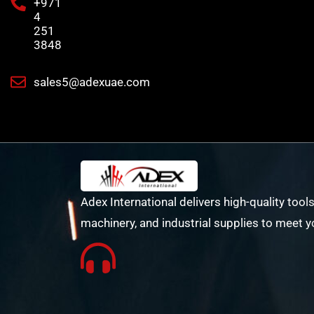
+971
4
251
3848
sales5@adexuae.com
Adex International delivers high-quality tools
machinery, and industrial supplies to meet y