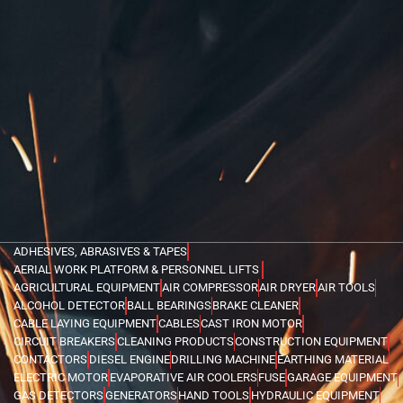
ADHESIVES, ABRASIVES & TAPES
AERIAL WORK PLATFORM & PERSONNEL LIFTS
AGRICULTURAL EQUIPMENT
AIR COMPRESSOR
AIR DRYER
AIR TOOLS
ALCOHOL DETECTOR
BALL BEARINGS
BRAKE CLEANER
CABLE LAYING EQUIPMENT
CABLES
CAST IRON MOTOR
CIRCUIT BREAKERS
CLEANING PRODUCTS
CONSTRUCTION EQUIPMENT
CONTACTORS
DIESEL ENGINE
DRILLING MACHINE
EARTHING MATERIAL
ELECTRIC MOTOR
EVAPORATIVE AIR COOLERS
FUSE
GARAGE EQUIPMENT
GAS DETECTORS
GENERATORS
HAND TOOLS
HYDRAULIC EQUIPMENT