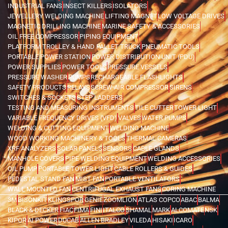
INDUSTRIAL FANS
INSECT KILLERS
ISOLATORS
JEWELLERY WELDING MACHINE
LIFTING MAGNET
LOW VOLTAGE DRIVES
MAGNETIC DRILLING MACHINE
MARINE SAFETY & ACCESSORIES
OIL FREE COMPRESSOR
PIPING EQUIPMENT
PLATFORM TROLLEY & HAND PALLET TRUCK
PNEUMATIC TOOLS
PORTABLE POWER STATION
POWER DISTRIBUTION UNIT (PDU)
POWER SUPPLIES
POWER TOOLS
PRESSURE VESSELS
PRESSURE WASHER
PUMPS
RECHARGEABLE FLASHLIGHTS
SAFETY PRODUCTS
RELAYS
SCREW AIR COMPRESSOR
SIRENS
SWITCHES & SOCKETS
STEP LADDERS
TESTING AND MEASURING INSTRUMENTS
TILE CUTTER
TOWER LIGHT
VARIABLE FREQUENCY DRIVES (VFD)
VALVES
WATER PUMPS
WELDING & CUTTING EQUIPMENT
WELDING MACHINE
WOOD WORKING MACHINERY & TOOLS
THERMAL CAMERAS
XRF ANALYZERS
SOLAR PANELS
SENSORS
CABLE GLANDS
MANHOLE COVERS
PIPE WELDING EQUIPMENT
WELDING ACCESSORIES
OIL PUMP
PORTABLE TOWER LIGHT
CABLE ROLLERS & GUIDES
PEDESTAL STAND FAN
MIST FAN
PORTABLE VENTILATORS
WALL MOUNTED FAN
CENTRIFUGAL EXHAUST FANS
CORING MACHINE
3M
BISONKIT
KLINGSPOR
GENIE
ZOOMLION
ATLAS COPCO
ABAC
BALMA
BLACK & DECKER
FIAC
FIMA
FINI
ITALCO
SHAMAL
MARK
ALCOMATE
NSK
KIPOR
AI POWER
DUCAB
ALLEN BRADLEY
VILEDA
HISAKI
ICARO