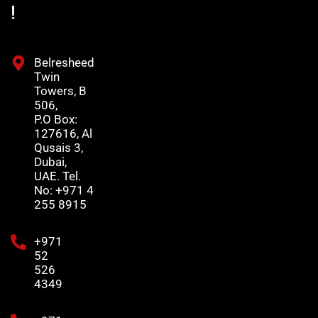
!
Belresheed
Twin
Towers, B
506,
P.O Box:
127616, Al
Qusais 3,
Dubai,
UAE. Tel.
No: +971 4
255 8915
+971
52
526
4349