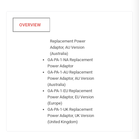
Replacement Power
Adaptor, AU Version
(Australia)
GA-PA-1-NA Replacement
Power Adaptor
GA-PA-1-AU Replacement
Power Adaptor, AU Version
(Australia)
GA-PA-1-EU Replacement
Power Adaptor, EU Version
(Europe)
GA-PA-1-UK Replacement
Power Adaptor, UK Version
(United Kingdom)