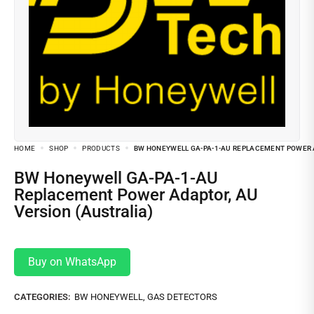
HOME
SHOP
PRODUCTS
BW HONEYWELL GA-PA-1-AU REPLACEMENT POWER A
BW Honeywell GA-PA-1-AU
Replacement Power Adaptor, AU
Version (Australia)
Buy on WhatsApp
CATEGORIES:
BW HONEYWELL
,
GAS DETECTORS