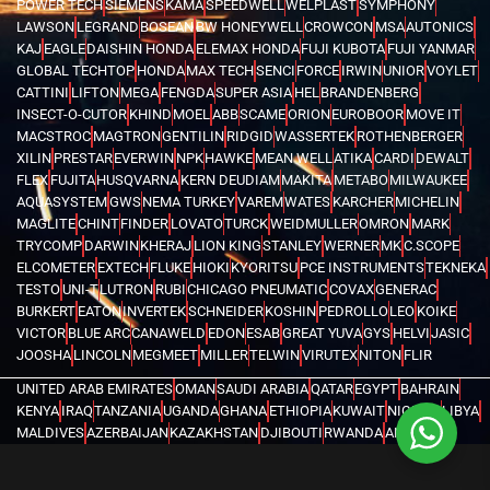
POWER TECH
SIEMENS
KAMA
SPEEDWELL
WELPLAST
SYMPHONY
LAWSON
LEGRAND
BOSEAN
BW HONEYWELL
CROWCON
MSA
AUTONICS
KAJ
EAGLE
DAISHIN HONDA
ELEMAX HONDA
FUJI KUBOTA
FUJI YANMAR
GLOBAL TECHTOP
HONDA
MAX TECH
SENCI
FORCE
IRWIN
UNIOR
VOYLET
CATTINI
LIFTON
MEGA
FENGDA
SUPER ASIA
HEL
BRANDENBERG
INSECT-O-CUTOR
KHIND
MOEL
ABB
SCAME
ORION
EUROBOOR
MOVE IT
MACSTROC
MAGTRON
GENTILIN
RIDGID
WASSERTEK
ROTHENBERGER
XILIN
PRESTAR
EVERWIN
NPK
HAWKE
MEAN WELL
ATIKA
CARDI
DEWALT
FLEX
FUJITA
HUSQVARNA
KERN DEUDIAM
MAKITA
METABO
MILWAUKEE
AQUASYSTEM
GWS
NEMA TURKEY
VAREM
WATES
KARCHER
MICHELIN
MAGLITE
CHINT
FINDER
LOVATO
TURCK
WEIDMULLER
OMRON
MARK
TRYCOMP
DARWIN
KHERAJ
LION KING
STANLEY
WERNER
MK
C.SCOPE
ELCOMETER
EXTECH
FLUKE
HIOKI
KYORITSU
PCE INSTRUMENTS
TEKNEKA
TESTO
UNI-T
LUTRON
RUBI
CHICAGO PNEUMATIC
COVAX
GENERAC
BURKERT
EATON
INVERTEK
SCHNEIDER
KOSHIN
PEDROLLO
LEO
KOIKE
VICTOR
BLUE ARC
CANAWELD
EDON
ESAB
GREAT YUVA
GYS
HELVI
JASIC
JOOSHA
LINCOLN
MEGMEET
MILLER
TELWIN
VIRUTEX
NITON
FLIR
UNITED ARAB EMIRATES
OMAN
SAUDI ARABIA
QATAR
EGYPT
BAHRAIN
KENYA
IRAQ
TANZANIA
UGANDA
GHANA
ETHIOPIA
KUWAIT
NIGERIA
LIBYA
MALDIVES
AZERBAIJAN
KAZAKHSTAN
DJIBOUTI
RWANDA
ANGOLA
CONGO
KYRGYZSTAN
SEYCHELLES
UZBEKISTAN