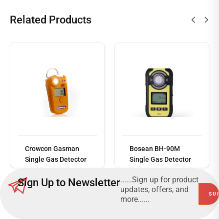
Related Products
Read
more
Crowcon Gasman
Bosean BH-90M
Single Gas Detector
Single Gas Detector
......Sign up for product
Sign Up to Newsletter
updates, offers, and
more......