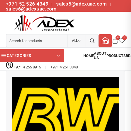
+971 52 526 4349
sales5@adexuae.com
|
|
sales6@adexuae.com
0
1
ALL
CATEGORIES
+971 4 255 8915
|
+971 4 251 3848