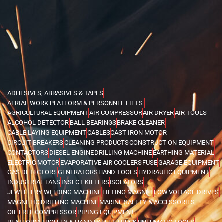
ADHESIVES, ABRASIVES & TAPES
AERIAL WORK PLATFORM & PERSONNEL LIFTS
AGRICULTURAL EQUIPMENT
AIR COMPRESSOR
AIR DRYER
AIR TOOLS
ALCOHOL DETECTOR
BALL BEARINGS
BRAKE CLEANER
CABLE LAYING EQUIPMENT
CABLES
CAST IRON MOTOR
CIRCUIT BREAKERS
CLEANING PRODUCTS
CONSTRUCTION EQUIPMENT
CONTACTORS
DIESEL ENGINE
DRILLING MACHINE
EARTHING MATERIAL
ELECTRIC MOTOR
EVAPORATIVE AIR COOLERS
FUSE
GARAGE EQUIPMENT
GAS DETECTORS
GENERATORS
HAND TOOLS
HYDRAULIC EQUIPMENT
INDUSTRIAL FANS
INSECT KILLERS
ISOLATORS
JEWELLERY WELDING MACHINE
LIFTING MAGNET
LOW VOLTAGE DRIVES
MAGNETIC DRILLING MACHINE
MARINE SAFETY & ACCESSORIES
OIL FREE COMPRESSOR
PIPING EQUIPMENT
PLATFORM TROLLEY & HAND PALLET TRUCK
PNEUMATIC TOOLS