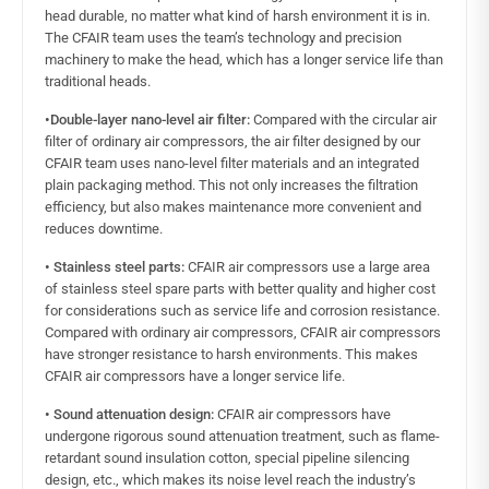
head durable, no matter what kind of harsh environment it is in.
The CFAIR team uses the team’s technology and precision
machinery to make the head, which has a longer service life than
traditional heads.
•Double-layer nano-level air filter:
Compared with the circular air
filter of ordinary air compressors, the air filter designed by our
CFAIR team uses nano-level filter materials and an integrated
plain packaging method. This not only increases the filtration
efficiency, but also makes maintenance more convenient and
reduces downtime.
• Stainless steel parts:
CFAIR air compressors use a large area
of stainless steel spare parts with better quality and higher cost
for considerations such as service life and corrosion resistance.
Compared with ordinary air compressors, CFAIR air compressors
have stronger resistance to harsh environments. This makes
CFAIR air compressors have a longer service life.
• Sound attenuation design:
CFAIR air compressors have
undergone rigorous sound attenuation treatment, such as flame-
retardant sound insulation cotton, special pipeline silencing
design, etc., which makes its noise level reach the industry’s