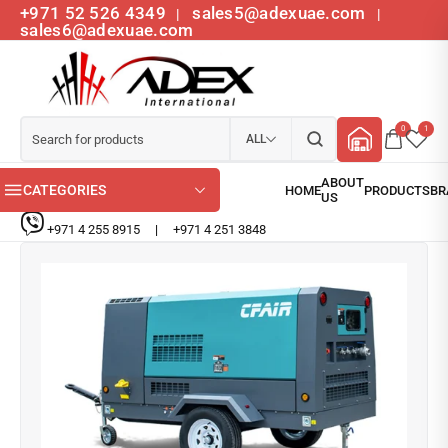
+971 52 526 4349
sales5@adexuae.com
|
|
sales6@adexuae.com
0
1
ALL
CATEGORIES
+971 4 255 8915
|
+971 4 251 3848