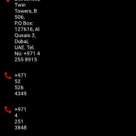
Twin
Towers, B
506,
P.O Box:
127616, Al
Qusais 3,
Dubai,
UAE. Tel.
No: +971 4
255 8915
+971
52
526
4349
+971
4
251
3848