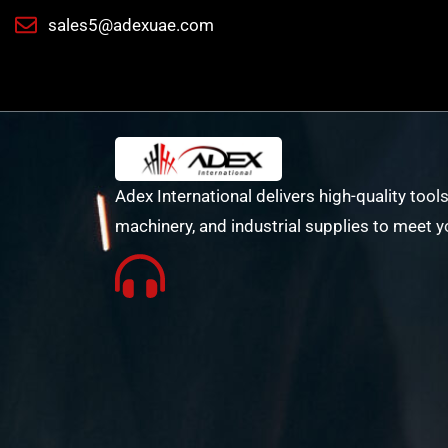
sales5@adexuae.com
Adex International delivers high-quality tools
machinery, and industrial supplies to meet y