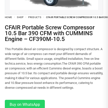
HOME
SHOP
PRODUCTS
CFAIR PORTABLE SCREW COMPRESSOR 10.5 BAR 39
CFAIR Portable Screw Compressor
10.5 Bar 390 CFM with CUMMINS
Engine – CF390M-10.5
This Portable diesel air compressor is designed by compact structure. A
wide range of air compress can meet your different demands of
different fields. Small space usage, simplified installation, free on line
techica.service, less energy consumption.The CFAIR 390 CFM portable
air compressor, with an efficient Cummins diesel engine, boasts a boost
pressure of 10.5 bar. Its compact and portable design ensures versatility,
making it ideal for various applications. The powerful Cummins engine
and 10.5bar pressure boost enhance its performance, catering to
diverse compressed air needs in different settings.
Buy on WhatsApp