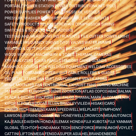
PORTABLE POWER STATION
POWER DISTRIBUTION UNIT (PDU)
POWER SUPPLIES
POWER TOOLS
PRESSURE VESSELS
PRESSURE WASHER
PUMPS
RECHARGEABLE FLASHLIGHTS
SAFETY PRODUCTS
RELAYS
SCREW AIR COMPRESSOR
SIRENS
SWITCHES & SOCKETS
STEP LADDERS
TESTING AND MEASURING INSTRUMENTS
TILE CUTTER
TOWER LIGHT
VARIABLE FREQUENCY DRIVES (VFD)
VALVES
WATER PUMPS
WELDING & CUTTING EQUIPMENT
WELDING MACHINE
WOOD WORKING MACHINERY & TOOLS
THERMAL CAMERAS
XRF ANALYZERS
SOLAR PANELS
SENSORS
CABLE GLANDS
MANHOLE COVERS
PIPE WELDING EQUIPMENT
WELDING ACCESSORIES
OIL PUMP
PORTABLE TOWER LIGHT
CABLE ROLLERS & GUIDES
PEDESTAL STAND FAN
MIST FAN
PORTABLE VENTILATORS
WALL MOUNTED FAN
CENTRIFUGAL EXHAUST FANS
CORING MACHINE
3M
BISONKIT
KLINGSPOR
GENIE
ZOOMLION
ATLAS COPCO
ABAC
BALMA
BLACK & DECKER
FIAC
FIMA
FINI
ITALCO
SHAMAL
MARK
ALCOMATE
NSK
KIPOR
AI POWER
DUCAB
ALLEN BRADLEY
VILEDA
HISAKI
ICARO
POWER TECH
SIEMENS
KAMA
SPEEDWELL
WELPLAST
SYMPHONY
LAWSON
LEGRAND
BOSEAN
BW HONEYWELL
CROWCON
MSA
AUTONICS
KAJ
EAGLE
DAISHIN HONDA
ELEMAX HONDA
FUJI KUBOTA
FUJI YANMAR
GLOBAL TECHTOP
HONDA
MAX TECH
SENCI
FORCE
IRWIN
UNIOR
VOYLET
CATTINI
LIFTON
MEGA
FENGDA
SUPER ASIA
HEL
BRANDENBERG