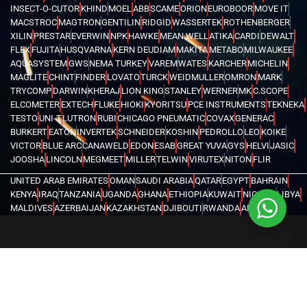
INSECT-O-CUTOR
KHIND
MOEL
ABB
SCAME
ORION
EUROBOOR
MOVE IT
MACSTROC
MAGTRON
GENTILIN
RIDGID
WASSERTEK
ROTHENBERGER
XILIN
PRESTAR
EVERWIN
NPK
HAWKE
MEAN WELL
ATIKA
CARDI
DEWALT
FLEX
FUJITA
HUSQVARNA
KERN DEUDIAM
MAKITA
METABO
MILWAUKEE
AQUASYSTEM
GWS
NEMA TURKEY
VAREM
WATES
KARCHER
MICHELIN
MAGLITE
CHINT
FINDER
LOVATO
TURCK
WEIDMULLER
OMRON
MARK
TRYCOMP
DARWIN
KHERAJ
LION KING
STANLEY
WERNER
MK
C.SCOPE
ELCOMETER
EXTECH
FLUKE
HIOKI
KYORITSU
PCE INSTRUMENTS
TEKNEKA
TESTO
UNI-T
LUTRON
RUBI
CHICAGO PNEUMATIC
COVAX
GENERAC
BURKERT
EATON
INVERTEK
SCHNEIDER
KOSHIN
PEDROLLO
LEO
KOIKE
VICTOR
BLUE ARC
CANAWELD
EDON
ESAB
GREAT YUVA
GYS
HELVI
JASIC
JOOSHA
LINCOLN
MEGMEET
MILLER
TELWIN
VIRUTEX
NITON
FLIR
UNITED ARAB EMIRATES
OMAN
SAUDI ARABIA
QATAR
EGYPT
BAHRAIN
KENYA
IRAQ
TANZANIA
UGANDA
GHANA
ETHIOPIA
KUWAIT
NIGERIA
LIBYA
MALDIVES
AZERBAIJAN
KAZAKHSTAN
DJIBOUTI
RWANDA
ANGOLA
CONGO
KYRGYZSTAN
SEYCHELLES
UZBEKISTAN