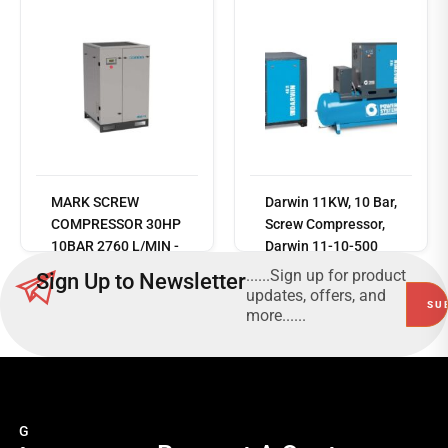
Read
MARK SCREW
Darwin 11KW, 10 Bar,
more
COMPRESSOR 30HP
Screw Compressor,
10BAR 2760 L/MIN -
Darwin 11-10-500
PART No. MSS22
DF -
......Sign up for product
Sign Up to Newsletter
V83NM92PWS145
updates, offers, and
more......
G