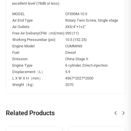
excellent level (78dB or less).
MODEL
CF390M-10.5
Air End Type
Rotary Twin Screw, Single stage
Air Outlets
3X3/4″+1×2″
Free Air DeliveryCFM（m3/min)
390 (11)
Working Pressurebar (psi)
10.5 (152.25)
Engine Model
CUMMINS
Fuel
Diesel
Emission
China Stage II
Engine Type
6 cylinder, Direct-injection
Displacement（L）
5.9
L X W X H（mm）
4567*2027*2000
Weight（kg）
2070
Related Products