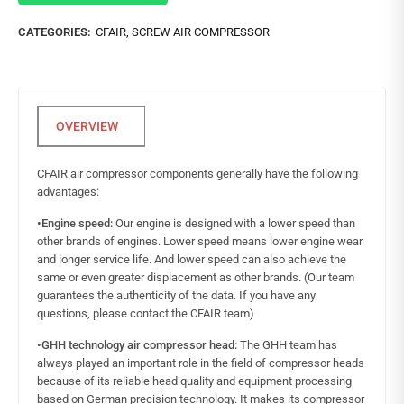
CATEGORIES:
CFAIR
,
SCREW AIR COMPRESSOR
CFAIR air compressor components generally have the following
advantages:
•Engine speed:
Our engine is designed with a lower speed than
other brands of engines. Lower speed means lower engine wear
and longer service life. And lower speed can also achieve the
same or even greater displacement as other brands. (Our team
guarantees the authenticity of the data. If you have any
questions, please contact the CFAIR team)
•GHH technology air compressor head:
The GHH team has
always played an important role in the field of compressor heads
because of its reliable head quality and equipment processing
based on German precision technology. It makes its compressor