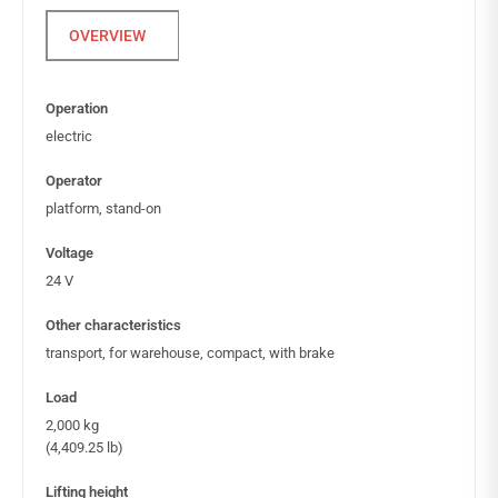
Operation
electric
Operator
platform, stand-on
Voltage
24 V
Other characteristics
transport, for warehouse, compact, with brake
Load
2,000 kg
(4,409.25 lb)
Lifting height