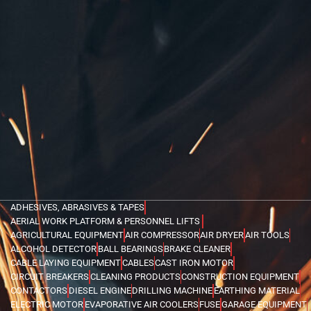
ADHESIVES, ABRASIVES & TAPES
AERIAL WORK PLATFORM & PERSONNEL LIFTS
AGRICULTURAL EQUIPMENT
AIR COMPRESSOR
AIR DRYER
AIR TOOLS
ALCOHOL DETECTOR
BALL BEARINGS
BRAKE CLEANER
CABLE LAYING EQUIPMENT
CABLES
CAST IRON MOTOR
CIRCUIT BREAKERS
CLEANING PRODUCTS
CONSTRUCTION EQUIPMENT
CONTACTORS
DIESEL ENGINE
DRILLING MACHINE
EARTHING MATERIAL
ELECTRIC MOTOR
EVAPORATIVE AIR COOLERS
FUSE
GARAGE EQUIPMENT