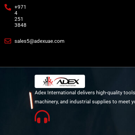
+971
4
251
3848
sales5@adexuae.com
Adex International delivers high-quality tools
machinery, and industrial supplies to meet y