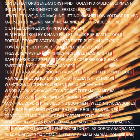
GAS DETECTORS
GENERATORS
HAND TOOLS
HYDRAULIC EQUIPMENT
INDUSTRIAL FANS
INSECT KILLERS
ISOLATORS
JEWELLERY WELDING MACHINE
LIFTING MAGNET
LOW VOLTAGE DRIVES
MAGNETIC DRILLING MACHINE
MARINE SAFETY & ACCESSORIES
OIL FREE COMPRESSOR
PIPING EQUIPMENT
PLATFORM TROLLEY & HAND PALLET TRUCK
PNEUMATIC TOOLS
PORTABLE POWER STATION
POWER DISTRIBUTION UNIT (PDU)
POWER SUPPLIES
POWER TOOLS
PRESSURE VESSELS
PRESSURE WASHER
PUMPS
RECHARGEABLE FLASHLIGHTS
SAFETY PRODUCTS
RELAYS
SCREW AIR COMPRESSOR
SIRENS
SWITCHES & SOCKETS
STEP LADDERS
TESTING AND MEASURING INSTRUMENTS
TILE CUTTER
TOWER LIGHT
VARIABLE FREQUENCY DRIVES (VFD)
VALVES
WATER PUMPS
WELDING & CUTTING EQUIPMENT
WELDING MACHINE
WOOD WORKING MACHINERY & TOOLS
THERMAL CAMERAS
XRF ANALYZERS
SOLAR PANELS
SENSORS
CABLE GLANDS
MANHOLE COVERS
PIPE WELDING EQUIPMENT
WELDING ACCESSORIES
OIL PUMP
PORTABLE TOWER LIGHT
CABLE ROLLERS & GUIDES
PEDESTAL STAND FAN
MIST FAN
PORTABLE VENTILATORS
WALL MOUNTED FAN
CENTRIFUGAL EXHAUST FANS
CORING MACHINE
3M
BISONKIT
KLINGSPOR
GENIE
ZOOMLION
ATLAS COPCO
ABAC
BALMA
BLACK & DECKER
FIAC
FIMA
FINI
ITALCO
SHAMAL
MARK
ALCOMATE
NSK