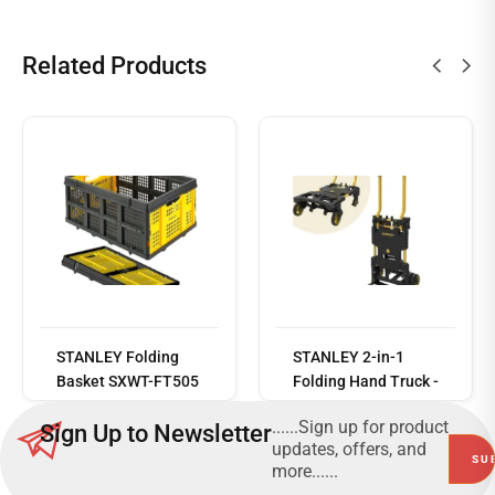
Related Products
Read
more
STANLEY Folding
STANLEY 2-in-1
Basket SXWT-FT505
Folding Hand Truck -
– 25Kg or 40L
SXWTD-FT585
......Sign up for product
Sign Up to Newsletter
Capacity - SXWT-
updates, offers, and
FT505
more......