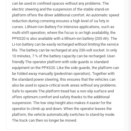
can be used in confined spaces without any problems. The
electric steering and the suspension of the stable stand-on
platform offers the driver additional comfort. An automatic speed
reduction during cornering ensures a high level of sa fety in
curves. Lithium-Ion-Battery For intensive applications, such as
multi-shift operation, where the focus is on high availability, the
PPXS20 is also available with a lithium-ion battery (205 Ah). The
Li-Ion battery can be easily recharged without limiting the service
life. The battery can be recharged at any 230-volt socket. In only
10 minutes, 7 % of the battery capacity can be recharged. User-
friendly The operator platform with side guards is standard
equipment on the PPXS20. Like the side guards, the platform can
be folded away manually (pedestrian operation). Together with
the standard power steering, this ensures that the vehicles can
also be used in space-critical work areas without any problems.
Safe to operate The platform tread has a non-slip surface and
offers optimum comfort and safety thanks to the additional
suspension. The low step height also makes it easier for the
operator to climb up and down. When the operator leaves the
platform, the vehicle automatically switches to stand-by mode.
The truck can then no longer be moved.