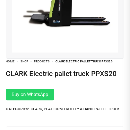
HOME
SHOP
PRODUCTS
CLARK ELECTRIC PALLET TRUCK PPXS20
CLARK Electric pallet truck PPXS20
Buy on WhatsApp
CATEGORIES:
CLARK
,
PLATFORM TROLLEY & HAND PALLET TRUCK