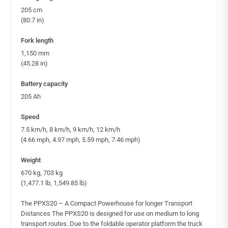
205 cm
(80.7 in)
Fork length
1,150 mm
(45.28 in)
Battery capacity
205 Ah
Speed
7.5 km/h, 8 km/h, 9 km/h, 12 km/h
(4.66 mph, 4.97 mph, 5.59 mph, 7.46 mph)
Weight
670 kg, 703 kg
(1,477.1 lb, 1,549.85 lb)
The PPXS20 – A Compact Powerhouse for longer Transport
Distances The PPXS20 is designed for use on medium to long
transport routes. Due to the foldable operator platform the truck