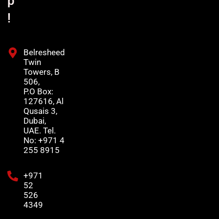
p
!
Belresheed
Twin
Towers, B
506,
P.O Box:
127616, Al
Qusais 3,
Dubai,
UAE. Tel.
No: +971 4
255 8915
+971
52
526
4349