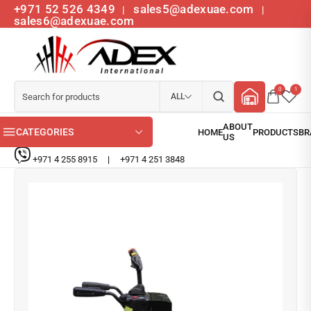
+971 52 526 4349
sales5@adexuae.com
|
|
sales6@adexuae.com
0
1
ALL
CATEGORIES
+971 4 255 8915
|
+971 4 251 3848