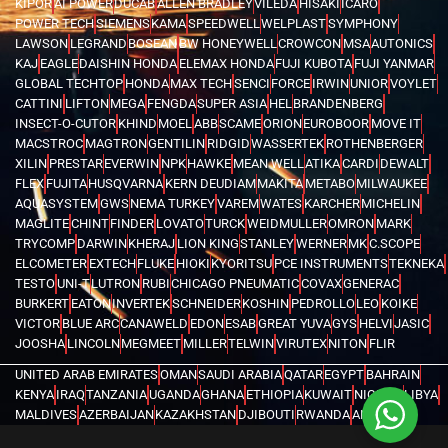
KIPOR
AI POWER
DUCAB
ALLEN BRADLEY
VILEDA
HISAKI
ICARO
POWER TECH
SIEMENS
KAMA
SPEEDWELL
WELPLAST
SYMPHONY
LAWSON
LEGRAND
BOSEAN
BW HONEYWELL
CROWCON
MSA
AUTONICS
KAJ
EAGLE
DAISHIN HONDA
ELEMAX HONDA
FUJI KUBOTA
FUJI YANMAR
GLOBAL TECHTOP
HONDA
MAX TECH
SENCI
FORCE
IRWIN
UNIOR
VOYLET
CATTINI
LIFTON
MEGA
FENGDA
SUPER ASIA
HEL
BRANDENBERG
INSECT-O-CUTOR
KHIND
MOEL
ABB
SCAME
ORION
EUROBOOR
MOVE IT
MACSTROC
MAGTRON
GENTILIN
RIDGID
WASSERTEK
ROTHENBERGER
XILIN
PRESTAR
EVERWIN
NPK
HAWKE
MEAN WELL
ATIKA
CARDI
DEWALT
FLEX
FUJITA
HUSQVARNA
KERN DEUDIAM
MAKITA
METABO
MILWAUKEE
AQUASYSTEM
GWS
NEMA TURKEY
VAREM
WATES
KARCHER
MICHELIN
MAGLITE
CHINT
FINDER
LOVATO
TURCK
WEIDMULLER
OMRON
MARK
TRYCOMP
DARWIN
KHERAJ
LION KING
STANLEY
WERNER
MK
C.SCOPE
ELCOMETER
EXTECH
FLUKE
HIOKI
KYORITSU
PCE INSTRUMENTS
TEKNEKA
TESTO
UNI-T
LUTRON
RUBI
CHICAGO PNEUMATIC
COVAX
GENERAC
BURKERT
EATON
INVERTEK
SCHNEIDER
KOSHIN
PEDROLLO
LEO
KOIKE
VICTOR
BLUE ARC
CANAWELD
EDON
ESAB
GREAT YUVA
GYS
HELVI
JASIC
JOOSHA
LINCOLN
MEGMEET
MILLER
TELWIN
VIRUTEX
NITON
FLIR
UNITED ARAB EMIRATES
OMAN
SAUDI ARABIA
QATAR
EGYPT
BAHRAIN
KENYA
IRAQ
TANZANIA
UGANDA
GHANA
ETHIOPIA
KUWAIT
NIGERIA
LIBYA
MALDIVES
AZERBAIJAN
KAZAKHSTAN
DJIBOUTI
RWANDA
ANGOLA
CONGO
KYRGYZSTAN
SEYCHELLES
UZBEKISTAN