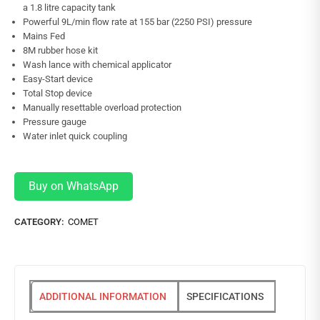
a 1.8 litre capacity tank
Powerful 9L/min flow rate at 155 bar (2250 PSI) pressure
Mains Fed
8M rubber hose kit
Wash lance with chemical applicator
Easy-Start device
Total Stop device
Manually resettable overload protection
Pressure gauge
Water inlet quick coupling
Buy on WhatsApp
CATEGORY:
COMET
ADDITIONAL INFORMATION
SPECIFICATIONS