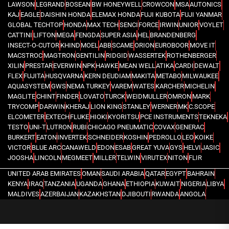
LAWSON
LEGRAND
BOSEAN
BW HONEYWELL
CROWCON
MSA
AUTONICS
KAJ
EAGLE
DAISHIN HONDA
ELEMAX HONDA
FUJI KUBOTA
FUJI YANMAR
GLOBAL TECHTOP
HONDA
MAX TECH
SENCI
FORCE
IRWIN
UNIOR
VOYLET
CATTINI
LIFTON
MEGA
FENGDA
SUPER ASIA
HEL
BRANDENBERG
INSECT-O-CUTOR
KHIND
MOEL
ABB
SCAME
ORION
EUROBOOR
MOVE IT
MACSTROC
MAGTRON
GENTILIN
RIDGID
WASSERTEK
ROTHENBERGER
XILIN
PRESTAR
EVERWIN
NPK
HAWKE
MEAN WELL
ATIKA
CARDI
DEWALT
FLEX
FUJITA
HUSQVARNA
KERN DEUDIAM
MAKITA
METABO
MILWAUKEE
AQUASYSTEM
GWS
NEMA TURKEY
VAREM
WATES
KARCHER
MICHELIN
MAGLITE
CHINT
FINDER
LOVATO
TURCK
WEIDMULLER
OMRON
MARK
TRYCOMP
DARWIN
KHERAJ
LION KING
STANLEY
WERNER
MK
C.SCOPE
ELCOMETER
EXTECH
FLUKE
HIOKI
KYORITSU
PCE INSTRUMENTS
TEKNEKA
TESTO
UNI-T
LUTRON
RUBI
CHICAGO PNEUMATIC
COVAX
GENERAC
BURKERT
EATON
INVERTEK
SCHNEIDER
KOSHIN
PEDROLLO
LEO
KOIKE
VICTOR
BLUE ARC
CANAWELD
EDON
ESAB
GREAT YUVA
GYS
HELVI
JASIC
JOOSHA
LINCOLN
MEGMEET
MILLER
TELWIN
VIRUTEX
NITON
FLIR
UNITED ARAB EMIRATES
OMAN
SAUDI ARABIA
QATAR
EGYPT
BAHRAIN
KENYA
IRAQ
TANZANIA
UGANDA
GHANA
ETHIOPIA
KUWAIT
NIGERIA
LIBYA
MALDIVES
AZERBAIJAN
KAZAKHSTAN
DJIBOUTI
RWANDA
ANGOLA
CONGO
KYRGYZSTAN
SEYCHELLES
UZBEKISTAN