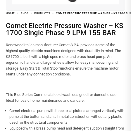
HOME
SHOP
PRODUCTS
COMET ELECTRIC PRESSURE WASHER – KS 1700 SIN
Comet Electric Pressure Washer – KS
1700 Single Phase 9 LPM 155 BAR
Renowned Italian manufacturer Comet S.P.A. provides some of the
highest quality electric machines designed with durability in mind. The
KS1700 is built with a high spec motor and brass head pump. An
ergonomic handle and large wheels allow for easy manoeuvring and
storage. Easy Start & Total Stop functions ensure the machine motor
starts under any connection conditions.
This Blue Series Commercial cold wash designed for domestic use.
Ideal for basic home maintenance and car care.
Comet electrical pump with three axial pistons arranged vertically with
pump at the bottom and an all-metal construction without any plastic
used for the structural components
Equipped with a brass pump head and detergent suction straight from