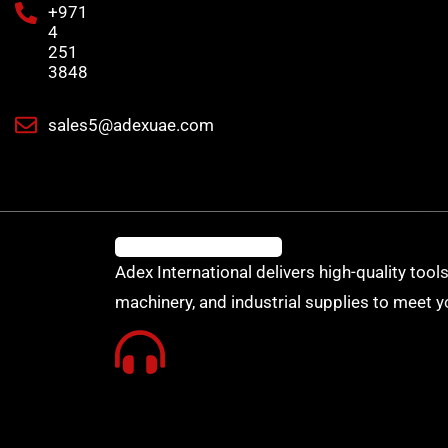
+971
4
251
3848
sales5@adexuae.com
Adex International delivers high-quality tools
machinery, and industrial supplies to meet y