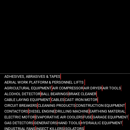
ADHESIVES, ABRASIVES & TAPES
AERIAL WORK PLATFORM & PERSONNEL LIFTS
AGRICULTURAL EQUIPMENT
AIR COMPRESSOR
AIR DRYER
AIR TOOLS
ALCOHOL DETECTOR
BALL BEARINGS
BRAKE CLEANER
CABLE LAYING EQUIPMENT
CABLES
CAST IRON MOTOR
CIRCUIT BREAKERS
CLEANING PRODUCTS
CONSTRUCTION EQUIPMENT
CONTACTORS
DIESEL ENGINE
DRILLING MACHINE
EARTHING MATERIAL
ELECTRIC MOTOR
EVAPORATIVE AIR COOLERS
FUSE
GARAGE EQUIPMENT
GAS DETECTORS
GENERATORS
HAND TOOLS
HYDRAULIC EQUIPMENT
INDUSTRIAL FANS
INSECT KILLERS
ISOLATORS