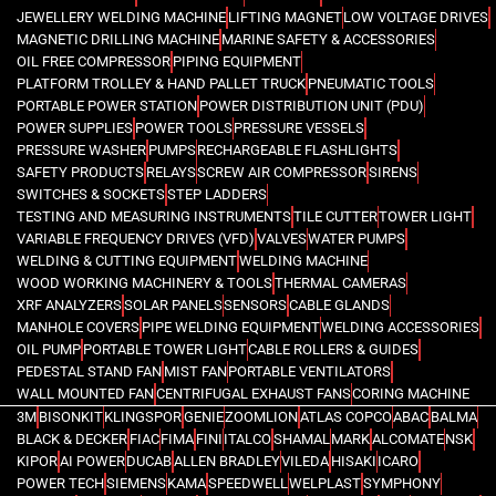
JEWELLERY WELDING MACHINE
LIFTING MAGNET
LOW VOLTAGE DRIVES
MAGNETIC DRILLING MACHINE
MARINE SAFETY & ACCESSORIES
OIL FREE COMPRESSOR
PIPING EQUIPMENT
PLATFORM TROLLEY & HAND PALLET TRUCK
PNEUMATIC TOOLS
PORTABLE POWER STATION
POWER DISTRIBUTION UNIT (PDU)
POWER SUPPLIES
POWER TOOLS
PRESSURE VESSELS
PRESSURE WASHER
PUMPS
RECHARGEABLE FLASHLIGHTS
SAFETY PRODUCTS
RELAYS
SCREW AIR COMPRESSOR
SIRENS
SWITCHES & SOCKETS
STEP LADDERS
TESTING AND MEASURING INSTRUMENTS
TILE CUTTER
TOWER LIGHT
VARIABLE FREQUENCY DRIVES (VFD)
VALVES
WATER PUMPS
WELDING & CUTTING EQUIPMENT
WELDING MACHINE
WOOD WORKING MACHINERY & TOOLS
THERMAL CAMERAS
XRF ANALYZERS
SOLAR PANELS
SENSORS
CABLE GLANDS
MANHOLE COVERS
PIPE WELDING EQUIPMENT
WELDING ACCESSORIES
OIL PUMP
PORTABLE TOWER LIGHT
CABLE ROLLERS & GUIDES
PEDESTAL STAND FAN
MIST FAN
PORTABLE VENTILATORS
WALL MOUNTED FAN
CENTRIFUGAL EXHAUST FANS
CORING MACHINE
3M
BISONKIT
KLINGSPOR
GENIE
ZOOMLION
ATLAS COPCO
ABAC
BALMA
BLACK & DECKER
FIAC
FIMA
FINI
ITALCO
SHAMAL
MARK
ALCOMATE
NSK
KIPOR
AI POWER
DUCAB
ALLEN BRADLEY
VILEDA
HISAKI
ICARO
POWER TECH
SIEMENS
KAMA
SPEEDWELL
WELPLAST
SYMPHONY