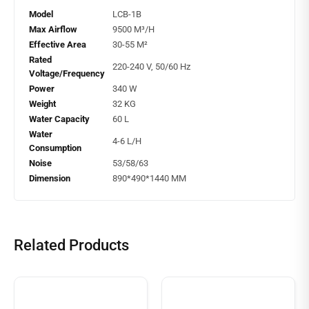
Model
LCB-1B
Max Airflow
9500 M³/H
Effective Area
30-55 M²
Rated
220-240 V, 50/60 Hz
Voltage/Frequency
Power
340 W
Weight
32 KG
Water Capacity
60 L
Water
4-6 L/H
Consumption
Noise
53/58/63
Dimension
890*490*1440 MM
Related Products