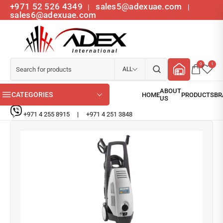
+971 52 526 4349
sales5@adexuae.com
|
|
sales6@adexuae.com
0
1
ALL
CATEGORIES
+971 4 255 8915
|
+971 4 251 3848