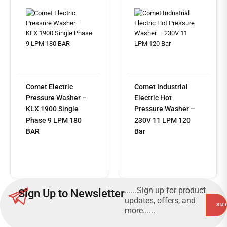
Comet Electric
Comet Industrial
Pressure Washer –
Electric Hot
KLX 1900 Single
Pressure Washer –
Phase 9 LPM 180
230V 11 LPM 120
BAR
Bar
Read
more
......Sign up for product
Sign Up to Newsletter
updates, offers, and
more......