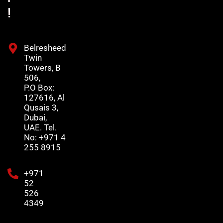
!
Belresheed
Twin
Towers, B
506,
P.O Box:
127616, Al
Qusais 3,
Dubai,
UAE. Tel.
No: +971 4
255 8915
+971
52
526
4349