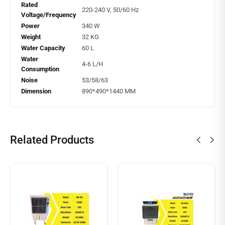
Rated
220-240 V, 50/60 Hz
Voltage/Frequency
Power
340 W
Weight
32 KG
Water Capacity
60 L
Water
4-6 L/H
Consumption
Noise
53/58/63
Dimension
890*490*1440 MM
Related Products