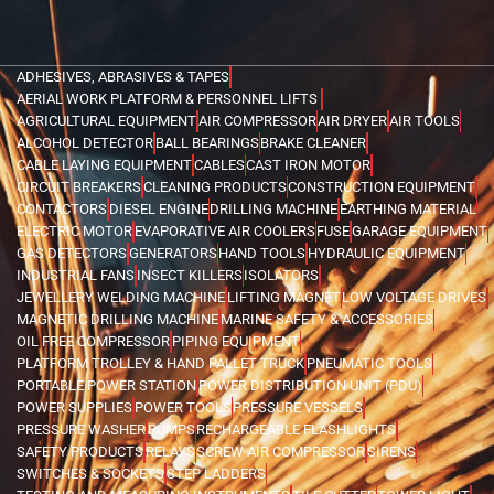
ADHESIVES, ABRASIVES & TAPES
AERIAL WORK PLATFORM & PERSONNEL LIFTS
AGRICULTURAL EQUIPMENT
AIR COMPRESSOR
AIR DRYER
AIR TOOLS
ALCOHOL DETECTOR
BALL BEARINGS
BRAKE CLEANER
CABLE LAYING EQUIPMENT
CABLES
CAST IRON MOTOR
CIRCUIT BREAKERS
CLEANING PRODUCTS
CONSTRUCTION EQUIPMENT
CONTACTORS
DIESEL ENGINE
DRILLING MACHINE
EARTHING MATERIAL
ELECTRIC MOTOR
EVAPORATIVE AIR COOLERS
FUSE
GARAGE EQUIPMENT
GAS DETECTORS
GENERATORS
HAND TOOLS
HYDRAULIC EQUIPMENT
INDUSTRIAL FANS
INSECT KILLERS
ISOLATORS
JEWELLERY WELDING MACHINE
LIFTING MAGNET
LOW VOLTAGE DRIVES
MAGNETIC DRILLING MACHINE
MARINE SAFETY & ACCESSORIES
OIL FREE COMPRESSOR
PIPING EQUIPMENT
PLATFORM TROLLEY & HAND PALLET TRUCK
PNEUMATIC TOOLS
PORTABLE POWER STATION
POWER DISTRIBUTION UNIT (PDU)
POWER SUPPLIES
POWER TOOLS
PRESSURE VESSELS
PRESSURE WASHER
PUMPS
RECHARGEABLE FLASHLIGHTS
SAFETY PRODUCTS
RELAYS
SCREW AIR COMPRESSOR
SIRENS
SWITCHES & SOCKETS
STEP LADDERS