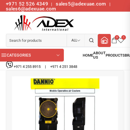
+971 52 526 4349
sales5@adexuae.com
|
|
sales6@adexuae.com
0
1
ALL
CATEGORIES
+971 4 255 8915
|
+971 4 251 3848