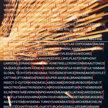
TESTING AND MEASURING INSTRUMENTS
TILE CUTTER
TOWER LIGHT
VARIABLE FREQUENCY DRIVES (VFD)
VALVES
WATER PUMPS
WELDING & CUTTING EQUIPMENT
WELDING MACHINE
WOOD WORKING MACHINERY & TOOLS
THERMAL CAMERAS
XRF ANALYZERS
SOLAR PANELS
SENSORS
CABLE GLANDS
MANHOLE COVERS
PIPE WELDING EQUIPMENT
WELDING ACCESSORIES
OIL PUMP
PORTABLE TOWER LIGHT
CABLE ROLLERS & GUIDES
PEDESTAL STAND FAN
MIST FAN
PORTABLE VENTILATORS
WALL MOUNTED FAN
CENTRIFUGAL EXHAUST FANS
CORING MACHINE
3M
BISONKIT
KLINGSPOR
GENIE
ZOOMLION
ATLAS COPCO
ABAC
BALMA
BLACK & DECKER
FIAC
FIMA
FINI
ITALCO
SHAMAL
MARK
ALCOMATE
NSK
KIPOR
AI POWER
DUCAB
ALLEN BRADLEY
VILEDA
HISAKI
ICARO
POWER TECH
SIEMENS
KAMA
SPEEDWELL
WELPLAST
SYMPHONY
LAWSON
LEGRAND
BOSEAN
BW HONEYWELL
CROWCON
MSA
AUTONICS
KAJ
EAGLE
DAISHIN HONDA
ELEMAX HONDA
FUJI KUBOTA
FUJI YANMAR
GLOBAL TECHTOP
HONDA
MAX TECH
SENCI
FORCE
IRWIN
UNIOR
VOYLET
CATTINI
LIFTON
MEGA
FENGDA
SUPER ASIA
HEL
BRANDENBERG
INSECT-O-CUTOR
KHIND
MOEL
ABB
SCAME
ORION
EUROBOOR
MOVE IT
MACSTROC
MAGTRON
GENTILIN
RIDGID
WASSERTEK
ROTHENBERGER
XILIN
PRESTAR
EVERWIN
NPK
HAWKE
MEAN WELL
ATIKA
CARDI
DEWALT
FLEX
FUJITA
HUSQVARNA
KERN DEUDIAM
MAKITA
METABO
MILWAUKEE
AQUASYSTEM
GWS
NEMA TURKEY
VAREM
WATES
KARCHER
MICHELIN
MAGLITE
CHINT
FINDER
LOVATO
TURCK
WEIDMULLER
OMRON
MARK