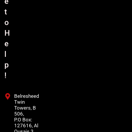
e
t
o
H
e
l
p
!
Belresheed
Twin
Towers, B
506,
P.O Box:
127616, Al
Qusais 3,