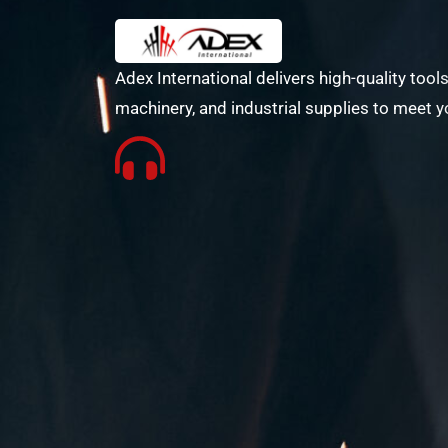
Adex International delivers high-quality tools
machinery, and industrial supplies to meet y