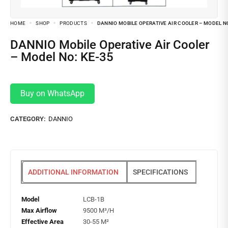
HOME
SHOP
PRODUCTS
DANNIO MOBILE OPERATIVE AIR COOLER – MODEL NO
DANNIO Mobile Operative Air Cooler
– Model No: KE-35
Buy on WhatsApp
CATEGORY:
DANNIO
ADDITIONAL INFORMATION
SPECIFICATIONS
Model
LCB-1B
Max Airflow
9500 M³/H
Effective Area
30-55 M²