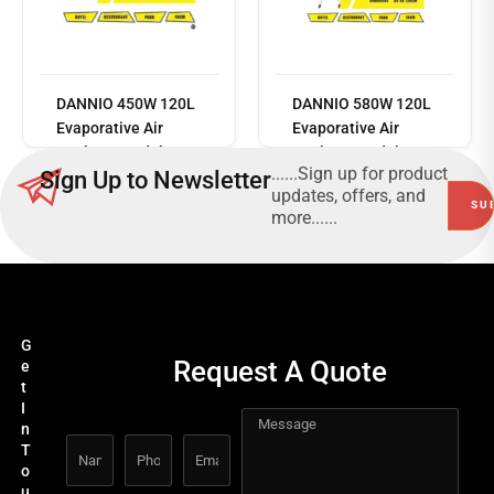
Read
more
DANNIO 450W 120L
DANNIO 580W 120L
Evaporative Air
Evaporative Air
Cooler – Model No:
Cooler – Model No:
......Sign up for product
Sign Up to Newsletter
DN-1EN
DN-898N
updates, offers, and
more......
G
Request A Quote
e
t
I
n
T
o
u