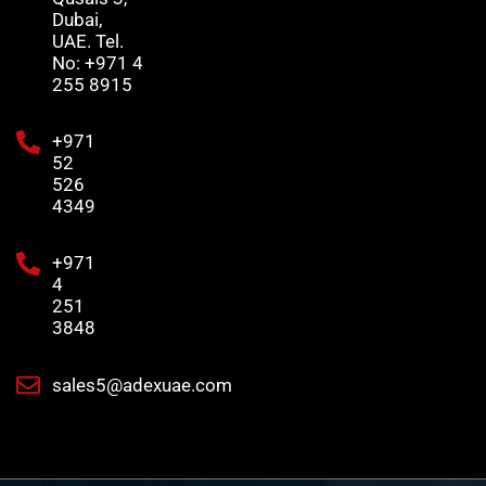
Dubai,
UAE. Tel.
No: +971 4
255 8915
+971
52
526
4349
+971
4
251
3848
sales5@adexuae.com