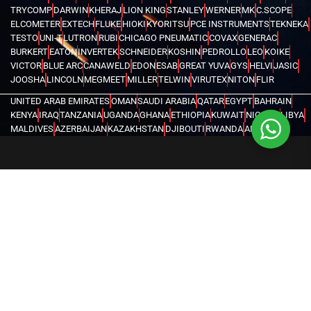
TRYCOMP
DARWIN
KHERAJ
LION KING
STANLEY
WERNER
MK
C.SCOPE
ELCOMETER
EXTECH
FLUKE
HIOKI
KYORITSU
PCE INSTRUMENTS
TEKNEKA
TESTO
UNI-T
LUTRON
RUBI
CHICAGO PNEUMATIC
COVAX
GENERAC
BURKERT
EATON
INVERTEK
SCHNEIDER
KOSHIN
PEDROLLO
LEO
KOIKE
VICTOR
BLUE ARC
CANAWELD
EDON
ESAB
GREAT YUVA
GYS
HELVI
JASIC
JOOSHA
LINCOLN
MEGMEET
MILLER
TELWIN
VIRUTEX
NITON
FLIR
UNITED ARAB EMIRATES
OMAN
SAUDI ARABIA
QATAR
EGYPT
BAHRAIN
KENYA
IRAQ
TANZANIA
UGANDA
GHANA
ETHIOPIA
KUWAIT
NIGERIA
LIBYA
MALDIVES
AZERBAIJAN
KAZAKHSTAN
DJIBOUTI
RWANDA
ANGOLA
CONGO
KYRGYZSTAN
SEYCHELLES
UZBEKISTAN