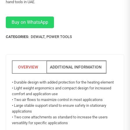
hand tools in UAE.
Buy on WhatsApp
CATEGORIES:
DEWALT
,
POWER TOOLS
ADDITIONAL INFORMATION
• Durable design with added protection for the heating element
• Light weight ergonomics and compact design for increased
comfort and application use
• Two air flows to maximize control in most applications
• Large stable support stand to ensure safety in stationary
applications
• Two cone attachments as standard to increase the users
versatility for specific applications