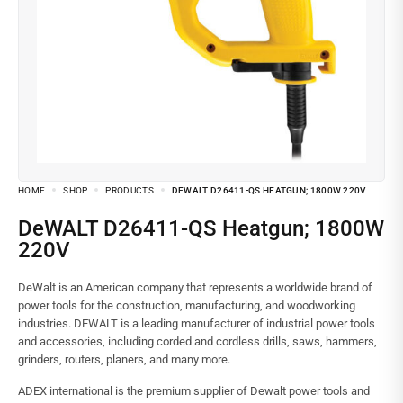
HOME
SHOP
PRODUCTS
DEWALT D26411-QS HEATGUN; 1800W 220V
DeWALT D26411-QS Heatgun; 1800W
220V
DeWalt is an American company that represents a worldwide brand of
power tools for the construction, manufacturing, and woodworking
industries. DEWALT is a leading manufacturer of industrial power tools
and accessories, including corded and cordless drills, saws, hammers,
grinders, routers, planers, and many more.
ADEX international is the premium supplier of Dewalt power tools and