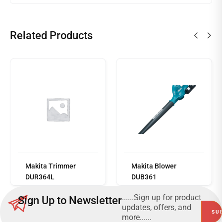
Related Products
Read
more
Makita Trimmer
Makita Blower
DUR364L
DUB361
......Sign up for product
Sign Up to Newsletter
updates, offers, and
more......