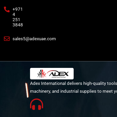
+971
4
251
3848
sales5@adexuae.com
Adex International delivers high-quality tools
machinery, and industrial supplies to meet y