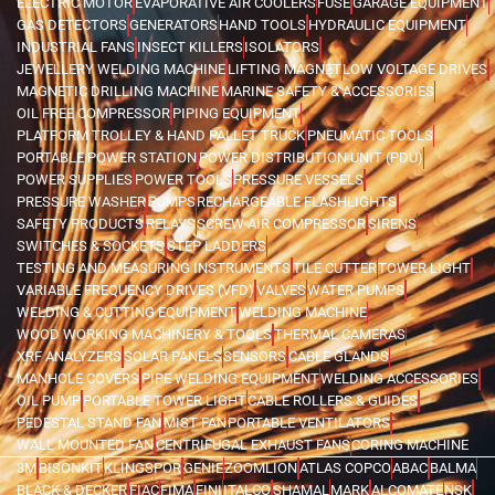
ELECTRIC MOTOR
EVAPORATIVE AIR COOLERS
FUSE
GARAGE EQUIPMENT
GAS DETECTORS
GENERATORS
HAND TOOLS
HYDRAULIC EQUIPMENT
INDUSTRIAL FANS
INSECT KILLERS
ISOLATORS
JEWELLERY WELDING MACHINE
LIFTING MAGNET
LOW VOLTAGE DRIVES
MAGNETIC DRILLING MACHINE
MARINE SAFETY & ACCESSORIES
OIL FREE COMPRESSOR
PIPING EQUIPMENT
PLATFORM TROLLEY & HAND PALLET TRUCK
PNEUMATIC TOOLS
PORTABLE POWER STATION
POWER DISTRIBUTION UNIT (PDU)
POWER SUPPLIES
POWER TOOLS
PRESSURE VESSELS
PRESSURE WASHER
PUMPS
RECHARGEABLE FLASHLIGHTS
SAFETY PRODUCTS
RELAYS
SCREW AIR COMPRESSOR
SIRENS
SWITCHES & SOCKETS
STEP LADDERS
TESTING AND MEASURING INSTRUMENTS
TILE CUTTER
TOWER LIGHT
VARIABLE FREQUENCY DRIVES (VFD)
VALVES
WATER PUMPS
WELDING & CUTTING EQUIPMENT
WELDING MACHINE
WOOD WORKING MACHINERY & TOOLS
THERMAL CAMERAS
XRF ANALYZERS
SOLAR PANELS
SENSORS
CABLE GLANDS
MANHOLE COVERS
PIPE WELDING EQUIPMENT
WELDING ACCESSORIES
OIL PUMP
PORTABLE TOWER LIGHT
CABLE ROLLERS & GUIDES
PEDESTAL STAND FAN
MIST FAN
PORTABLE VENTILATORS
WALL MOUNTED FAN
CENTRIFUGAL EXHAUST FANS
CORING MACHINE
3M
BISONKIT
KLINGSPOR
GENIE
ZOOMLION
ATLAS COPCO
ABAC
BALMA
BLACK & DECKER
FIAC
FIMA
FINI
ITALCO
SHAMAL
MARK
ALCOMATE
NSK