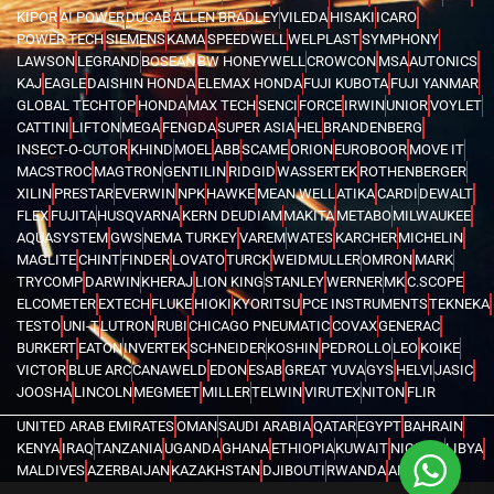
KIPOR
AI POWER
DUCAB
ALLEN BRADLEY
VILEDA
HISAKI
ICARO
POWER TECH
SIEMENS
KAMA
SPEEDWELL
WELPLAST
SYMPHONY
LAWSON
LEGRAND
BOSEAN
BW HONEYWELL
CROWCON
MSA
AUTONICS
KAJ
EAGLE
DAISHIN HONDA
ELEMAX HONDA
FUJI KUBOTA
FUJI YANMAR
GLOBAL TECHTOP
HONDA
MAX TECH
SENCI
FORCE
IRWIN
UNIOR
VOYLET
CATTINI
LIFTON
MEGA
FENGDA
SUPER ASIA
HEL
BRANDENBERG
INSECT-O-CUTOR
KHIND
MOEL
ABB
SCAME
ORION
EUROBOOR
MOVE IT
MACSTROC
MAGTRON
GENTILIN
RIDGID
WASSERTEK
ROTHENBERGER
XILIN
PRESTAR
EVERWIN
NPK
HAWKE
MEAN WELL
ATIKA
CARDI
DEWALT
FLEX
FUJITA
HUSQVARNA
KERN DEUDIAM
MAKITA
METABO
MILWAUKEE
AQUASYSTEM
GWS
NEMA TURKEY
VAREM
WATES
KARCHER
MICHELIN
MAGLITE
CHINT
FINDER
LOVATO
TURCK
WEIDMULLER
OMRON
MARK
TRYCOMP
DARWIN
KHERAJ
LION KING
STANLEY
WERNER
MK
C.SCOPE
ELCOMETER
EXTECH
FLUKE
HIOKI
KYORITSU
PCE INSTRUMENTS
TEKNEKA
TESTO
UNI-T
LUTRON
RUBI
CHICAGO PNEUMATIC
COVAX
GENERAC
BURKERT
EATON
INVERTEK
SCHNEIDER
KOSHIN
PEDROLLO
LEO
KOIKE
VICTOR
BLUE ARC
CANAWELD
EDON
ESAB
GREAT YUVA
GYS
HELVI
JASIC
JOOSHA
LINCOLN
MEGMEET
MILLER
TELWIN
VIRUTEX
NITON
FLIR
UNITED ARAB EMIRATES
OMAN
SAUDI ARABIA
QATAR
EGYPT
BAHRAIN
KENYA
IRAQ
TANZANIA
UGANDA
GHANA
ETHIOPIA
KUWAIT
NIGERIA
LIBYA
MALDIVES
AZERBAIJAN
KAZAKHSTAN
DJIBOUTI
RWANDA
ANGOLA
CONGO
KYRGYZSTAN
SEYCHELLES
UZBEKISTAN