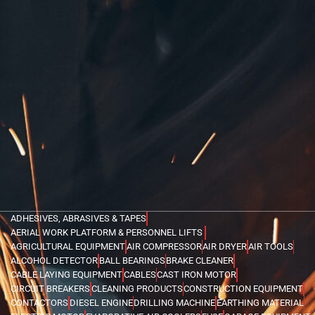
ADHESIVES, ABRASIVES & TAPES
AERIAL WORK PLATFORM & PERSONNEL LIFTS
AGRICULTURAL EQUIPMENT
AIR COMPRESSOR
AIR DRYER
AIR TOOLS
ALCOHOL DETECTOR
BALL BEARINGS
BRAKE CLEANER
CABLE LAYING EQUIPMENT
CABLES
CAST IRON MOTOR
CIRCUIT BREAKERS
CLEANING PRODUCTS
CONSTRUCTION EQUIPMENT
CONTACTORS
DIESEL ENGINE
DRILLING MACHINE
EARTHING MATERIAL