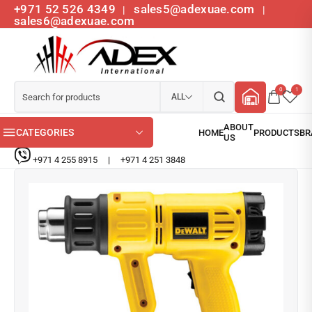
+971 52 526 4349
sales5@adexuae.com
|
|
sales6@adexuae.com
0
1
ALL
CATEGORIES
+971 4 255 8915
|
+971 4 251 3848