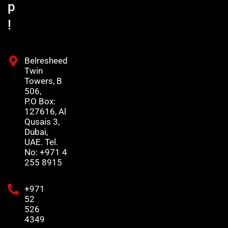
p
!
Belresheed
Twin
Towers, B
506,
P.O Box:
127616, Al
Qusais 3,
Dubai,
UAE. Tel.
No: +971 4
255 8915
+971
52
526
4349