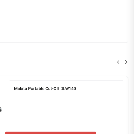
Makita Portable Cut-Off DLW140