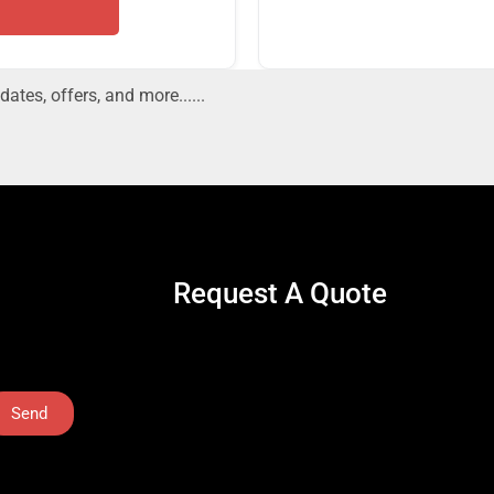
dates, offers, and more......
Request A Quote
Send