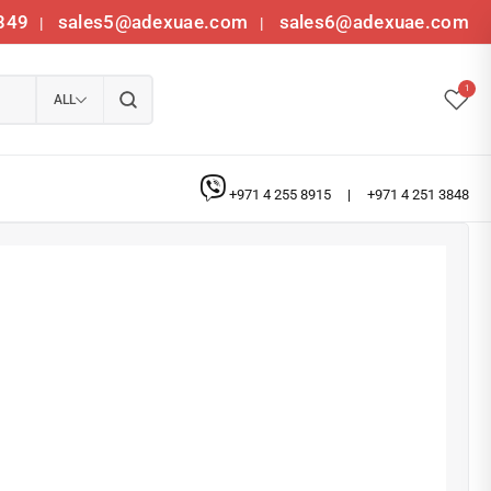
349
sales5@adexuae.com
sales6@adexuae.com
|
|
1
ALL
+971 4 255 8915
|
+971 4 251 3848