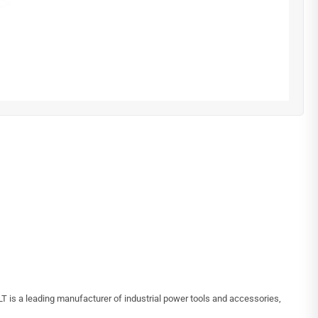
 is a leading manufacturer of industrial power tools and accessories,