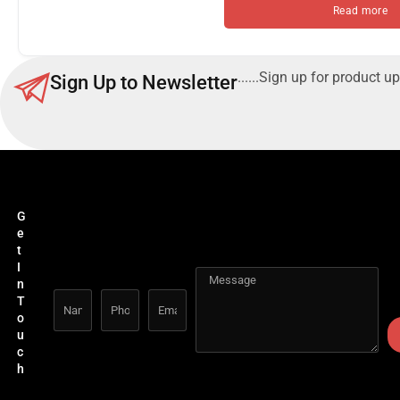
Read more
......Sign up for product up
Sign Up to Newsletter
G
e
t
I
n
T
o
u
c
h