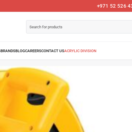
+971 52 526 4