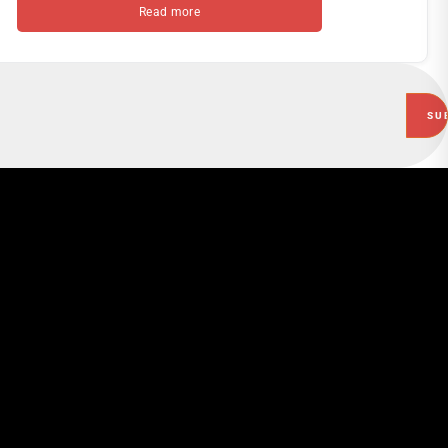
Read more