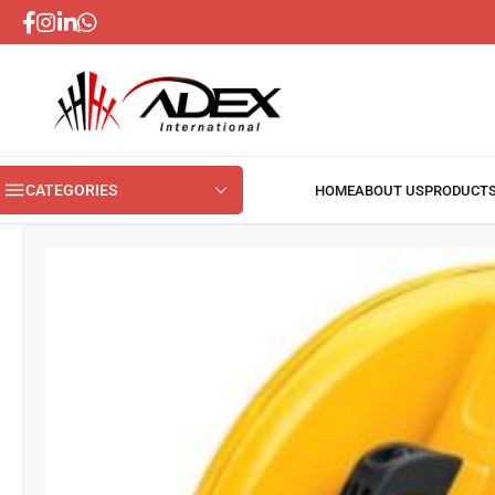
CATEGORIES