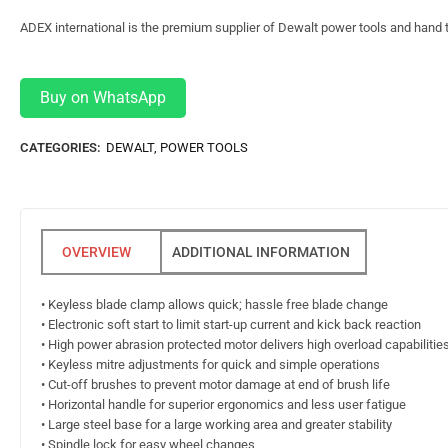
ADEX international is the premium supplier of Dewalt power tools and hand t
Buy on WhatsApp
CATEGORIES:
DEWALT
,
POWER TOOLS
ADDITIONAL INFORMATION
• Keyless blade clamp allows quick; hassle free blade change
• Electronic soft start to limit start-up current and kick back reaction
• High power abrasion protected motor delivers high overload capabilities 
• Keyless mitre adjustments for quick and simple operations
• Cut-off brushes to prevent motor damage at end of brush life
• Horizontal handle for superior ergonomics and less user fatigue
• Large steel base for a large working area and greater stability
• Spindle lock for easy wheel changes