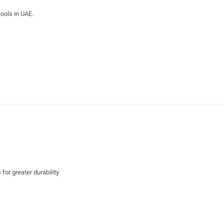
ools in UAE.
for greater durability