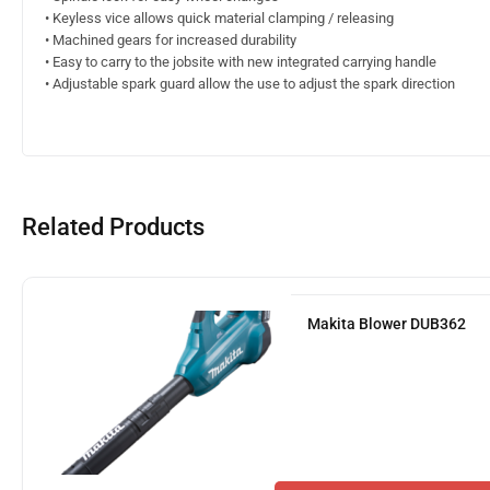
• Keyless vice allows quick material clamping / releasing
• Machined gears for increased durability
• Easy to carry to the jobsite with new integrated carrying handle
• Adjustable spark guard allow the use to adjust the spark direction
Related Products
Makita Blower DUB362