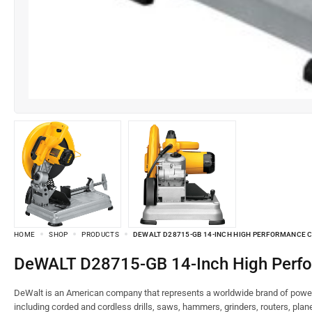
HOME
SHOP
PRODUCTS
DEWALT D28715-GB 14-INCH HIGH PERFORMANCE 
DeWALT D28715-GB 14-Inch High Per
DeWalt is an American company that represents a worldwide brand of power 
including corded and cordless drills, saws, hammers, grinders, routers, pla