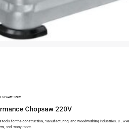
CHOPSAW 220V
formance Chopsaw 220V
tools for the construction, manufacturing, and woodworking industries. DEWALT
ners, and many more.