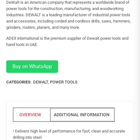
DeWalt is an American company that represents a worldwide brand of
power tools for the construction, manufacturing, and woodworking
industries. DEWALT is a leading manufacturer of industrial power tools
and accessories, including corded and cordless drills, saws, hammers,
grinders, routers, planers, and many more.
ADEX international is the premium supplier of Dewalt power tools and
hand tools in UAE.
Buy on WhatsApp
CATEGORIES:
DEWALT
,
POWER TOOLS
ADDITIONAL INFORMATION
• Delivers high level of performance for fast; clean and accurate
drilling into steel