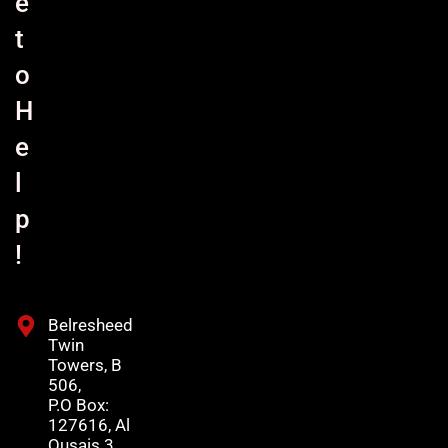
e
t
o
H
e
l
p
!
Belresheed
Twin
Towers, B
506,
P.O Box:
127616, Al
Qusais 3,