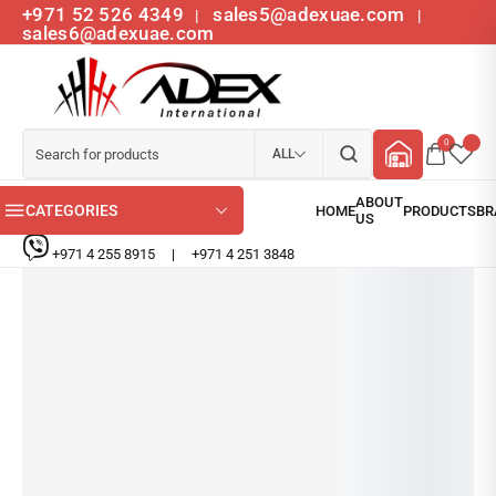
+971 52 526 4349
sales5@adexuae.com
|
|
sales6@adexuae.com
0
ALL
CATEGORIES
+971 4 255 8915
|
+971 4 251 3848