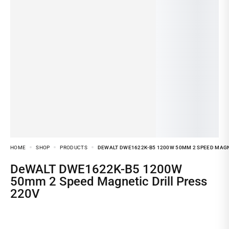
HOME
SHOP
PRODUCTS
DEWALT DWE1622K-B5 1200W 50MM 2 SPEED MAGNE
DeWALT DWE1622K-B5 1200W
50mm 2 Speed Magnetic Drill Press
220V