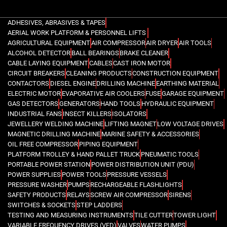
ADHESIVES, ABRASIVES & TAPES
AERIAL WORK PLATFORM & PERSONNEL LIFTS
AGRICULTURAL EQUIPMENT
AIR COMPRESSOR
AIR DRYER
AIR TOOLS
ALCOHOL DETECTOR
BALL BEARINGS
BRAKE CLEANER
CABLE LAYING EQUIPMENT
CABLES
CAST IRON MOTOR
CIRCUIT BREAKERS
CLEANING PRODUCTS
CONSTRUCTION EQUIPMENT
CONTACTORS
DIESEL ENGINE
DRILLING MACHINE
EARTHING MATERIAL
ELECTRIC MOTOR
EVAPORATIVE AIR COOLERS
FUSE
GARAGE EQUIPMENT
GAS DETECTORS
GENERATORS
HAND TOOLS
HYDRAULIC EQUIPMENT
INDUSTRIAL FANS
INSECT KILLERS
ISOLATORS
JEWELLERY WELDING MACHINE
LIFTING MAGNET
LOW VOLTAGE DRIVES
MAGNETIC DRILLING MACHINE
MARINE SAFETY & ACCESSORIES
OIL FREE COMPRESSOR
PIPING EQUIPMENT
PLATFORM TROLLEY & HAND PALLET TRUCK
PNEUMATIC TOOLS
PORTABLE POWER STATION
POWER DISTRIBUTION UNIT (PDU)
POWER SUPPLIES
POWER TOOLS
PRESSURE VESSELS
PRESSURE WASHER
PUMPS
RECHARGEABLE FLASHLIGHTS
SAFETY PRODUCTS
RELAYS
SCREW AIR COMPRESSOR
SIRENS
SWITCHES & SOCKETS
STEP LADDERS
TESTING AND MEASURING INSTRUMENTS
TILE CUTTER
TOWER LIGHT
VARIABLE FREQUENCY DRIVES (VFD)
VALVES
WATER PUMPS