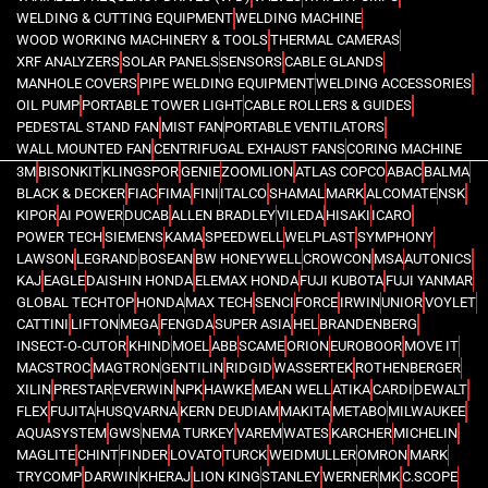
WELDING & CUTTING EQUIPMENT
WELDING MACHINE
WOOD WORKING MACHINERY & TOOLS
THERMAL CAMERAS
XRF ANALYZERS
SOLAR PANELS
SENSORS
CABLE GLANDS
MANHOLE COVERS
PIPE WELDING EQUIPMENT
WELDING ACCESSORIES
OIL PUMP
PORTABLE TOWER LIGHT
CABLE ROLLERS & GUIDES
PEDESTAL STAND FAN
MIST FAN
PORTABLE VENTILATORS
WALL MOUNTED FAN
CENTRIFUGAL EXHAUST FANS
CORING MACHINE
3M
BISONKIT
KLINGSPOR
GENIE
ZOOMLION
ATLAS COPCO
ABAC
BALMA
BLACK & DECKER
FIAC
FIMA
FINI
ITALCO
SHAMAL
MARK
ALCOMATE
NSK
KIPOR
AI POWER
DUCAB
ALLEN BRADLEY
VILEDA
HISAKI
ICARO
POWER TECH
SIEMENS
KAMA
SPEEDWELL
WELPLAST
SYMPHONY
LAWSON
LEGRAND
BOSEAN
BW HONEYWELL
CROWCON
MSA
AUTONICS
KAJ
EAGLE
DAISHIN HONDA
ELEMAX HONDA
FUJI KUBOTA
FUJI YANMAR
GLOBAL TECHTOP
HONDA
MAX TECH
SENCI
FORCE
IRWIN
UNIOR
VOYLET
CATTINI
LIFTON
MEGA
FENGDA
SUPER ASIA
HEL
BRANDENBERG
INSECT-O-CUTOR
KHIND
MOEL
ABB
SCAME
ORION
EUROBOOR
MOVE IT
MACSTROC
MAGTRON
GENTILIN
RIDGID
WASSERTEK
ROTHENBERGER
XILIN
PRESTAR
EVERWIN
NPK
HAWKE
MEAN WELL
ATIKA
CARDI
DEWALT
FLEX
FUJITA
HUSQVARNA
KERN DEUDIAM
MAKITA
METABO
MILWAUKEE
AQUASYSTEM
GWS
NEMA TURKEY
VAREM
WATES
KARCHER
MICHELIN
MAGLITE
CHINT
FINDER
LOVATO
TURCK
WEIDMULLER
OMRON
MARK
TRYCOMP
DARWIN
KHERAJ
LION KING
STANLEY
WERNER
MK
C.SCOPE