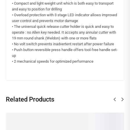
• Compact and light weight unit which is both easy to transport
and easy to position for drilling
• Overload protection with 3 stage LED indicator allows improved
user control and prevents motor damage
• The universal quick release cutter holder is quick and easy to
operate : no Allen key needed. It accepts any annular cutter with
19 mm round shank (Weldon) with one or more flats
• No volt switch prevents inadvertent restart after power failure
• Push button reversible press handle offers tool-free handle set-
up
• 2 mechanical speeds for optimized performance
Related Products