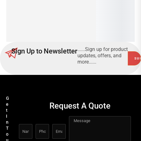
Read
00
more
3G
Read
more
......Sign up for product
Sign Up to Newsletter
updates, offers, and
more......
G
Request A Quote
e
t
I
n
T
o
u