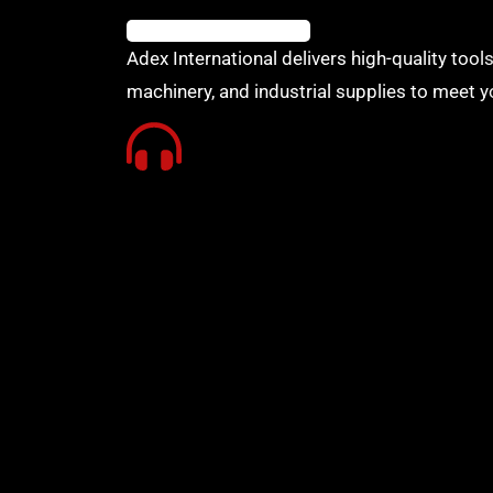
Adex International delivers high-quality tools
machinery, and industrial supplies to meet y