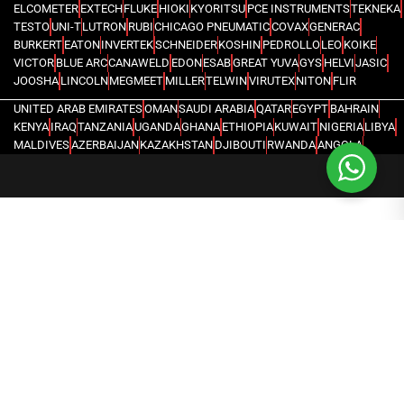
ELCOMETER
EXTECH
FLUKE
HIOKI
KYORITSU
PCE INSTRUMENTS
TEKNEKA
TESTO
UNI-T
LUTRON
RUBI
CHICAGO PNEUMATIC
COVAX
GENERAC
BURKERT
EATON
INVERTEK
SCHNEIDER
KOSHIN
PEDROLLO
LEO
KOIKE
VICTOR
BLUE ARC
CANAWELD
EDON
ESAB
GREAT YUVA
GYS
HELVI
JASIC
JOOSHA
LINCOLN
MEGMEET
MILLER
TELWIN
VIRUTEX
NITON
FLIR
UNITED ARAB EMIRATES
OMAN
SAUDI ARABIA
QATAR
EGYPT
BAHRAIN
KENYA
IRAQ
TANZANIA
UGANDA
GHANA
ETHIOPIA
KUWAIT
NIGERIA
LIBYA
MALDIVES
AZERBAIJAN
KAZAKHSTAN
DJIBOUTI
RWANDA
ANGOLA
CONGO
KYRGYZSTAN
SEYCHELLES
UZBEKISTAN