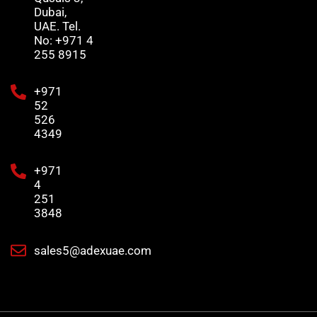
Dubai,
UAE. Tel.
No: +971 4
255 8915
+971
52
526
4349
+971
4
251
3848
sales5@adexuae.com