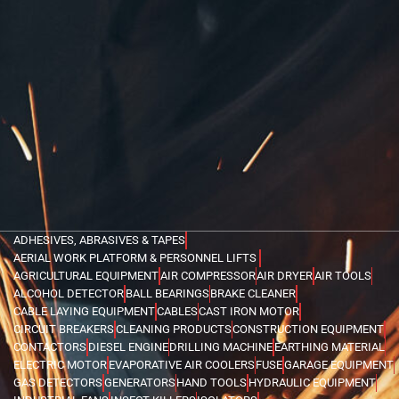
ADHESIVES, ABRASIVES & TAPES
AERIAL WORK PLATFORM & PERSONNEL LIFTS
AGRICULTURAL EQUIPMENT
AIR COMPRESSOR
AIR DRYER
AIR TOOLS
ALCOHOL DETECTOR
BALL BEARINGS
BRAKE CLEANER
CABLE LAYING EQUIPMENT
CABLES
CAST IRON MOTOR
CIRCUIT BREAKERS
CLEANING PRODUCTS
CONSTRUCTION EQUIPMENT
CONTACTORS
DIESEL ENGINE
DRILLING MACHINE
EARTHING MATERIAL
ELECTRIC MOTOR
EVAPORATIVE AIR COOLERS
FUSE
GARAGE EQUIPMENT
GAS DETECTORS
GENERATORS
HAND TOOLS
HYDRAULIC EQUIPMENT