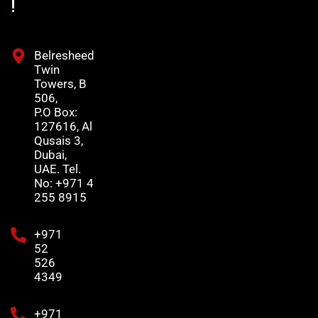
!
Belresheed
Twin
Towers, B
506,
P.O Box:
127616, Al
Qusais 3,
Dubai,
UAE. Tel.
No: +971 4
255 8915
+971
52
526
4349
+971