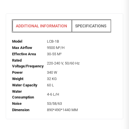
ADDITIONAL INFORMATION
SPECIFICATIONS
Model
LCB-1B
Max Airflow
9500 M³/H
Effective Area
30-55 M²
Rated
220-240 V, 50/60 Hz
Voltage/Frequency
Power
340 W
Weight
32 KG
Water Capacity
60 L
Water
4-6 L/H
Consumption
Noise
53/58/63
Dimension
890*490*1440 MM