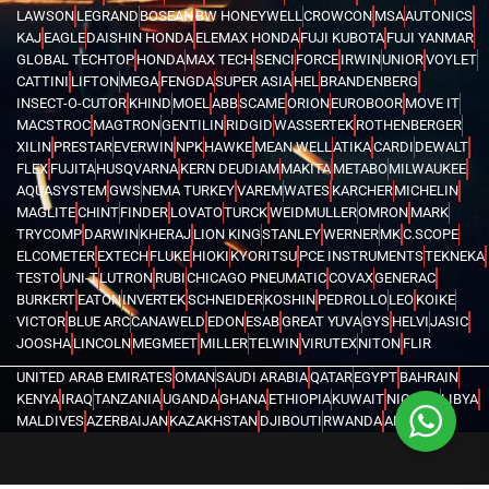
LAWSON
LEGRAND
BOSEAN
BW HONEYWELL
CROWCON
MSA
AUTONICS
KAJ
EAGLE
DAISHIN HONDA
ELEMAX HONDA
FUJI KUBOTA
FUJI YANMAR
GLOBAL TECHTOP
HONDA
MAX TECH
SENCI
FORCE
IRWIN
UNIOR
VOYLET
CATTINI
LIFTON
MEGA
FENGDA
SUPER ASIA
HEL
BRANDENBERG
INSECT-O-CUTOR
KHIND
MOEL
ABB
SCAME
ORION
EUROBOOR
MOVE IT
MACSTROC
MAGTRON
GENTILIN
RIDGID
WASSERTEK
ROTHENBERGER
XILIN
PRESTAR
EVERWIN
NPK
HAWKE
MEAN WELL
ATIKA
CARDI
DEWALT
FLEX
FUJITA
HUSQVARNA
KERN DEUDIAM
MAKITA
METABO
MILWAUKEE
AQUASYSTEM
GWS
NEMA TURKEY
VAREM
WATES
KARCHER
MICHELIN
MAGLITE
CHINT
FINDER
LOVATO
TURCK
WEIDMULLER
OMRON
MARK
TRYCOMP
DARWIN
KHERAJ
LION KING
STANLEY
WERNER
MK
C.SCOPE
ELCOMETER
EXTECH
FLUKE
HIOKI
KYORITSU
PCE INSTRUMENTS
TEKNEKA
TESTO
UNI-T
LUTRON
RUBI
CHICAGO PNEUMATIC
COVAX
GENERAC
BURKERT
EATON
INVERTEK
SCHNEIDER
KOSHIN
PEDROLLO
LEO
KOIKE
VICTOR
BLUE ARC
CANAWELD
EDON
ESAB
GREAT YUVA
GYS
HELVI
JASIC
JOOSHA
LINCOLN
MEGMEET
MILLER
TELWIN
VIRUTEX
NITON
FLIR
UNITED ARAB EMIRATES
OMAN
SAUDI ARABIA
QATAR
EGYPT
BAHRAIN
KENYA
IRAQ
TANZANIA
UGANDA
GHANA
ETHIOPIA
KUWAIT
NIGERIA
LIBYA
MALDIVES
AZERBAIJAN
KAZAKHSTAN
DJIBOUTI
RWANDA
ANGOLA
CONGO
KYRGYZSTAN
SEYCHELLES
UZBEKISTAN