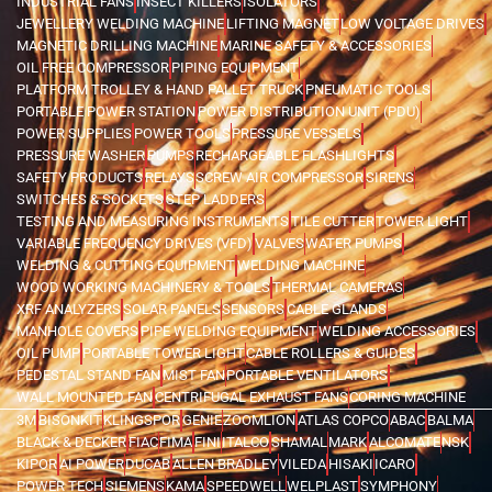
INDUSTRIAL FANS
INSECT KILLERS
ISOLATORS
JEWELLERY WELDING MACHINE
LIFTING MAGNET
LOW VOLTAGE DRIVES
MAGNETIC DRILLING MACHINE
MARINE SAFETY & ACCESSORIES
OIL FREE COMPRESSOR
PIPING EQUIPMENT
PLATFORM TROLLEY & HAND PALLET TRUCK
PNEUMATIC TOOLS
PORTABLE POWER STATION
POWER DISTRIBUTION UNIT (PDU)
POWER SUPPLIES
POWER TOOLS
PRESSURE VESSELS
PRESSURE WASHER
PUMPS
RECHARGEABLE FLASHLIGHTS
SAFETY PRODUCTS
RELAYS
SCREW AIR COMPRESSOR
SIRENS
SWITCHES & SOCKETS
STEP LADDERS
TESTING AND MEASURING INSTRUMENTS
TILE CUTTER
TOWER LIGHT
VARIABLE FREQUENCY DRIVES (VFD)
VALVES
WATER PUMPS
WELDING & CUTTING EQUIPMENT
WELDING MACHINE
WOOD WORKING MACHINERY & TOOLS
THERMAL CAMERAS
XRF ANALYZERS
SOLAR PANELS
SENSORS
CABLE GLANDS
MANHOLE COVERS
PIPE WELDING EQUIPMENT
WELDING ACCESSORIES
OIL PUMP
PORTABLE TOWER LIGHT
CABLE ROLLERS & GUIDES
PEDESTAL STAND FAN
MIST FAN
PORTABLE VENTILATORS
WALL MOUNTED FAN
CENTRIFUGAL EXHAUST FANS
CORING MACHINE
3M
BISONKIT
KLINGSPOR
GENIE
ZOOMLION
ATLAS COPCO
ABAC
BALMA
BLACK & DECKER
FIAC
FIMA
FINI
ITALCO
SHAMAL
MARK
ALCOMATE
NSK
KIPOR
AI POWER
DUCAB
ALLEN BRADLEY
VILEDA
HISAKI
ICARO
POWER TECH
SIEMENS
KAMA
SPEEDWELL
WELPLAST
SYMPHONY