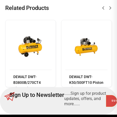
Related Products
Read
more
DEWALT DWT-
DEWALT DWT-
B3800B/270CT4
K50/500FT10 Piston
Piston Air
Air Compressor
......Sign up for product
Sign Up to Newsletter
Compressor
updates, offers, and
more......