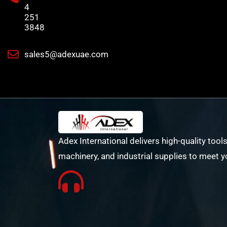
4
251
3848
sales5@adexuae.com
Adex International delivers high-quality tools
machinery, and industrial supplies to meet y