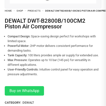
HOME
SHOP
PRODUCTS
DEWALT DWT-B2800B/100CM2 PISTON AIR COMPR
DEWALT DWT-B2800B/100CM2
Piston Air Compressor
Compact Design:
Space-saving design perfect for workshops with
limited space.
Powerful Motor:
2HP motor delivers consistent performance for
demanding tasks.
Tank Capacity:
100 liters provides ample air supply for extended use.
Max Pressure:
Operates up to 10 bar (145 psi) for versatility in
different applications.
User-Friendly Controls:
Intuitive control panel for easy operation and
pressure adjustments.
Buy on WhatsApp
CATEGORY:
DEWALT