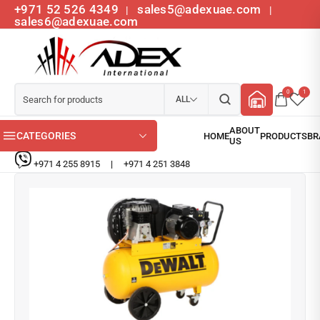
+971 52 526 4349
sales5@adexuae.com
|
|
sales6@adexuae.com
0
1
ALL
CATEGORIES
+971 4 255 8915
|
+971 4 251 3848