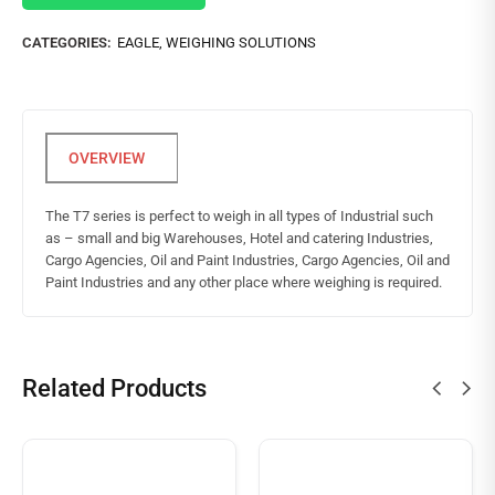
CATEGORIES:
EAGLE
,
WEIGHING SOLUTIONS
The T7 series is perfect to weigh in all types of Industrial such
as – small and big Warehouses, Hotel and catering Industries,
Cargo Agencies, Oil and Paint Industries, Cargo Agencies, Oil and
Paint Industries and any other place where weighing is required.
Related Products