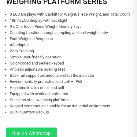
WEIGHING PLATFORM SERIES
3 LCD Displays with Backlit for Weight, Piece Weight, and Total Count
18mm LCD display with backlight
9 x One-touch Piece Weight Memory keys
Counting function through sampling and unit weight entry
Fast Weighing Response
AC adaptor
Zero Tracking
Simple user-friendly operation
Color-coded and sealed keypad
Anti-slip adjustable leveling feet
Back rail support provided to protect the indicator
Environmentally protected load cell – IP68
High tensile alloy steel load cell
Equipped with overload protectors
Stainless steel weighing platform
Rugged construction suitable for an industrial environment
Built-in Battery Backup
Buy on WhatsApp