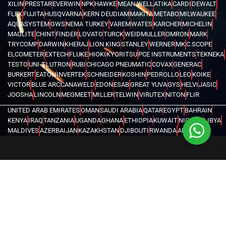
XILIN
PRESTAR
EVERWIN
NPK
HAWKE
MEAN WELL
ATIKA
CARDI
DEWALT
FLEX
FUJITA
HUSQVARNA
KERN DEUDIAM
MAKITA
METABO
MILWAUKEE
AQUASYSTEM
GWS
NEMA TURKEY
VAREM
WATES
KARCHER
MICHELIN
MAGLITE
CHINT
FINDER
LOVATO
TURCK
WEIDMULLER
OMRON
MARK
TRYCOMP
DARWIN
KHERAJ
LION KING
STANLEY
WERNER
MK
C.SCOPE
ELCOMETER
EXTECH
FLUKE
HIOKI
KYORITSU
PCE INSTRUMENTS
TEKNEKA
TESTO
UNI-T
LUTRON
RUBI
CHICAGO PNEUMATIC
COVAX
GENERAC
BURKERT
EATON
INVERTEK
SCHNEIDER
KOSHIN
PEDROLLO
LEO
KOIKE
VICTOR
BLUE ARC
CANAWELD
EDON
ESAB
GREAT YUVA
GYS
HELVI
JASIC
JOOSHA
LINCOLN
MEGMEET
MILLER
TELWIN
VIRUTEX
NITON
FLIR
UNITED ARAB EMIRATES
OMAN
SAUDI ARABIA
QATAR
EGYPT
BAHRAIN
KENYA
IRAQ
TANZANIA
UGANDA
GHANA
ETHIOPIA
KUWAIT
NIGERIA
LIBYA
MALDIVES
AZERBAIJAN
KAZAKHSTAN
DJIBOUTI
RWANDA
ANGOLA
CONGO
KYRGYZSTAN
SEYCHELLES
UZBEKISTAN