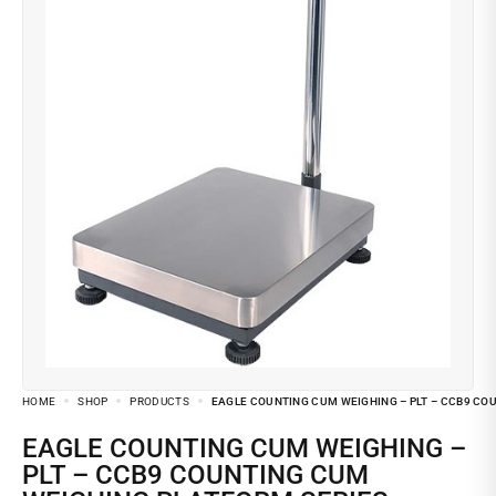
HOME
SHOP
PRODUCTS
EAGLE COUNTING CUM WEIGHING – PLT – CCB9 CO
EAGLE COUNTING CUM WEIGHING –
PLT – CCB9 COUNTING CUM