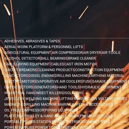
ADHESIVES, ABRASIVES & TAPES
AERIAL WORK PLATFORM & PERSONNEL LIFTS
AGRICULTURAL EQUIPMENT
AIR COMPRESSOR
AIR DRYER
AIR TOOLS
ALCOHOL DETECTOR
BALL BEARINGS
BRAKE CLEANER
CABLE LAYING EQUIPMENT
CABLES
CAST IRON MOTOR
CIRCUIT BREAKERS
CLEANING PRODUCTS
CONSTRUCTION EQUIPMENT
CONTACTORS
DIESEL ENGINE
DRILLING MACHINE
EARTHING MATERIAL
ELECTRIC MOTOR
EVAPORATIVE AIR COOLERS
FUSE
GARAGE EQUIPMENT
GAS DETECTORS
GENERATORS
HAND TOOLS
HYDRAULIC EQUIPMENT
INDUSTRIAL FANS
INSECT KILLERS
ISOLATORS
JEWELLERY WELDING MACHINE
LIFTING MAGNET
LOW VOLTAGE DRIVES
MAGNETIC DRILLING MACHINE
MARINE SAFETY & ACCESSORIES
OIL FREE COMPRESSOR
PIPING EQUIPMENT
PLATFORM TROLLEY & HAND PALLET TRUCK
PNEUMATIC TOOLS
PORTABLE POWER STATION
POWER DISTRIBUTION UNIT (PDU)
POWER SUPPLIES
POWER TOOLS
PRESSURE VESSELS