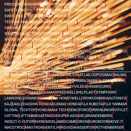
PRESSURE WASHER
PUMPS
RECHARGEABLE FLASHLIGHTS
SAFETY PRODUCTS
RELAYS
SCREW AIR COMPRESSOR
SIRENS
SWITCHES & SOCKETS
STEP LADDERS
TESTING AND MEASURING INSTRUMENTS
TILE CUTTER
TOWER LIGHT
VARIABLE FREQUENCY DRIVES (VFD)
VALVES
WATER PUMPS
WELDING & CUTTING EQUIPMENT
WELDING MACHINE
WOOD WORKING MACHINERY & TOOLS
THERMAL CAMERAS
XRF ANALYZERS
SOLAR PANELS
SENSORS
CABLE GLANDS
MANHOLE COVERS
PIPE WELDING EQUIPMENT
WELDING ACCESSORIES
OIL PUMP
PORTABLE TOWER LIGHT
CABLE ROLLERS & GUIDES
PEDESTAL STAND FAN
MIST FAN
PORTABLE VENTILATORS
WALL MOUNTED FAN
CENTRIFUGAL EXHAUST FANS
CORING MACHINE
3M
BISONKIT
KLINGSPOR
GENIE
ZOOMLION
ATLAS COPCO
ABAC
BALMA
BLACK & DECKER
FIAC
FIMA
FINI
ITALCO
SHAMAL
MARK
ALCOMATE
NSK
KIPOR
AI POWER
DUCAB
ALLEN BRADLEY
VILEDA
HISAKI
ICARO
POWER TECH
SIEMENS
KAMA
SPEEDWELL
WELPLAST
SYMPHONY
LAWSON
LEGRAND
BOSEAN
BW HONEYWELL
CROWCON
MSA
AUTONICS
KAJ
EAGLE
DAISHIN HONDA
ELEMAX HONDA
FUJI KUBOTA
FUJI YANMAR
GLOBAL TECHTOP
HONDA
MAX TECH
SENCI
FORCE
IRWIN
UNIOR
VOYLET
CATTINI
LIFTON
MEGA
FENGDA
SUPER ASIA
HEL
BRANDENBERG
INSECT-O-CUTOR
KHIND
MOEL
ABB
SCAME
ORION
EUROBOOR
MOVE IT
MACSTROC
MAGTRON
GENTILIN
RIDGID
WASSERTEK
ROTHENBERGER