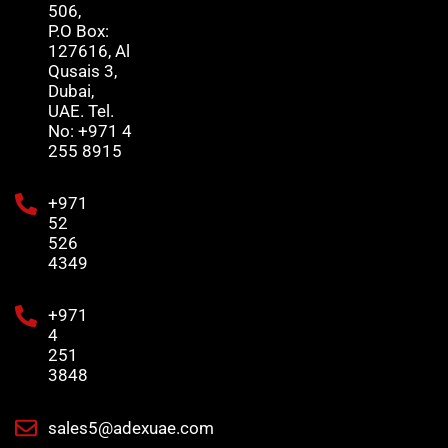
506,
P.O Box:
127616, Al
Qusais 3,
Dubai,
UAE. Tel.
No: +971 4
255 8915
+971
52
526
4349
+971
4
251
3848
sales5@adexuae.com