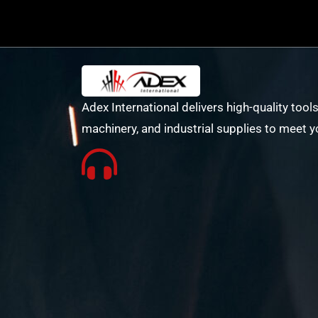
Adex International delivers high-quality tools
machinery, and industrial supplies to meet y