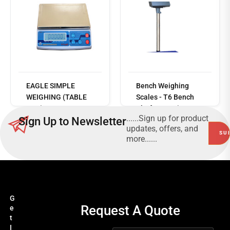
Read
more
EAGLE SIMPLE
Bench Weighing
WEIGHING (TABLE
Scales - T6 Bench
TOP) - SILVER
Platform Series
......Sign up for product
Sign Up to Newsletter
TABLE TOP SERIES
updates, offers, and
more......
G
Request A Quote
e
t
I