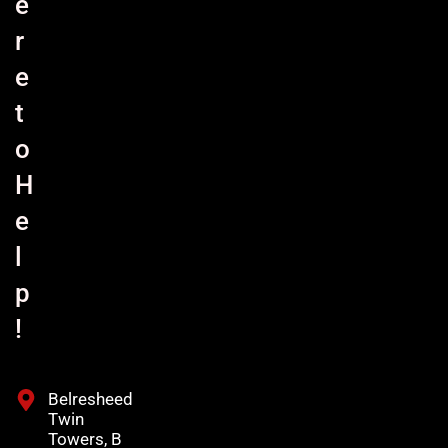
e
r
e
t
o
H
e
l
p
!
Belresheed
Twin
Towers, B