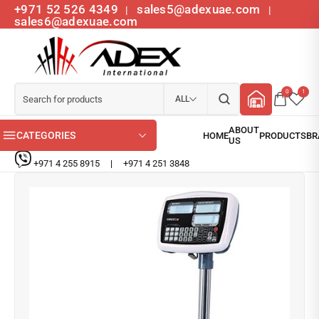
+971 52 526 4349
sales5@adexuae.com
|
|
sales6@adexuae.com
0
1
ALL
CATEGORIES
+971 4 255 8915
|
+971 4 251 3848