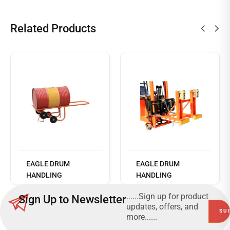
Related Products
Read
more
EAGLE DRUM
EAGLE DRUM
HANDLING
HANDLING
EQUIPMENT - DF20 -
EQUIPMENT - DG
......Sign up for product
Sign Up to Newsletter
DRUM HANDLER
360C
updates, offers, and
more......