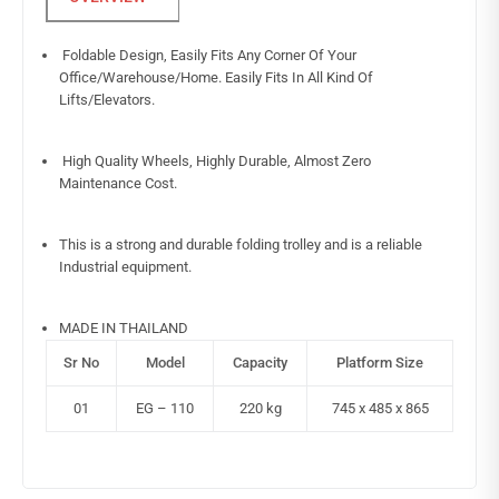
Foldable Design, Easily Fits Any Corner Of Your
Office/Warehouse/Home. Easily Fits In All Kind Of
Lifts/Elevators.
High Quality Wheels, Highly Durable, Almost Zero
Maintenance Cost.
This is a strong and durable folding trolley and is a reliable
Industrial equipment.
MADE IN THAILAND
Sr No
Model
Capacity
Platform Size
01
EG – 110
220 kg
745 x 485 x 865