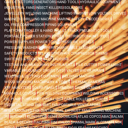
GAS DETECTORS
GENERATORS
HAND TOOLS
HYDRAULIC EQUIPMENT
INDUSTRIAL FANS
INSECT KILLERS
ISOLATORS
JEWELLERY WELDING MACHINE
LIFTING MAGNET
LOW VOLTAGE DRIVES
MAGNETIC DRILLING MACHINE
MARINE SAFETY & ACCESSORIES
OIL FREE COMPRESSOR
PIPING EQUIPMENT
PLATFORM TROLLEY & HAND PALLET TRUCK
PNEUMATIC TOOLS
PORTABLE POWER STATION
POWER DISTRIBUTION UNIT (PDU)
POWER SUPPLIES
POWER TOOLS
PRESSURE VESSELS
PRESSURE WASHER
PUMPS
RECHARGEABLE FLASHLIGHTS
SAFETY PRODUCTS
RELAYS
SCREW AIR COMPRESSOR
SIRENS
SWITCHES & SOCKETS
STEP LADDERS
TESTING AND MEASURING INSTRUMENTS
TILE CUTTER
TOWER LIGHT
VARIABLE FREQUENCY DRIVES (VFD)
VALVES
WATER PUMPS
WELDING & CUTTING EQUIPMENT
WELDING MACHINE
WOOD WORKING MACHINERY & TOOLS
THERMAL CAMERAS
XRF ANALYZERS
SOLAR PANELS
SENSORS
CABLE GLANDS
MANHOLE COVERS
PIPE WELDING EQUIPMENT
WELDING ACCESSORIES
OIL PUMP
PORTABLE TOWER LIGHT
CABLE ROLLERS & GUIDES
PEDESTAL STAND FAN
MIST FAN
PORTABLE VENTILATORS
WALL MOUNTED FAN
CENTRIFUGAL EXHAUST FANS
CORING MACHINE
3M
BISONKIT
KLINGSPOR
GENIE
ZOOMLION
ATLAS COPCO
ABAC
BALMA
BLACK & DECKER
FIAC
FIMA
FINI
ITALCO
SHAMAL
MARK
ALCOMATE
NSK
KIPOR
AI POWER
DUCAB
ALLEN BRADLEY
VILEDA
HISAKI
ICARO