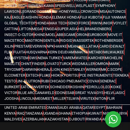
POWER TECH
SIEMENS
KAMA
SPEEDWELL
WELPLAST
SYMPHONY
LAWSON
LEGRAND
BOSEAN
BW HONEYWELL
CROWCON
MSA
AUTONICS
KAJ
EAGLE
DAISHIN HONDA
ELEMAX HONDA
FUJI KUBOTA
FUJI YANMAR
GLOBAL TECHTOP
HONDA
MAX TECH
SENCI
FORCE
IRWIN
UNIOR
VOYLET
CATTINI
LIFTON
MEGA
FENGDA
SUPER ASIA
HEL
BRANDENBERG
INSECT-O-CUTOR
KHIND
MOEL
ABB
SCAME
ORION
EUROBOOR
MOVE IT
MACSTROC
MAGTRON
GENTILIN
RIDGID
WASSERTEK
ROTHENBERGER
XILIN
PRESTAR
EVERWIN
NPK
HAWKE
MEAN WELL
ATIKA
CARDI
DEWALT
FLEX
FUJITA
HUSQVARNA
KERN DEUDIAM
MAKITA
METABO
MILWAUKEE
AQUASYSTEM
GWS
NEMA TURKEY
VAREM
WATES
KARCHER
MICHELIN
MAGLITE
CHINT
FINDER
LOVATO
TURCK
WEIDMULLER
OMRON
MARK
TRYCOMP
DARWIN
KHERAJ
LION KING
STANLEY
WERNER
MK
C.SCOPE
ELCOMETER
EXTECH
FLUKE
HIOKI
KYORITSU
PCE INSTRUMENTS
TEKNEKA
TESTO
UNI-T
LUTRON
RUBI
CHICAGO PNEUMATIC
COVAX
GENERAC
BURKERT
EATON
INVERTEK
SCHNEIDER
KOSHIN
PEDROLLO
LEO
KOIKE
VICTOR
BLUE ARC
CANAWELD
EDON
ESAB
GREAT YUVA
GYS
HELVI
JASIC
JOOSHA
LINCOLN
MEGMEET
MILLER
TELWIN
VIRUTEX
NITON
FLIR
UNITED ARAB EMIRATES
OMAN
SAUDI ARABIA
QATAR
EGYPT
BAHRAIN
KENYA
IRAQ
TANZANIA
UGANDA
GHANA
ETHIOPIA
KUWAIT
NIGERIA
LIBYA
MALDIVES
AZERBAIJAN
KAZAKHSTAN
DJIBOUTI
RWANDA
ANGOLA
CONGO
KYRGYZSTAN
SEYCHELLES
UZBEKISTAN