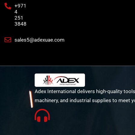
+971
4
251
3848
sales5@adexuae.com
Adex International delivers high-quality tools
machinery, and industrial supplies to meet y