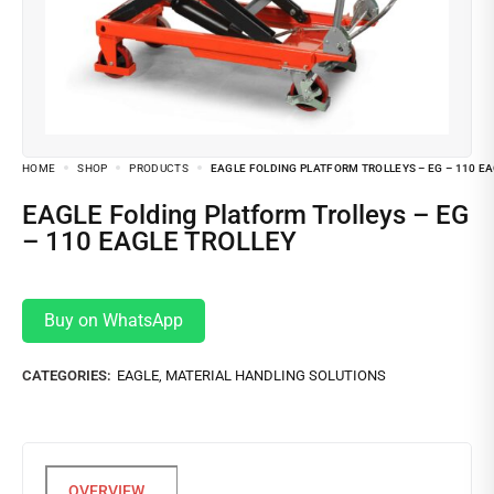
HOME
SHOP
PRODUCTS
EAGLE FOLDING PLATFORM TROLLEYS – EG – 110 E
EAGLE Folding Platform Trolleys – EG
– 110 EAGLE TROLLEY
Buy on WhatsApp
CATEGORIES:
EAGLE
,
MATERIAL HANDLING SOLUTIONS