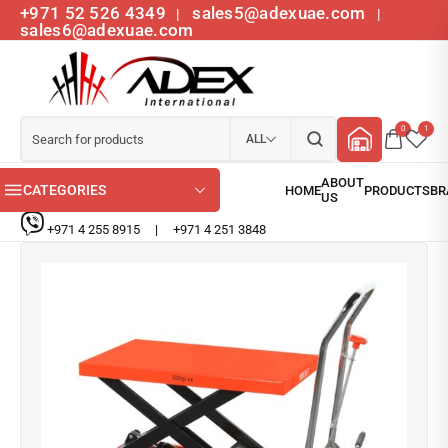
+971 52 526 4349
sales5@adexuae.com
|
|
sales6@adexuae.com
0
1
ALL
CATEGORIES
+971 4 255 8915
|
+971 4 251 3848