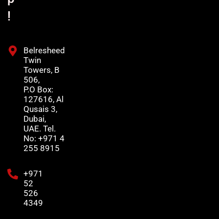
!
Belresheed
Twin
Towers, B
506,
P.O Box:
127616, Al
Qusais 3,
Dubai,
UAE. Tel.
No: +971 4
255 8915
+971
52
526
4349