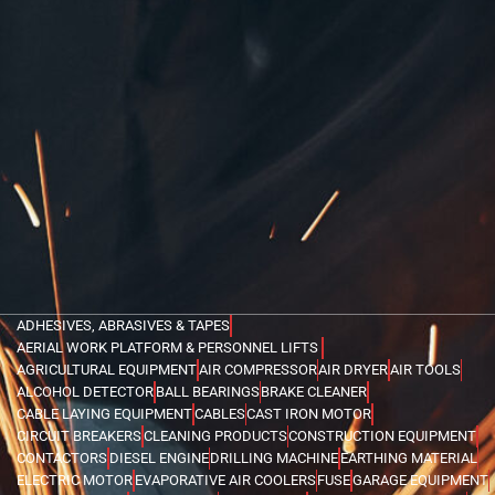
ADHESIVES, ABRASIVES & TAPES
AERIAL WORK PLATFORM & PERSONNEL LIFTS
AGRICULTURAL EQUIPMENT
AIR COMPRESSOR
AIR DRYER
AIR TOOLS
ALCOHOL DETECTOR
BALL BEARINGS
BRAKE CLEANER
CABLE LAYING EQUIPMENT
CABLES
CAST IRON MOTOR
CIRCUIT BREAKERS
CLEANING PRODUCTS
CONSTRUCTION EQUIPMENT
CONTACTORS
DIESEL ENGINE
DRILLING MACHINE
EARTHING MATERIAL
ELECTRIC MOTOR
EVAPORATIVE AIR COOLERS
FUSE
GARAGE EQUIPMENT