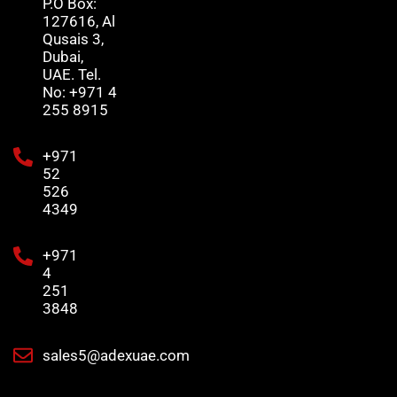
P.O Box:
127616, Al
Qusais 3,
Dubai,
UAE. Tel.
No: +971 4
255 8915
+971
52
526
4349
+971
4
251
3848
sales5@adexuae.com