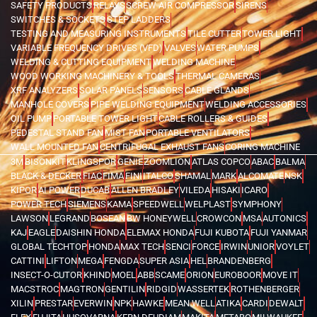
SAFETY PRODUCTS
RELAYS
SCREW AIR COMPRESSOR
SIRENS
SWITCHES & SOCKETS
STEP LADDERS
TESTING AND MEASURING INSTRUMENTS
TILE CUTTER
TOWER LIGHT
VARIABLE FREQUENCY DRIVES (VFD)
VALVES
WATER PUMPS
WELDING & CUTTING EQUIPMENT
WELDING MACHINE
WOOD WORKING MACHINERY & TOOLS
THERMAL CAMERAS
XRF ANALYZERS
SOLAR PANELS
SENSORS
CABLE GLANDS
MANHOLE COVERS
PIPE WELDING EQUIPMENT
WELDING ACCESSORIES
OIL PUMP
PORTABLE TOWER LIGHT
CABLE ROLLERS & GUIDES
PEDESTAL STAND FAN
MIST FAN
PORTABLE VENTILATORS
WALL MOUNTED FAN
CENTRIFUGAL EXHAUST FANS
CORING MACHINE
3M
BISONKIT
KLINGSPOR
GENIE
ZOOMLION
ATLAS COPCO
ABAC
BALMA
BLACK & DECKER
FIAC
FIMA
FINI
ITALCO
SHAMAL
MARK
ALCOMATE
NSK
KIPOR
AI POWER
DUCAB
ALLEN BRADLEY
VILEDA
HISAKI
ICARO
POWER TECH
SIEMENS
KAMA
SPEEDWELL
WELPLAST
SYMPHONY
LAWSON
LEGRAND
BOSEAN
BW HONEYWELL
CROWCON
MSA
AUTONICS
KAJ
EAGLE
DAISHIN HONDA
ELEMAX HONDA
FUJI KUBOTA
FUJI YANMAR
GLOBAL TECHTOP
HONDA
MAX TECH
SENCI
FORCE
IRWIN
UNIOR
VOYLET
CATTINI
LIFTON
MEGA
FENGDA
SUPER ASIA
HEL
BRANDENBERG
INSECT-O-CUTOR
KHIND
MOEL
ABB
SCAME
ORION
EUROBOOR
MOVE IT
MACSTROC
MAGTRON
GENTILIN
RIDGID
WASSERTEK
ROTHENBERGER
XILIN
PRESTAR
EVERWIN
NPK
HAWKE
MEAN WELL
ATIKA
CARDI
DEWALT