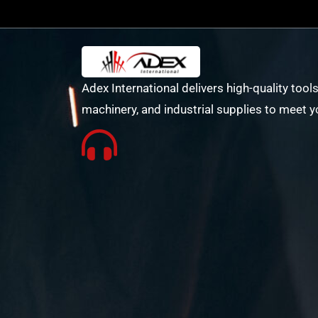
Adex International delivers high-quality tools
machinery, and industrial supplies to meet y