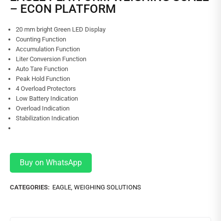
– ECON PLATFORM
20 mm bright Green LED Display
Counting Function
Accumulation Function
Liter Conversion Function
Auto Tare Function
Peak Hold Function
4 Overload Protectors
Low Battery Indication
Overload Indication
Stabilization Indication
Buy on WhatsApp
CATEGORIES:
EAGLE
,
WEIGHING SOLUTIONS