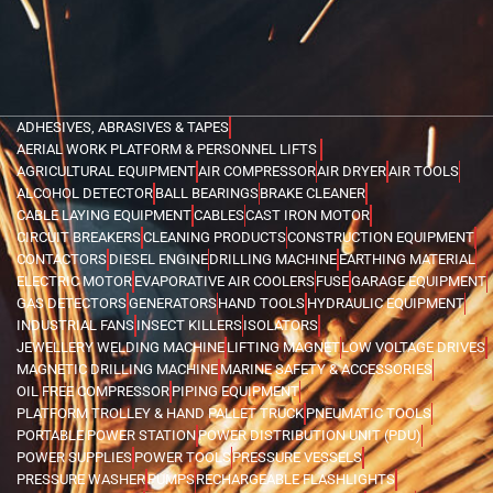
ADHESIVES, ABRASIVES & TAPES
AERIAL WORK PLATFORM & PERSONNEL LIFTS
AGRICULTURAL EQUIPMENT
AIR COMPRESSOR
AIR DRYER
AIR TOOLS
ALCOHOL DETECTOR
BALL BEARINGS
BRAKE CLEANER
CABLE LAYING EQUIPMENT
CABLES
CAST IRON MOTOR
CIRCUIT BREAKERS
CLEANING PRODUCTS
CONSTRUCTION EQUIPMENT
CONTACTORS
DIESEL ENGINE
DRILLING MACHINE
EARTHING MATERIAL
ELECTRIC MOTOR
EVAPORATIVE AIR COOLERS
FUSE
GARAGE EQUIPMENT
GAS DETECTORS
GENERATORS
HAND TOOLS
HYDRAULIC EQUIPMENT
INDUSTRIAL FANS
INSECT KILLERS
ISOLATORS
JEWELLERY WELDING MACHINE
LIFTING MAGNET
LOW VOLTAGE DRIVES
MAGNETIC DRILLING MACHINE
MARINE SAFETY & ACCESSORIES
OIL FREE COMPRESSOR
PIPING EQUIPMENT
PLATFORM TROLLEY & HAND PALLET TRUCK
PNEUMATIC TOOLS
PORTABLE POWER STATION
POWER DISTRIBUTION UNIT (PDU)
POWER SUPPLIES
POWER TOOLS
PRESSURE VESSELS
PRESSURE WASHER
PUMPS
RECHARGEABLE FLASHLIGHTS