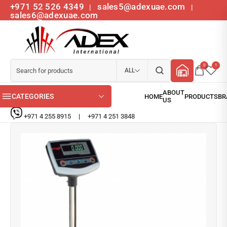
+971 52 526 4349
sales5@adexuae.com
|
|
sales6@adexuae.com
0
1
ALL
CATEGORIES
+971 4 255 8915
|
+971 4 251 3848