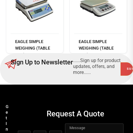
Read
more
EAGLE SIMPLE
EAGLE SIMPLE
WEIGHING (TABLE
WEIGHING (TABLE
TOP) - DM TABLE
TOP) - ECO TABLE
......Sign up for product
Sign Up to Newsletter
TOP SERIES
TOP SERIES
updates, offers, and
more......
G
Request A Quote
e
t
I
n