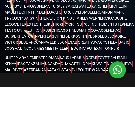
FLEX
FUJITA
HUSQVARNA
KERN DEUDIAM
MAKITA
METABO
MILWAUKEE
AQUASYSTEM
GWS
NEMA TURKEY
VAREM
WATES
KARCHER
MICHELIN
MAGLITE
CHINT
FINDER
LOVATO
TURCK
WEIDMULLER
OMRON
MARK
TRYCOMP
DARWIN
KHERAJ
LION KING
STANLEY
WERNER
MK
C.SCOPE
ELCOMETER
EXTECH
FLUKE
HIOKI
KYORITSU
PCE INSTRUMENTS
TEKNEKA
TESTO
UNI-T
LUTRON
RUBI
CHICAGO PNEUMATIC
COVAX
GENERAC
BURKERT
EATON
INVERTEK
SCHNEIDER
KOSHIN
PEDROLLO
LEO
KOIKE
VICTOR
BLUE ARC
CANAWELD
EDON
ESAB
GREAT YUVA
GYS
HELVI
JASIC
JOOSHA
LINCOLN
MEGMEET
MILLER
TELWIN
VIRUTEX
NITON
FLIR
UNITED ARAB EMIRATES
OMAN
SAUDI ARABIA
QATAR
EGYPT
BAHRAIN
KENYA
IRAQ
TANZANIA
UGANDA
GHANA
ETHIOPIA
KUWAIT
NIGERIA
LIBYA
MALDIVES
AZERBAIJAN
KAZAKHSTAN
DJIBOUTI
RWANDA
ANGOLA
CONGO
KYRGYZSTAN
SEYCHELLES
UZBEKISTAN