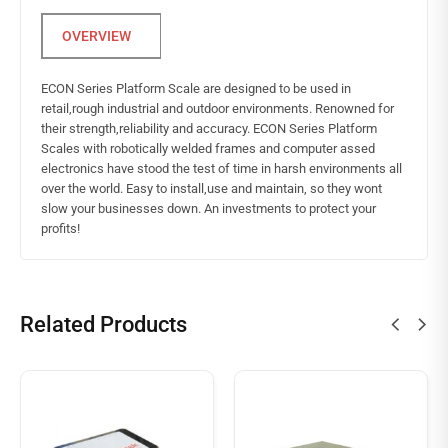
ECON Series Platform Scale are designed to be used in
retail,rough industrial and outdoor environments. Renowned for
their strength,reliability and accuracy. ECON Series Platform
Scales with robotically welded frames and computer assed
electronics have stood the test of time in harsh environments all
over the world. Easy to install,use and maintain, so they wont
slow your businesses down. An investments to protect your
profits!
Related Products