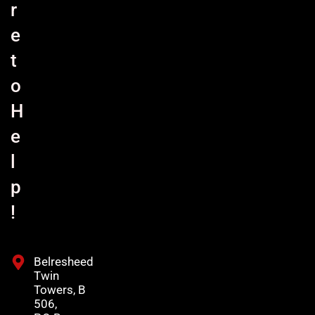
r
e
t
o
H
e
l
p
!
Belresheed
Twin
Towers, B
506,