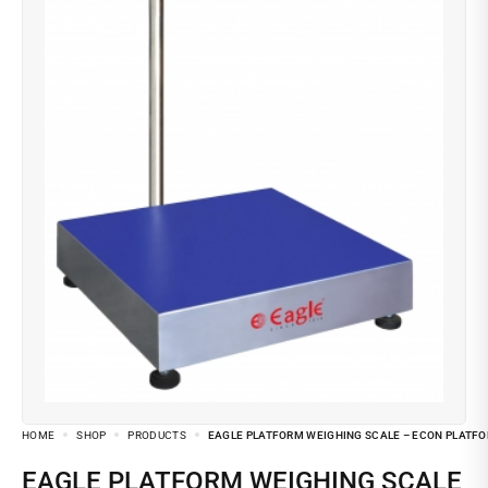
HOME
SHOP
PRODUCTS
EAGLE PLATFORM WEIGHING SCALE – ECON PLATF
EAGLE PLATFORM WEIGHING SCALE