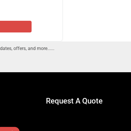
dates, offers, and more......
Request A Quote