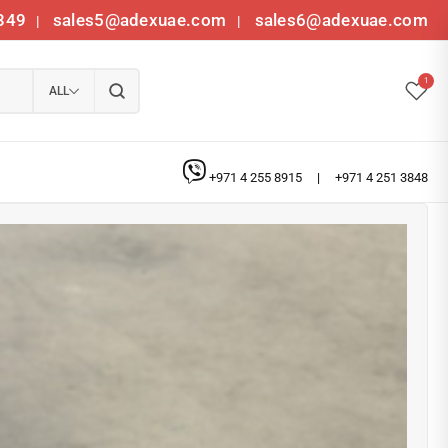
349
sales5@adexuae.com
sales6@adexuae.com
|
|
1
ALL
+971 4 255 8915
|
+971 4 251 3848