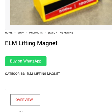
HOME
SHOP
PRODUCTS
ELM LIFTING MAGNET
ELM Lifting Magnet
Buy on WhatsApp
CATEGORIES:
ELM
,
LIFTING MAGNET