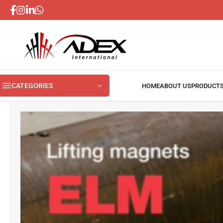
CATEGORIES