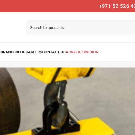
+971 52 526 4