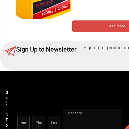
Read more
......Sign up for product up
Sign Up to Newsletter
G
e
t
I
n
T
o