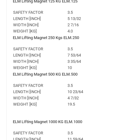
ELM Lifting Magnet 125 KG ELM.125
SAFETY FACTOR
3.5
LENGTH [INCH]
5 13/32
WIDTH [INCH]
2 7/16
WEIGHT [KG]
4.0
ELM Lifting Magnet 250 Kgs ELM.250
SAFETY FACTOR
3.5
LENGTH [INCH]
7 53/64
WIDTH [INCH]
3 35/64
WEIGHT [KG]
10
ELM Lifting Magnet 500 KG ELM.500
SAFETY FACTOR
3.5
LENGTH [INCH]
10 23/64
WIDTH [INCH]
4 7/32
WEIGHT [KG]
19.5
ELM LIfting Magnet 1000 KG ELM.1000
SAFETY FACTOR
3.5
LENGTH [INCH]
11 59/64