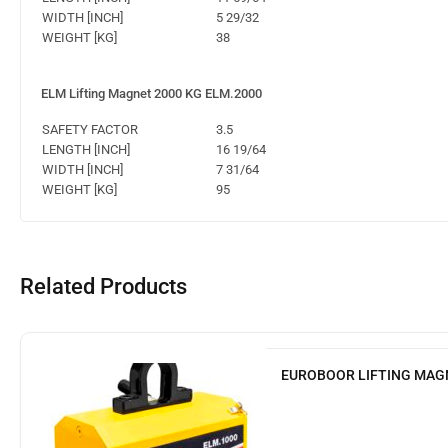
WIDTH [INCH]
5 29/32
WEIGHT [KG]
38
ELM Lifting Magnet 2000 KG ELM.2000
SAFETY FACTOR
3.5
LENGTH [INCH]
16 19/64
WIDTH [INCH]
7 31/64
WEIGHT [KG]
95
Related Products
EUROBOOR LIFTING MAG