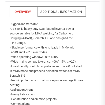
ADDITIONAL INFORMATION
Rugged and Versatile
Arc 630i is heavy duty IGBT based inverter power
source suitable for MMA welding, Air Carbon Arc
Gouging (A-CAG), Scratch TIG and designed for
24×7 usage.
• Stable performance with long leads in MMA with
E6013 and E7018 electrodes
• Wide operating window: 20 to 630A
• Wide mains voltage tolerance: 400V -15% … +20%
• User-friendly controls: adjustable arc force & hot start
in MMA mode and process selection switch for MMA /
Scratch TIG
• In-built protections – mains over/under-voltage & over-
heating
Application Areas
• Heavy fabrication
• Construction and erection projects
• Cement plants