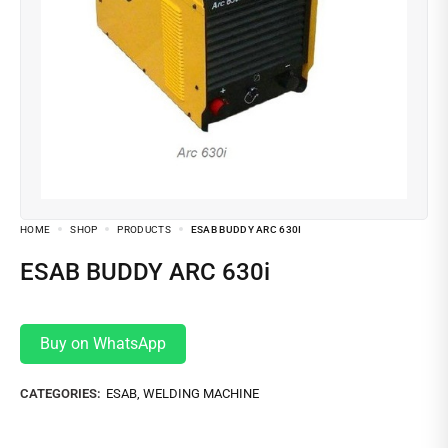
HOME
SHOP
PRODUCTS
ESAB BUDDY ARC 630I
ESAB BUDDY ARC 630i
Buy on WhatsApp
CATEGORIES:
ESAB
,
WELDING MACHINE