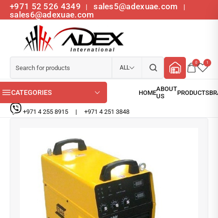
+971 52 526 4349
sales5@adexuae.com
|
|
sales6@adexuae.com
0
1
ALL
CATEGORIES
+971 4 255 8915
|
+971 4 251 3848