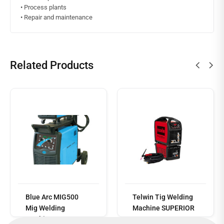
• Process plants
• Repair and maintenance
Related Products
Read
more
Blue Arc MIG500
Telwin Tig Welding
Mig Welding
Machine SUPERIOR
Machine
TIG 252 AC/DC