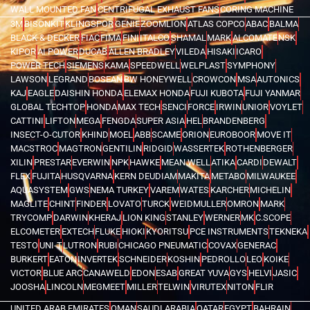
WALL MOUNTED FAN
CENTRIFUGAL EXHAUST FANS
CORING MACHINE
3M
BISONKIT
KLINGSPOR
GENIE
ZOOMLION
ATLAS COPCO
ABAC
BALMA
BLACK & DECKER
FIAC
FIMA
FINI
ITALCO
SHAMAL
MARK
ALCOMATE
NSK
KIPOR
AI POWER
DUCAB
ALLEN BRADLEY
VILEDA
HISAKI
ICARO
POWER TECH
SIEMENS
KAMA
SPEEDWELL
WELPLAST
SYMPHONY
LAWSON
LEGRAND
BOSEAN
BW HONEYWELL
CROWCON
MSA
AUTONICS
KAJ
EAGLE
DAISHIN HONDA
ELEMAX HONDA
FUJI KUBOTA
FUJI YANMAR
GLOBAL TECHTOP
HONDA
MAX TECH
SENCI
FORCE
IRWIN
UNIOR
VOYLET
CATTINI
LIFTON
MEGA
FENGDA
SUPER ASIA
HEL
BRANDENBERG
INSECT-O-CUTOR
KHIND
MOEL
ABB
SCAME
ORION
EUROBOOR
MOVE IT
MACSTROC
MAGTRON
GENTILIN
RIDGID
WASSERTEK
ROTHENBERGER
XILIN
PRESTAR
EVERWIN
NPK
HAWKE
MEAN WELL
ATIKA
CARDI
DEWALT
FLEX
FUJITA
HUSQVARNA
KERN DEUDIAM
MAKITA
METABO
MILWAUKEE
AQUASYSTEM
GWS
NEMA TURKEY
VAREM
WATES
KARCHER
MICHELIN
MAGLITE
CHINT
FINDER
LOVATO
TURCK
WEIDMULLER
OMRON
MARK
TRYCOMP
DARWIN
KHERAJ
LION KING
STANLEY
WERNER
MK
C.SCOPE
ELCOMETER
EXTECH
FLUKE
HIOKI
KYORITSU
PCE INSTRUMENTS
TEKNEKA
TESTO
UNI-T
LUTRON
RUBI
CHICAGO PNEUMATIC
COVAX
GENERAC
BURKERT
EATON
INVERTEK
SCHNEIDER
KOSHIN
PEDROLLO
LEO
KOIKE
VICTOR
BLUE ARC
CANAWELD
EDON
ESAB
GREAT YUVA
GYS
HELVI
JASIC
JOOSHA
LINCOLN
MEGMEET
MILLER
TELWIN
VIRUTEX
NITON
FLIR
UNITED ARAB EMIRATES
OMAN
SAUDI ARABIA
QATAR
EGYPT
BAHRAIN