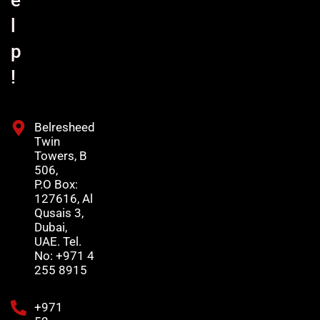
l
p
!
Belresheed
Twin
Towers, B
506,
P.O Box:
127616, Al
Qusais 3,
Dubai,
UAE. Tel.
No: +971 4
255 8915
+971