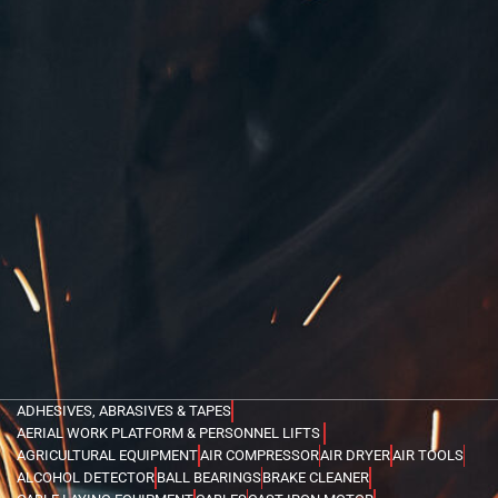
ADHESIVES, ABRASIVES & TAPES
AERIAL WORK PLATFORM & PERSONNEL LIFTS
AGRICULTURAL EQUIPMENT
AIR COMPRESSOR
AIR DRYER
AIR TOOLS
ALCOHOL DETECTOR
BALL BEARINGS
BRAKE CLEANER