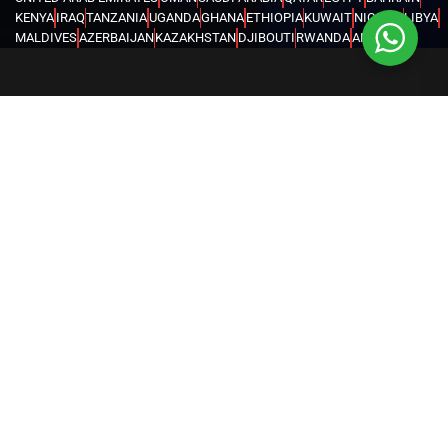
KENYA
IRAQ
TANZANIA
UGANDA
GHANA
ETHIOPIA
KUWAIT
NIGERIA
LIBYA
MALDIVES
AZERBAIJAN
KAZAKHSTAN
DJIBOUTI
RWANDA
ANGOLA
CONGO
KYRGYZSTAN
SEYCHELLES
UZBEKISTAN