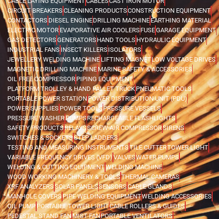
CABLE LAYING EQUIPMENT
CABLES
CAST IRON MOTOR
CIRCUIT BREAKERS
CLEANING PRODUCTS
CONSTRUCTION EQUIPMENT
CONTACTORS
DIESEL ENGINE
DRILLING MACHINE
EARTHING MATERIAL
ELECTRIC MOTOR
EVAPORATIVE AIR COOLERS
FUSE
GARAGE EQUIPMENT
GAS DETECTORS
GENERATORS
HAND TOOLS
HYDRAULIC EQUIPMENT
INDUSTRIAL FANS
INSECT KILLERS
ISOLATORS
JEWELLERY WELDING MACHINE
LIFTING MAGNET
LOW VOLTAGE DRIVES
MAGNETIC DRILLING MACHINE
MARINE SAFETY & ACCESSORIES
OIL FREE COMPRESSOR
PIPING EQUIPMENT
PLATFORM TROLLEY & HAND PALLET TRUCK
PNEUMATIC TOOLS
PORTABLE POWER STATION
POWER DISTRIBUTION UNIT (PDU)
POWER SUPPLIES
POWER TOOLS
PRESSURE VESSELS
PRESSURE WASHER
PUMPS
RECHARGEABLE FLASHLIGHTS
SAFETY PRODUCTS
RELAYS
SCREW AIR COMPRESSOR
SIRENS
SWITCHES & SOCKETS
STEP LADDERS
TESTING AND MEASURING INSTRUMENTS
TILE CUTTER
TOWER LIGHT
VARIABLE FREQUENCY DRIVES (VFD)
VALVES
WATER PUMPS
WELDING & CUTTING EQUIPMENT
WELDING MACHINE
WOOD WORKING MACHINERY & TOOLS
THERMAL CAMERAS
XRF ANALYZERS
SOLAR PANELS
SENSORS
CABLE GLANDS
MANHOLE COVERS
PIPE WELDING EQUIPMENT
WELDING ACCESSORIES
OIL PUMP
PORTABLE TOWER LIGHT
CABLE ROLLERS & GUIDES
PEDESTAL STAND FAN
MIST FAN
PORTABLE VENTILATORS