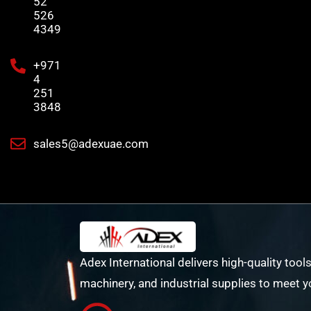
52
526
4349
+971
4
251
3848
sales5@adexuae.com
Adex International delivers high-quality tools
machinery, and industrial supplies to meet y