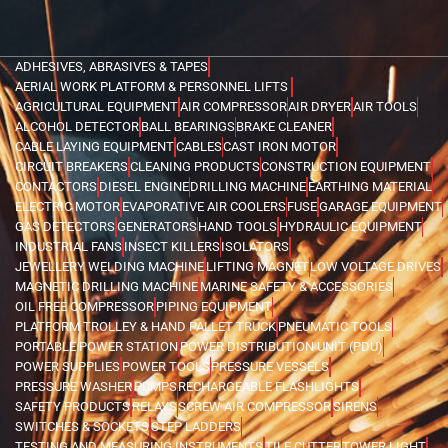
ADHESIVES, ABRASIVES & TAPES
AERIAL WORK PLATFORM & PERSONNEL LIFTS
AGRICULTURAL EQUIPMENT
AIR COMPRESSOR
AIR DRYER
AIR TOOLS
ALCOHOL DETECTOR
BALL BEARINGS
BRAKE CLEANER
CABLE LAYING EQUIPMENT
CABLES
CAST IRON MOTOR
CIRCUIT BREAKERS
CLEANING PRODUCTS
CONSTRUCTION EQUIPMENT
CONTACTORS
DIESEL ENGINE
DRILLING MACHINE
EARTHING MATERIAL
ELECTRIC MOTOR
EVAPORATIVE AIR COOLERS
FUSE
GARAGE EQUIPMENT
GAS DETECTORS
GENERATORS
HAND TOOLS
HYDRAULIC EQUIPMENT
INDUSTRIAL FANS
INSECT KILLERS
ISOLATORS
JEWELLERY WELDING MACHINE
LIFTING MAGNET
LOW VOLTAGE DRIVES
MAGNETIC DRILLING MACHINE
MARINE SAFETY & ACCESSORIES
OIL FREE COMPRESSOR
PIPING EQUIPMENT
PLATFORM TROLLEY & HAND PALLET TRUCK
PNEUMATIC TOOLS
PORTABLE POWER STATION
POWER DISTRIBUTION UNIT (PDU)
POWER SUPPLIES
POWER TOOLS
PRESSURE VESSELS
PRESSURE WASHER
PUMPS
RECHARGEABLE FLASHLIGHTS
SAFETY PRODUCTS
RELAYS
SCREW AIR COMPRESSOR
SIRENS
SWITCHES & SOCKETS
STEP LADDERS
TESTING AND MEASURING INSTRUMENTS
TILE CUTTER
TOWER LIGHT