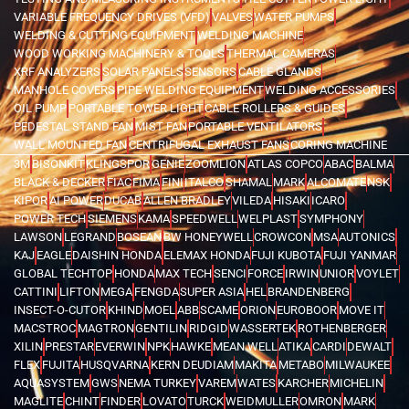
VARIABLE FREQUENCY DRIVES (VFD)
VALVES
WATER PUMPS
WELDING & CUTTING EQUIPMENT
WELDING MACHINE
WOOD WORKING MACHINERY & TOOLS
THERMAL CAMERAS
XRF ANALYZERS
SOLAR PANELS
SENSORS
CABLE GLANDS
MANHOLE COVERS
PIPE WELDING EQUIPMENT
WELDING ACCESSORIES
OIL PUMP
PORTABLE TOWER LIGHT
CABLE ROLLERS & GUIDES
PEDESTAL STAND FAN
MIST FAN
PORTABLE VENTILATORS
WALL MOUNTED FAN
CENTRIFUGAL EXHAUST FANS
CORING MACHINE
3M
BISONKIT
KLINGSPOR
GENIE
ZOOMLION
ATLAS COPCO
ABAC
BALMA
BLACK & DECKER
FIAC
FIMA
FINI
ITALCO
SHAMAL
MARK
ALCOMATE
NSK
KIPOR
AI POWER
DUCAB
ALLEN BRADLEY
VILEDA
HISAKI
ICARO
POWER TECH
SIEMENS
KAMA
SPEEDWELL
WELPLAST
SYMPHONY
LAWSON
LEGRAND
BOSEAN
BW HONEYWELL
CROWCON
MSA
AUTONICS
KAJ
EAGLE
DAISHIN HONDA
ELEMAX HONDA
FUJI KUBOTA
FUJI YANMAR
GLOBAL TECHTOP
HONDA
MAX TECH
SENCI
FORCE
IRWIN
UNIOR
VOYLET
CATTINI
LIFTON
MEGA
FENGDA
SUPER ASIA
HEL
BRANDENBERG
INSECT-O-CUTOR
KHIND
MOEL
ABB
SCAME
ORION
EUROBOOR
MOVE IT
MACSTROC
MAGTRON
GENTILIN
RIDGID
WASSERTEK
ROTHENBERGER
XILIN
PRESTAR
EVERWIN
NPK
HAWKE
MEAN WELL
ATIKA
CARDI
DEWALT
FLEX
FUJITA
HUSQVARNA
KERN DEUDIAM
MAKITA
METABO
MILWAUKEE
AQUASYSTEM
GWS
NEMA TURKEY
VAREM
WATES
KARCHER
MICHELIN
MAGLITE
CHINT
FINDER
LOVATO
TURCK
WEIDMULLER
OMRON
MARK