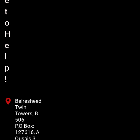
e
t
o
H
e
l
p
!
Belresheed
Twin
Towers, B
506,
P.O Box:
127616, Al
Qusais 3,