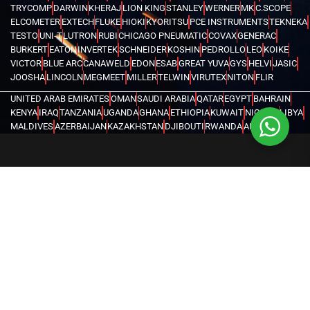
TRYCOMP
DARWIN
KHERAJ
LION KING
STANLEY
WERNER
MK
C.SCOPE
ELCOMETER
EXTECH
FLUKE
HIOKI
KYORITSU
PCE INSTRUMENTS
TEKNEKA
TESTO
UNI-T
LUTRON
RUBI
CHICAGO PNEUMATIC
COVAX
GENERAC
BURKERT
EATON
INVERTEK
SCHNEIDER
KOSHIN
PEDROLLO
LEO
KOIKE
VICTOR
BLUE ARC
CANAWELD
EDON
ESAB
GREAT YUVA
GYS
HELVI
JASIC
JOOSHA
LINCOLN
MEGMEET
MILLER
TELWIN
VIRUTEX
NITON
FLIR
UNITED ARAB EMIRATES
OMAN
SAUDI ARABIA
QATAR
EGYPT
BAHRAIN
KENYA
IRAQ
TANZANIA
UGANDA
GHANA
ETHIOPIA
KUWAIT
NIGERIA
LIBYA
MALDIVES
AZERBAIJAN
KAZAKHSTAN
DJIBOUTI
RWANDA
ANGOLA
CONGO
KYRGYZSTAN
SEYCHELLES
UZBEKISTAN