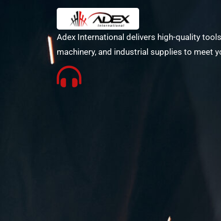
Adex International delivers high-quality tools
machinery, and industrial supplies to meet y