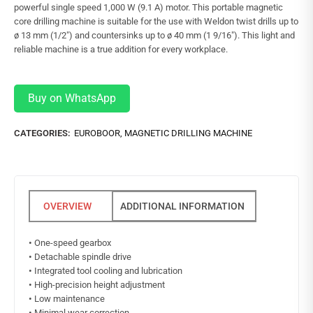
powerful single speed 1,000 W (9.1 A) motor. This portable magnetic
core drilling machine is suitable for the use with Weldon twist drills up to
ø 13 mm (1/2″) and countersinks up to ø 40 mm (1 9/16″). This light and
reliable machine is a true addition for every workplace.
Buy on WhatsApp
CATEGORIES:
EUROBOOR
,
MAGNETIC DRILLING MACHINE
ADDITIONAL INFORMATION
•
One-speed gearbox
•
Detachable spindle drive
•
Integrated tool cooling and lubrication
•
High-precision height adjustment
•
Low maintenance
•
Minimal wear correction