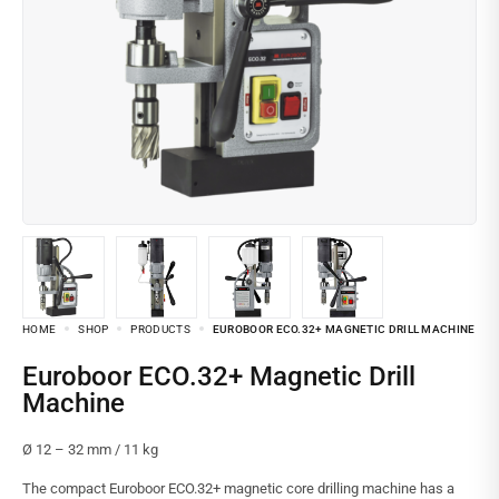
HOME
SHOP
PRODUCTS
EUROBOOR ECO.32+ MAGNETIC DRILL MACHINE
Euroboor ECO.32+ Magnetic Drill
Machine
Ø 12 – 32 mm / 11 kg
The compact Euroboor ECO.32+ magnetic core drilling machine has a