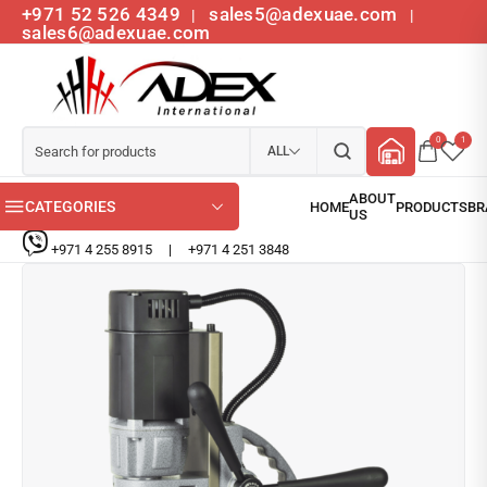
+971 52 526 4349
sales5@adexuae.com
|
|
sales6@adexuae.com
0
1
ALL
CATEGORIES
+971 4 255 8915
|
+971 4 251 3848