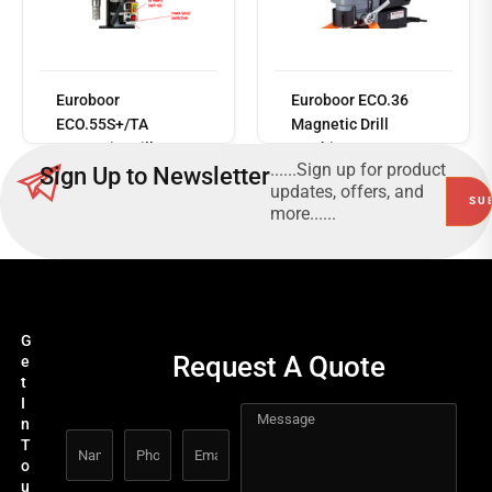
Read
more
Euroboor
Euroboor ECO.36
ECO.55S+/TA
Magnetic Drill
Magnetic Drill
Machine
......Sign up for product
Sign Up to Newsletter
Machine
updates, offers, and
more......
G
Request A Quote
e
t
I
n
T
o
u