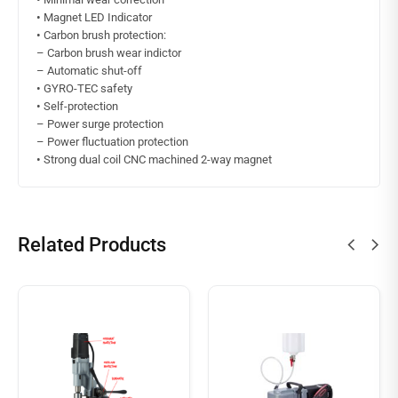
•
Magnet LED Indicator
•
Carbon brush protection:
– Carbon brush wear indictor
– Automatic shut-off
•
GYRO-TEC safety
•
Self-protection
– Power surge protection
– Power fluctuation protection
•
Strong dual coil CNC machined 2-way magnet
Related Products