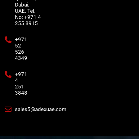
Dubai,
UAE. Tel.
No: +971 4
255 8915
+971
52
526
4349
+971
4
251
3848
sales5@adexuae.com