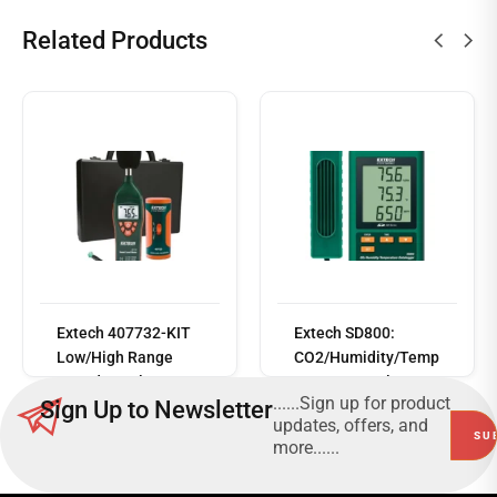
Related Products
Read
more
Extech 407732-KIT
Extech SD800:
Low/High Range
CO2/Humidity/Temp
Sound Level Meter
erature Data logger
......Sign up for product
Sign Up to Newsletter
Kit
updates, offers, and
more......