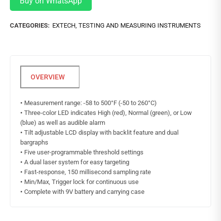
Buy on WhatsApp
CATEGORIES:
EXTECH
,
TESTING AND MEASURING INSTRUMENTS
•
Measurement range: -58 to 500°F (-50 to 260°C)
•
Three-color LED indicates High (red), Normal (green), or Low
(blue) as well as audible alarm
•
Tilt adjustable LCD display with backlit feature and dual
bargraphs
•
Five user-programmable threshold settings
•
A dual laser system for easy targeting
•
Fast-response, 150 millisecond sampling rate
•
Min/Max, Trigger lock for continuous use
•
Complete with 9V battery and carrying case