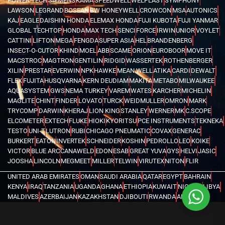
POWER TECH
SIEMENS
KAMA
SPEEDWELL
WELPLAST
SYMPHONY
LAWSON
LEGRAND
BOSEAN
BW HONEYWELL
CROWCON
MSA
AUTONICS
KAJ
EAGLE
DAISHIN HONDA
ELEMAX HONDA
FUJI KUBOTA
FUJI YANMAR
GLOBAL TECHTOP
HONDA
MAX TECH
SENCI
FORCE
IRWIN
UNIOR
VOYLET
CATTINI
LIFTON
MEGA
FENGDA
SUPER ASIA
HEL
BRANDENBERG
INSECT-O-CUTOR
KHIND
MOEL
ABB
SCAME
ORION
EUROBOOR
MOVE IT
MACSTROC
MAGTRON
GENTILIN
RIDGID
WASSERTEK
ROTHENBERGER
XILIN
PRESTAR
EVERWIN
NPK
HAWKE
MEAN WELL
ATIKA
CARDI
DEWALT
FLEX
FUJITA
HUSQVARNA
KERN DEUDIAM
MAKITA
METABO
MILWAUKEE
AQUASYSTEM
GWS
NEMA TURKEY
VAREM
WATES
KARCHER
MICHELIN
MAGLITE
CHINT
FINDER
LOVATO
TURCK
WEIDMULLER
OMRON
MARK
TRYCOMP
DARWIN
KHERAJ
LION KING
STANLEY
WERNER
MK
C.SCOPE
ELCOMETER
EXTECH
FLUKE
HIOKI
KYORITSU
PCE INSTRUMENTS
TEKNEKA
TESTO
UNI-T
LUTRON
RUBI
CHICAGO PNEUMATIC
COVAX
GENERAC
BURKERT
EATON
INVERTEK
SCHNEIDER
KOSHIN
PEDROLLO
LEO
KOIKE
VICTOR
BLUE ARC
CANAWELD
EDON
ESAB
GREAT YUVA
GYS
HELVI
JASIC
JOOSHA
LINCOLN
MEGMEET
MILLER
TELWIN
VIRUTEX
NITON
FLIR
UNITED ARAB EMIRATES
OMAN
SAUDI ARABIA
QATAR
EGYPT
BAHRAIN
KENYA
IRAQ
TANZANIA
UGANDA
GHANA
ETHIOPIA
KUWAIT
NIGERIA
LIBYA
MALDIVES
AZERBAIJAN
KAZAKHSTAN
DJIBOUTI
RWANDA
ANGOLA
CONGO
KYRGYZSTAN
SEYCHELLES
UZBEKISTAN