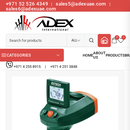
+971 52 526 4349
sales5@adexuae.com
|
|
sales6@adexuae.com
0
1
ALL
CATEGORIES
+971 4 255 8915
|
+971 4 251 3848