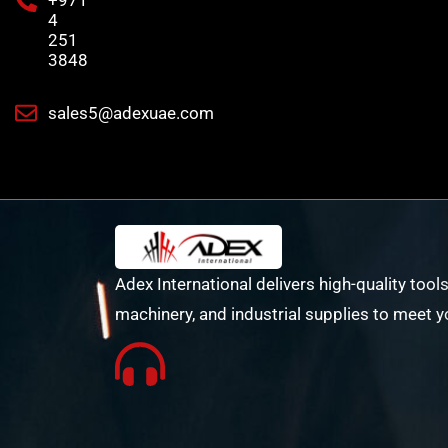
+971
4
251
3848
sales5@adexuae.com
Adex International delivers high-quality tools
machinery, and industrial supplies to meet y