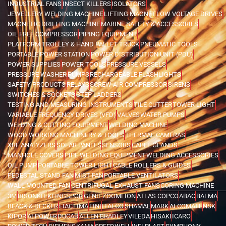
INDUSTRIAL FANS
INSECT KILLERS
ISOLATORS
JEWELLERY WELDING MACHINE
LIFTING MAGNET
LOW VOLTAGE DRIVES
MAGNETIC DRILLING MACHINE
MARINE SAFETY & ACCESSORIES
OIL FREE COMPRESSOR
PIPING EQUIPMENT
PLATFORM TROLLEY & HAND PALLET TRUCK
PNEUMATIC TOOLS
PORTABLE POWER STATION
POWER DISTRIBUTION UNIT (PDU)
POWER SUPPLIES
POWER TOOLS
PRESSURE VESSELS
PRESSURE WASHER
PUMPS
RECHARGEABLE FLASHLIGHTS
SAFETY PRODUCTS
RELAYS
SCREW AIR COMPRESSOR
SIRENS
SWITCHES & SOCKETS
STEP LADDERS
TESTING AND MEASURING INSTRUMENTS
TILE CUTTER
TOWER LIGHT
VARIABLE FREQUENCY DRIVES (VFD)
VALVES
WATER PUMPS
WELDING & CUTTING EQUIPMENT
WELDING MACHINE
WOOD WORKING MACHINERY & TOOLS
THERMAL CAMERAS
XRF ANALYZERS
SOLAR PANELS
SENSORS
CABLE GLANDS
MANHOLE COVERS
PIPE WELDING EQUIPMENT
WELDING ACCESSORIES
OIL PUMP
PORTABLE TOWER LIGHT
CABLE ROLLERS & GUIDES
PEDESTAL STAND FAN
MIST FAN
PORTABLE VENTILATORS
WALL MOUNTED FAN
CENTRIFUGAL EXHAUST FANS
CORING MACHINE
3M
BISONKIT
KLINGSPOR
GENIE
ZOOMLION
ATLAS COPCO
ABAC
BALMA
BLACK & DECKER
FIAC
FIMA
FINI
ITALCO
SHAMAL
MARK
ALCOMATE
NSK
KIPOR
AI POWER
DUCAB
ALLEN BRADLEY
VILEDA
HISAKI
ICARO