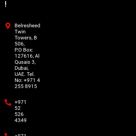
!
Belresheed
Twin
Towers, B
506,
P.O Box:
127616, Al
Qusais 3,
Dubai,
UAE. Tel.
No: +971 4
255 8915
+971
52
526
4349