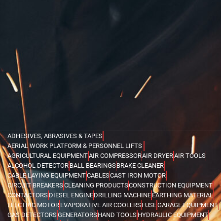
ADHESIVES, ABRASIVES & TAPES
AERIAL WORK PLATFORM & PERSONNEL LIFTS
AGRICULTURAL EQUIPMENT
AIR COMPRESSOR
AIR DRYER
AIR TOOLS
ALCOHOL DETECTOR
BALL BEARINGS
BRAKE CLEANER
CABLE LAYING EQUIPMENT
CABLES
CAST IRON MOTOR
CIRCUIT BREAKERS
CLEANING PRODUCTS
CONSTRUCTION EQUIPMENT
CONTACTORS
DIESEL ENGINE
DRILLING MACHINE
EARTHING MATERIAL
ELECTRIC MOTOR
EVAPORATIVE AIR COOLERS
FUSE
GARAGE EQUIPMENT
GAS DETECTORS
GENERATORS
HAND TOOLS
HYDRAULIC EQUIPMENT