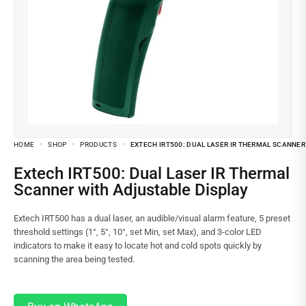
HOME
SHOP
PRODUCTS
EXTECH IRT500: DUAL LASER IR THERMAL SCANNER
Extech IRT500: Dual Laser IR Thermal
Scanner with Adjustable Display
Extech IRT500 has a dual laser, an audible/visual alarm feature, 5 preset
threshold settings (1°, 5°, 10°, set Min, set Max), and 3-color LED
indicators to make it easy to locate hot and cold spots quickly by
scanning the area being tested.