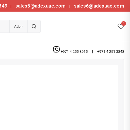
349
sales5@adexuae.com
sales6@adexuae.com
|
|
1
ALL
+971 4 255 8915
|
+971 4 251 3848