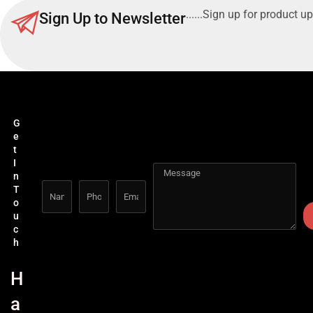
......Sign up for product up
Sign Up to Newsletter
G
e
t
I
n
T
o
u
c
h
H
a