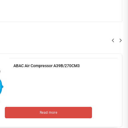
ABAC Air Compressor A39B/270CM3
Read more