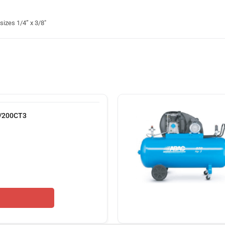
izes 1/4” x 3/8″
9/200CT3