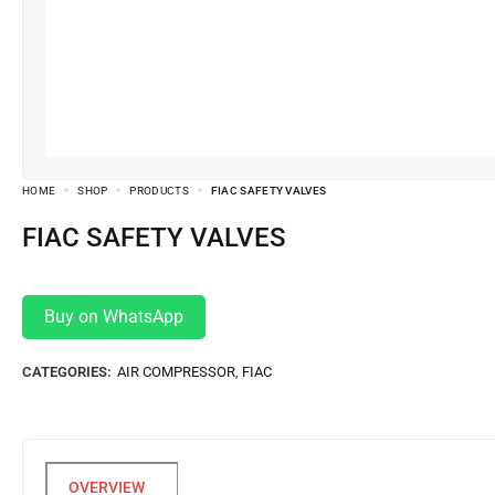
HOME
SHOP
PRODUCTS
FIAC SAFETY VALVES
FIAC SAFETY VALVES
Buy on WhatsApp
CATEGORIES:
AIR COMPRESSOR
,
FIAC