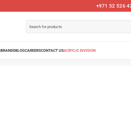
+971 52 526 4