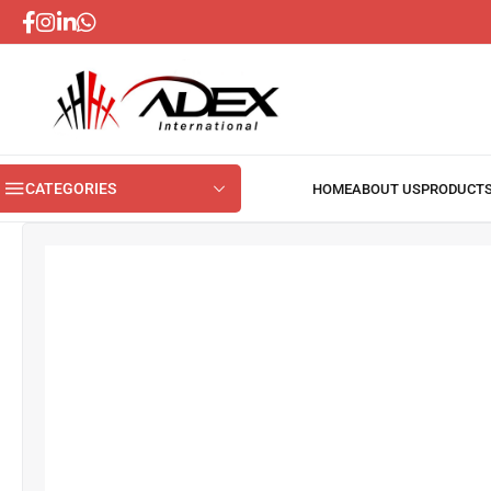
CATEGORIES