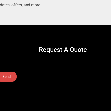
dates, offers, and more......
Request A Quote
Send