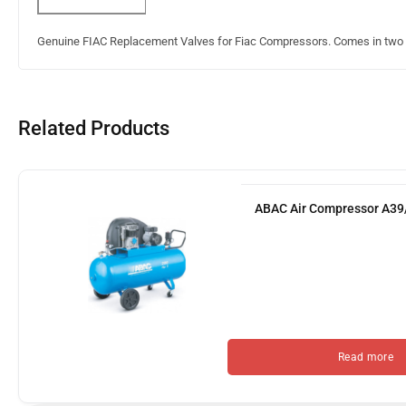
Genuine FIAC Replacement Valves for Fiac Compressors. Comes in two s
Related Products
ABAC Air Compressor A3
Read more