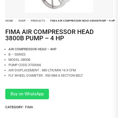
HOME
SHOP
PRODUCTS
FIMA AIR COMPRESSOR HEAD 3800B PUMP – 4 HP
FIMA AIR COMPRESSOR HEAD
3800B PUMP – 4 HP
AIR COMPRESSOR HEAD – 4HP
B – SERIES
MODEL-3800B
PUMP CODE-3700066
AIR DISPLACEMENT : 480 LTR/MIN 16.9 CFM
FLY WHEEL DIAMETER : 350 MM A SECTION BELT
Buy on WhatsApp
CATEGORY:
FIMA