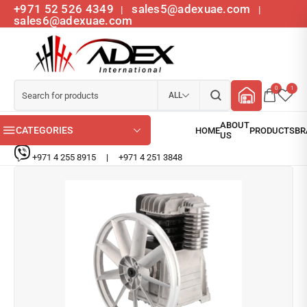
+971 52 526 4349
sales5@adexuae.com
|
|
sales6@adexuae.com
0
1
ALL
CATEGORIES
+971 4 255 8915
|
+971 4 251 3848