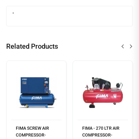
Related Products
Read
more
FIMA SCREW AIR
FIMA - 270 LTR AIR
COMPRESSOR-
COMPRESSOR-