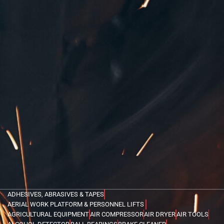
ADHESIVES, ABRASIVES & TAPES
AERIAL WORK PLATFORM & PERSONNEL LIFTS
AGRICULTURAL EQUIPMENT
AIR COMPRESSOR
AIR DRYER
AIR TOOLS