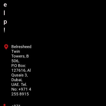
e
l
p
!
Belresheed
Twin
Towers, B
506,
P.O Box:
127616, Al
Qusais 3,
Dubai,
UAE. Tel.
No: +971 4
255 8915