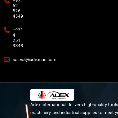
+971
52
526
4349
+971
4
251
3848
sales5@adexuae.com
Adex International delivers high-quality tools
machinery, and industrial supplies to meet y