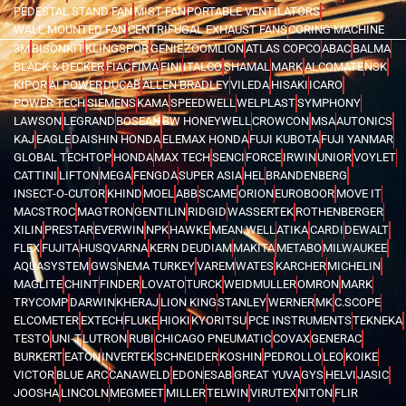
PEDESTAL STAND FAN
MIST FAN
PORTABLE VENTILATORS
WALL MOUNTED FAN
CENTRIFUGAL EXHAUST FANS
CORING MACHINE
3M
BISONKIT
KLINGSPOR
GENIE
ZOOMLION
ATLAS COPCO
ABAC
BALMA
BLACK & DECKER
FIAC
FIMA
FINI
ITALCO
SHAMAL
MARK
ALCOMATE
NSK
KIPOR
AI POWER
DUCAB
ALLEN BRADLEY
VILEDA
HISAKI
ICARO
POWER TECH
SIEMENS
KAMA
SPEEDWELL
WELPLAST
SYMPHONY
LAWSON
LEGRAND
BOSEAN
BW HONEYWELL
CROWCON
MSA
AUTONICS
KAJ
EAGLE
DAISHIN HONDA
ELEMAX HONDA
FUJI KUBOTA
FUJI YANMAR
GLOBAL TECHTOP
HONDA
MAX TECH
SENCI
FORCE
IRWIN
UNIOR
VOYLET
CATTINI
LIFTON
MEGA
FENGDA
SUPER ASIA
HEL
BRANDENBERG
INSECT-O-CUTOR
KHIND
MOEL
ABB
SCAME
ORION
EUROBOOR
MOVE IT
MACSTROC
MAGTRON
GENTILIN
RIDGID
WASSERTEK
ROTHENBERGER
XILIN
PRESTAR
EVERWIN
NPK
HAWKE
MEAN WELL
ATIKA
CARDI
DEWALT
FLEX
FUJITA
HUSQVARNA
KERN DEUDIAM
MAKITA
METABO
MILWAUKEE
AQUASYSTEM
GWS
NEMA TURKEY
VAREM
WATES
KARCHER
MICHELIN
MAGLITE
CHINT
FINDER
LOVATO
TURCK
WEIDMULLER
OMRON
MARK
TRYCOMP
DARWIN
KHERAJ
LION KING
STANLEY
WERNER
MK
C.SCOPE
ELCOMETER
EXTECH
FLUKE
HIOKI
KYORITSU
PCE INSTRUMENTS
TEKNEKA
TESTO
UNI-T
LUTRON
RUBI
CHICAGO PNEUMATIC
COVAX
GENERAC
BURKERT
EATON
INVERTEK
SCHNEIDER
KOSHIN
PEDROLLO
LEO
KOIKE
VICTOR
BLUE ARC
CANAWELD
EDON
ESAB
GREAT YUVA
GYS
HELVI
JASIC
JOOSHA
LINCOLN
MEGMEET
MILLER
TELWIN
VIRUTEX
NITON
FLIR