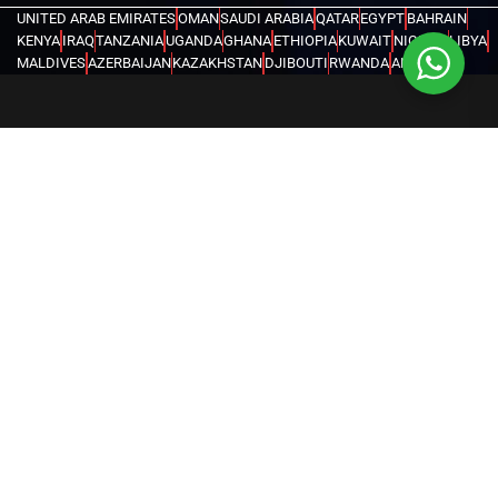
UNITED ARAB EMIRATES
OMAN
SAUDI ARABIA
QATAR
EGYPT
BAHRAIN
KENYA
IRAQ
TANZANIA
UGANDA
GHANA
ETHIOPIA
KUWAIT
NIGERIA
LIBYA
MALDIVES
AZERBAIJAN
KAZAKHSTAN
DJIBOUTI
RWANDA
ANGOLA
CONGO
KYRGYZSTAN
SEYCHELLES
UZBEKISTAN