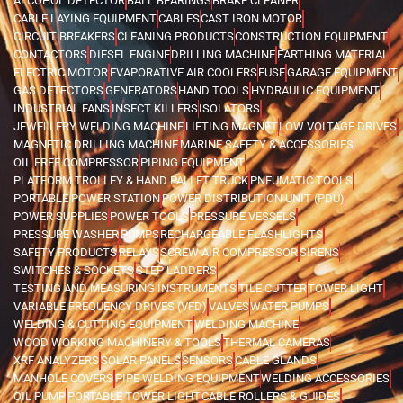
ALCOHOL DETECTOR
BALL BEARINGS
BRAKE CLEANER
CABLE LAYING EQUIPMENT
CABLES
CAST IRON MOTOR
CIRCUIT BREAKERS
CLEANING PRODUCTS
CONSTRUCTION EQUIPMENT
CONTACTORS
DIESEL ENGINE
DRILLING MACHINE
EARTHING MATERIAL
ELECTRIC MOTOR
EVAPORATIVE AIR COOLERS
FUSE
GARAGE EQUIPMENT
GAS DETECTORS
GENERATORS
HAND TOOLS
HYDRAULIC EQUIPMENT
INDUSTRIAL FANS
INSECT KILLERS
ISOLATORS
JEWELLERY WELDING MACHINE
LIFTING MAGNET
LOW VOLTAGE DRIVES
MAGNETIC DRILLING MACHINE
MARINE SAFETY & ACCESSORIES
OIL FREE COMPRESSOR
PIPING EQUIPMENT
PLATFORM TROLLEY & HAND PALLET TRUCK
PNEUMATIC TOOLS
PORTABLE POWER STATION
POWER DISTRIBUTION UNIT (PDU)
POWER SUPPLIES
POWER TOOLS
PRESSURE VESSELS
PRESSURE WASHER
PUMPS
RECHARGEABLE FLASHLIGHTS
SAFETY PRODUCTS
RELAYS
SCREW AIR COMPRESSOR
SIRENS
SWITCHES & SOCKETS
STEP LADDERS
TESTING AND MEASURING INSTRUMENTS
TILE CUTTER
TOWER LIGHT
VARIABLE FREQUENCY DRIVES (VFD)
VALVES
WATER PUMPS
WELDING & CUTTING EQUIPMENT
WELDING MACHINE
WOOD WORKING MACHINERY & TOOLS
THERMAL CAMERAS
XRF ANALYZERS
SOLAR PANELS
SENSORS
CABLE GLANDS
MANHOLE COVERS
PIPE WELDING EQUIPMENT
WELDING ACCESSORIES
OIL PUMP
PORTABLE TOWER LIGHT
CABLE ROLLERS & GUIDES